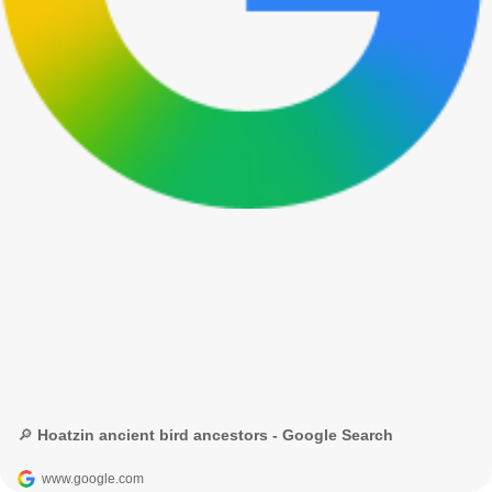
🔎 Hoatzin ancient bird ancestors - Google Search
www.google.com