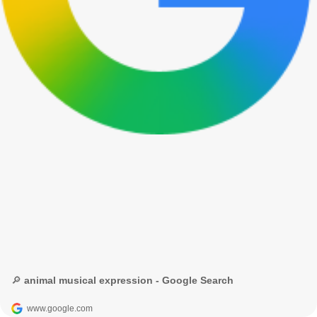
🔎 animal musical expression - Google Search
www.google.com