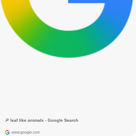
🔎 leaf like animals - Google Search
www.google.com