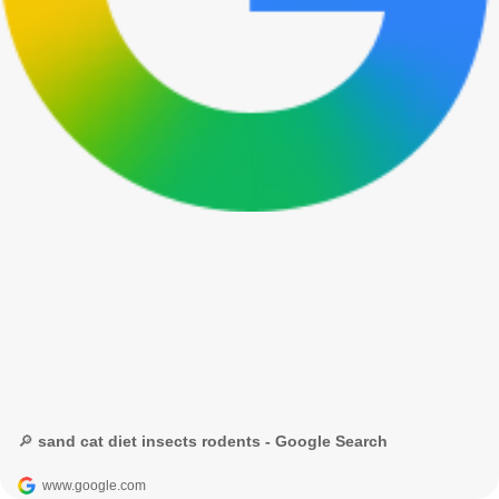
🔎 sand cat diet insects rodents - Google Search
www.google.com