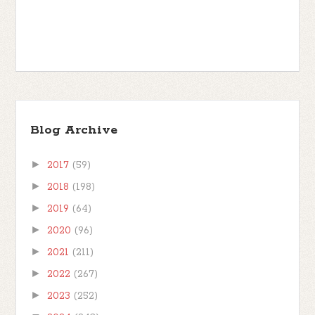
Blog Archive
►
2017
(59)
►
2018
(198)
►
2019
(64)
►
2020
(96)
►
2021
(211)
►
2022
(267)
►
2023
(252)