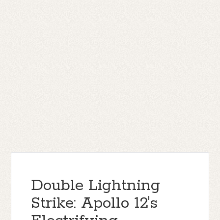
Double Lightning
Strike: Apollo 12's