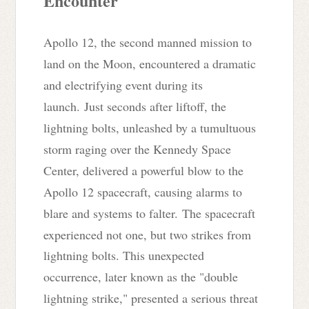
Encounter
Apollo 12, the second manned mission to
land on the Moon, encountered a dramatic
and electrifying event during its
launch.
Just seconds after liftoff, t
he
lightning bolts, unleashed by a tumultuous
storm raging over the Kennedy Space
Center, delivered a powerful blow to the
Apollo 12 spacecraft, causing alarms to
blare and systems to falter.
The spacecraft
experienced not one, but two strikes from
lightning bolts
. This unexpected
occurrence, later known as the "double
lightning strike," presented a serious threat