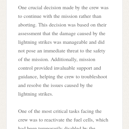
One crucial decision made by the crew was
to continue with the mission rather than
aborting. This decision was based on their
assessment that the damage caused by the
lightning strikes was manageable and did
not pose an immediate threat to the safety
of the mission. Additionally, mission
control provided invaluable support and
guidance, helping the crew to troubleshoot
and resolve the issues caused by the
lightning strikes.
One of the most critical tasks facing the
crew was to reactivate the fuel cells, which
had been temporarily disabled by the