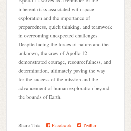
Apollo 12 serves as a reminder of the
inherent risks associated with space
exploration and the importance of
preparedness, quick thinking, and teamwork
in overcoming unexpected challenges.
Despite facing the forces of nature and the
unknown, the crew of Apollo 12
demonstrated courage, resourcefulness, and
determination, ultimately paving the way
for the success of the mission and the
advancement of human exploration beyond
the bounds of Earth.
Share This:
Facebook
Twitter