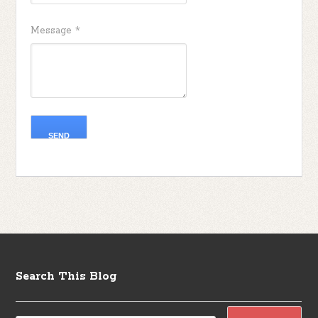
Message
*
Search This Blog