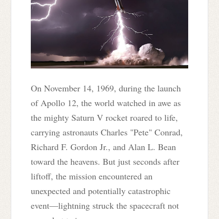
On November 14, 1969, during the launch
of Apollo 12, the world watched in awe as
the mighty Saturn V rocket roared to life,
carrying astronauts Charles "Pete" Conrad,
Richard F. Gordon Jr., and Alan L. Bean
toward the heavens. But just seconds after
liftoff, the mission encountered an
unexpected and potentially catastrophic
event—lightning struck the spacecraft not