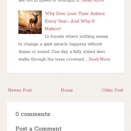
lies not in speed or strength, b…
Read More
Why Deer Lose Their Antlers
Every Year—And Why It
Matters?
In forests where nothing seems
to change, a quiet miracle happens without
drama or sound. One day, a fully armed deer
walks through the trees crowned …
Read More
Newer Post
Home
Older Post
0 comments:
Post a Comment