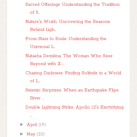
Sacred Offerings: Understanding the Tradition
of 5...
Nature's Wrath: Uncovering the Reasons
Behind Ligh...
From Stars to Souls: Understanding the
Universal L...
Natasha Demkina: The Woman Who Sees
Beyond with X-...
Chasing Darkness: Finding Solitude in a World
of L...
Seismic Surprises: When an Earthquake Flips
River ...
Double Lightning Strike: Apollo 12's Electrifying
...
►
April
(19)
►
May
(23)