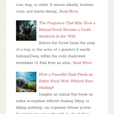
roar, leap, or strike. It moves silently, brushes
once, and leaves damag…
Read More
The Fragrance That Kills: How a
Natural Scent Became a Death
Sentence in the Wild
Before the forest hears the snap
of a trap or the echo of a gunshot, it smells
betrayal.Deep within the cold, shadowed
mountains of Asia lives an anim…
Read More
How a Peaceful Giant Feeds an
Entire Food Web Without Ever
Hunting?
Imagine an animal that feeds an
entire ecosystem without chasing, biting, or
killing anything—an organism whose power