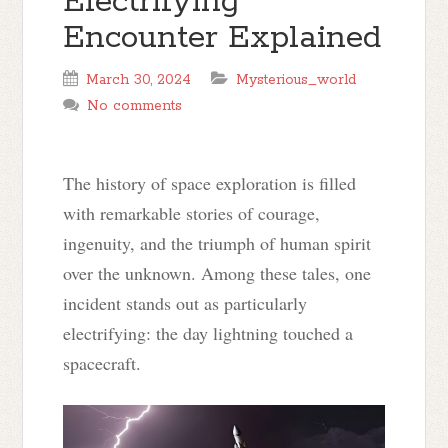
Electrifying
Encounter Explained
March 30, 2024
Mysterious_world
No comments
The history of space exploration is filled
with remarkable stories of courage,
ingenuity, and the triumph of human spirit
over the unknown. Among these tales, one
incident stands out as particularly
electrifying: the day lightning touched a
spacecraft.