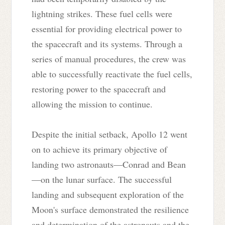
lightning strikes. These fuel cells were
essential for providing electrical power to
the spacecraft and its systems. Through a
series of manual procedures, the crew was
able to successfully reactivate the fuel cells,
restoring power to the spacecraft and
allowing the mission to continue.
Despite the initial setback, Apollo 12 went
on to achieve its primary objective of
landing two astronauts—Conrad and Bean
—on the lunar surface. The successful
landing and subsequent exploration of the
Moon's surface demonstrated the resilience
and determination of the astronauts and the