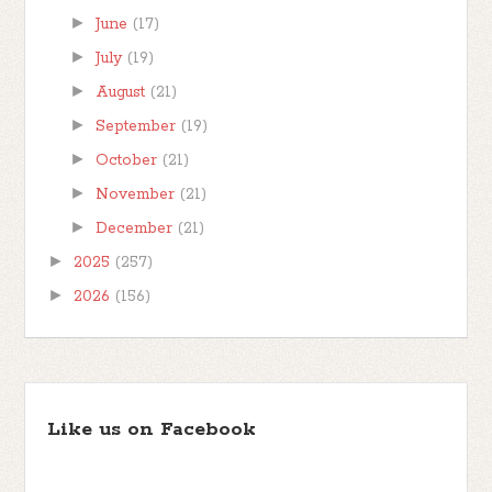
►
June
(17)
►
July
(19)
►
August
(21)
►
September
(19)
►
October
(21)
►
November
(21)
►
December
(21)
►
2025
(257)
►
2026
(156)
Like us on Facebook