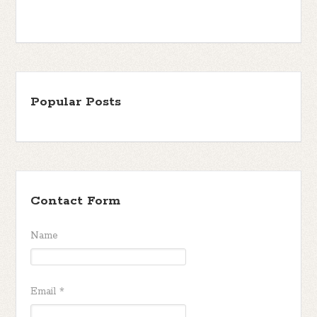
Popular Posts
Contact Form
Name
Email
*