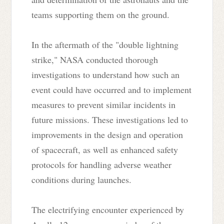
teams supporting them on the ground.
In the aftermath of the "double lightning
strike," NASA conducted thorough
investigations to understand how such an
event could have occurred and to implement
measures to prevent similar incidents in
future missions. These investigations led to
improvements in the design and operation
of spacecraft, as well as enhanced safety
protocols for handling adverse weather
conditions during launches.
The electrifying encounter experienced by