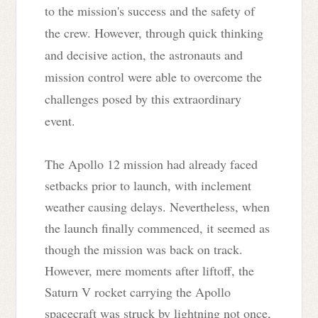
to the mission's success and the safety of
the crew. However, through quick thinking
and decisive action, the astronauts and
mission control were able to overcome the
challenges posed by this extraordinary
event.
The Apollo 12 mission had already faced
setbacks prior to launch, with inclement
weather causing delays. Nevertheless, when
the launch finally commenced, it seemed as
though the mission was back on track.
However, mere moments after liftoff, the
Saturn V rocket carrying the Apollo
spacecraft was struck by lightning not once,