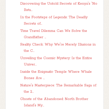
Discovering the Untold Secrets of Kenya's 'No
Retu...
In the Footsteps of Legends: The Deadly
Secrets of...
Time Travel Dilemma: Can We Solve the
Grandfather ...
Reality Check: Why We're Merely Illusions in
the C...
Unveiling the Cosmic Mystery: Is the Entire
Univer...
Inside the Enigmatic Temple Where Whale
Bones Are ...
Nature's Masterpiece: The Remarkable Saga of
the 2...
Ghosts of the Abandoned: North Brother
Island's My...