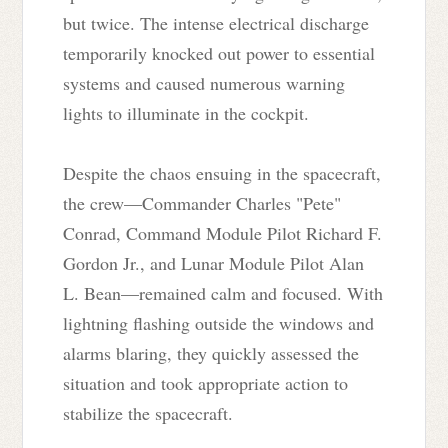
but twice. The intense electrical discharge
temporarily knocked out power to essential
systems and caused numerous warning
lights to illuminate in the cockpit.
Despite the chaos ensuing in the spacecraft,
the crew—Commander Charles "Pete"
Conrad, Command Module Pilot Richard F.
Gordon Jr., and Lunar Module Pilot Alan
L. Bean—remained calm and focused. With
lightning flashing outside the windows and
alarms blaring, they quickly assessed the
situation and took appropriate action to
stabilize the spacecraft.