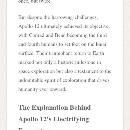
once, but twice.
But despite the harrowing
challenges,
Apollo 12 ultimately achieved its objective,
with Conrad and Bean becoming the third
and fourth humans to set foot on the lunar
surface. Their triumphant return to Earth
marked not only a historic milestone in
space exploration but also a testament to the
indomitable spirit of exploration that drives
humanity ever onward.
The Explanation Behind
Apollo 12's Electrifying