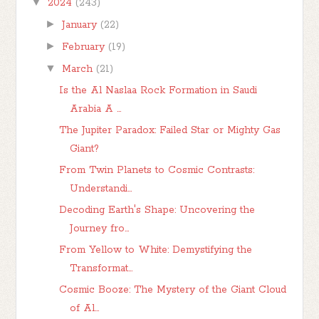
▼
2024
(243)
►
January
(22)
►
February
(19)
▼
March
(21)
Is the Al Naslaa Rock Formation in Saudi
Arabia A ...
The Jupiter Paradox: Failed Star or Mighty Gas
Giant?
From Twin Planets to Cosmic Contrasts:
Understandi...
Decoding Earth's Shape: Uncovering the
Journey fro...
From Yellow to White: Demystifying the
Transformat...
Cosmic Booze: The Mystery of the Giant Cloud
of Al...