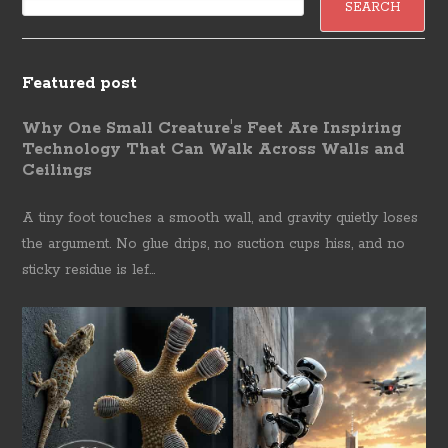
Featured post
Why One Small Creature's Feet Are Inspiring
Technology That Can Walk Across Walls and
Ceilings
A tiny foot touches a smooth wall, and gravity quietly loses
the argument. No glue drips, no suction cups hiss, and no
sticky residue is lef...