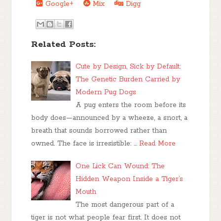
Google+
Mix
Digg
Related Posts:
Cute by Design, Sick by Default:
The Genetic Burden Carried by
Modern Pug Dogs
A pug enters the room before its
body does—announced by a wheeze, a snort, a
breath that sounds borrowed rather than
owned. The face is irresistible: …
Read More
One Lick Can Wound: The
Hidden Weapon Inside a Tiger’s
Mouth
The most dangerous part of a
tiger is not what people fear first. It does not