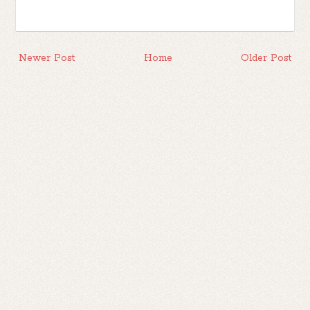
Newer Post
Home
Older Post