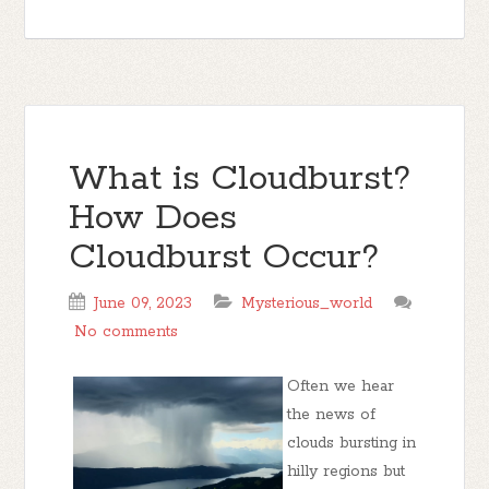
What is Cloudburst?
How Does
Cloudburst Occur?
June 09, 2023
Mysterious_world
No comments
Often we hear
the news of
clouds bursting in
hilly regions but