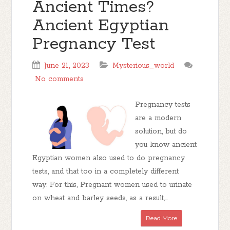
Ancient Times?
Ancient Egyptian
Pregnancy Test
June 21, 2023
Mysterious_world
No comments
Pregnancy tests
are a modern
solution, but do
you know ancient
Egyptian women also used to do pregnancy
tests, and that too in a completely different
way. For this, Pregnant women used to urinate
on wheat and barley seeds, as a result,...
Read More