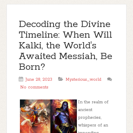
Decoding the Divine
Timeline: When Will
Kalki, the World's
Awaited Messiah, Be
Born?
June 28, 2023
Mysterious_world
No comments
In the realm of
ancient
prophecies,
whispers of an