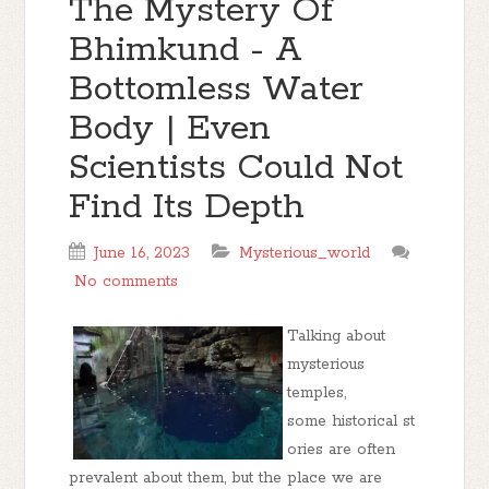
The Mystery Of
Bhimkund - A
Bottomless Water
Body | Even
Scientists Could Not
Find Its Depth
June 16, 2023
Mysterious_world
No comments
Talking about
mysterious
temples,
some historical st
ories are often
prevalent about them, but the place we are