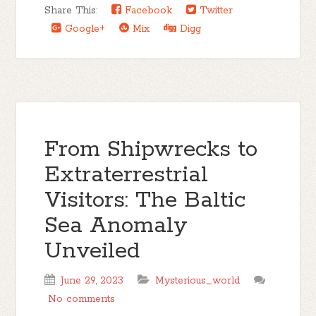
Share This:
Facebook
Twitter
Google+
Mix
Digg
From Shipwrecks to
Extraterrestrial
Visitors: The Baltic
Sea Anomaly
Unveiled
June 29, 2023
Mysterious_world
No comments