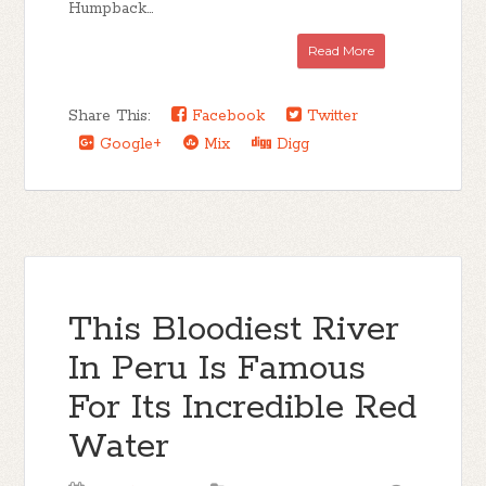
Humpback...
Read More
Share This:
Facebook
Twitter
Google+
Mix
Digg
This Bloodiest River
In Peru Is Famous
For Its Incredible Red
Water