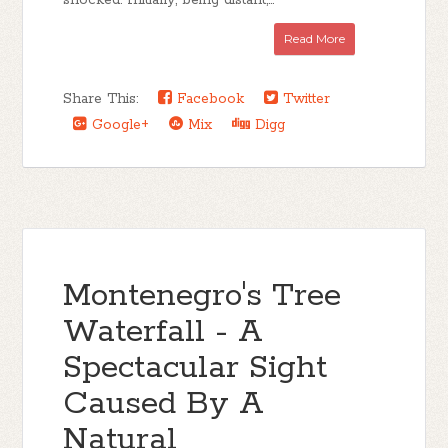
shocked. Initially, being distant,...
Read More
Share This:
Facebook
Twitter
Google+
Mix
Digg
Montenegro's Tree
Waterfall - A
Spectacular Sight
Caused By A
Natural