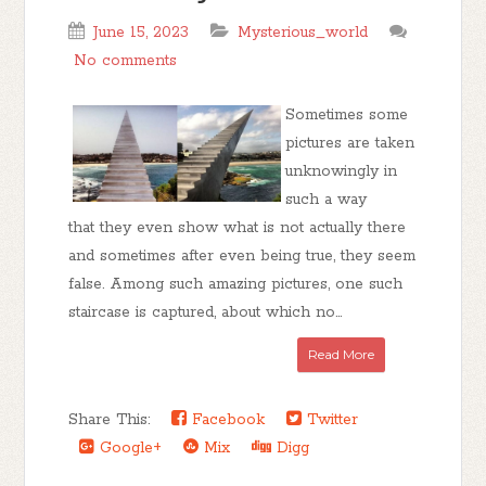
June 15, 2023
Mysterious_world
No comments
Sometimes some
pictures are taken
unknowingly in
such a way
that they even show what is not actually there
and sometimes after even being true, they seem
false. Among such amazing pictures, one such
staircase is captured, about which no...
Read More
Share This:
Facebook
Twitter
Google+
Mix
Digg