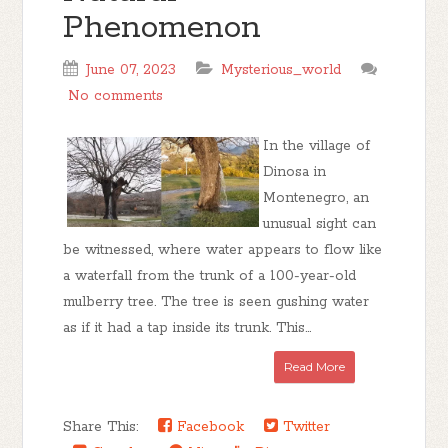
Phenomenon
June 07, 2023
Mysterious_world
No comments
In the village of
Dinosa in
Montenegro, an
unusual sight can
be witnessed, where water appears to flow like
a waterfall from the trunk of a 100-year-old
mulberry tree. The tree is seen gushing water
as if it had a tap inside its trunk. This...
Read More
Share This:
Facebook
Twitter