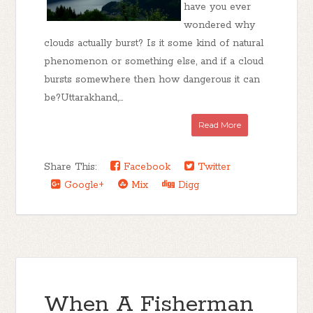
have you ever
wondered why
clouds actually burst? Is it some kind of natural
phenomenon or something else, and if a cloud
bursts somewhere then how dangerous it can
be?Uttarakhand,...
Read More
Share This:
Facebook
Twitter
Google+
Mix
Digg
When A Fisherman