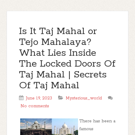
Is It Taj Mahal or
Tejo Mahalaya?
What Lies Inside
The Locked Doors Of
Taj Mahal | Secrets
Of Taj Mahal
June 19, 2023
Mysterious_world
No comments
There has been a
famous