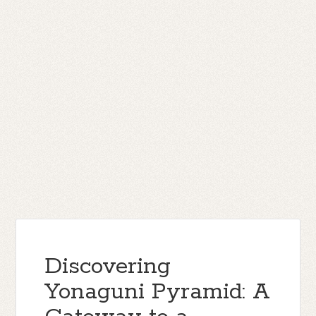
Discovering
Yonaguni Pyramid: A