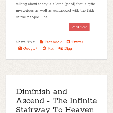
talking about today is a kund (pool) that is quite
mysterious as well as connected with the faith
of the people. The...
Read More
Share This:
Facebook
Twitter
Google+
Mix
Digg
Diminish and
Ascend - The Infinite
Stairway To Heaven