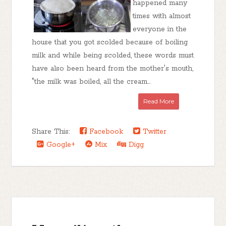
happened many
times with almost
everyone in the
house that you got scolded because of boiling
milk and while being scolded, these words must
have also been heard from the mother's mouth,
"the milk was boiled, all the cream...
Read More
Share This:
Facebook
Twitter
Google+
Mix
Digg