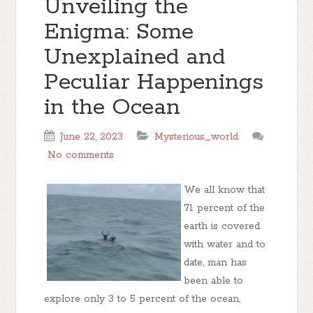
Unveiling the
Enigma: Some
Unexplained and
Peculiar Happenings
in the Ocean
June 22, 2023
Mysterious_world
No comments
We all know that
71 percent of the
earth is covered
with water and to
date, man has
been able to
explore only 3 to 5 percent of the ocean,