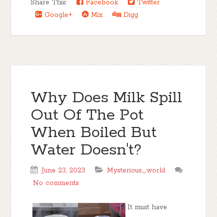
Share This:
Facebook
Twitter
Google+
Mix
Digg
Why Does Milk Spill
Out Of The Pot
When Boiled But
Water Doesn't?
June 23, 2023
Mysterious_world
No comments
It must have