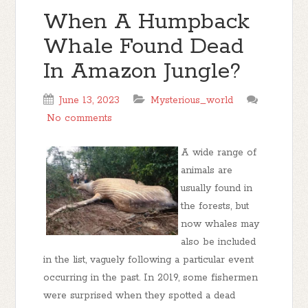
When A Humpback
Whale Found Dead
In Amazon Jungle?
June 13, 2023
Mysterious_world
No comments
A wide range of
animals are
usually found in
the forests, but
now whales may
also be included
in the list, vaguely following a particular event
occurring in the past. In 2019, some fishermen
were surprised when they spotted a dead