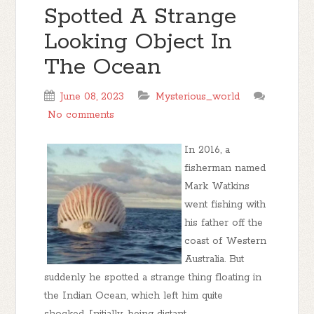
Spotted A Strange
Looking Object In
The Ocean
June 08, 2023
Mysterious_world
No comments
In 2016, a
fisherman named
Mark Watkins
went fishing with
his father off the
coast of Western
Australia. But
suddenly he spotted a strange thing floating in
the Indian Ocean, which left him quite