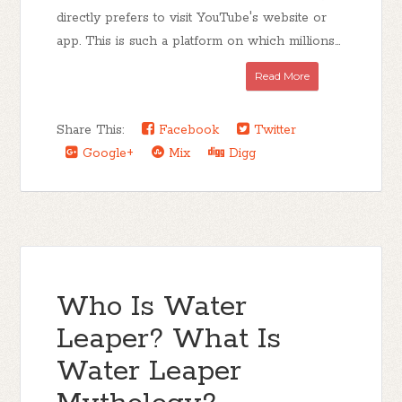
directly prefers to visit YouTube's website or
app. This is such a platform on which millions...
Read More
Share This:
Facebook
Twitter
Google+
Mix
Digg
Who Is Water
Leaper? What Is
Water Leaper