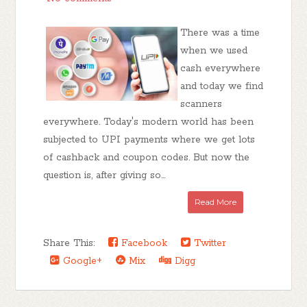
There was a time
when we used
cash everywhere
and today we find
scanners
everywhere. Today's modern world has been
subjected to UPI payments where we get lots
of cashback and coupon codes. But now the
question is, after giving so...
Read More
Share This:
Facebook
Twitter
Google+
Mix
Digg