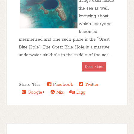
things exist inside
the sea as well,
knowing about
which everyone
becomes
mesmerized and one such place is the "Great
Blue Hole". The Great Blue Hole is a massive
underwater sinkhole in the middle of the sea,...
Read More
Share This:
Facebook
Twitter
Google+
Mix
Digg