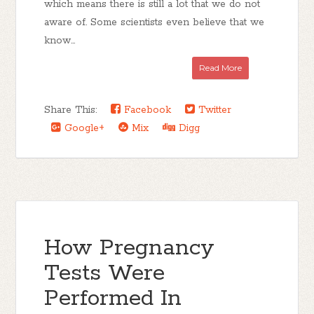
which means there is still a lot that we do not
aware of. Some scientists even believe that we
know...
Read More
Share This:
Facebook
Twitter
Google+
Mix
Digg
How Pregnancy
Tests Were
Performed In