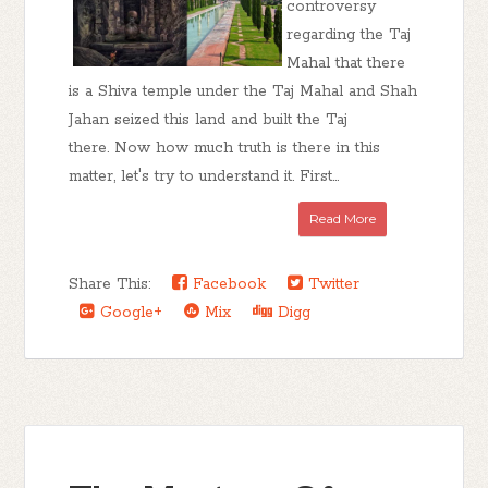
controversy
regarding the Taj
Mahal that there
is a Shiva temple under the Taj Mahal and Shah
Jahan seized this land and built the Taj
there. Now how much truth is there in this
matter, let's try to understand it. First...
Read More
Share This:
Facebook
Twitter
Google+
Mix
Digg