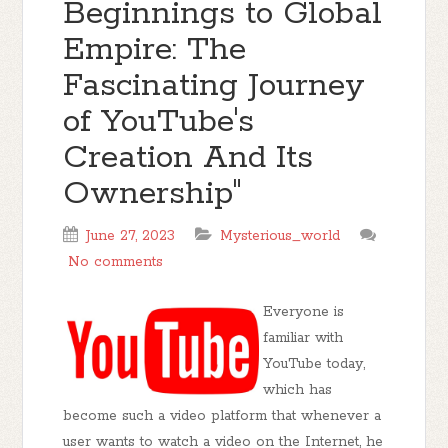
Beginnings to Global
Empire: The
Fascinating Journey
of YouTube's
Creation And Its
Ownership"
June 27, 2023
Mysterious_world
No comments
Everyone is
familiar with
YouTube today,
which has
become such a video platform that whenever a
user wants to watch a video on the Internet, he