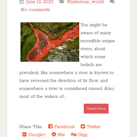
June 12, 2023
Mysterious_world
No comments
You might be
aware of many
incredible unique
rivers, about
which some
beliefs are
prevalent, like somewhere a river is known to
have reversed the direction of its flow, and
somewhere a river is considered cursed. Also,
most of the waters of...
Read More
Share This:
Facebook
Twitter
Google+
Mix
Digg