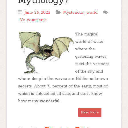
Mythology?
June 26, 2023
Mysterious_world
No comments
The magical
world of water
where the
glistening waves
meet the vastness
of the sky and
where deep in the waves are hidden unknown
secrets. About 71 percent of the earth, most of
which is untouched till date, and don't know
how many wonderful...
Read More