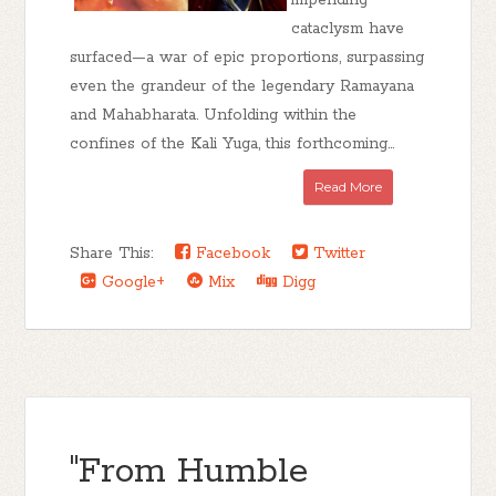
impending
cataclysm have
surfaced—a war of epic proportions, surpassing
even the grandeur of the legendary Ramayana
and Mahabharata. Unfolding within the
confines of the Kali Yuga, this forthcoming...
Read More
Share This:
Facebook
Twitter
Google+
Mix
Digg
"From Humble