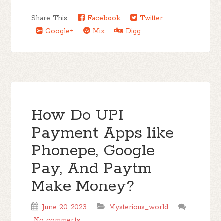
Share This:
Facebook
Twitter
Google+
Mix
Digg
How Do UPI
Payment Apps like
Phonepe, Google
Pay, And Paytm
Make Money?
June 20, 2023
Mysterious_world
No comments