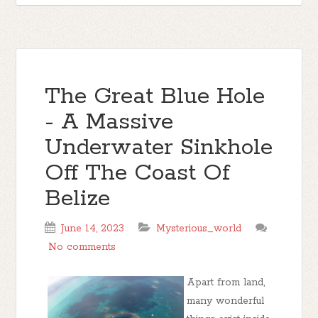
The Great Blue Hole
- A Massive
Underwater Sinkhole
Off The Coast Of
Belize
June 14, 2023
Mysterious_world
No comments
Apart from land,
many wonderful