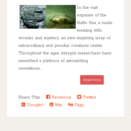
In the vast
expanse of the
Baltic Sea, a realm
teeming with
wonder and mystery, an awe-inspiring array of
extraordinary and peculiar creatures reside.
Throughout the ages, intrepid researchers have
unearthed a plethora of astonishing
revelations...
Read More
Share This:
Facebook
Twitter
Google+
Mix
Digg