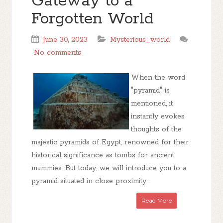
Gateway to a
Forgotten World
June 30, 2023
Mysterious_world
No comments
When the word
"pyramid" is
mentioned, it
instantly evokes
thoughts of the
majestic pyramids of Egypt, renowned for their
historical significance as tombs for ancient
mummies. But today, we will introduce you to a
pyramid situated in close proximity...
Read More