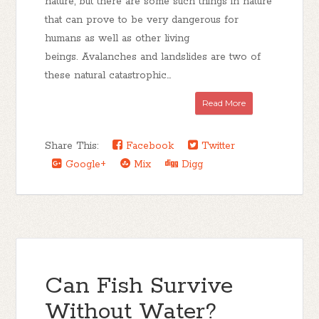
nature, but there are some such things in nature
that can prove to be very dangerous for
humans as well as other living
beings. Avalanches and landslides are two of
these natural catastrophic...
Read More
Share This:
Facebook
Twitter
Google+
Mix
Digg
Can Fish Survive
Without Water?