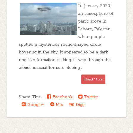
In January 2020,
an atmosphere of
panic arose in
Lahore, Pakistan
when people
spotted a mysterious round-shaped circle
hovering in the sky. It appeared to be a dark
ring-like formation making its way through the
clouds unusual for sure. Seeing...
Read More
Share This:
Facebook
Twitter
Google+
Mix
Digg