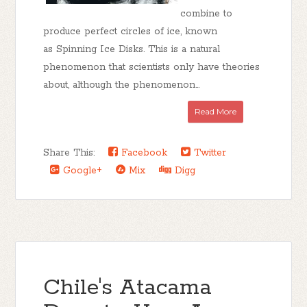
combine to
produce perfect circles of ice, known
as Spinning Ice Disks. This is a natural
phenomenon that scientists only have theories
about, although the phenomenon...
Read More
Share This:
Facebook
Twitter
Google+
Mix
Digg
Chile's Atacama