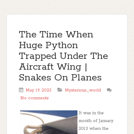
The Time When
Huge Python
Trapped Under The
Aircraft Wing |
Snakes On Planes
May 19, 2023
Mysterious_world
No comments
It was in the
month of January
2013 when the