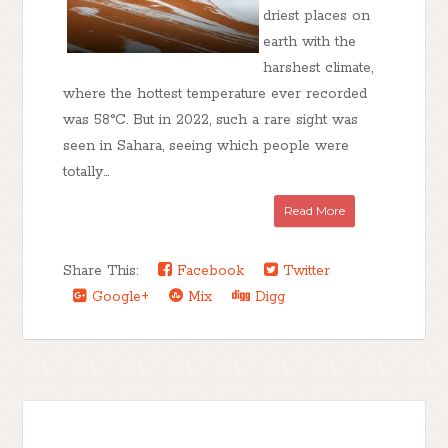
driest places on
earth with the
harshest climate,
where the hottest temperature ever recorded
was 58°C. But in 2022, such a rare sight was
seen in Sahara, seeing which people were
totally...
Read More
Share This:
Facebook
Twitter
Google+
Mix
Digg