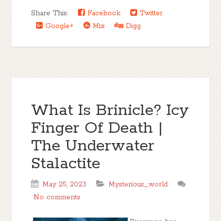
Share This:
Facebook
Twitter
Google+
Mix
Digg
What Is Brinicle? Icy
Finger Of Death |
The Underwater
Stalactite
May 25, 2023
Mysterious_world
No comments