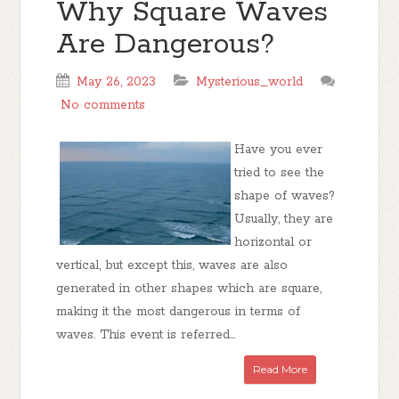
Why Square Waves
Are Dangerous?
May 26, 2023
Mysterious_world
No comments
Have you ever
tried to see the
shape of waves?
Usually, they are
horizontal or
vertical, but except this, waves are also
generated in other shapes which are square,
making it the most dangerous in terms of
waves. This event is referred...
Read More