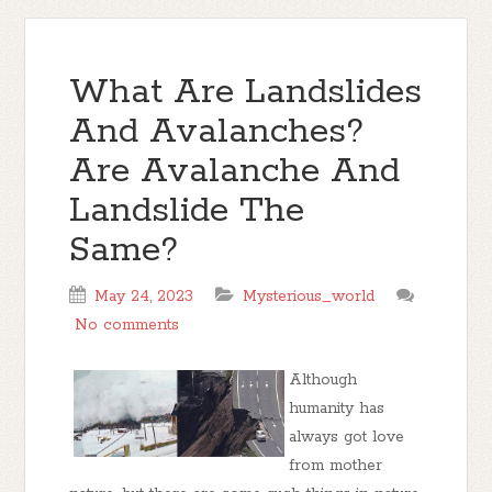
What Are Landslides
And Avalanches?
Are Avalanche And
Landslide The
Same?
May 24, 2023
Mysterious_world
No comments
Although
humanity has
always got love
from mother