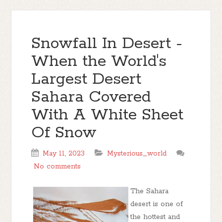
Snowfall In Desert -
When the World's
Largest Desert
Sahara Covered
With A White Sheet
Of Snow
May 11, 2023
Mysterious_world
No comments
The Sahara
desert is one of
the hottest and