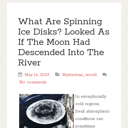
What Are Spinning
Ice Disks? Looked As
If The Moon Had
Descended Into The
River
May 16, 2023
Mysterious_world
No comments
In exceptionally
cold regions,
freak atmospheric
conditions can
sometimes