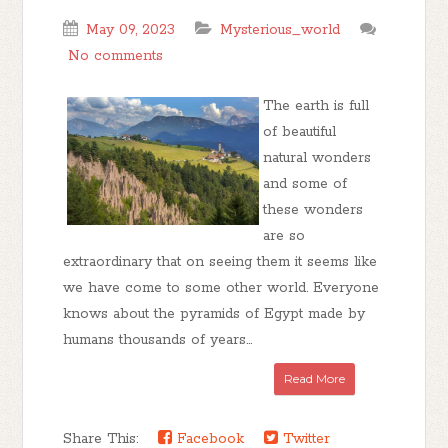
May 09, 2023
Mysterious_world
No comments
The earth is full
of beautiful
natural wonders
and some of
these wonders
are so
extraordinary that on seeing them it seems like
we have come to some other world. Everyone
knows about the pyramids of Egypt made by
humans thousands of years...
Read More
Share This:
Facebook
Twitter