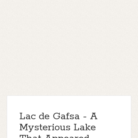
Lac de Gafsa - A
Mysterious Lake