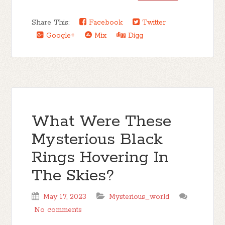
Share This:
Facebook
Twitter
Google+
Mix
Digg
What Were These
Mysterious Black
Rings Hovering In
The Skies?
May 17, 2023
Mysterious_world
No comments