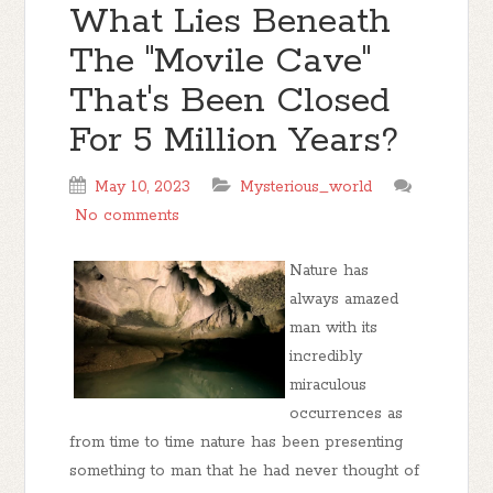
What Lies Beneath
The "Movile Cave"
That's Been Closed
For 5 Million Years?
May 10, 2023
Mysterious_world
No comments
Nature has
always amazed
man with its
incredibly
miraculous
occurrences as
from time to time nature has been presenting
something to man that he had never thought of