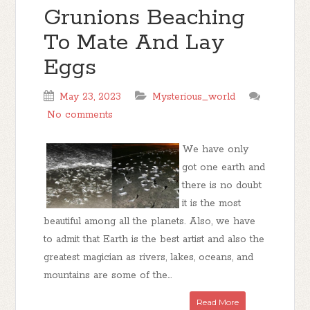
Grunions Beaching
To Mate And Lay
Eggs
May 23, 2023
Mysterious_world
No comments
We have only
got one earth and
there is no doubt
it is the most
beautiful among all the planets. Also, we have
to admit that Earth is the best artist and also the
greatest magician as rivers, lakes, oceans, and
mountains are some of the...
Read More