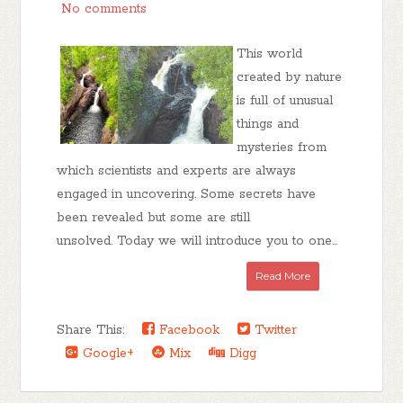
No comments
This world
created by nature
is full of unusual
things and
mysteries from
which scientists and experts are always
engaged in uncovering. Some secrets have
been revealed but some are still
unsolved. Today we will introduce you to one...
Read More
Share This:
Facebook
Twitter
Google+
Mix
Digg