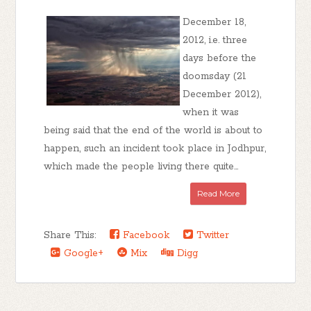
December 18,
2012, i.e. three
days before the
doomsday (21
December 2012),
when it was
being said that the end of the world is about to
happen, such an incident took place in Jodhpur,
which made the people living there quite...
Read More
Share This:
Facebook
Twitter
Google+
Mix
Digg