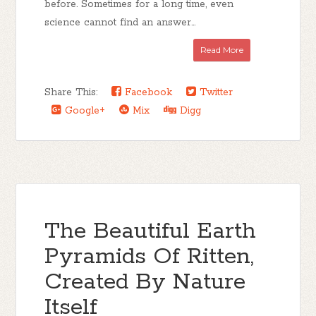
before. Sometimes for a long time, even
science cannot find an answer...
Read More
Share This:
Facebook
Twitter
Google+
Mix
Digg
The Beautiful Earth
Pyramids Of Ritten,
Created By Nature
Itself