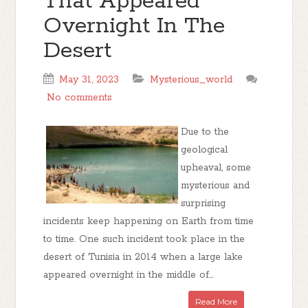
That Appeared
Overnight In The
Desert
May 31, 2023
Mysterious_world
No comments
Due to the
geological
upheaval, some
mysterious and
surprising
incidents keep happening on Earth from time
to time. One such incident took place in the
desert of Tunisia in 2014 when a large lake
appeared overnight in the middle of...
Read More