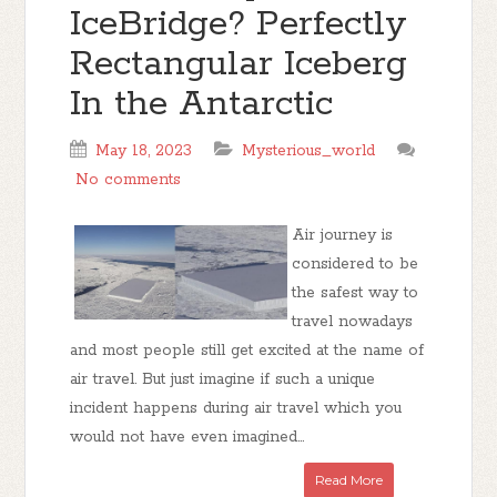
IceBridge? Perfectly
Rectangular Iceberg
In the Antarctic
May 18, 2023
Mysterious_world
No comments
Air journey is
considered to be
the safest way to
travel nowadays
and most people still get excited at the name of
air travel. But just imagine if such a unique
incident happens during air travel which you
would not have even imagined...
Read More