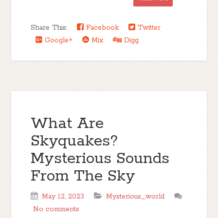
Share This:
Facebook
Twitter
Google+
Mix
Digg
What Are
Skyquakes?
Mysterious Sounds
From The Sky
May 12, 2023
Mysterious_world
No comments