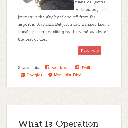
plane of Qantas
Airlines began its
journey in the sky by taking off from the
airport in Australia. But just a few minutes later a
female passenger sitting by the window alerted
the rest of the...
Read More
Share This:
Facebook
Twitter
Google+
Mix
Digg
What Is Operation