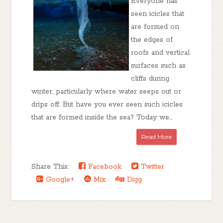
Everyone has
seen icicles that
are formed on
the edges of
roofs and vertical
surfaces such as
cliffs during
winter, particularly where water seeps out or
drips off. But have you ever seen such icicles
that are formed inside the sea? Today we...
Read More
Share This:
Facebook
Twitter
Google+
Mix
Digg