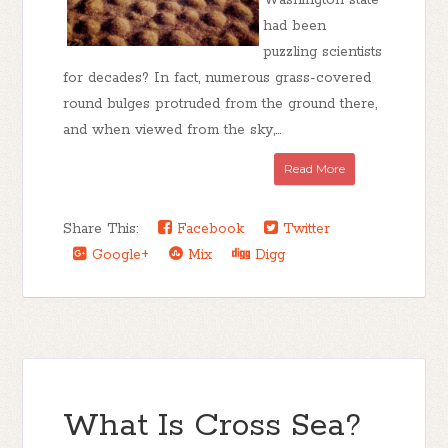
Washington state
had been
puzzling scientists
for decades? In fact, numerous grass-covered
round bulges protruded from the ground there,
and when viewed from the sky,...
Read More
Share This:
Facebook
Twitter
Google+
Mix
Digg
What Is Cross Sea?