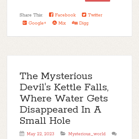
Share This:
Facebook
Twitter
Google+
Mix
Digg
The Mysterious
Devil's Kettle Falls,
Where Water Gets
Disappeared In A
Small Hole
May 22, 2023
Mysterious_world