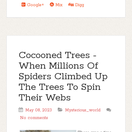
Google+
Mix
Digg
Cocooned Trees -
When Millions Of
Spiders Climbed Up
The Trees To Spin
Their Webs
May 08, 2023
Mysterious_world
No comments