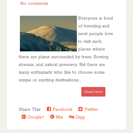
No comments
Everyone is fond
of traveling and
most people love
to visit such
places where
there are plains surrounded by trees, flowing
streams, and natural greenery. But there are
many enthusiasts who like to choose some
unique or exciting destinations,...
Read More
Share This:
Facebook
Twitter
Google+
Mix
Digg