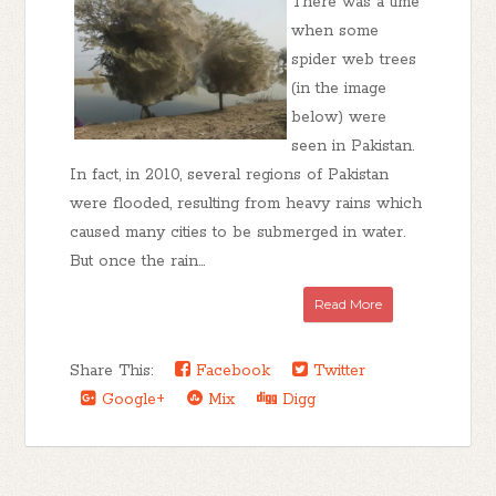
There was a time
when some
spider web trees
(in the image
below) were
seen in Pakistan.
In fact, in 2010, several regions of Pakistan
were flooded, resulting from heavy rains which
caused many cities to be submerged in water.
But once the rain...
Read More
Share This:
Facebook
Twitter
Google+
Mix
Digg