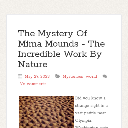
The Mystery Of
Mima Mounds - The
Incredible Work By
Nature
May 29, 2023
Mysterious_world
No comments
Did you know a
strange sight in a
vast prairie near
Olympia,