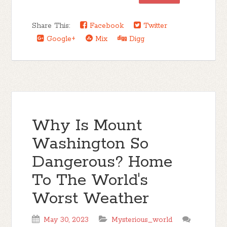
Share This:
Facebook
Twitter
Google+
Mix
Digg
Why Is Mount
Washington So
Dangerous? Home
To The World's
Worst Weather
May 30, 2023
Mysterious_world