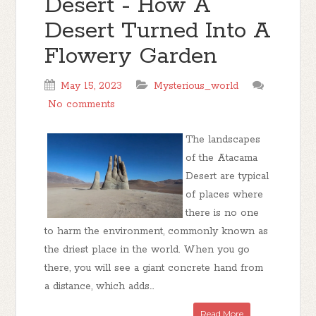
Desert - How A
Desert Turned Into A
Flowery Garden
May 15, 2023
Mysterious_world
No comments
The landscapes
of the Atacama
Desert are typical
of places where
there is no one
to harm the environment, commonly known as
the driest place in the world. When you go
there, you will see a giant concrete hand from
a distance, which adds...
Read More