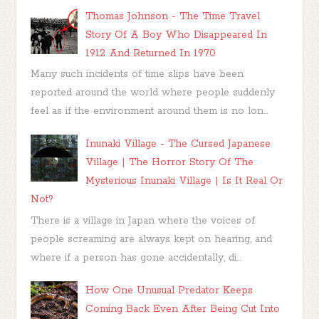
Thomas Johnson - The Time Travel
Story Of A Boy Who Disappeared In
1912 And Returned In 1970
Many such incidents of time slips have been
reported around the world where people suddenly
feel as if the environment around them is no lon...
Inunaki Village - The Cursed Japanese
Village | The Horror Story Of The
Mysterious Inunaki Village | Is It Real Or
Not?
There is a village in Japan where the voices of
people screaming are always kept on hearing, and
where if a person has gone accidentally, di...
How One Unusual Predator Keeps
Coming Back Even After Being Cut Into