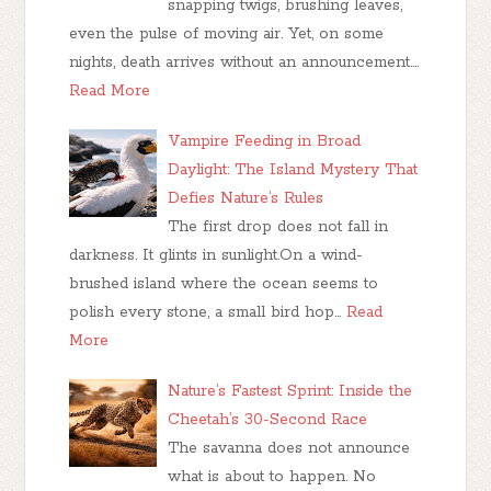
snapping twigs, brushing leaves,
even the pulse of moving air. Yet, on some
nights, death arrives without an announcement.…
Read More
Vampire Feeding in Broad
Daylight: The Island Mystery That
Defies Nature’s Rules
The first drop does not fall in
darkness. It glints in sunlight.On a wind-
brushed island where the ocean seems to
polish every stone, a small bird hop…
Read
More
Nature’s Fastest Sprint: Inside the
Cheetah’s 30-Second Race
The savanna does not announce
what is about to happen. No