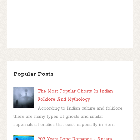
Popular Posts
The Most Popular Ghosts In Indian
Folklore And Mythology
According to Indian culture and folklore,
there are many types of ghosts and similar
supernatural entities that exist, especially in Ben...
907 Years Long Romance - Apsara