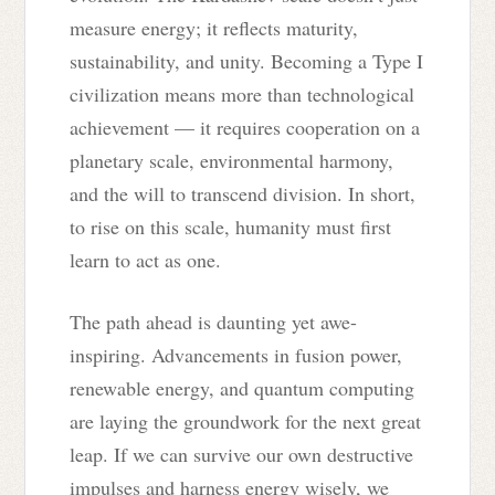
measure energy; it reflects maturity,
sustainability, and unity. Becoming a Type I
civilization means more than technological
achievement — it requires cooperation on a
planetary scale, environmental harmony,
and the will to transcend division. In short,
to rise on this scale, humanity must first
learn to act as one.
The path ahead is daunting yet awe-
inspiring. Advancements in fusion power,
renewable energy, and quantum computing
are laying the groundwork for the next great
leap. If we can survive our own destructive
impulses and harness energy wisely, we