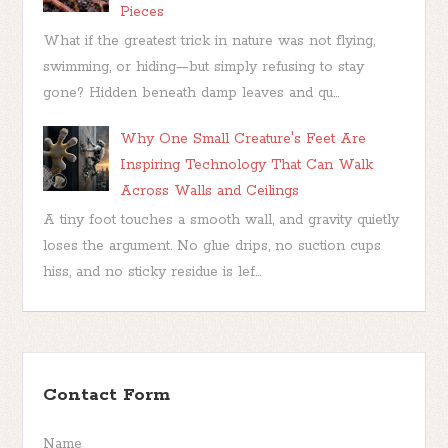
Pieces
What if the greatest trick in nature was not flying,
swimming, or hiding—but simply refusing to stay
gone? Hidden beneath damp leaves and qu...
Why One Small Creature's Feet Are
Inspiring Technology That Can Walk
Across Walls and Ceilings
A tiny foot touches a smooth wall, and gravity quietly
loses the argument. No glue drips, no suction cups
hiss, and no sticky residue is lef...
Contact Form
Name