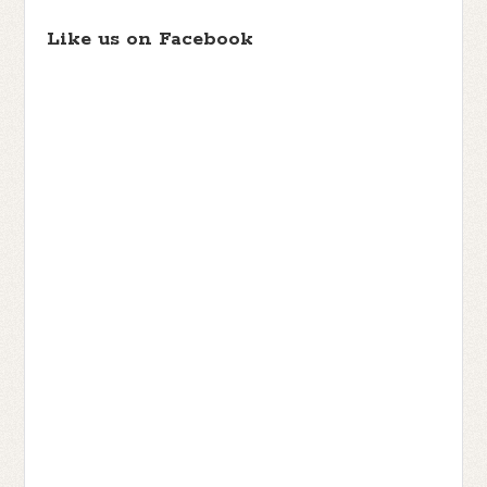
Like us on Facebook