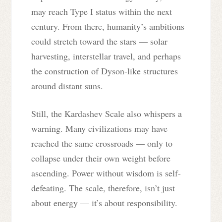
may reach Type I status within the next
century. From there, humanity’s ambitions
could stretch toward the stars — solar
harvesting, interstellar travel, and perhaps
the construction of Dyson-like structures
around distant suns.
Still, the Kardashev Scale also whispers a
warning. Many civilizations may have
reached the same crossroads — only to
collapse under their own weight before
ascending. Power without wisdom is self-
defeating. The scale, therefore, isn’t just
about energy — it’s about responsibility.