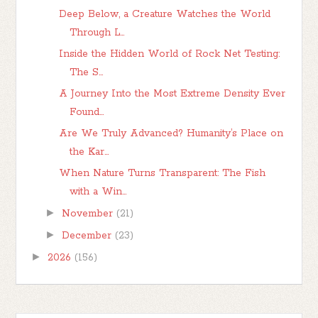
Deep Below, a Creature Watches the World
Through L...
Inside the Hidden World of Rock Net Testing:
The S...
A Journey Into the Most Extreme Density Ever
Found...
Are We Truly Advanced? Humanity’s Place on
the Kar...
When Nature Turns Transparent: The Fish
with a Win...
►
November
(21)
►
December
(23)
►
2026
(156)