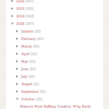
►
2022
(267)
►
2023
(252)
►
2024
(243)
▼
2025
(257)
►
January
(22)
►
February
(20)
►
March
(20)
►
April
(22)
►
May
(22)
►
June
(20)
►
July
(23)
►
August
(21)
►
September
(21)
▼
October
(22)
Nature’s Most Baffling Creation: Why Early