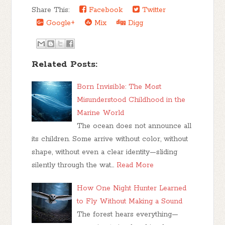
Share This:
Facebook
Twitter
Google+
Mix
Digg
Related Posts:
Born Invisible: The Most
Misunderstood Childhood in the
Marine World
The ocean does not announce all
its children. Some arrive without color, without
shape, without even a clear identity—sliding
silently through the wat…
Read More
How One Night Hunter Learned
to Fly Without Making a Sound
The forest hears everything—