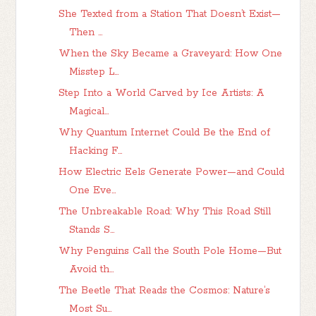
She Texted from a Station That Doesn’t Exist—
Then ...
When the Sky Became a Graveyard: How One
Misstep L...
Step Into a World Carved by Ice Artists: A
Magical...
Why Quantum Internet Could Be the End of
Hacking F...
How Electric Eels Generate Power—and Could
One Eve...
The Unbreakable Road: Why This Road Still
Stands S...
Why Penguins Call the South Pole Home—But
Avoid th...
The Beetle That Reads the Cosmos: Nature’s
Most Su...