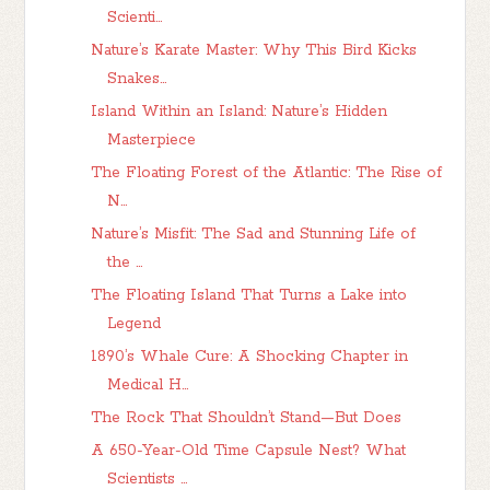
Scienti...
Nature’s Karate Master: Why This Bird Kicks
Snakes...
Island Within an Island: Nature’s Hidden
Masterpiece
The Floating Forest of the Atlantic: The Rise of
N...
Nature’s Misfit: The Sad and Stunning Life of
the ...
The Floating Island That Turns a Lake into
Legend
1890’s Whale Cure: A Shocking Chapter in
Medical H...
The Rock That Shouldn’t Stand—But Does
A 650-Year-Old Time Capsule Nest? What
Scientists ...