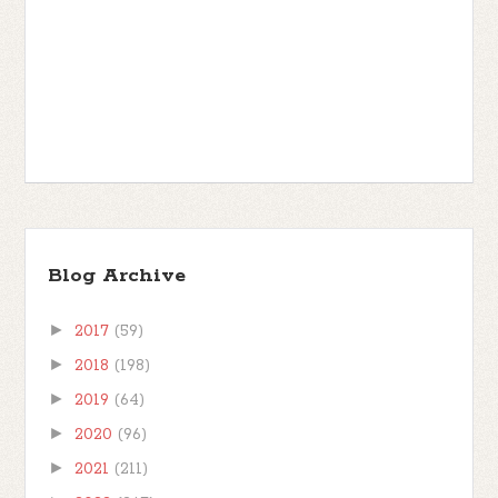
Blog Archive
►
2017
(59)
►
2018
(198)
►
2019
(64)
►
2020
(96)
►
2021
(211)