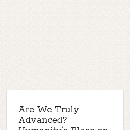
Are We Truly
Advanced?