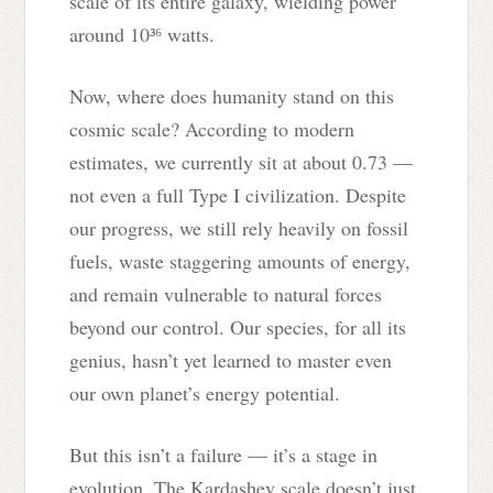
scale of its entire galaxy, wielding power
around 10³⁶ watts.
Now, where does humanity stand on this
cosmic scale? According to modern
estimates, we currently sit at about 0.73 —
not even a full Type I civilization. Despite
our progress, we still rely heavily on fossil
fuels, waste staggering amounts of energy,
and remain vulnerable to natural forces
beyond our control. Our species, for all its
genius, hasn’t yet learned to master even
our own planet’s energy potential.
But this isn’t a failure — it’s a stage in
evolution. The Kardashev scale doesn’t just