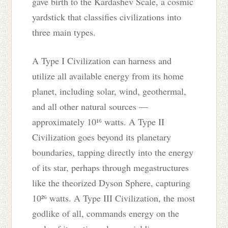
gave birth to the Kardashev Scale, a cosmic
yardstick that classifies civilizations into
three main types.
A Type I Civilization can harness and
utilize all available energy from its home
planet, including solar, wind, geothermal,
and all other natural sources —
approximately 10¹⁶ watts. A Type II
Civilization goes beyond its planetary
boundaries, tapping directly into the energy
of its star, perhaps through megastructures
like the theorized Dyson Sphere, capturing
10²⁶ watts. A Type III Civilization, the most
godlike of all, commands energy on the