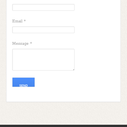
Email
*
Message
*