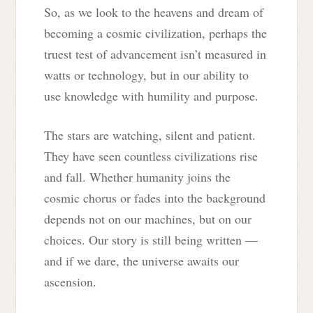
So, as we look to the heavens and dream of
becoming a cosmic civilization, perhaps the
truest test of advancement isn’t measured in
watts or technology, but in our ability to
use knowledge with humility and purpose.
The stars are watching, silent and patient.
They have seen countless civilizations rise
and fall. Whether humanity joins the
cosmic chorus or fades into the background
depends not on our machines, but on our
choices. Our story is still being written —
and if we dare, the universe awaits our
ascension.