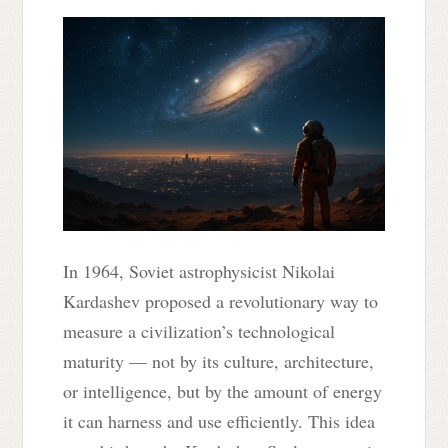
In 1964, Soviet astrophysicist Nikolai
Kardashev proposed a revolutionary way to
measure a civilization’s technological
maturity — not by its culture, architecture,
or intelligence, but by the amount of energy
it can harness and use efficiently. This idea