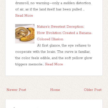
drumroll, no warning—only a sudden distortion
of air, as if the land itself has been pulled …
Read More
Nature’s Sweetest Deception:
How Evolution Created a Banana-
Colored Illusion
At first glance, the eye refuses to
cooperate with the brain. The curve is familiar,
the color feels edible, and the soft yellow glow
triggers memorie…
Read More
Newer Post
Home
Older Post