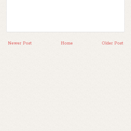
Newer Post
Home
Older Post