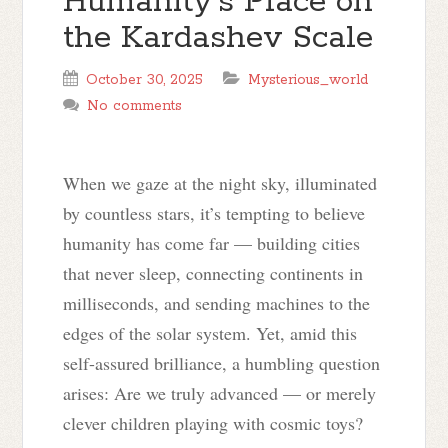
Humanity’s Place on
the Kardashev Scale
October 30, 2025
Mysterious_world
No comments
When we gaze at the night sky, illuminated
by countless stars, it’s tempting to believe
humanity has come far — building cities
that never sleep, connecting continents in
milliseconds, and sending machines to the
edges of the solar system. Yet, amid this
self-assured brilliance, a humbling question
arises: Are we truly advanced — or merely
clever children playing with cosmic toys?