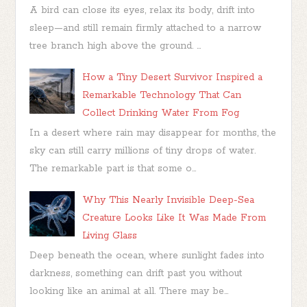
A bird can close its eyes, relax its body, drift into
sleep—and still remain firmly attached to a narrow
tree branch high above the ground. ...
How a Tiny Desert Survivor Inspired a
Remarkable Technology That Can
Collect Drinking Water From Fog
In a desert where rain may disappear for months, the
sky can still carry millions of tiny drops of water.
The remarkable part is that some o...
Why This Nearly Invisible Deep-Sea
Creature Looks Like It Was Made From
Living Glass
Deep beneath the ocean, where sunlight fades into
darkness, something can drift past you without
looking like an animal at all. There may be...