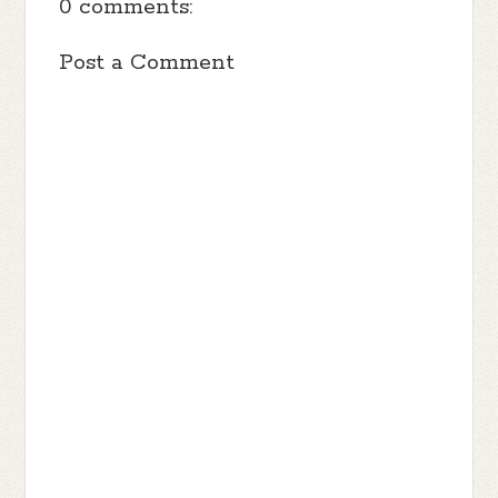
0 comments:
Post a Comment