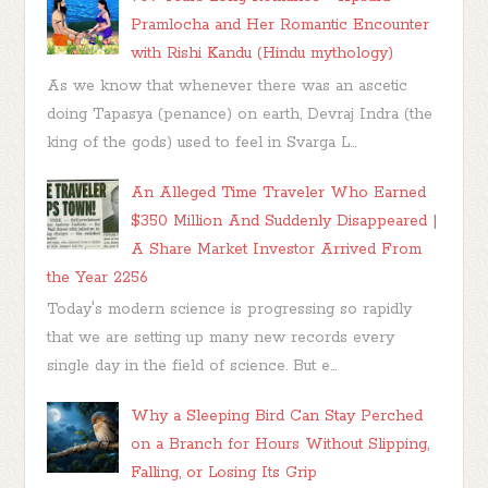
Pramlocha and Her Romantic Encounter
with Rishi Kandu (Hindu mythology)
As we know that whenever there was an ascetic
doing Tapasya (penance) on earth, Devraj Indra (the
king of the gods) used to feel in Svarga L...
An Alleged Time Traveler Who Earned
$350 Million And Suddenly Disappeared |
A Share Market Investor Arrived From
the Year 2256
Today's modern science is progressing so rapidly
that we are setting up many new records every
single day in the field of science. But e...
Why a Sleeping Bird Can Stay Perched
on a Branch for Hours Without Slipping,
Falling, or Losing Its Grip