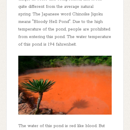
quite different from the average natural
spring. The Japanese word Chinoike Jigoku
means "Bloody Hell Pond". Due to the high
temperature of the pond, people are prohibited
from entering this pond. The water temperature
of this pond is 194 fahrenheit.
The water of this pond is red like blood. But