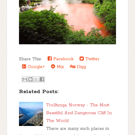
Share This:
Facebook
Twitter
Google+
Mix
Digg
Related Posts:
Trolltunga, Norway - The Most
Beautiful And Dangerous Cliff In
The World
There are many such places in