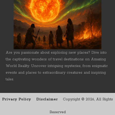
Are you passionate about exploring new places? Dive into
the captivating wonders of travel destinations on Amazing
World Reality. Uncover intriguing mysteries, from enigmatic
events and places to extraordinary creatures and inspiring
tales.
Privacy Policy
Disclaimer
Copyright ©
2026, All Rights
Reserved