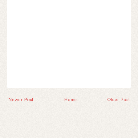
Newer Post
Home
Older Post