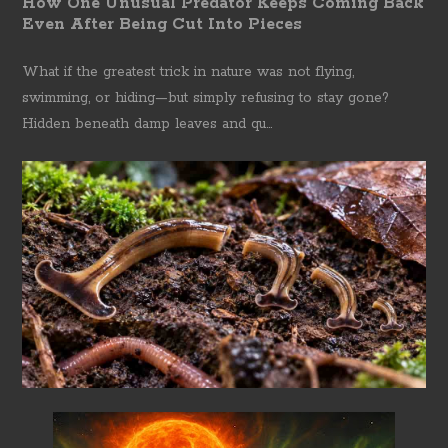
How One Unusual Predator Keeps Coming Back
Even After Being Cut Into Pieces
What if the greatest trick in nature was not flying,
swimming, or hiding—but simply refusing to stay gone?
Hidden beneath damp leaves and qu...