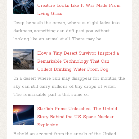
Creature Looks Like It Was Made From
Living Glass
Deep beneath the ocean, where sunlight fades into
darkness, something can drift past you without
looking like an animal at all. There may be...
How a Tiny Desert Survivor Inspired a
Remarkable Technology That Can
Collect Drinking Water From Fog
In a desert where rain may disappear for months, the
sky can still carry millions of tiny drops of water.
The remarkable part is that some o...
Starfish Prime Unleashed: The Untold
Story Behind the U.S. Space Nuclear
Explosion
Behold an account from the annals of the United