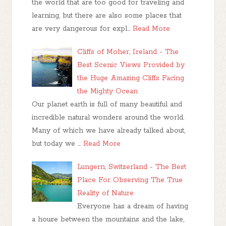
the world that are too good for traveling and
learning, but there are also some places that
are very dangerous for expl…
Read More
Cliffs of Moher, Ireland - The
Best Scenic Views Provided by
the Huge Amazing Cliffs Facing
the Mighty Ocean
Our planet earth is full of many beautiful and
incredible natural wonders around the world.
Many of which we have already talked about,
but today we …
Read More
Lungern, Switzerland - The Best
Place For Observing The True
Reality of Nature
Everyone has a dream of having
a house between the mountains and the lake,