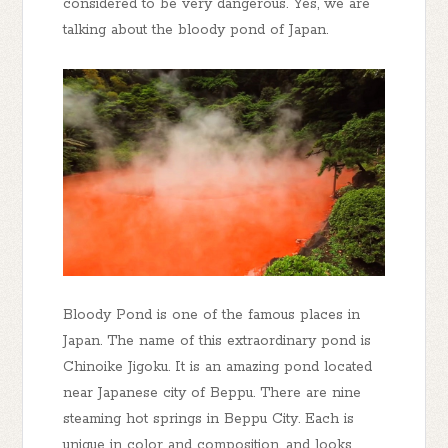
considered to be very dangerous. Yes, we are
talking about the bloody pond of Japan.
Bloody Pond is one of the famous places in
Japan. The name of this extraordinary pond is
Chinoike Jigoku. It is an amazing pond located
near Japanese city of Beppu. There are nine
steaming hot springs in Beppu City. Each is
unique in color and composition, and looks