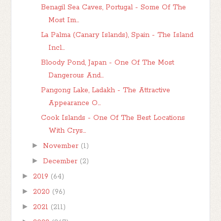
Benagil Sea Caves, Portugal - Some Of The
Most Im...
La Palma (Canary Islands), Spain - The Island
Incl...
Bloody Pond, Japan - One Of The Most
Dangerous And...
Pangong Lake, Ladakh - The Attractive
Appearance O...
Cook Islands - One Of The Best Locations
With Crys...
►
November
(1)
►
December
(2)
►
2019
(64)
►
2020
(96)
►
2021
(211)