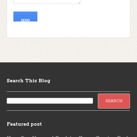
Search This Blog
Featured post