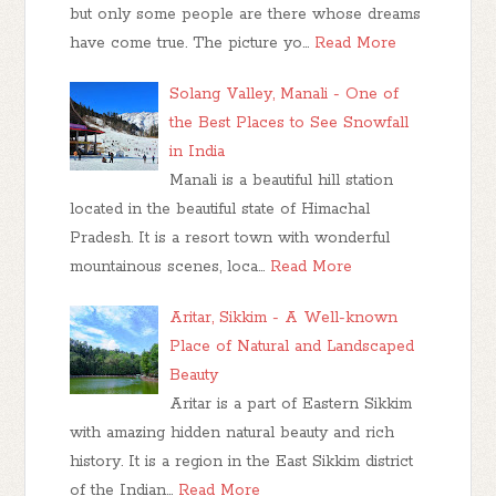
but only some people are there whose dreams
have come true. The picture yo…
Read More
Solang Valley, Manali - One of
the Best Places to See Snowfall
in India
Manali is a beautiful hill station
located in the beautiful state of Himachal
Pradesh. It is a resort town with wonderful
mountainous scenes, loca…
Read More
Aritar, Sikkim - A Well-known
Place of Natural and Landscaped
Beauty
Aritar is a part of Eastern Sikkim
with amazing hidden natural beauty and rich
history. It is a region in the East Sikkim district
of the Indian…
Read More