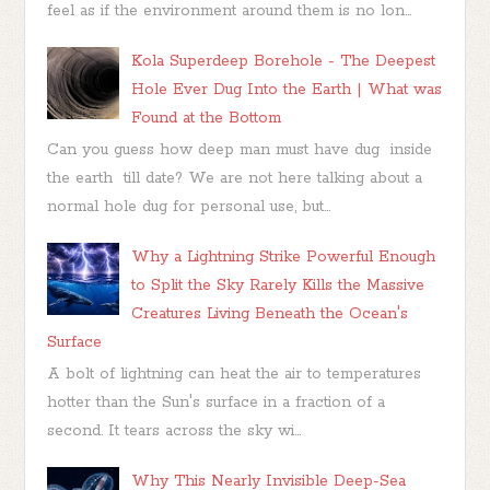
feel as if the environment around them is no lon...
Kola Superdeep Borehole - The Deepest
Hole Ever Dug Into the Earth | What was
Found at the Bottom
Can you guess how deep man must have dug inside
the earth till date? We are not here talking about a
normal hole dug for personal use, but...
Why a Lightning Strike Powerful Enough
to Split the Sky Rarely Kills the Massive
Creatures Living Beneath the Ocean's
Surface
A bolt of lightning can heat the air to temperatures
hotter than the Sun's surface in a fraction of a
second. It tears across the sky wi...
Why This Nearly Invisible Deep-Sea