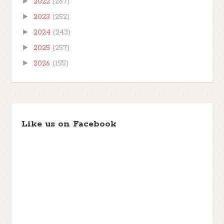
►
2022
(267)
►
2023
(252)
►
2024
(243)
►
2025
(257)
►
2026
(155)
Like us on Facebook