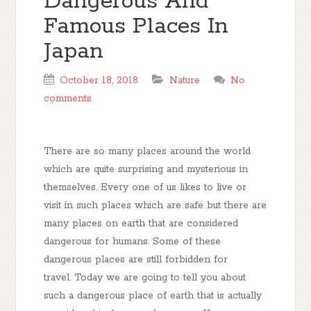
Dangerous And
Famous Places In
Japan
October 18, 2018
Nature
No
comments
There are so many places around the world
which are quite surprising and mysterious in
themselves. Every one of us likes to live or
visit in such places which are safe but there are
many places on earth that are considered
dangerous for humans. Some of these
dangerous places are still forbidden for
travel. Today we are going to tell you about
such a dangerous place of earth that is actually