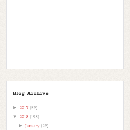
Blog Archive
►
2017
(59)
▼
2018
(198)
►
January
(29)