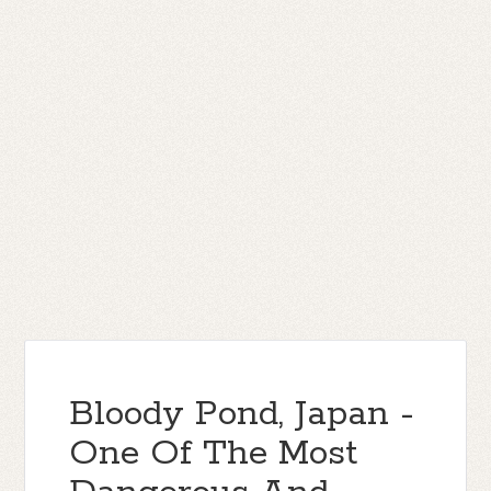
Bloody Pond, Japan -
One Of The Most