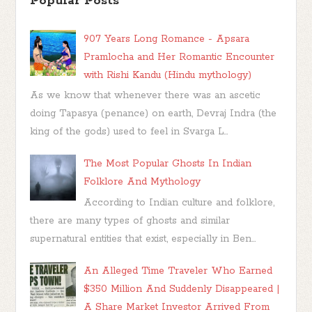
Popular Posts
907 Years Long Romance - Apsara
Pramlocha and Her Romantic Encounter
with Rishi Kandu (Hindu mythology)
As we know that whenever there was an ascetic
doing Tapasya (penance) on earth, Devraj Indra (the
king of the gods) used to feel in Svarga L...
The Most Popular Ghosts In Indian
Folklore And Mythology
According to Indian culture and folklore,
there are many types of ghosts and similar
supernatural entities that exist, especially in Ben...
An Alleged Time Traveler Who Earned
$350 Million And Suddenly Disappeared |
A Share Market Investor Arrived From