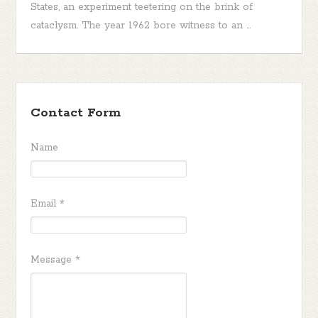
States, an experiment teetering on the brink of
cataclysm. The year 1962 bore witness to an ...
Contact Form
Name
Email
*
Message
*