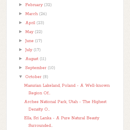
►
February
(32)
►
March
(26)
►
April
(23)
►
May
(22)
►
June
(17)
►
July
(17)
►
August
(11)
►
September
(10)
▼
October
(8)
Masurian Lakeland, Poland - A Well-known
Region Of...
Arches National Park, Utah - The Highest
Density O...
Ella, Sri Lanka - A Pure Natural Beauty
Surrounded...