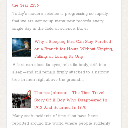
the Year 2256
Today's modern science is progressing so rapidly
that we are setting up many new records every
single day in the field of science. But e...
Why a Sleeping Bird Can Stay Perched
on a Branch for Hours Without Slipping,
Falling, or Losing Its Grip
A bird can close its eyes, relax its body, drift into
sleep—and still remain firmly attached to a narrow
tree branch high above the ground. ...
Thomas Johnson - The Time Travel
Story Of A Boy Who Disappeared In
1912 And Returned In 1970
Many such incidents of time slips have been
reported around the world where people suddenly