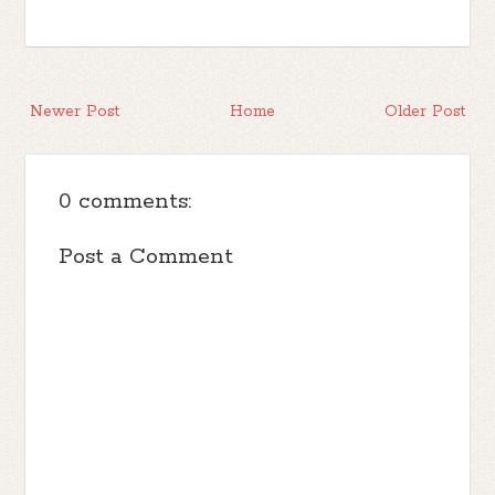
Newer Post
Home
Older Post
0 comments:
Post a Comment