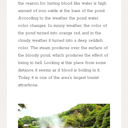
the reason for having blood like water is high
amount of iron oxide at the base of the pond.
According to the weather the pond water
color changes. In sunny weather, the color of
the pond turned into orange red, and in the
cloudy weather it turned into a deep reddish
color. The steam produces over the surface of
the bloody pond, which produces the effect of
being in hell. Looking at this place from some
distance, it seems as if blood is boiling in it.
Today, it is one of the area's largest tourist
attractions.