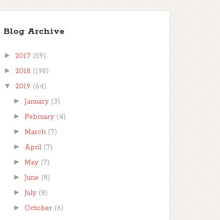
Blog Archive
►
2017
(59)
►
2018
(198)
▼
2019
(64)
►
January
(3)
►
February
(4)
►
March
(7)
►
April
(7)
►
May
(7)
►
June
(8)
►
July
(8)
►
October
(6)