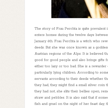
The story of Frau Perchta is quite prevalent 
enters homes during the twelve days between
January 6th. Frau Perchta is a witch who rew
deeds. But she was once known as a goddes
Austrian regions of the Alps. It is believed t
good for good people and also brings gifts 
either too lazy or too bad. She is a rewarder
particularly lying children. According to some
servants according to their deeds whether th
they had, they might find a small silver coin 
they had not, she slits their bellies open, re
straw and pebbles. It is also said that if som
fish and gruel on the night of her feast day, 