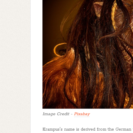
Image Credit -
Pixabay
Krampus's name is derived from the German