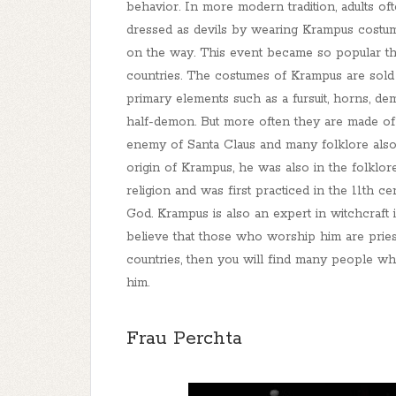
behavior. In more modern tradition, adults of
dressed as devils by wearing Krampus costum
on the way. This event became so popular tha
countries. The costumes of Krampus are sold 
primary elements such as a fursuit, horns, d
half-demon. But more often they are made of
enemy of Santa Claus and many folklore also d
origin of Krampus, he was also in the folklor
religion and was first practiced in the 11th 
God. Krampus is also an expert in witchcraf
believe that those who worship him are pries
countries, then you will find many people w
him.
Frau Perchta