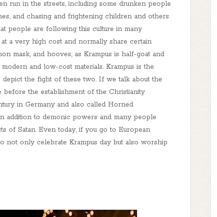
ten run in the streets, including some drunken people
es, and chasing and frightening children and others
t people are following this culture in many
at a very high cost and normally share certain
emon mask, and hooves, as Krampus is half-goat and
 modern and low-cost materials. Krampus is the
epict the fight of these two. If we talk about the
e before the establishment of the Christianity
century in Germany and also called Horned
t in addition to demonic powers and many people
ts of Satan. Even today, if you go to European
ho not only celebrate Krampus day but also worship