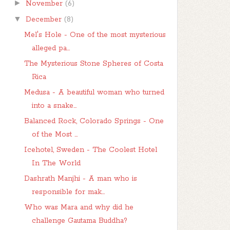
►
November
(6)
▼
December
(8)
Mel's Hole - One of the most mysterious
alleged pa...
The Mysterious Stone Spheres of Costa
Rica
Medusa - A beautiful woman who turned
into a snake...
Balanced Rock, Colorado Springs - One
of the Most ...
Icehotel, Sweden - The Coolest Hotel
In The World
Dashrath Manjhi - A man who is
responsible for mak...
Who was Mara and why did he
challenge Gautama Buddha?