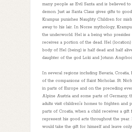
many people as Evil Santa and is believed to 
demon. Just as Santa Claus gives gifts to goo
Krampus punishes Naughty Children for misbe
away to his lair. In Norse mythology, Krampu
the underworld. Hel is a being who presides
receives a portion of the dead. Hel (location)
body of Hel (being) is half dead and half aliv
daughter of the god Loki and Jotunn Angrbod
In several regions including Bavaria, Croatia,
of the companions of Saint Nicholas. St. Nic
in parts of Europe and on the preceding eve
Alpine Austria and some parts of Germany, t
adults visit children's homes to frighten an
parts of Croatia, when a child receives a gift
represent his good acts throughout the year.
would take the gift for himself and leave only