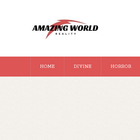
HOME
DIVINE
HORROR