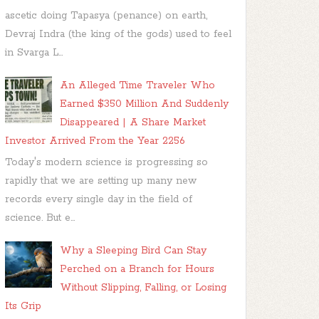
ascetic doing Tapasya (penance) on earth,
Devraj Indra (the king of the gods) used to feel
in Svarga L...
An Alleged Time Traveler Who
Earned $350 Million And Suddenly
Disappeared | A Share Market
Investor Arrived From the Year 2256
Today's modern science is progressing so
rapidly that we are setting up many new
records every single day in the field of
science. But e...
Why a Sleeping Bird Can Stay
Perched on a Branch for Hours
Without Slipping, Falling, or Losing
Its Grip