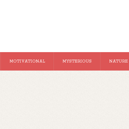
MOTIVATIONAL
MYSTERIOUS
NATURE