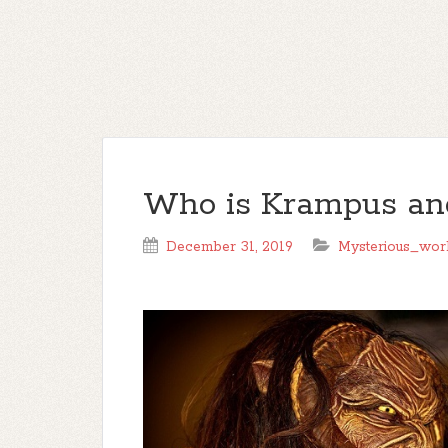
Who is Krampus and
December 31, 2019
Mysterious_wor