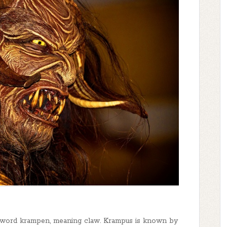
 word krampen, meaning claw. Krampus is known by