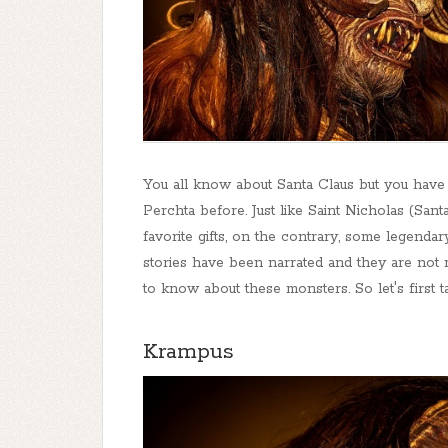
You all know about Santa Claus but you hav
Perchta before. Just like Saint Nicholas (San
favorite gifts, on the contrary, some legenda
stories have been narrated and they are not muc
to know about these monsters. So let's first 
Krampus