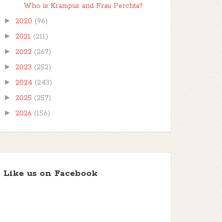
Who is Krampus and Frau Perchta?
►
2020
(96)
►
2021
(211)
►
2022
(267)
►
2023
(252)
►
2024
(243)
►
2025
(257)
►
2026
(156)
Like us on Facebook