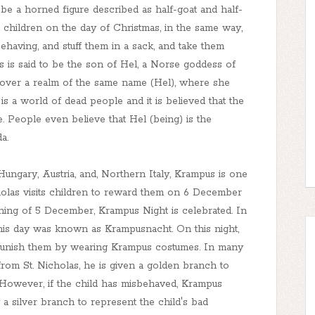
be a horned figure described as half-goat and half-
d children on the day of Christmas, in the same way,
having, and stuff them in a sack, and take them
s is said to be the son of Hel, a Norse goddess of
 over a realm of the same name (Hel), where she
 is a world of dead people and it is believed that the
e. People even believe that Hel (being) is the
a.
 Hungary, Austria, and, Northern Italy, Krampus is one
holas visits children to reward them on 6 December
ning of 5 December, Krampus Night is celebrated. In
his day was known as Krampusnacht. On this night,
d punish them by wearing Krampus costumes. In many
 from St. Nicholas, he is given a golden branch to
 However, if the child has misbehaved, Krampus
 a silver branch to represent the child's bad