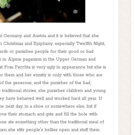
in Germany and Austria and it is believed that she
 Christmas and Epiphany, especially Twelfth Night,
ards or punishes people for their good or bad
s in Alpine paganism in the Upper German and
hat Frau Perchta is very ugly in appearance but she is
for them and her enmity is only with those who are
 of the generous, and the punisher of the bad,
 traditional stories, she punishes children and young
ey have behaved well and worked hard all year. If
the next day, in a shoe or somewhere else, but if
move their stomach and guts and fill the hole with
eone ate something other than the traditional meal of
then she slits people's bellies open and stuff them