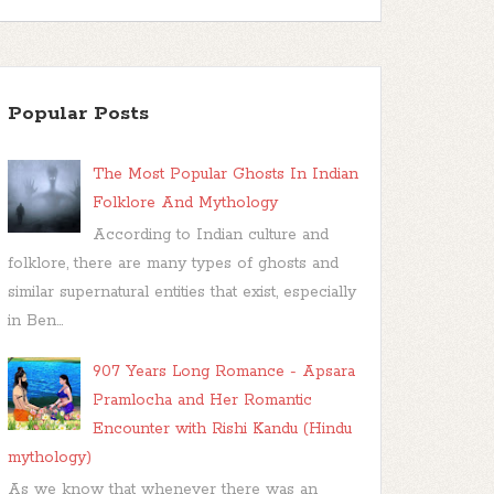
Popular Posts
The Most Popular Ghosts In Indian
Folklore And Mythology
According to Indian culture and
folklore, there are many types of ghosts and
similar supernatural entities that exist, especially
in Ben...
907 Years Long Romance - Apsara
Pramlocha and Her Romantic
Encounter with Rishi Kandu (Hindu
mythology)
As we know that whenever there was an