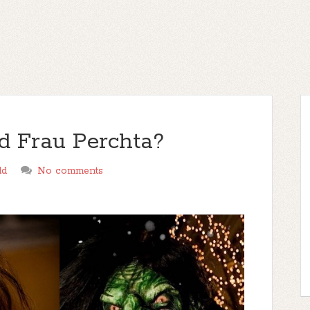
 Frau Perchta?
ld
No comments