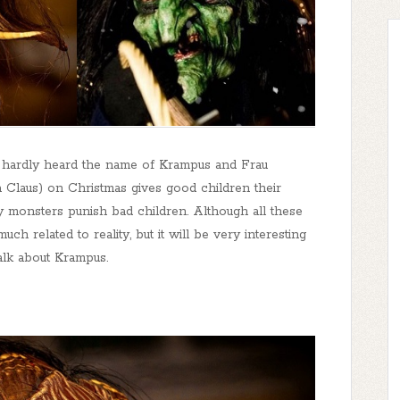
e hardly heard the name of Krampus and Frau
ta Claus) on Christmas gives good children their
ry monsters punish bad children. Although all these
h related to reality, but it will be very interesting
talk about Krampus.