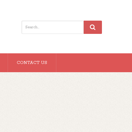
CONTACT US