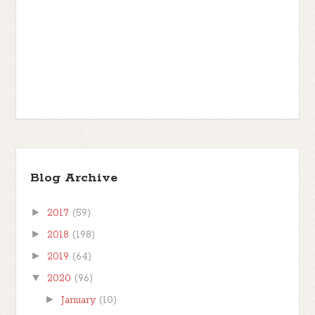
Blog Archive
►
2017
(59)
►
2018
(198)
►
2019
(64)
▼
2020
(96)
►
January
(10)