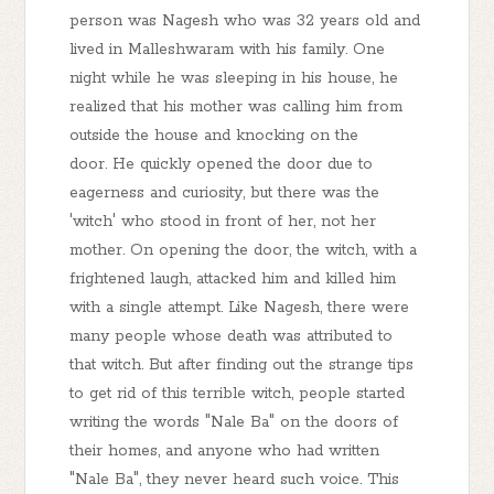
person was Nagesh who was 32 years old and
lived in Malleshwaram with his family. One
night while he was sleeping in his house, he
realized that his mother was calling him from
outside the house and knocking on the
door. He quickly opened the door due to
eagerness and curiosity, but there was the
'witch' who stood in front of her, not her
mother. On opening the door, the witch, with a
frightened laugh, attacked him and killed him
with a single attempt. Like Nagesh, there were
many people whose death was attributed to
that witch. But after finding out the strange tips
to get rid of this terrible witch, people started
writing the words "Nale Ba" on the doors of
their homes, and anyone who had written
"Nale Ba", they never heard such voice. This