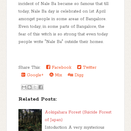
incident of Nale Ba became so famous that till
today, Nale Ba day is celebrated on 1st April
amongst people in some areas of Bangalore.
Even today, in some parts of Bangalore, the
fear of this witch is so strong that even today
people write "Nale Ba" outside their homes.
Share This:
Facebook
Twitter
Google+
Mix
Digg
Related Posts:
Aokigahara Forest (Suicide Forest
of Japan)
Intoduction A very mysterious