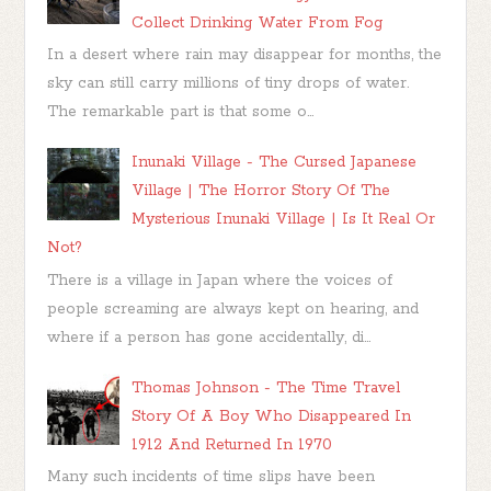
Collect Drinking Water From Fog
In a desert where rain may disappear for months, the
sky can still carry millions of tiny drops of water.
The remarkable part is that some o...
Inunaki Village - The Cursed Japanese
Village | The Horror Story Of The
Mysterious Inunaki Village | Is It Real Or
Not?
There is a village in Japan where the voices of
people screaming are always kept on hearing, and
where if a person has gone accidentally, di...
Thomas Johnson - The Time Travel
Story Of A Boy Who Disappeared In
1912 And Returned In 1970
Many such incidents of time slips have been