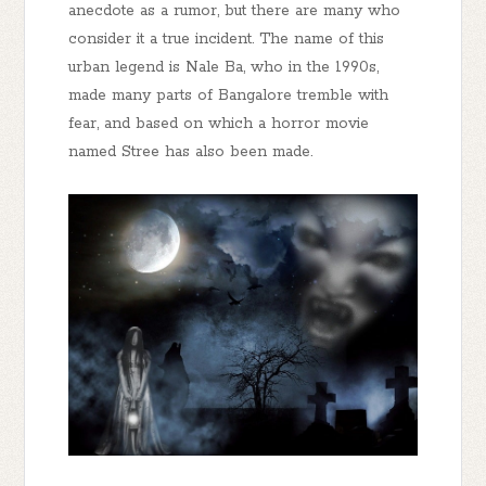
anecdote as a rumor, but there are many who
consider it a true incident. The name of this
urban legend is Nale Ba, who in the 1990s,
made many parts of Bangalore tremble with
fear, and based on which a horror movie
named Stree has also been made.