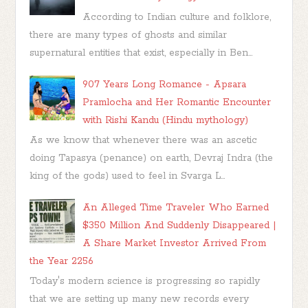
According to Indian culture and folklore,
there are many types of ghosts and similar
supernatural entities that exist, especially in Ben...
907 Years Long Romance - Apsara
Pramlocha and Her Romantic Encounter
with Rishi Kandu (Hindu mythology)
As we know that whenever there was an ascetic
doing Tapasya (penance) on earth, Devraj Indra (the
king of the gods) used to feel in Svarga L...
An Alleged Time Traveler Who Earned
$350 Million And Suddenly Disappeared |
A Share Market Investor Arrived From
the Year 2256
Today's modern science is progressing so rapidly
that we are setting up many new records every