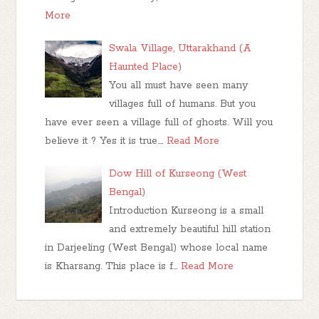
More
Swala Village, Uttarakhand (A
Haunted Place)
You all must have seen many
villages full of humans. But you
have ever seen a village full of ghosts. Will you
believe it ? Yes it is true.…
Read More
Dow Hill of Kurseong (West
Bengal)
Introduction Kurseong is a small
and extremely beautiful hill station
in Darjeeling (West Bengal) whose local name
is Kharsang. This place is f…
Read More