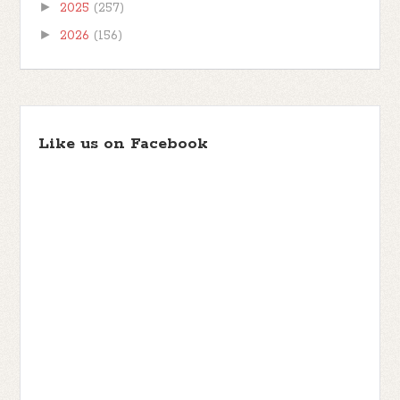
►
2025
(257)
►
2026
(156)
Like us on Facebook