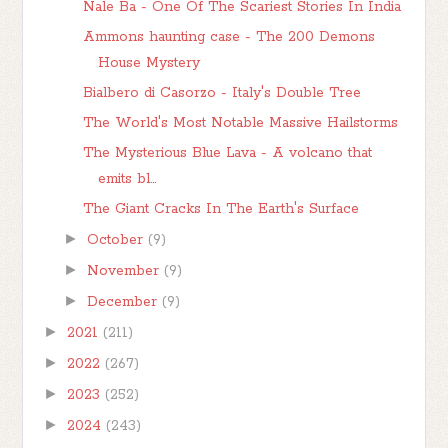
Nale Ba - One Of The Scariest Stories In India
Ammons haunting case - The 200 Demons
House Mystery
Bialbero di Casorzo - Italy's Double Tree
The World's Most Notable Massive Hailstorms
The Mysterious Blue Lava - A volcano that
emits bl...
The Giant Cracks In The Earth's Surface
►
October
(9)
►
November
(9)
►
December
(9)
►
2021
(211)
►
2022
(267)
►
2023
(252)
►
2024
(243)