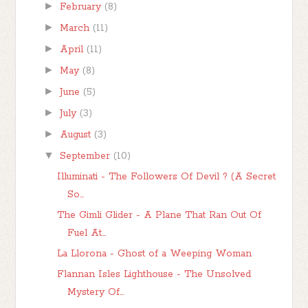
►
February
(8)
►
March
(11)
►
April
(11)
►
May
(8)
►
June
(5)
►
July
(3)
►
August
(3)
▼
September
(10)
Illuminati - The Followers Of Devil ? (A Secret
So...
The Gimli Glider - A Plane That Ran Out Of
Fuel At...
La Llorona - Ghost of a Weeping Woman
Flannan Isles Lighthouse - The Unsolved
Mystery Of...