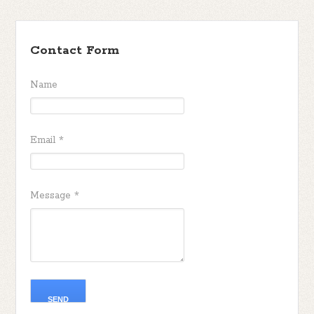
Contact Form
Name
Email
*
Message
*