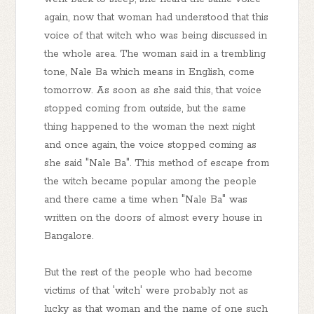
again, now that woman had understood that this
voice of that witch who was being discussed in
the whole area. The woman said in a trembling
tone, Nale Ba which means in English, come
tomorrow. As soon as she said this, that voice
stopped coming from outside, but the same
thing happened to the woman the next night
and once again, the voice stopped coming as
she said "Nale Ba". This method of escape from
the witch became popular among the people
and there came a time when "Nale Ba" was
written on the doors of almost every house in
Bangalore.
But the rest of the people who had become
victims of that 'witch' were probably not as
lucky as that woman and the name of one such