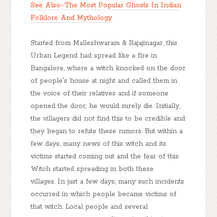
See Also:-The Most Popular Ghosts In Indian
Folklore And Mythology
Started from Malleshwaram & Rajajinagar, this
Urban Legend had spread like a fire in
Bangalore, where a witch knocked on the door
of people's house at night and called them in
the voice of their relatives and if someone
opened the door, he would surely die. Initially,
the villagers did not find this to be credible and
they began to refute these rumors. But within a
few days, many news of this witch and its
victims started coming out and the fear of this
Witch started spreading in both these
villages. In just a few days, many such incidents
occurred in which people became victims of
that witch. Local people and several