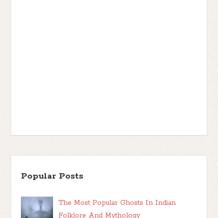
Popular Posts
The Most Popular Ghosts In Indian
Folklore And Mythology