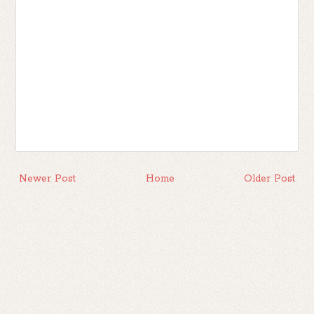
Newer Post
Home
Older Post