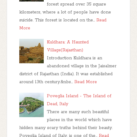
forest spread over 35 square
kilometers, where a lot of people have done
suicide. This forest is located on the…
Read
More
Kuldhara: A Haunted
Village(Rajasthan)
Introduction Kuldhara is an
abandoned village in the Jaisalmer
district of Rajasthan (India). It was established
around 13th century.&nbs…
Read More
Poveglia Island - The Island of
Dead, Italy
There are many such beautiful
places in the world which have
hidden many scary truths behind their beauty.
Poveglia Island of Italy, is one of the…
Read