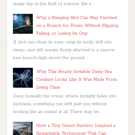
single day in the field of science. But e...
Why a Sleeping Bird Can Stay Perched
on a Branch for Hours Without Slipping,
Falling, or Losing Its Grip
A bird can close its eyes, relax its body, drift into
sleep—and still remain firmly attached to a narrow
tree branch high above the ground. ...
Why This Nearly Invisible Deep-Sea
Creature Looks Like It Was Made From
Living Glass
Deep beneath the ocean, where sunlight fades into
darkness, something can drift past you without
looking like an animal at all. There may be...
How a Tiny Desert Survivor Inspired a
Remarkable Technology That Can