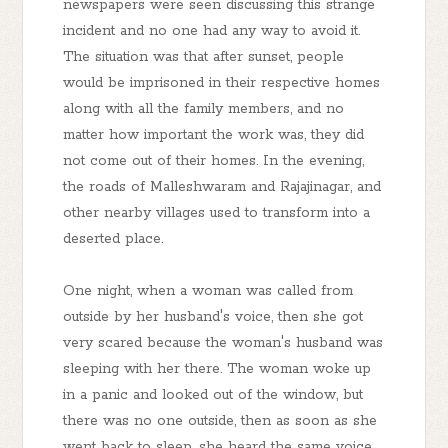
newspapers were seen discussing this strange
incident and no one had any way to avoid it.
The situation was that after sunset, people
would be imprisoned in their respective homes
along with all the family members, and no
matter how important the work was, they did
not come out of their homes. In the evening,
the roads of Malleshwaram and Rajajinagar, and
other nearby villages used to transform into a
deserted place.
One night, when a woman was called from
outside by her husband's voice, then she got
very scared because the woman's husband was
sleeping with her there. The woman woke up
in a panic and looked out of the window, but
there was no one outside, then as soon as she
went back to sleep, she heard the same voice