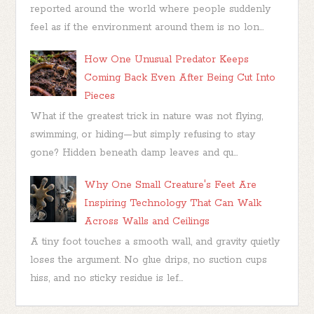
reported around the world where people suddenly
feel as if the environment around them is no lon...
How One Unusual Predator Keeps
Coming Back Even After Being Cut Into
Pieces
What if the greatest trick in nature was not flying,
swimming, or hiding—but simply refusing to stay
gone? Hidden beneath damp leaves and qu...
Why One Small Creature's Feet Are
Inspiring Technology That Can Walk
Across Walls and Ceilings
A tiny foot touches a smooth wall, and gravity quietly
loses the argument. No glue drips, no suction cups
hiss, and no sticky residue is lef...