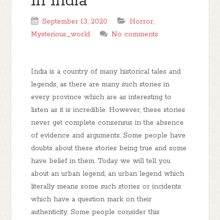
In India
September 13, 2020
Horror
,
Mysterious_world
No comments
India is a country of many historical tales and
legends, as there are many such stories in
every province which are as interesting to
listen as it is incredible. However, these stories
never get complete consensus in the absence
of evidence and arguments. Some people have
doubts about these stories being true and some
have belief in them. Today we will tell you
about an urban legend, an urban legend which
literally means some such stories or incidents
which have a question mark on their
authenticity. Some people consider this