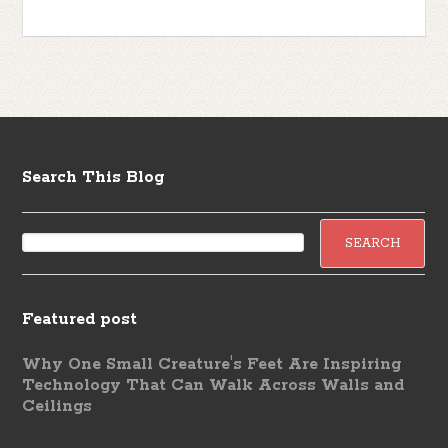
Search This Blog
Featured post
Why One Small Creature's Feet Are Inspiring
Technology That Can Walk Across Walls and
Ceilings