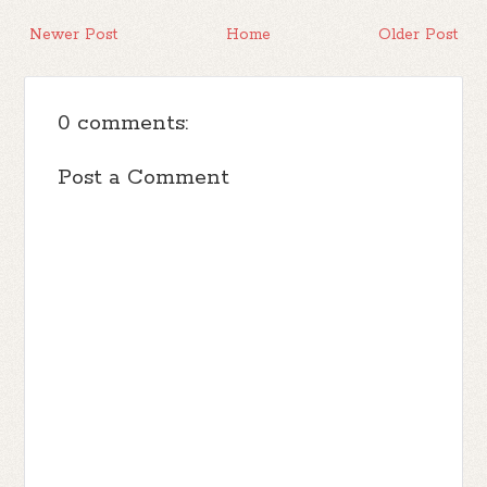
Newer Post
Home
Older Post
0 comments:
Post a Comment