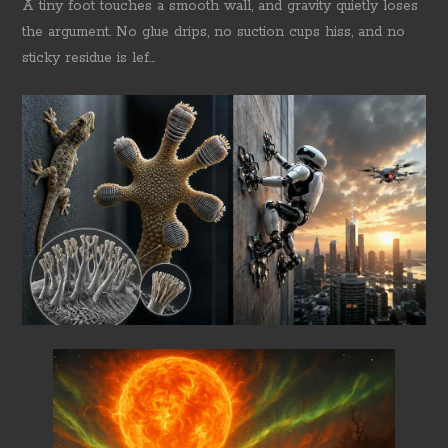
A tiny foot touches a smooth wall, and gravity quietly loses
the argument. No glue drips, no suction cups hiss, and no
sticky residue is lef...