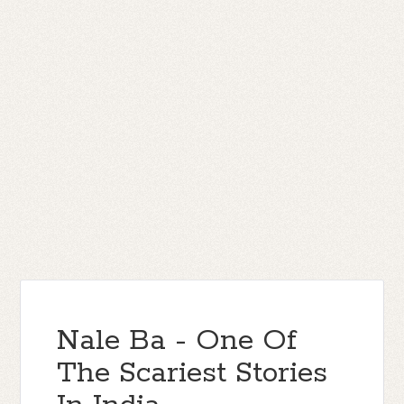
Nale Ba - One Of
The Scariest Stories