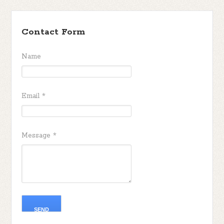
Contact Form
Name
Email
*
Message
*