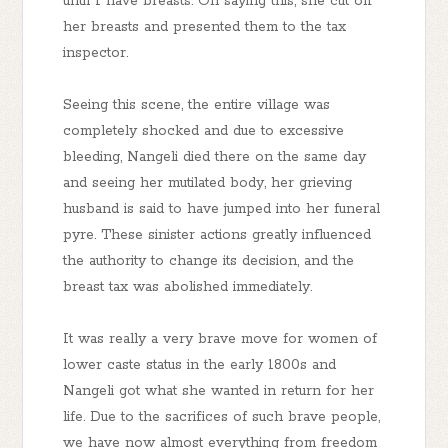
until I have breasts. On saying this, she cut off
her breasts and presented them to the tax
inspector.
Seeing this scene, the entire village was
completely shocked and due to excessive
bleeding, Nangeli died there on the same day
and seeing her mutilated body, her grieving
husband is said to have jumped into her funeral
pyre. These sinister actions greatly influenced
the authority to change its decision, and the
breast tax was abolished immediately.
It was really a very brave move for women of
lower caste status in the early 1800s and
Nangeli got what she wanted in return for her
life. Due to the sacrifices of such brave people,
we have now almost everything from freedom