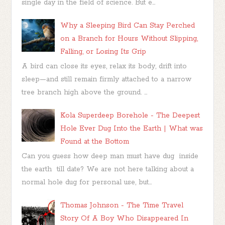
single day in the field of science. But e...
Why a Sleeping Bird Can Stay Perched
on a Branch for Hours Without Slipping,
Falling, or Losing Its Grip
A bird can close its eyes, relax its body, drift into
sleep—and still remain firmly attached to a narrow
tree branch high above the ground. ...
Kola Superdeep Borehole - The Deepest
Hole Ever Dug Into the Earth | What was
Found at the Bottom
Can you guess how deep man must have dug inside
the earth till date? We are not here talking about a
normal hole dug for personal use, but...
Thomas Johnson - The Time Travel
Story Of A Boy Who Disappeared In