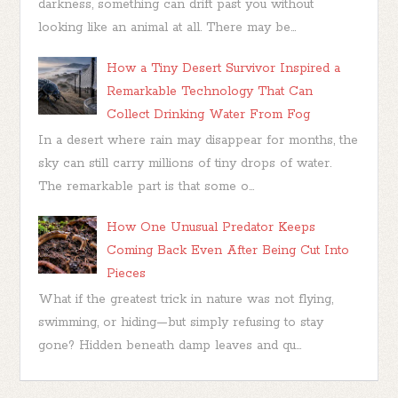
darkness, something can drift past you without
looking like an animal at all. There may be...
How a Tiny Desert Survivor Inspired a
Remarkable Technology That Can
Collect Drinking Water From Fog
In a desert where rain may disappear for months, the
sky can still carry millions of tiny drops of water.
The remarkable part is that some o...
How One Unusual Predator Keeps
Coming Back Even After Being Cut Into
Pieces
What if the greatest trick in nature was not flying,
swimming, or hiding—but simply refusing to stay
gone? Hidden beneath damp leaves and qu...