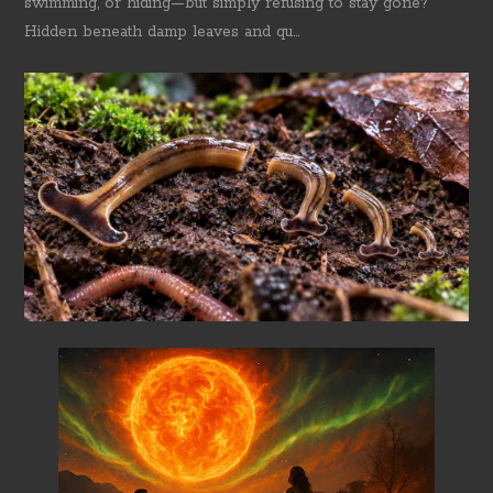
swimming, or hiding—but simply refusing to stay gone?
Hidden beneath damp leaves and qu...