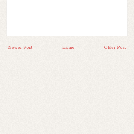
Newer Post
Home
Older Post