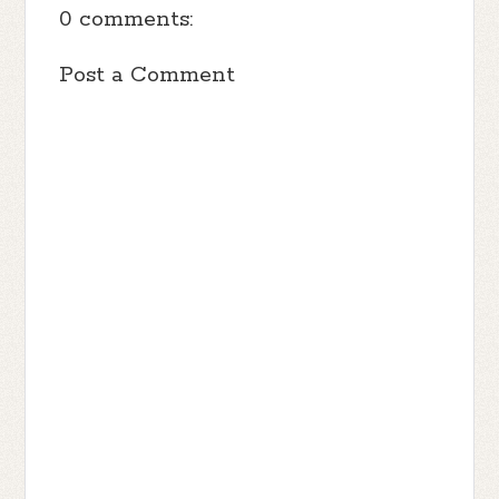
0 comments:
Post a Comment