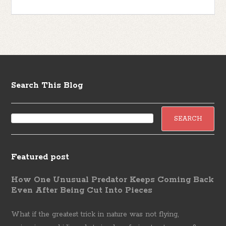
Search This Blog
Featured post
How One Unusual Predator Keeps Coming Back
Even After Being Cut Into Pieces
What if the greatest trick in nature was not flying,