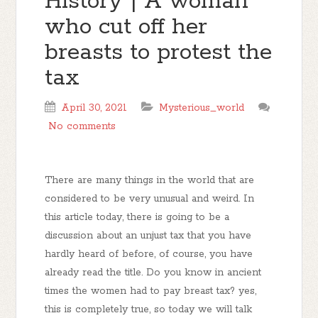
History | A woman
who cut off her
breasts to protest the
tax
April 30, 2021
Mysterious_world
No comments
There are many things in the world that are
considered to be very unusual and weird. In
this article today, there is going to be a
discussion about an unjust tax that you have
hardly heard of before, of course, you have
already read the title. Do you know in ancient
times the women had to pay breast tax? yes,
this is completely true, so today we will talk