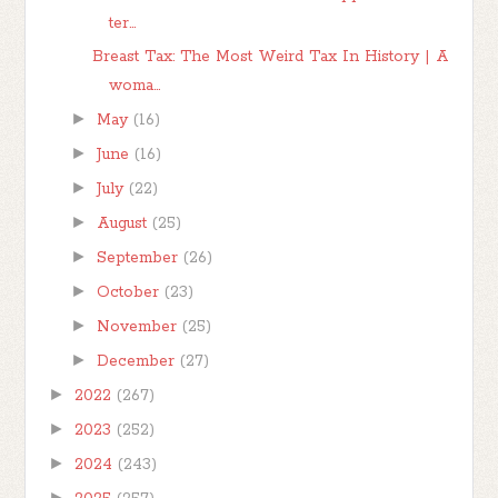
ter...
Breast Tax: The Most Weird Tax In History | A
woma...
►
May
(16)
►
June
(16)
►
July
(22)
►
August
(25)
►
September
(26)
►
October
(23)
►
November
(25)
►
December
(27)
►
2022
(267)
►
2023
(252)
►
2024
(243)
►