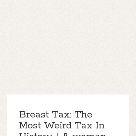
Breast Tax: The
Most Weird Tax In