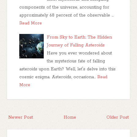
components of the universe, accounting for
approximately 68 percent of the observable …
Read More
From Sky to Earth: The Hidden
Journey of Falling Asteroids
Have you ever wondered about
the mysterious fate of falling
asteroids upon Earth? Well, let's delve into this
cosmic enigma. Asteroids, occasiona…
Read
More
Newer Post
Home
Older Post