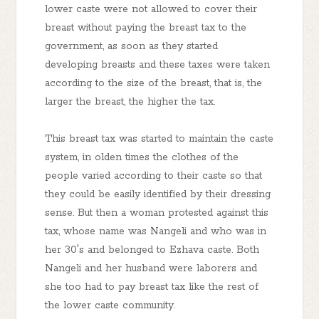
lower caste were not allowed to cover their
breast without paying the breast tax to the
government, as soon as they started
developing breasts and these taxes were taken
according to the size of the breast, that is, the
larger the breast, the higher the tax.
This breast tax was started to maintain the caste
system, in olden times the clothes of the
people varied according to their caste so that
they could be easily identified by their dressing
sense. But then a woman protested against this
tax, whose name was Nangeli and who was in
her 30's and belonged to Ezhava caste. Both
Nangeli and her husband were laborers and
she too had to pay breast tax like the rest of
the lower caste community.