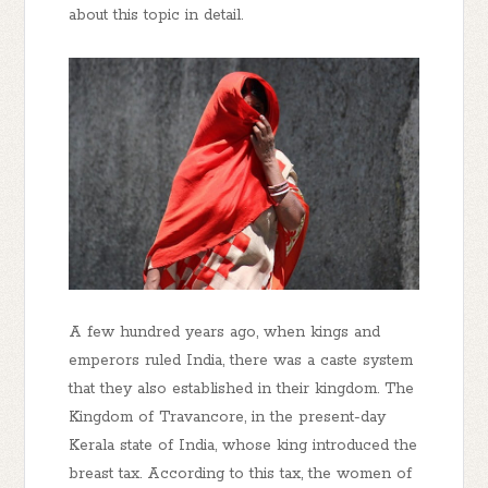
about this topic in detail.
A few hundred years ago, when kings and
emperors ruled India, there was a caste system
that they also established in their kingdom. The
Kingdom of Travancore, in the present-day
Kerala state of India, whose king introduced the
breast tax. According to this tax, the women of