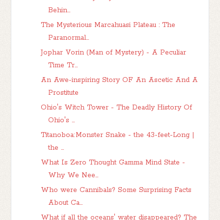
Behin...
The Mysterious Marcahuasi Plateau : The
Paranormal...
Jophar Vorin (Man of Mystery) - A Peculiar
Time Tr...
An Awe-inspiring Story OF An Ascetic And A
Prostitute
Ohio's Witch Tower - The Deadly History Of
Ohio's ...
Titanoboa: Monster Snake - the 43-feet-Long |
the ...
What Is Zero Thought Gamma Mind State -
Why We Nee...
Who were Cannibals? Some Surprising Facts
About Ca...
What if all the oceans' water disappeared? The