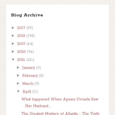
Blog Archive
►
2017
(59)
►
2018
(198)
►
2019
(64)
►
2020
(96)
▼
2021
(211)
►
January
(3)
►
February
(8)
►
March
(9)
▼
April
(11)
What happened When Apsara Urvashi Saw
Her Husband ...
The Greatest Mystery of Atlantis - The Truth