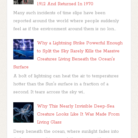
1912 And Returned In 1970
Many such incidents of time slips have been
reported around the world where people suddenly
feel as if the environment around them is no lon...
Why a Lightning Strike Powerful Enough
to Split the Sky Rarely Kills the Massive
Creatures Living Beneath the Ocean's
Surface
A bolt of lightning can heat the air to temperatures
hotter than the Sun's surface in a fraction of a
second. It tears across the sky wi...
Why This Nearly Invisible Deep-Sea
Creature Looks Like It Was Made From
Living Glass
Deep beneath the ocean, where sunlight fades into