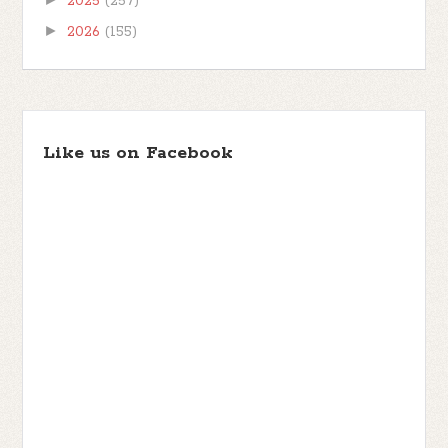
2025
(257)
►
2026
(155)
Like us on Facebook