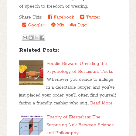
of speech to freedom of wearing.
Share This:
Facebook
Twitter
Google+
Mix
Digg
Related Posts:
Foodie Beware: Unveiling the
Psychology of Restaurant Tricks
Whenever you decide to indulge
in a delectable burger, and you've
just placed your order, you'll often find yourself
facing a friendly cashier who sug…
Read More
Theory of Eternalism: The
Surprising Link Between Science
and Philosophy