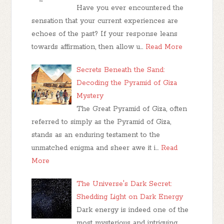
Have you ever encountered the
sensation that your current experiences are
echoes of the past? If your response leans
towards affirmation, then allow u…
Read More
Secrets Beneath the Sand:
Decoding the Pyramid of Giza
Mystery
The Great Pyramid of Giza, often
referred to simply as the Pyramid of Giza,
stands as an enduring testament to the
unmatched enigma and sheer awe it i…
Read
More
The Universe's Dark Secret:
Shedding Light on Dark Energy
Dark energy is indeed one of the
most mysterious and intriguing