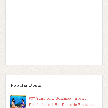
Popular Posts
907 Years Long Romance - Apsara
Pramlocha and Her Romantic Encounter