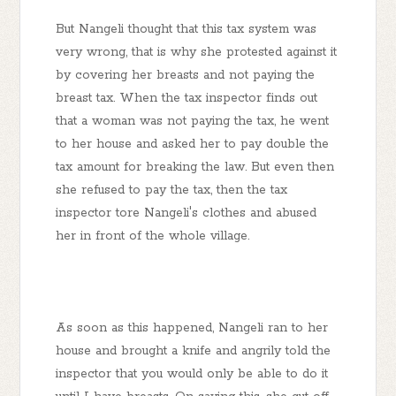
But Nangeli thought that this tax system was
very wrong, that is why she protested against it
by covering her breasts and not paying the
breast tax. When the tax inspector finds out
that a woman was not paying the tax, he went
to her house and asked her to pay double the
tax amount for breaking the law. But even then
she refused to pay the tax, then the tax
inspector tore Nangeli's clothes and abused
her in front of the whole village.
As soon as this happened, Nangeli ran to her
house and brought a knife and angrily told the
inspector that you would only be able to do it