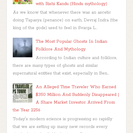
with Rishi Kandu (Hindu mythology)
As we know that whenever there was an ascetic
doing Tapasya (penance) on earth, Devraj Indra (the
king of the gods) used to feel in Svarga L...
The Most Popular Ghosts In Indian
Folklore And Mythology
According to Indian culture and folklore,
there are many types of ghosts and similar
supernatural entities that exist, especially in Ben...
An Alleged Time Traveler Who Earned
$350 Million And Suddenly Disappeared |
A Share Market Investor Arrived From
the Year 2256
Today's modern science is progressing so rapidly
that we are setting up many new records every