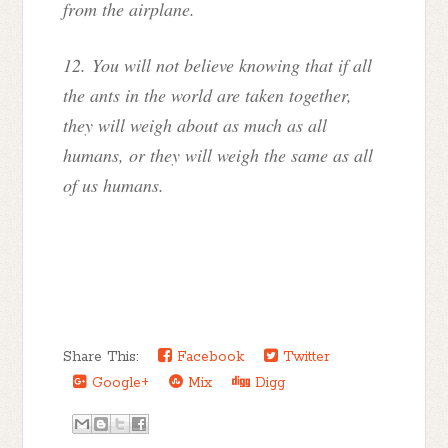
from the airplane.
12. You will not believe knowing that if all
the ants in the world are taken together,
they will weigh about as much as all
humans, or they will weigh the same as all
of us humans.
Share This:
Facebook
Twitter
Google+
Mix
Digg