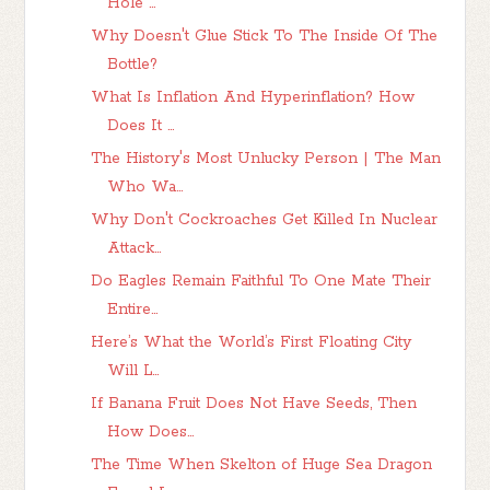
Hole ...
Why Doesn't Glue Stick To The Inside Of The
Bottle?
What Is Inflation And Hyperinflation? How
Does It ...
The History's Most Unlucky Person | The Man
Who Wa...
Why Don't Cockroaches Get Killed In Nuclear
Attack...
Do Eagles Remain Faithful To One Mate Their
Entire...
Here’s What the World’s First Floating City
Will L...
If Banana Fruit Does Not Have Seeds, Then
How Does...
The Time When Skelton of Huge Sea Dragon