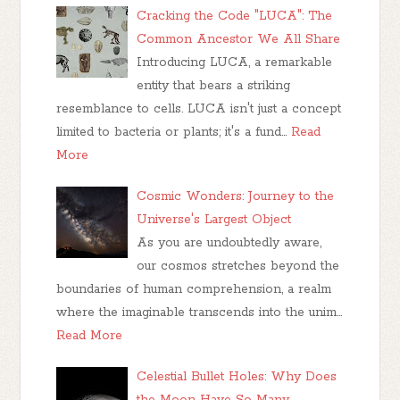
Cracking the Code "LUCA": The
Common Ancestor We All Share
Introducing LUCA, a remarkable
entity that bears a striking
resemblance to cells. LUCA isn't just a concept
limited to bacteria or plants; it's a fund…
Read
More
Cosmic Wonders: Journey to the
Universe's Largest Object
As you are undoubtedly aware,
our cosmos stretches beyond the
boundaries of human comprehension, a realm
where the imaginable transcends into the unim…
Read More
Celestial Bullet Holes: Why Does
the Moon Have So Many