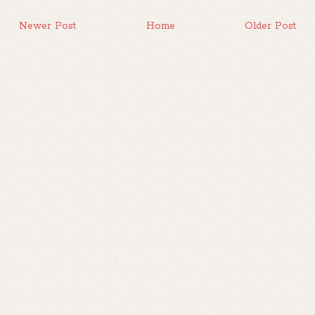
Newer Post
Home
Older Post