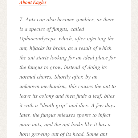
About Eagles
7. Ants can also become zombies, as there
is a species of fungus
,
called
Ophiocordyceps,
which, after infecting the
ant, hijacks its brain, as a result of which
the ant starts looking for an ideal place for
the fungus to grow, instead of doing its
normal chores. Shortly after, by an
unknown mechanism, this causes the ant to
leave its colony and then finds a leaf, bites
it with a "death grip" and dies. A few days
later, the fungus releases spores to infect
more ants, and the ant looks like it has a
horn growing out of its head. Some ant