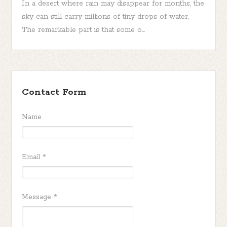
In a desert where rain may disappear for months, the
sky can still carry millions of tiny drops of water.
The remarkable part is that some o...
Contact Form
Name
Email
*
Message
*