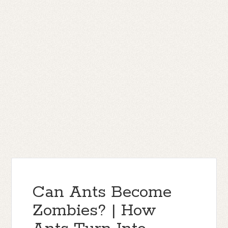
Can Ants Become
Zombies? | How