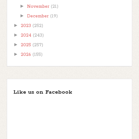
►
November
(21)
►
December
(19)
►
2023
(252)
►
2024
(243)
►
2025
(257)
►
2026
(155)
Like us on Facebook