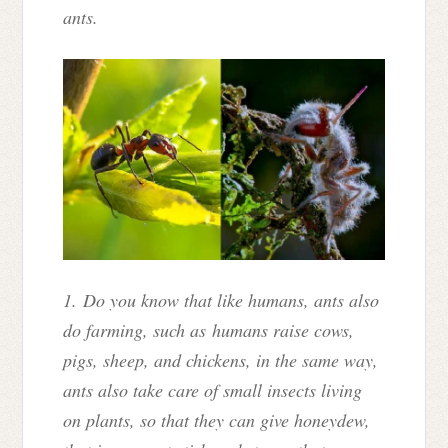
ants.
1. Do you know that like humans, ants also
do farming, such as humans raise cows,
pigs, sheep, and chickens, in the same way,
ants also take care of small insects living
on plants, so that they can give honeydew,