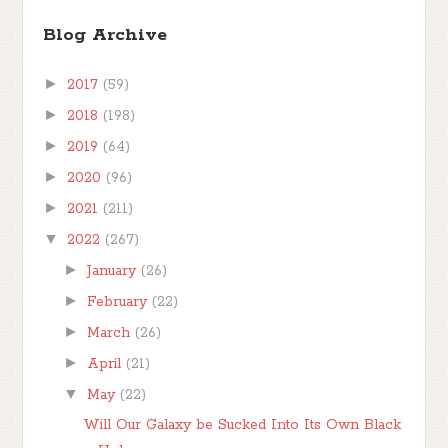
Blog Archive
►
2017
(59)
►
2018
(198)
►
2019
(64)
►
2020
(96)
►
2021
(211)
▼
2022
(267)
►
January
(26)
►
February
(22)
►
March
(26)
►
April
(21)
▼
May
(22)
Will Our Galaxy be Sucked Into Its Own Black