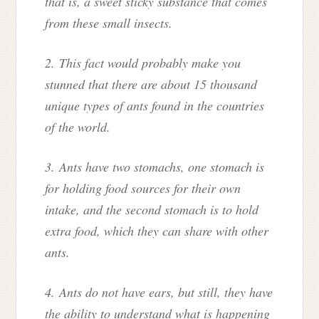
that is, a sweet sticky substance that comes
from these small insects.
2. This fact would probably make you
stunned that there are about 15 thousand
unique types of ants found in the countries
of the world.
3. Ants have two stomachs, one stomach is
for holding food sources for their own
intake, and the second stomach is to hold
extra food, which they can share with other
ants.
4. Ants do not have ears, but still, they have
the ability to understand what is happening