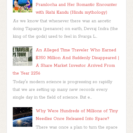
Pramlocha and Her Romantic Encounter
with Rishi Kandu (Hindu mythology)
As we know that whenever there was an ascetic
doing Tapasya (penance) on earth, Devraj Indra (the
king of the gods) used to feel in Svarga L...
An Alleged Time Traveler Who Earned
$350 Million And Suddenly Disappeared |
A Share Market Investor Arrived From
the Year 2256
Today's modern science is progressing so rapidly
that we are setting up many new records every
single day in the field of science. But e...
Why Were Hundreds of Millions of Tiny
Needles Once Released Into Space?
There was once a plan to turn the space