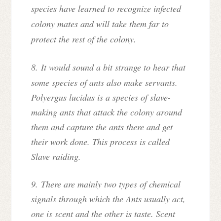
species have learned to recognize infected
colony mates and will take them far to
protect the rest of the colony.
8.
It would sound a bit strange to hear that
some species of ants also make servants.
Polyergus lucidus is a species of slave-
making ants that attack the colony around
them and capture the ants there and get
their work done. This process is called
Slave raiding.
9. There are mainly two types of chemical
signals through which the Ants usually act,
one is scent and the other is taste. Scent