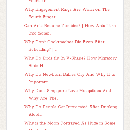
Found In ...
Why Engagement Rings Are Worn on The
Fourth Finger...
Can Ants Become Zombies? | How Ants Turn
Into Zomb...
Why Don't Cockroaches Die Even After
Beheading? | ...
Why Do Birds fly In V-Shape? How Migratory
Birds H...
Why Do Newborn Babies Cry And Why It Is
Important ...
Why Does Singapore Love Mosquitoes And
Why Are The...
Why Do People Get Intoxicated After Drinking
Alcoh...
Why is the Moon Portrayed As Huge in Some