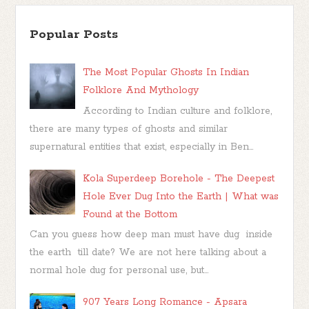
Popular Posts
The Most Popular Ghosts In Indian
Folklore And Mythology
According to Indian culture and folklore,
there are many types of ghosts and similar
supernatural entities that exist, especially in Ben...
Kola Superdeep Borehole - The Deepest
Hole Ever Dug Into the Earth | What was
Found at the Bottom
Can you guess how deep man must have dug inside
the earth till date? We are not here talking about a
normal hole dug for personal use, but...
907 Years Long Romance - Apsara