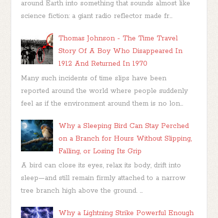
around Earth into something that sounds almost like
science fiction: a giant radio reflector made fr...
Thomas Johnson - The Time Travel
Story Of A Boy Who Disappeared In
1912 And Returned In 1970
Many such incidents of time slips have been
reported around the world where people suddenly
feel as if the environment around them is no lon...
Why a Sleeping Bird Can Stay Perched
on a Branch for Hours Without Slipping,
Falling, or Losing Its Grip
A bird can close its eyes, relax its body, drift into
sleep—and still remain firmly attached to a narrow
tree branch high above the ground. ...
Why a Lightning Strike Powerful Enough