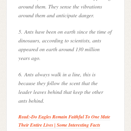
around them. They sense the vibrations
around them and anticipate danger.
5. Ants have been on earth since the time of
dinosaurs, according to scientists, ants
appeared on earth around 130 million
years ago.
6. Ants always walk in a line, this is
because they follow the scent that the
leader leaves behind that keep the other
ants behind.
Read:-
Do Eagles Remain Faithful To One Mate
Their Entire Lives | Some Interesting Facts