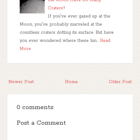
Craters?
If you've ever gazed up at the
Moon, you've probably marveled at the
countless craters dotting its surface. But have
you ever wondered where these lun…
Read
More
Newer Post
Home
Older Post
0 comments:
Post a Comment