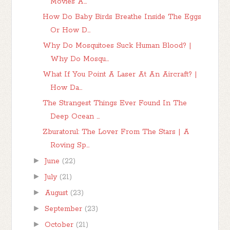
Movies A...
How Do Baby Birds Breathe Inside The Eggs
Or How D...
Why Do Mosquitoes Suck Human Blood? |
Why Do Mosqu...
What If You Point A Laser At An Aircraft? |
How Da...
The Strangest Things Ever Found In The
Deep Ocean ...
Zburatorul: The Lover From The Stars | A
Roving Sp...
►
June
(22)
►
July
(21)
►
August
(23)
►
September
(23)
►
October
(21)