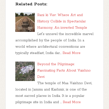
Related Posts:
Rani ki Vav: Where Art and
History Collide in Spectacular
Harmony, An inverted Temple
Let's unravel the incredible marvel
accomplished by the people of India. In a
world where architectural conventions are
typically steadfast, India dar…
Read More
Beyond the Pilgrimage:
Fascinating Facts About Vaishno
Devi
The temple of Maa Vaishno Devi,
located in Jammu and Kashmir, is one of the
most sacred places in India. It is a popular
pilgrimage site in India and …
Read More