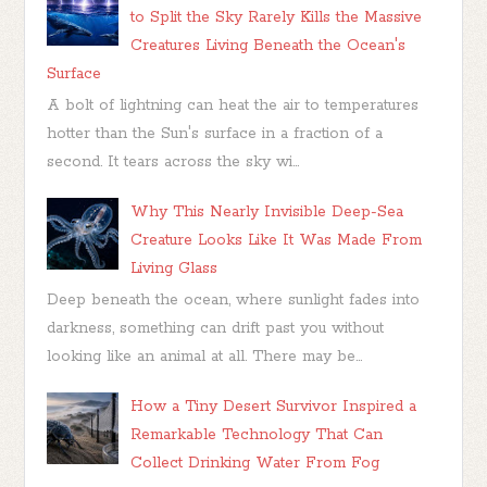
to Split the Sky Rarely Kills the Massive
Creatures Living Beneath the Ocean's
Surface
A bolt of lightning can heat the air to temperatures
hotter than the Sun's surface in a fraction of a
second. It tears across the sky wi...
Why This Nearly Invisible Deep-Sea
Creature Looks Like It Was Made From
Living Glass
Deep beneath the ocean, where sunlight fades into
darkness, something can drift past you without
looking like an animal at all. There may be...
How a Tiny Desert Survivor Inspired a
Remarkable Technology That Can
Collect Drinking Water From Fog