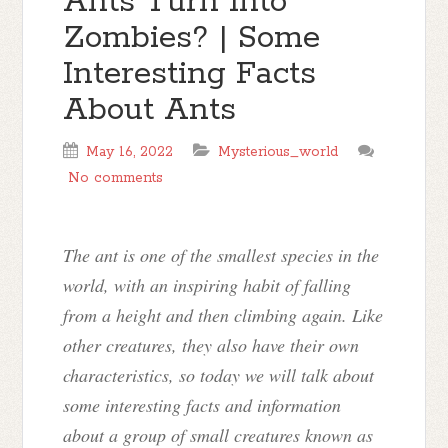
Ants Turn Into
Zombies? | Some
Interesting Facts
About Ants
May 16, 2022
Mysterious_world
No comments
The ant is one of the smallest species in the
world, with an inspiring habit of falling
from a height and then climbing again. Like
other creatures, they also have their own
characteristics, so today we will talk about
some interesting facts and information
about a group of small creatures known as