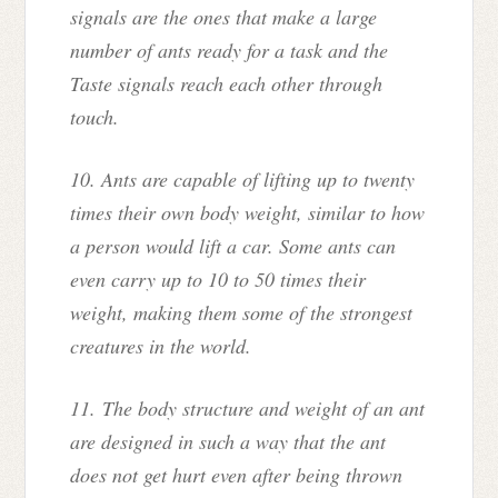
signals are the ones that make a large
number of ants ready for a task and the
Taste signals reach each other through
touch.
10. Ants are capable of lifting up to twenty
times their own body weight, similar to how
a person would lift a car. Some ants can
even carry up to 10 to 50 times their
weight, making them some of the strongest
creatures in the world.
11.
The body structure and weight of an ant
are designed in such a way that the ant
does not get hurt even after being thrown