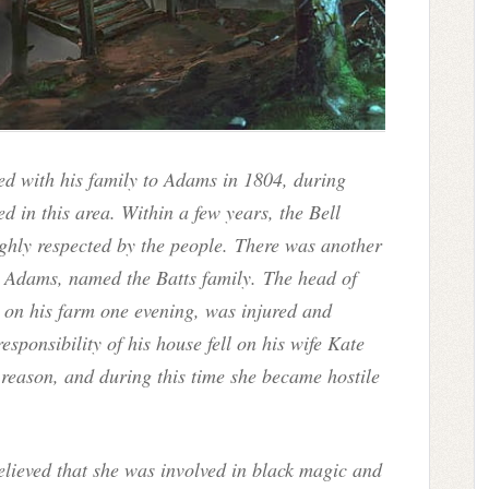
ved with his family to Adams in 1804, during
d in this area. Within a few years, the Bell
ghly respected by the people. There was another
o Adams, named the Batts family. The head of
g on his farm one evening, was injured and
responsibility of his house fell on his wife Kate
 reason, and during this time she became hostile
elieved that she was involved in black magic and