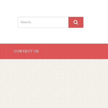
CONTACT US