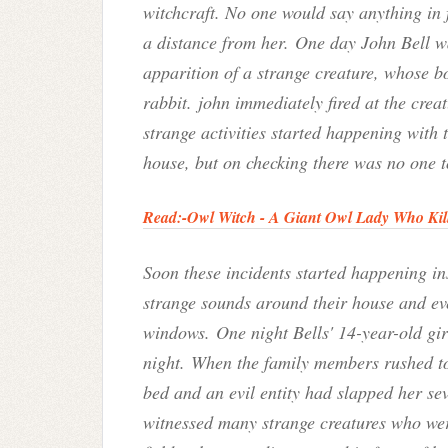
witchcraft. No one would say anything in f
a distance from her. One day John Bell w
apparition of a strange creature, whose b
rabbit.
john immediately fired at the creat
strange activities started happening with t
house, but on checking there was no one 
Read:-
Owl Witch - A Giant Owl Lady Who Kil
Soon these incidents started happening in
strange sounds around their house and ev
windows. One night Bells' 14-year-old gir
night. When the family members rushed to
bed and an evil entity had slapped her sev
witnessed many strange creatures who were