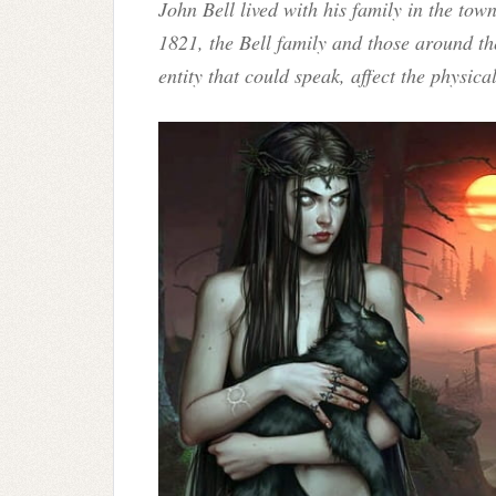
John Bell lived with his family in the to
1821, the Bell family and those around t
entity that could speak, affect the physic