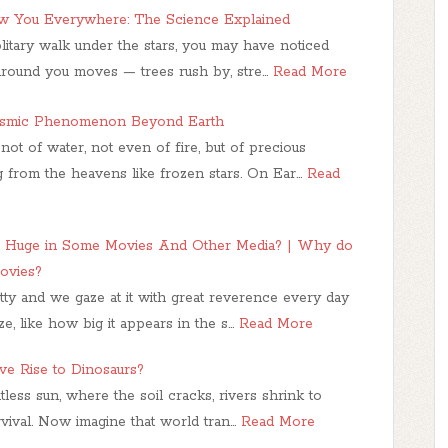
 You Everywhere: The Science Explained
litary walk under the stars, you may have noticed
around you moves — trees rush by, stre…
Read More
osmic Phenomenon Beyond Earth
ot of water, not even of fire, but of precious
from the heavens like frozen stars. On Ear…
Read
 Huge in Some Movies And Other Media? | Why do
ovies?
y and we gaze at it with great reverence every day
ze, like how big it appears in the s…
Read More
ve Rise to Dinosaurs?
ess sun, where the soil cracks, rivers shrink to
urvival. Now imagine that world tran…
Read More