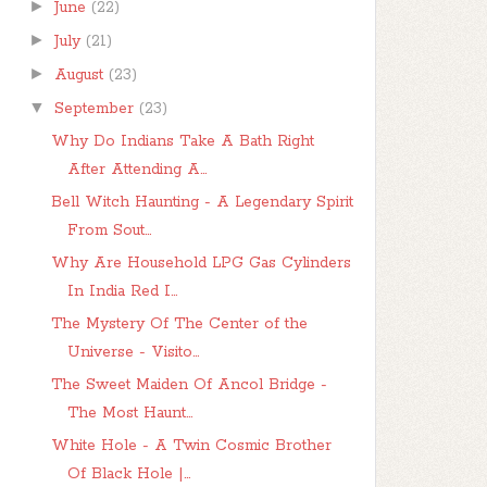
►
June
(22)
►
July
(21)
►
August
(23)
▼
September
(23)
Why Do Indians Take A Bath Right
After Attending A...
Bell Witch Haunting - A Legendary Spirit
From Sout...
Why Are Household LPG Gas Cylinders
In India Red I...
The Mystery Of The Center of the
Universe - Visito...
The Sweet Maiden Of Ancol Bridge -
The Most Haunt...
White Hole - A Twin Cosmic Brother
Of Black Hole |...