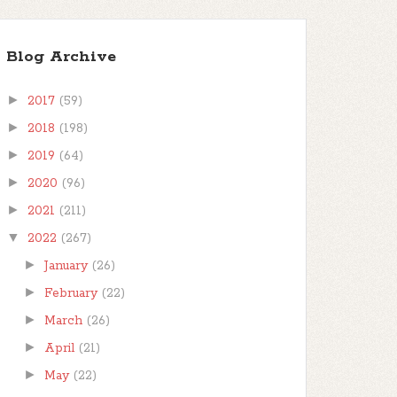
Blog Archive
►
2017
(59)
►
2018
(198)
►
2019
(64)
►
2020
(96)
►
2021
(211)
▼
2022
(267)
►
January
(26)
►
February
(22)
►
March
(26)
►
April
(21)
►
May
(22)