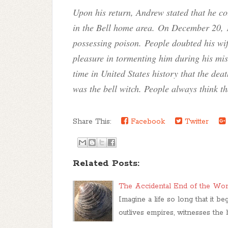
Upon his return, Andrew stated that he co
in the Bell home area. On December 20, 
possessing poison. People doubted his wife
pleasure in tormenting him during his mis
time in United States history that the dea
was the bell witch. People always think th
Share This:
Facebook
Twitter
Related Posts:
The Accidental End of the Worl
Imagine a life so long that it b
outlives empires, witnesses the 