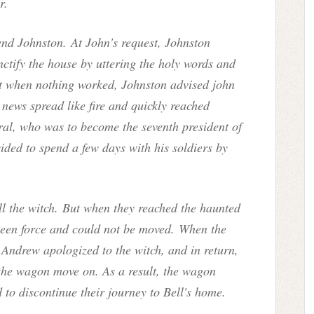
r.
end Johnston. At John's request, Johnston
ctify the house by uttering the holy words and
ut when nothing worked, Johnston advised john
 news spread like fire and quickly reached
l, who was to become the seventh president of
ided to spend a few days with his soldiers by
ill the witch. But when they reached the haunted
seen force and could not be moved. When the
 Andrew apologized to the witch, and in return,
t the wagon move on. As a result, the wagon
d to discontinue their journey to Bell's home.