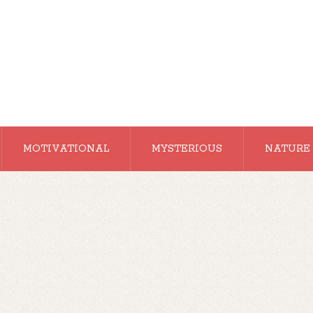
MOTIVATIONAL
MYSTERIOUS
NATURE