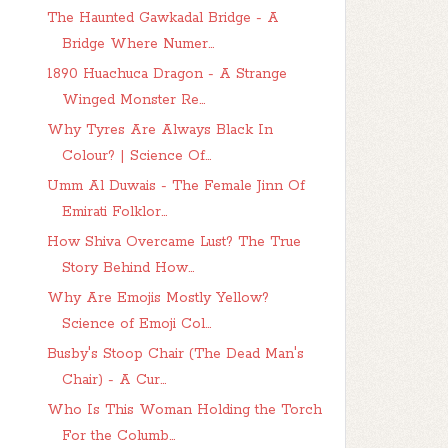
The Haunted Gawkadal Bridge - A
Bridge Where Numer...
1890 Huachuca Dragon - A Strange
Winged Monster Re...
Why Tyres Are Always Black In
Colour? | Science Of...
Umm Al Duwais - The Female Jinn Of
Emirati Folklor...
How Shiva Overcame Lust? The True
Story Behind How...
Why Are Emojis Mostly Yellow?
Science of Emoji Col...
Busby's Stoop Chair (The Dead Man's
Chair) - A Cur...
Who Is This Woman Holding the Torch
For the Columb...