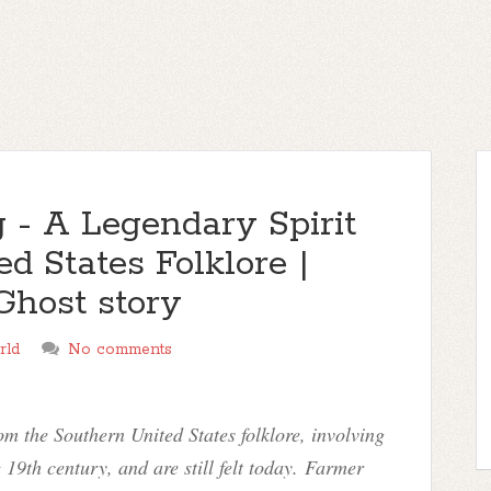
 - A Legendary Spirit
d States Folklore |
Ghost story
rld
No comments
om the Southern United States folklore, involving
 19th century, and are still felt today. Farmer