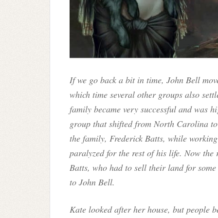
If we go back a bit in time, John Bell mo
which time several other groups also settle
family became very successful and was hi
group that shifted from North Carolina t
the family, Frederick Batts, while workin
paralyzed for the rest of his life. Now the 
Batts, who had to sell their land for some
to John Bell.
Kate looked after her house, but people b