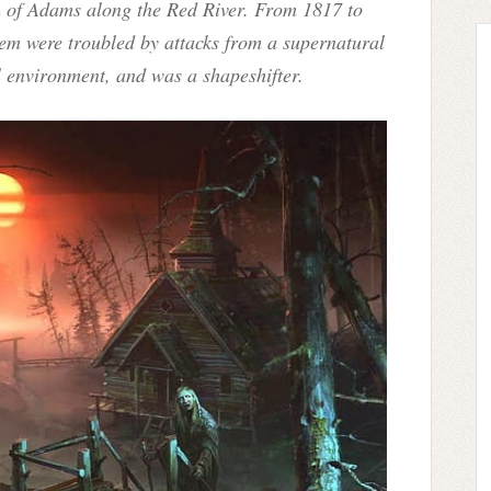
wn of Adams along the Red River. From 1817 to
hem were troubled by attacks from a supernatural
al environment, and was a shapeshifter.