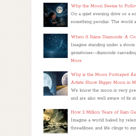
Why the Moon Seems to Follow
On a quiet evening drive or a so
something peculiar. The world 
When It Rains Diamonds: A C
Imagine standing under a storm n
gemstones—diamonds cascading 
More
Why is the Moon Portrayed As
Artists Show Bigger Moon in M
We know the moon is very prett
and are also well aware of its si
How 2 Million Years of Rain Ga
Imagine a world baked by relentl
threadlines, and life clings to s