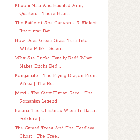
Khooni Nala And Haunted Army
Quarters - These Haun...
The Battle of Ape Canyon - A Violent
Encounter Bet...
How Does Green Grass Turn Into
White Milk? | Scien...
Why Are Bricks Usually Red? What
Makes Bricks Red ...
Kongamato - The Flying Dragon From
Africa | The Re...
Jidovi - The Giant Human Race | The
Romanian Legend
Befana: The Christmas Witch In Italian
Folklore | ...
The Cursed Trees And The Headless
Ghost | The Cree...