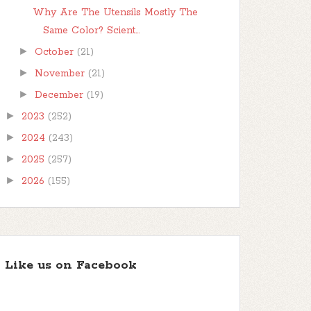
Why Are The Utensils Mostly The
Same Color? Scient...
►
October
(21)
►
November
(21)
►
December
(19)
►
2023
(252)
►
2024
(243)
►
2025
(257)
►
2026
(155)
Like us on Facebook