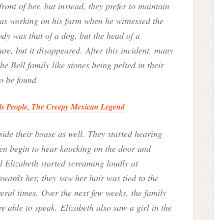
ront of her, but instead, they prefer to maintain
as working on his farm when he witnessed the
ody was that of a dog, but the head of a
ure, but it disappeared. After this incident, many
he Bell family like stones being pelted in their
to be found.
ls People, The Creepy Mexican Legend
side their house as well. They started hearing
en begin to hear knocking on the door and
l Elizabeth started screaming loudly at
wards her, they saw her hair was tied to the
eral times. Over the next few weeks, the family
 able to speak. Elizabeth also saw a girl in the