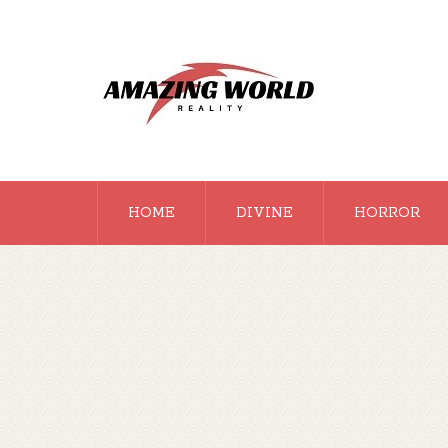
HOME
DIVINE
HORROR