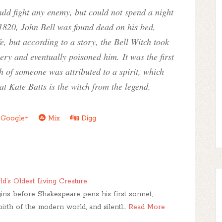
uld fight any enemy, but could not spend a night
1820, John Bell was found dead on his bed,
, but according to a story, the Bell Witch took
ery and eventually poisoned him. It was the first
th of someone was attributed to a spirit, which
at Kate Batts is the witch from the legend.
Google+
Mix
Digg
d’s Oldest Living Creature
egins before Shakespeare pens his first sonnet,
birth of the modern world, and silentl…
Read More