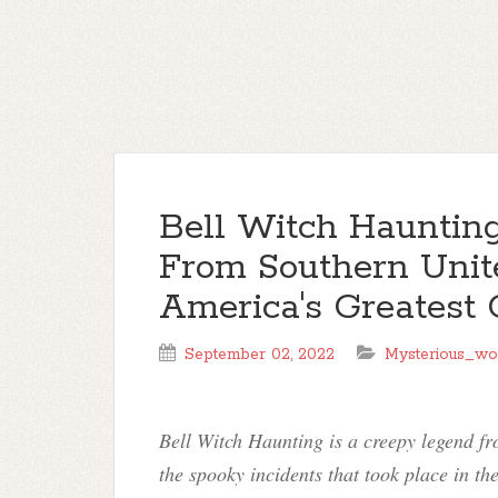
Bell Witch Haunting
From Southern Unite
America's Greatest 
September 02, 2022
Mysterious_wo
Bell Witch Haunting is a creepy legend fr
the spooky incidents that took place in the