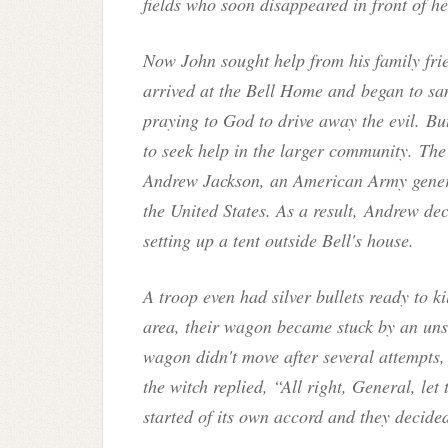
fields who soon disappeared in front of he
Now John sought help from his family fri
arrived at the Bell Home and began to san
praying to God to drive away the evil. B
to seek help in the larger community. The
Andrew Jackson, an American Army genera
the United States. As a result, Andrew dec
setting up a tent outside Bell's house.
A troop even had silver bullets ready to k
area, their wagon became stuck by an un
wagon didn't move after several attempts,
the witch replied, “All right, General, le
started of its own accord and they decide