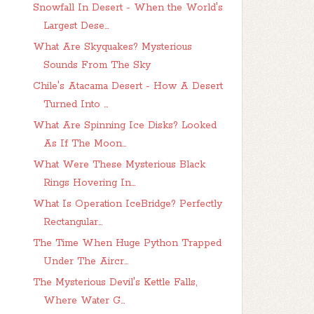
Snowfall In Desert - When the World's
Largest Dese...
What Are Skyquakes? Mysterious
Sounds From The Sky
Chile's Atacama Desert - How A Desert
Turned Into ...
What Are Spinning Ice Disks? Looked
As If The Moon...
What Were These Mysterious Black
Rings Hovering In...
What Is Operation IceBridge? Perfectly
Rectangular...
The Time When Huge Python Trapped
Under The Aircr...
The Mysterious Devil's Kettle Falls,
Where Water G...