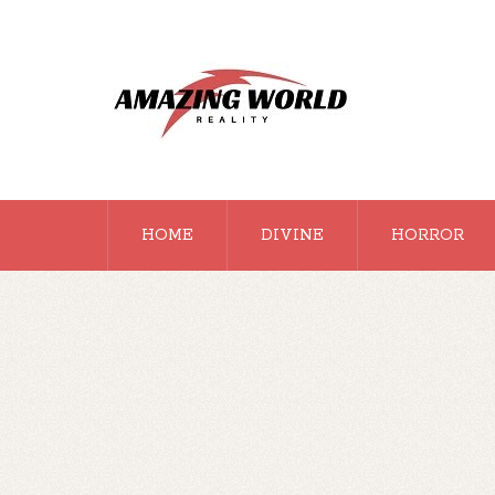
HOME
DIVINE
HORROR