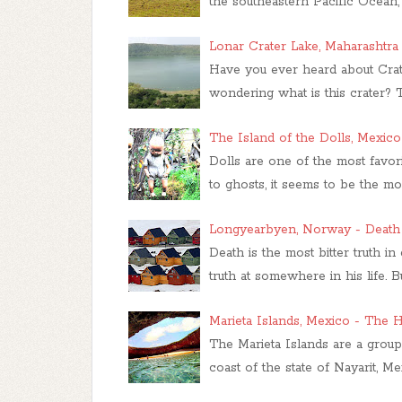
the southeastern Pacific Ocean,
Lonar Crater Lake, Maharashtra
Have you ever heard about Crat
wondering what is this crater?
The Island of the Dolls, Mexico
Dolls are one of the most favori
to ghosts, it seems to be the mo
Longyearbyen, Norway - Death 
Death is the most bitter truth i
truth at somewhere in his life
Marieta Islands, Mexico - The
The Marieta Islands are a group 
coast of the state of Nayarit, M