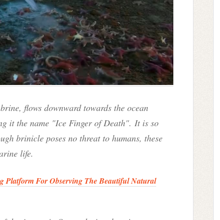
d brine, flows downward towards the ocean
ng i
t the name "
Ice Finger of Death".
It is so
ugh brinicle poses no threat to humans, these
rine life.
ng Platform For Observing The Beautiful Natural