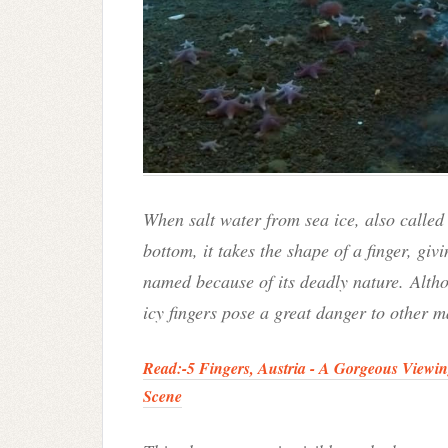
When salt water from sea ice, also calle
bottom, it takes the shape of a finger, givi
named because of its deadly nature.
Altho
icy fingers pose a great danger to other ma
Read:-
5 Fingers, Austria - A Gorgeous Viewi
Scene