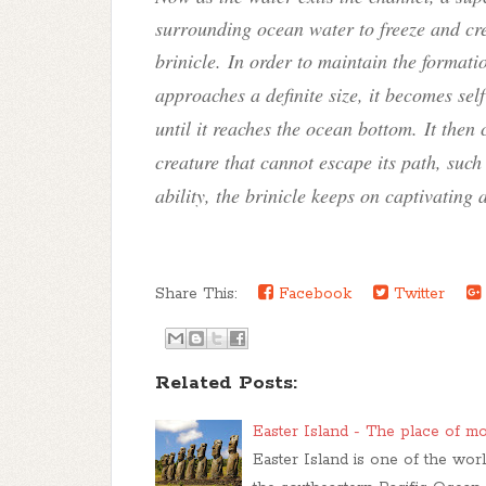
surrounding ocean water to freeze and cre
brinicle
. In order to maintain the formati
approaches a definite size, it becomes se
until it reaches the ocean bottom. It then c
creature that cannot escape its path, such
ability, the brinicle keeps on captivating 
Share This:
Facebook
Twitter
Related Posts:
Easter Island - The place of m
Easter Island is one of the worl