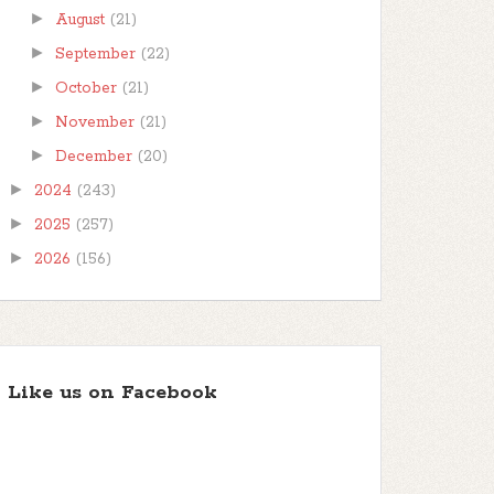
►
August
(21)
►
September
(22)
►
October
(21)
►
November
(21)
►
December
(20)
►
2024
(243)
►
2025
(257)
►
2026
(156)
Like us on Facebook