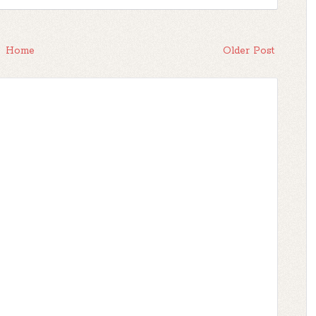
Home
Older Post