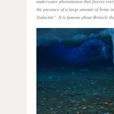
underwater phenomenon that freezes every
the presence of a large amount of brine in i
Stalactite".
It is famous about Brinicle tha