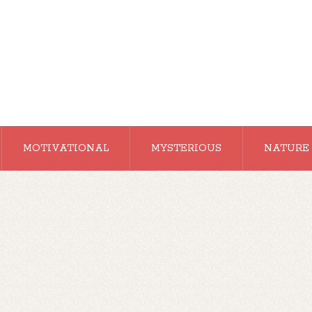
MOTIVATIONAL
MYSTERIOUS
NATURE