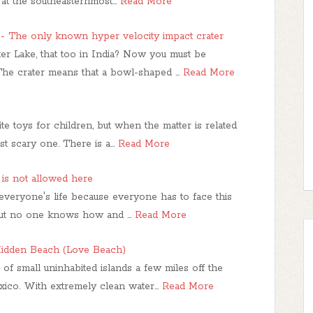
 at the southeasternmost…
Read More
 - The only known hyper velocity impact crater
er Lake, that too in India? Now you must be
 The crater means that a bowl-shaped …
Read More
te toys for children, but when the matter is related
st scary one. There is a…
Read More
is not allowed here
n everyone's life because everyone has to face this
. But no one knows how and …
Read More
 Hidden Beach (Love Beach)
of small uninhabited islands a few miles off the
exico. With extremely clean water…
Read More