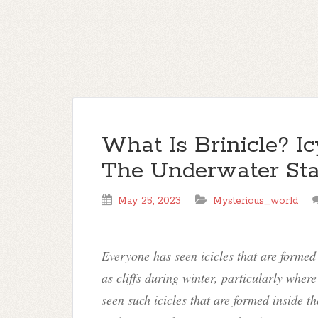
What Is Brinicle? I
The Underwater Stal
May 25, 2023
Mysterious_world
Everyone has seen icicles that are formed 
as cliffs during winter, particularly wher
seen such icicles that are formed inside t