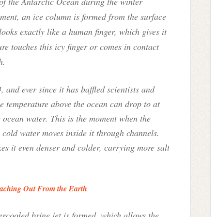
of the Antarctic Ocean during the winter
nment, an ice column is formed from the surface
looks exactly like a human finger, which gives it
re touches this icy finger or comes in contact
h.
 and ever since it has baffled scientists and
he temperature above the ocean can drop to at
e ocean water. This is the moment when the
y cold water moves inside it through channels.
es it even denser and colder, carrying more salt
aching Out From the Earth
ercooled brine jet is formed, which allows the