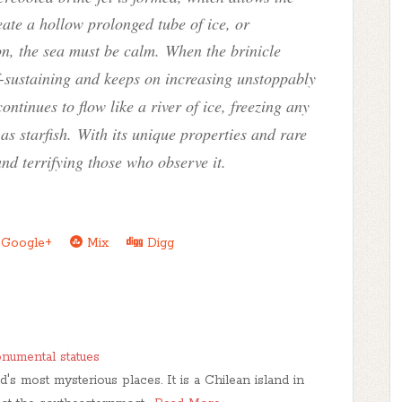
ate a hollow prolonged tube of ice, or
on, the sea must be calm. When the brinicle
lf-sustaining and keeps on increasing unstoppably
ontinues to flow like a river of ice, freezing any
 as starfish.
With its unique properties and rare
and terrifying those who observe it.
Google+
Mix
Digg
onumental statues
d's most mysterious places. It is a Chilean island in