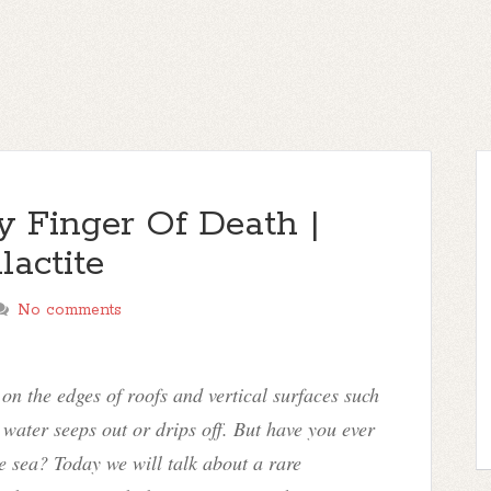
cy Finger Of Death |
actite
No comments
on the edges of roofs and vertical surfaces such
e water seeps out or drips off. But have you ever
he sea? Today we will talk about a rare