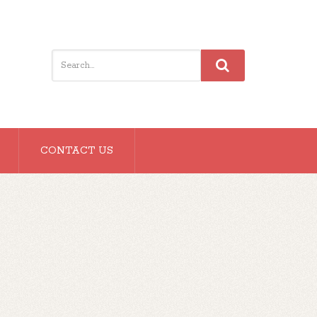
CONTACT US