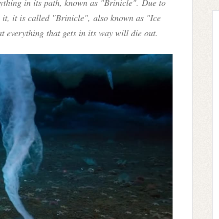
thing in its path, known as "Brinicle".
Due to
t, it is called "Brinicle",
also known as "Ice
t everything that gets in its way will die out.