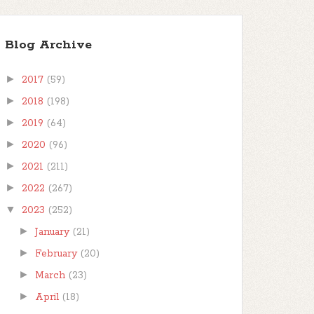
Blog Archive
►
2017
(59)
►
2018
(198)
►
2019
(64)
►
2020
(96)
►
2021
(211)
►
2022
(267)
▼
2023
(252)
►
January
(21)
►
February
(20)
►
March
(23)
►
April
(18)