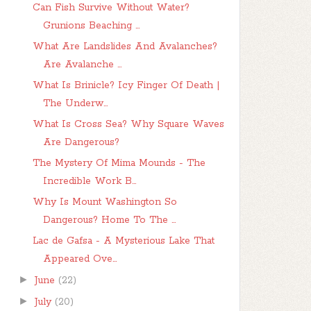
Can Fish Survive Without Water?
Grunions Beaching ...
What Are Landslides And Avalanches?
Are Avalanche ...
What Is Brinicle? Icy Finger Of Death |
The Underw...
What Is Cross Sea? Why Square Waves
Are Dangerous?
The Mystery Of Mima Mounds - The
Incredible Work B...
Why Is Mount Washington So
Dangerous? Home To The ...
Lac de Gafsa - A Mysterious Lake That
Appeared Ove...
►
June
(22)
►
July
(20)