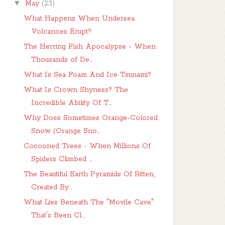
▼
May
(23)
What Happens When Undersea
Volcanoes Erupt?
The Herring Fish Apocalypse - When
Thousands of De...
What Is Sea Foam And Ice Tsunami?
What Is Crown Shyness? The
Incredible Ability Of T...
Why Does Sometimes Orange-Colored
Snow (Orange Sno...
Cocooned Trees - When Millions Of
Spiders Climbed ...
The Beautiful Earth Pyramids Of Ritten,
Created By...
What Lies Beneath The "Movile Cave"
That's Been Cl...