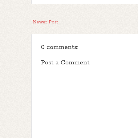
Newer Post
0 comments:
Post a Comment