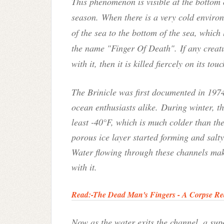
This phenomenon is visible at the bottom 
season. When there is a very cold enviro
of the sea to the bottom of the sea, which 
the name "Finger Of Death". If any creatu
with it, then it is killed fiercely on its touc
The Brinicle was first documented in 1974,
ocean enthusiasts alike.
During winter, t
least -40°F, which is much colder than th
porous ice layer started forming and salt
W
ater flowing through these channels mak
with it.
Read:-
The Dead Man's Fingers - A Corpse Re
Now as the water exits the channel, a sup