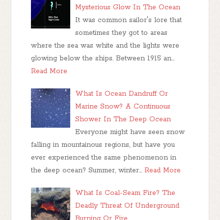
Mysterious Glow In The Ocean
It was common sailor's lore that
sometimes they got to areas
where the sea was white and the lights were
glowing below the ships. Between 1915 an…
Read More
What Is Ocean Dandruff Or
Marine Snow? A Continuous
Shower In The Deep Ocean
Everyone might have seen snow
falling in mountainous regions, but have you
ever experienced the same phenomenon in
the deep ocean? Summer, winter…
Read More
What Is Coal-Seam Fire? The
Deadly Threat Of Underground
Burning Or Fire