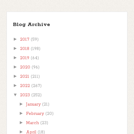
Blog Archive
►
2017
(59)
►
2018
(198)
►
2019
(64)
►
2020
(96)
►
2021
(211)
►
2022
(267)
▼
2023
(252)
►
January
(21)
►
February
(20)
►
March
(23)
►
April
(18)