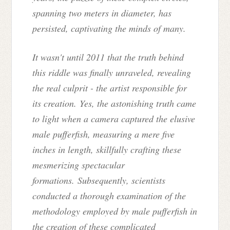
spanning two meters in diameter, has
persisted, captivating the minds of many.
It wasn't until 2011 that the truth behind
this riddle was finally unraveled, revealing
the real culprit - the artist responsible for
its creation. Yes, the astonishing truth came
to light when a camera captured the elusive
male pufferfish, measuring a mere five
inches in length, skillfully crafting these
mesmerizing spectacular
formations. Subsequently, scientists
conducted a thorough examination of the
methodology employed by male pufferfish in
the creation of these complicated