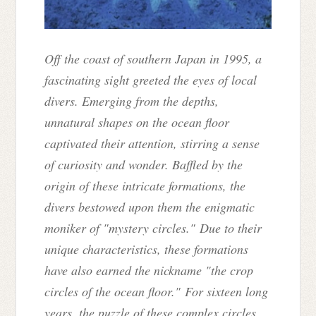
Off the coast of southern Japan in 1995, a
fascinating sight greeted the eyes of local
divers. Emerging from the depths,
unnatural shapes on the ocean floor
captivated their attention, stirring a sense
of curiosity and wonder. Baffled by the
origin of these intricate formations, the
divers bestowed upon them the enigmatic
moniker of "mystery circles." Due to their
unique characteristics, these formations
have also earned the nickname "the crop
circles of the ocean floor." For sixteen long
years, the puzzle of these complex circles,