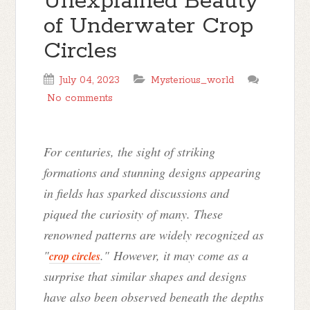
Unexplained Beauty
of Underwater Crop
Circles
July 04, 2023
Mysterious_world
No comments
For centuries, the sight of striking
formations and stunning designs appearing
in fields has sparked discussions and
piqued the curiosity of many. These
renowned patterns are widely recognized as
"
." However, it may come as a
crop circles
surprise that similar shapes and designs
have also been observed beneath the depths