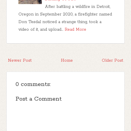
After battling a wildfire in Detroit,
Oregon in September 2020, a firefighter named
Don Tesdal noticed a strange thing, took a
video of it, and upload…
Read More
Newer Post
Home
Older Post
0 comments:
Post a Comment