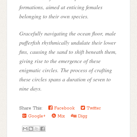
formations, aimed at enticing females
belonging to their own species.
Gracefully navigating the ocean floor, male
pufferfish rhythmically undulate their lower
fins, causing the sand to shift beneath them,
giving rise to the emergence of these
enigmatic circles. The process of crafting
these circles spans a duration of seven to
nine days.
Share This:
Facebook
Twitter
Google+
Mix
Digg