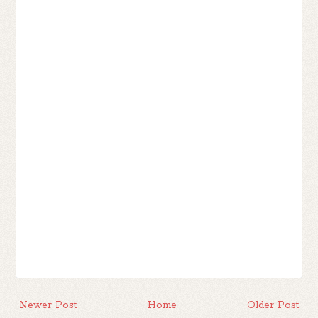
Newer Post
Home
Older Post