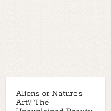
Aliens or Nature's
Art? The