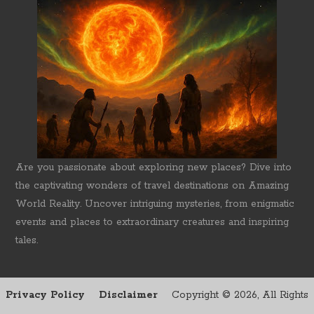
Are you passionate about exploring new places? Dive into
the captivating wonders of travel destinations on Amazing
World Reality. Uncover intriguing mysteries, from enigmatic
events and places to extraordinary creatures and inspiring
tales.
Privacy Policy
Disclaimer
Copyright ©
2026, All Rights