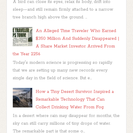
A bird can close its eyes, relax its body, drift into
sleep—and still remain firmly attached to a narrow
tree branch high above the ground. ...
An Alleged Time Traveler Who Earned
$350 Million And Suddenly Disappeared |
A Share Market Investor Arrived From
the Year 2256
Today's modern science is progressing so rapidly
that we are setting up many new records every
single day in the field of science. But e...
How a Tiny Desert Survivor Inspired a
Remarkable Technology That Can
Collect Drinking Water From Fog
In a desert where rain may disappear for months, the
sky can still carry millions of tiny drops of water.
The remarkable part is that some o...