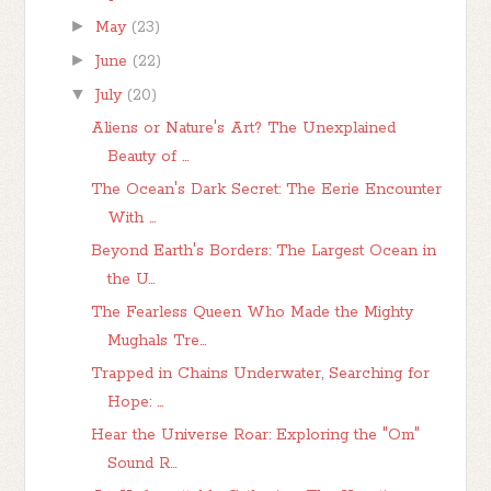
►
May
(23)
►
June
(22)
▼
July
(20)
Aliens or Nature's Art? The Unexplained
Beauty of ...
The Ocean's Dark Secret: The Eerie Encounter
With ...
Beyond Earth's Borders: The Largest Ocean in
the U...
The Fearless Queen Who Made the Mighty
Mughals Tre...
Trapped in Chains Underwater, Searching for
Hope: ...
Hear the Universe Roar: Exploring the "Om"
Sound R...