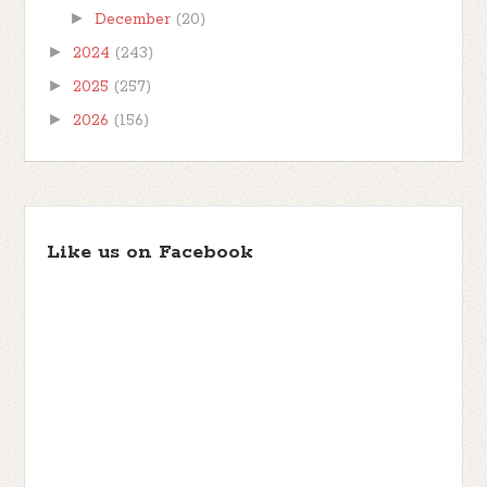
►
December
(20)
►
2024
(243)
►
2025
(257)
►
2026
(156)
Like us on Facebook