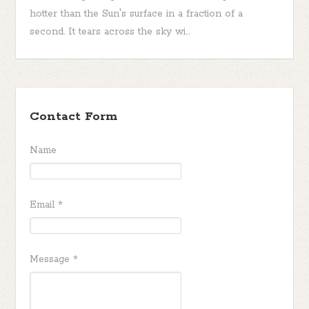
hotter than the Sun's surface in a fraction of a
second. It tears across the sky wi...
Contact Form
Name
Email
*
Message
*