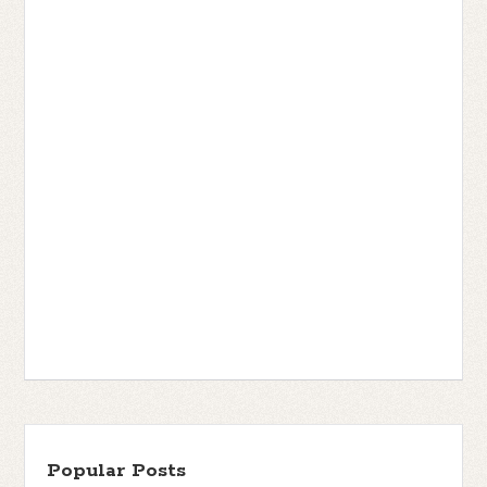
Popular Posts