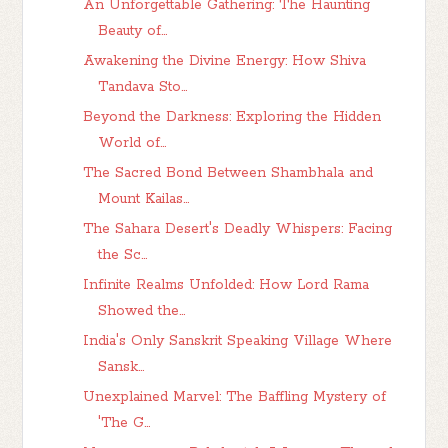
An Unforgettable Gathering: The Haunting
Beauty of...
Awakening the Divine Energy: How Shiva
Tandava Sto...
Beyond the Darkness: Exploring the Hidden
World of...
The Sacred Bond Between Shambhala and
Mount Kailas...
The Sahara Desert's Deadly Whispers: Facing
the Sc...
Infinite Realms Unfolded: How Lord Rama
Showed the...
India's Only Sanskrit Speaking Village Where
Sansk...
Unexplained Marvel: The Baffling Mystery of
'The G...