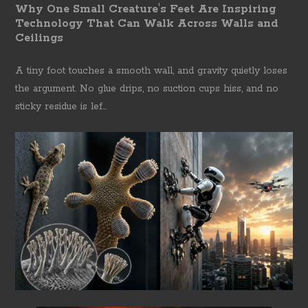
Why One Small Creature's Feet Are Inspiring
Technology That Can Walk Across Walls and
Ceilings
A tiny foot touches a smooth wall, and gravity quietly loses
the argument. No glue drips, no suction cups hiss, and no
sticky residue is lef...