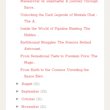
Mansarovar vs. Rakshastal: A Journey Through
Sacre...
Unlocking the Dark Legends of Nimtala Ghat -
The A...
Inside the World of Pipeline Blasting: The
Hidden ...
Earthbound Struggles: The Science Behind
Astronaut...
From Sensational Taste to Premium Price: The
Magic...
From Earth to the Cosmos: Unveiling the
Space Elev...
►
August
(21)
►
September
(22)
►
October
(21)
►
November
(21)