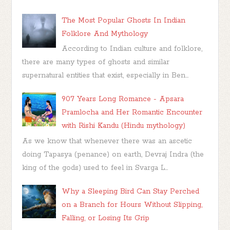
The Most Popular Ghosts In Indian
Folklore And Mythology
According to Indian culture and folklore,
there are many types of ghosts and similar
supernatural entities that exist, especially in Ben...
907 Years Long Romance - Apsara
Pramlocha and Her Romantic Encounter
with Rishi Kandu (Hindu mythology)
As we know that whenever there was an ascetic
doing Tapasya (penance) on earth, Devraj Indra (the
king of the gods) used to feel in Svarga L...
Why a Sleeping Bird Can Stay Perched
on a Branch for Hours Without Slipping,
Falling, or Losing Its Grip