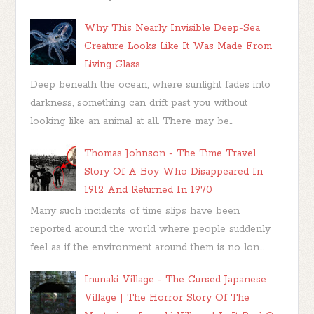
Why This Nearly Invisible Deep-Sea
Creature Looks Like It Was Made From
Living Glass
Deep beneath the ocean, where sunlight fades into
darkness, something can drift past you without
looking like an animal at all. There may be...
Thomas Johnson - The Time Travel
Story Of A Boy Who Disappeared In
1912 And Returned In 1970
Many such incidents of time slips have been
reported around the world where people suddenly
feel as if the environment around them is no lon...
Inunaki Village - The Cursed Japanese
Village | The Horror Story Of The