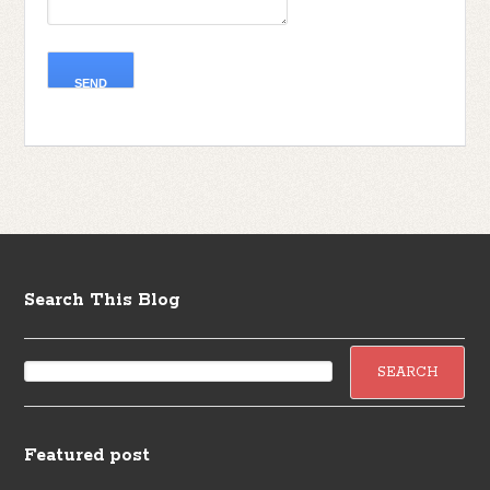
Search This Blog
Featured post