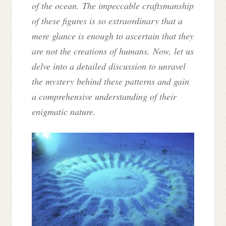
of the ocean. The impeccable craftsmanship
of these figures is so extraordinary that a
mere glance is enough to ascertain that they
are not the creations of humans. Now, let us
delve into a detailed discussion to unravel
the mystery behind these patterns and gain
a comprehensive understanding of their
enigmatic nature.