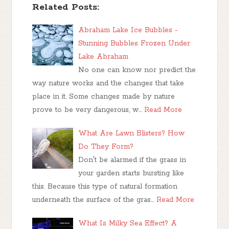
Related Posts:
Abraham Lake Ice Bubbles -
Stunning Bubbles Frozen Under
Lake Abraham
No one can know nor predict the
way nature works and the changes that take
place in it. Some changes made by nature
prove to be very dangerous, w…
Read More
What Are Lawn Blisters? How
Do They Form?
Don't be alarmed if the grass in
your garden starts bursting like
this. Because this type of natural formation
underneath the surface of the gras…
Read More
What Is Milky Sea Effect? A