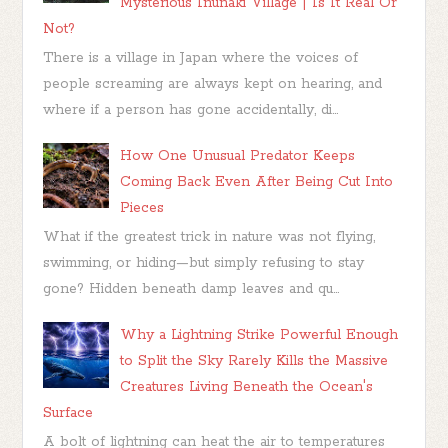
Mysterious Inunaki Village | Is It Real Or
Not?
There is a village in Japan where the voices of
people screaming are always kept on hearing, and
where if a person has gone accidentally, di...
How One Unusual Predator Keeps
Coming Back Even After Being Cut Into
Pieces
What if the greatest trick in nature was not flying,
swimming, or hiding—but simply refusing to stay
gone? Hidden beneath damp leaves and qu...
Why a Lightning Strike Powerful Enough
to Split the Sky Rarely Kills the Massive
Creatures Living Beneath the Ocean's
Surface
A bolt of lightning can heat the air to temperatures