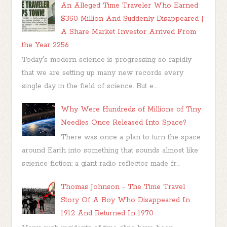
An Alleged Time Traveler Who Earned
$350 Million And Suddenly Disappeared |
A Share Market Investor Arrived From
the Year 2256
Today's modern science is progressing so rapidly
that we are setting up many new records every
single day in the field of science. But e...
Why Were Hundreds of Millions of Tiny
Needles Once Released Into Space?
There was once a plan to turn the space
around Earth into something that sounds almost like
science fiction: a giant radio reflector made fr...
Thomas Johnson - The Time Travel
Story Of A Boy Who Disappeared In
1912 And Returned In 1970