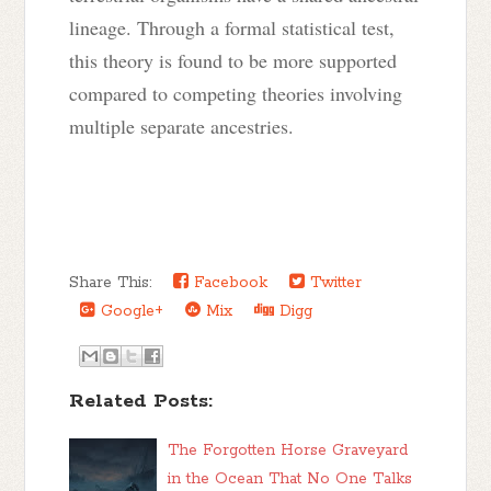
lineage. Through a formal statistical test,
this theory is found to be more supported
compared to competing theories involving
multiple separate ancestries.
Share This:
Facebook
Twitter
Google+
Mix
Digg
Related Posts:
The Forgotten Horse Graveyard
in the Ocean That No One Talks