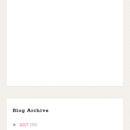
Blog Archive
►
2017
(59)