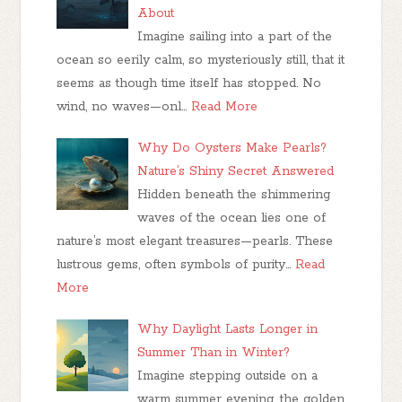
About
Imagine sailing into a part of the
ocean so eerily calm, so mysteriously still, that it
seems as though time itself has stopped. No
wind, no waves—onl…
Read More
Why Do Oysters Make Pearls?
Nature’s Shiny Secret Answered
Hidden beneath the shimmering
waves of the ocean lies one of
nature’s most elegant treasures—pearls. These
lustrous gems, often symbols of purity…
Read
More
Why Daylight Lasts Longer in
Summer Than in Winter?
Imagine stepping outside on a
warm summer evening, the golden