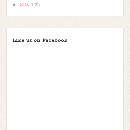
►
2026
(155)
Like us on Facebook