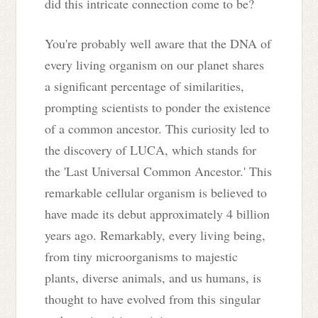
did this intricate connection come to be?
You're probably well aware that the DNA of
every living organism on our planet shares
a significant percentage of similarities,
prompting scientists to ponder the existence
of a common ancestor. This curiosity led to
the discovery of LUCA, which stands for
the 'Last Universal Common Ancestor.' This
remarkable cellular organism is believed to
have made its debut approximately 4 billion
years ago. Remarkably, every living being,
from tiny microorganisms to majestic
plants, diverse animals, and us humans, is
thought to have evolved from this singular