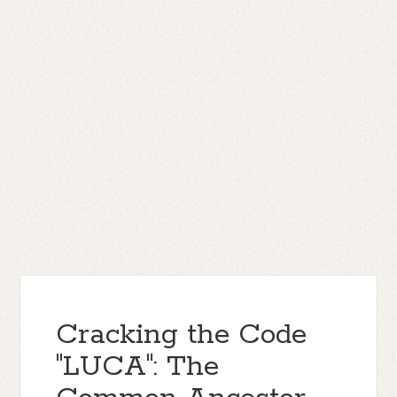
Cracking the Code
"LUCA": The