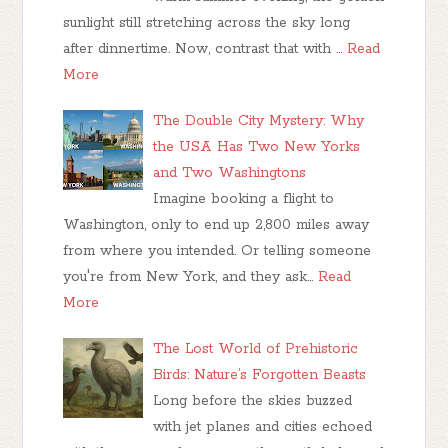
sunlight still stretching across the sky long
after dinnertime. Now, contrast that with …
Read
More
The Double City Mystery: Why
the USA Has Two New Yorks
and Two Washingtons
Imagine booking a flight to
Washington, only to end up 2,800 miles away
from where you intended. Or telling someone
you're from New York, and they ask…
Read
More
The Lost World of Prehistoric
Birds: Nature’s Forgotten Beasts
Long before the skies buzzed
with jet planes and cities echoed