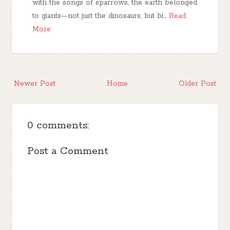
with the songs of sparrows, the earth belonged
to giants—not just the dinosaurs, but bi…
Read
More
Newer Post
Home
Older Post
0 comments:
Post a Comment