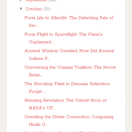
September
(22)
▼
October
(21)
From Life to Afterlife: The Disturbing Fate of
Ser...
From Flight to Spaceflight: The Plane's
Unplanned ...
Ancient Wisdom Unveiled: How Did Ancient
Indians P...
Uncovering the Unusual Tradition: The Secret
Behin...
The Shocking Twist in Dinosaur Extinction:
Forget ...
Stunning Revelation: The Untold Story of
NASA's UF...
Unveiling the Divine Connection: Comparing
Hindu G...