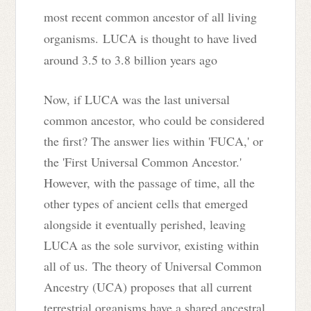
most recent common ancestor of all living
organisms.
LUCA is thought to have lived
around 3.5 to 3.8 billion years ago
Now, if LUCA was the last universal
common ancestor, who could be considered
the first? The answer lies within 'FUCA,' or
the 'First Universal Common Ancestor.'
However, with the passage of time, all the
other types of ancient cells that emerged
alongside it eventually perished, leaving
LUCA as the sole survivor, existing within
all of us.
The theory of Universal Common
Ancestry (UCA) proposes that all current
terrestrial organisms have a shared ancestral