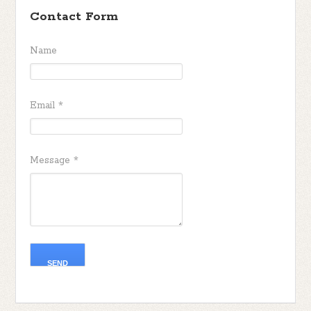
Contact Form
Name
Email
*
Message
*