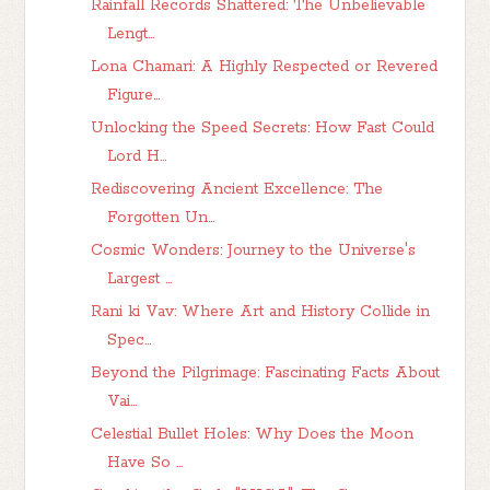
Rainfall Records Shattered: The Unbelievable
Lengt...
Lona Chamari: A Highly Respected or Revered
Figure...
Unlocking the Speed Secrets: How Fast Could
Lord H...
Rediscovering Ancient Excellence: The
Forgotten Un...
Cosmic Wonders: Journey to the Universe's
Largest ...
Rani ki Vav: Where Art and History Collide in
Spec...
Beyond the Pilgrimage: Fascinating Facts About
Vai...
Celestial Bullet Holes: Why Does the Moon
Have So ...