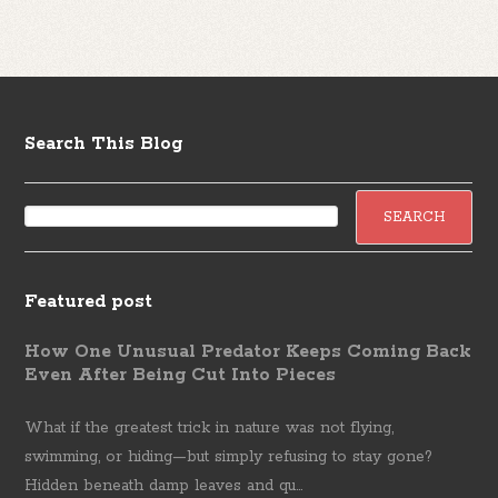
Search This Blog
Featured post
How One Unusual Predator Keeps Coming Back
Even After Being Cut Into Pieces
What if the greatest trick in nature was not flying,
swimming, or hiding—but simply refusing to stay gone?
Hidden beneath damp leaves and qu...