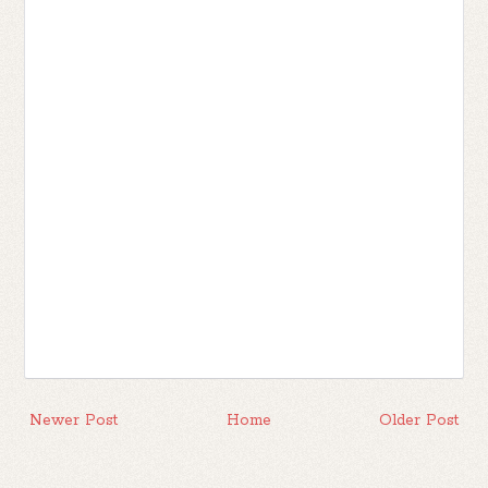
Newer Post
Home
Older Post