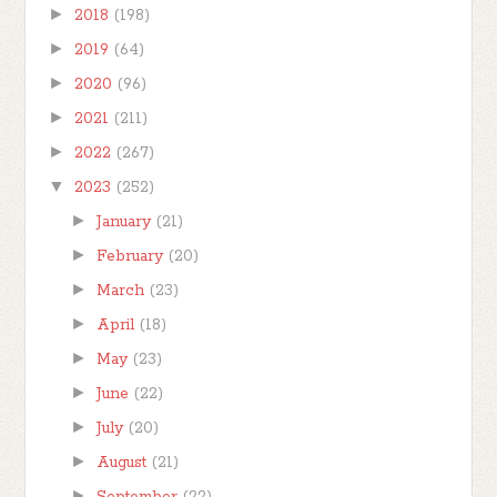
►
2018
(198)
►
2019
(64)
►
2020
(96)
►
2021
(211)
►
2022
(267)
▼
2023
(252)
►
January
(21)
►
February
(20)
►
March
(23)
►
April
(18)
►
May
(23)
►
June
(22)
►
July
(20)
►
August
(21)
►