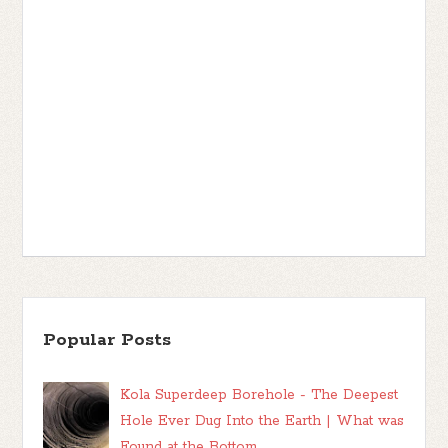
Popular Posts
Kola Superdeep Borehole - The Deepest
Hole Ever Dug Into the Earth | What was
Found at the Bottom