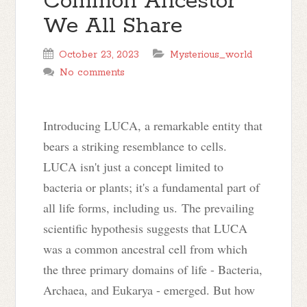
Common Ancestor
We All Share
October 23, 2023
Mysterious_world
No comments
Introducing LUCA, a remarkable entity that
bears a striking resemblance to cells.
LUCA isn't just a concept limited to
bacteria or plants; it's a fundamental part of
all life forms, including us. The prevailing
scientific hypothesis suggests that LUCA
was a common ancestral cell from which
the three primary domains of life - Bacteria,
Archaea, and Eukarya - emerged. But how