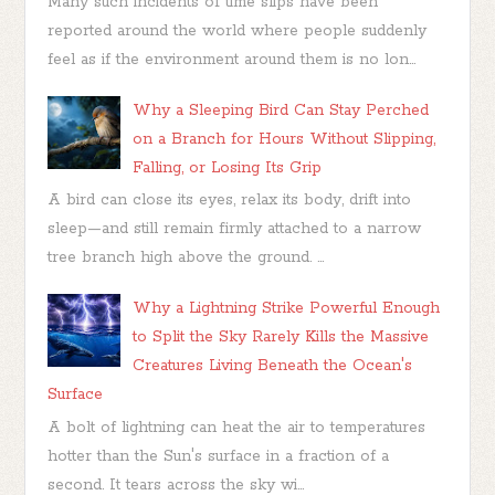
Many such incidents of time slips have been
reported around the world where people suddenly
feel as if the environment around them is no lon...
Why a Sleeping Bird Can Stay Perched
on a Branch for Hours Without Slipping,
Falling, or Losing Its Grip
A bird can close its eyes, relax its body, drift into
sleep—and still remain firmly attached to a narrow
tree branch high above the ground. ...
Why a Lightning Strike Powerful Enough
to Split the Sky Rarely Kills the Massive
Creatures Living Beneath the Ocean's
Surface
A bolt of lightning can heat the air to temperatures
hotter than the Sun's surface in a fraction of a
second. It tears across the sky wi...