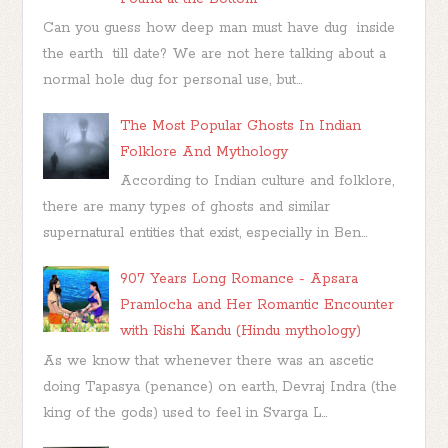
Can you guess how deep man must have dug inside
the earth till date? We are not here talking about a
normal hole dug for personal use, but...
The Most Popular Ghosts In Indian
Folklore And Mythology
According to Indian culture and folklore,
there are many types of ghosts and similar
supernatural entities that exist, especially in Ben...
907 Years Long Romance - Apsara
Pramlocha and Her Romantic Encounter
with Rishi Kandu (Hindu mythology)
As we know that whenever there was an ascetic
doing Tapasya (penance) on earth, Devraj Indra (the
king of the gods) used to feel in Svarga L...