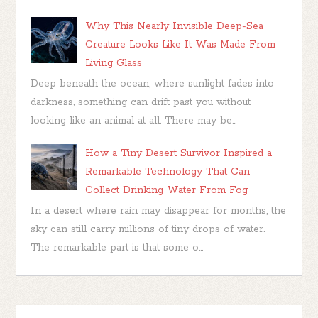
Why This Nearly Invisible Deep-Sea
Creature Looks Like It Was Made From
Living Glass
Deep beneath the ocean, where sunlight fades into
darkness, something can drift past you without
looking like an animal at all. There may be...
How a Tiny Desert Survivor Inspired a
Remarkable Technology That Can
Collect Drinking Water From Fog
In a desert where rain may disappear for months, the
sky can still carry millions of tiny drops of water.
The remarkable part is that some o...