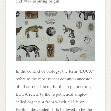
and awe-inspiring origin.
In the context of biology, t
he term "LUCA"
refers to the most recent common ancestor
of all current life on Earth.
In plain terms,
LUCA refers to the hypothetical single-
celled organism from which all life on
Earth is descended.
It is believed to be the