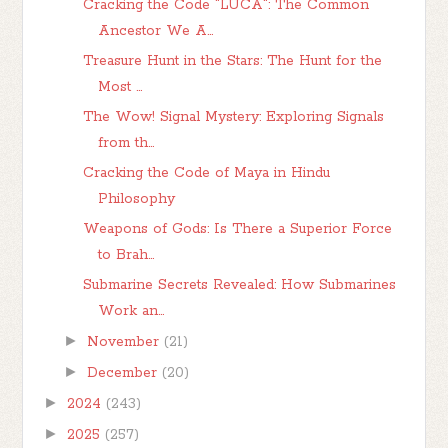
Cracking the Code "LUCA": The Common
Ancestor We A...
Treasure Hunt in the Stars: The Hunt for the
Most ...
The Wow! Signal Mystery: Exploring Signals
from th...
Cracking the Code of Maya in Hindu
Philosophy
Weapons of Gods: Is There a Superior Force
to Brah...
Submarine Secrets Revealed: How Submarines
Work an...
►
November
(21)
►
December
(20)
►
2024
(243)
►
2025
(257)