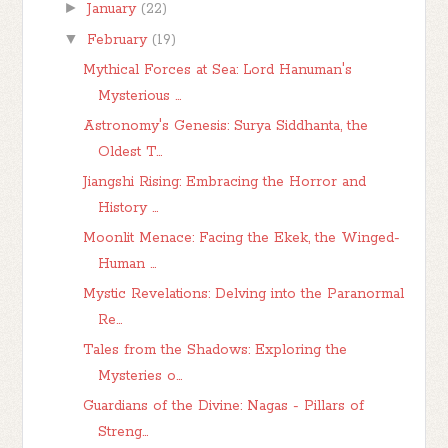
►
January
(22)
▼
February
(19)
Mythical Forces at Sea: Lord Hanuman's
Mysterious ...
Astronomy's Genesis: Surya Siddhanta, the
Oldest T...
Jiangshi Rising: Embracing the Horror and
History ...
Moonlit Menace: Facing the Ekek, the Winged-
Human ...
Mystic Revelations: Delving into the Paranormal
Re...
Tales from the Shadows: Exploring the
Mysteries o...
Guardians of the Divine: Nagas - Pillars of
Streng...