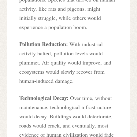
activity, like rats and pigeons, might
initially struggle, while others would
experience a population boom.
Pollution Reduction:
With industrial
activity halted, pollution levels would
plummet. Air quality would improve, and
ecosystems would slowly recover from
human-induced damage.
Technological Decay:
Over time, without
maintenance, technological infrastructure
would decay. Buildings would deteriorate,
roads would crack, and eventually, most
evidence of human civilization would fade