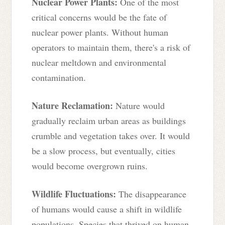
Nuclear Power Plants:
One of the most
critical concerns would be the fate of
nuclear power plants. Without human
operators to maintain them, there's a risk of
nuclear meltdown and environmental
contamination.
Nature Reclamation:
Nature would
gradually reclaim urban areas as buildings
crumble and vegetation takes over. It would
be a slow process, but eventually, cities
would become overgrown ruins.
Wildlife Fluctuations:
The disappearance
of humans would cause a shift in wildlife
populations. Species that thrived on human