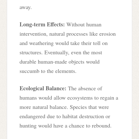
away.
Long-term Effects:
Without human
intervention, natural processes like erosion
and weathering would take their toll on
structures. Eventually, even the most
durable human-made objects would
succumb to the elements.
Ecological Balance:
The absence of
humans would allow ecosystems to regain a
more natural balance. Species that were
endangered due to habitat destruction or
hunting would have a chance to rebound.