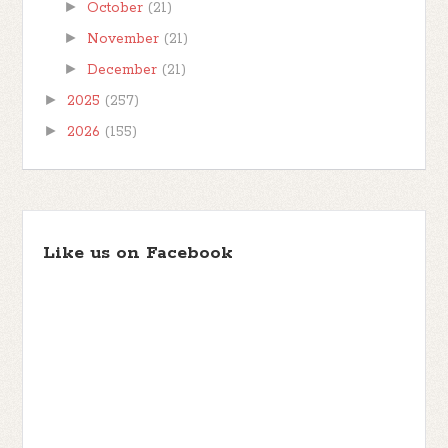
►
October
(21)
►
November
(21)
►
December
(21)
►
2025
(257)
►
2026
(155)
Like us on Facebook