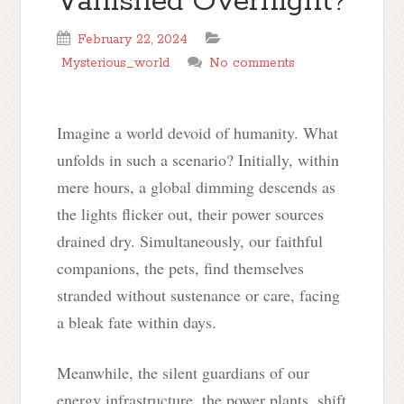
Vanished Overnight?
February 22, 2024
Mysterious_world
No comments
Imagine a world devoid of humanity. What
unfolds in such a scenario? Initially, within
mere hours, a global dimming descends as
the lights flicker out, their power sources
drained dry. Simultaneously, our faithful
companions, the pets, find themselves
stranded without sustenance or care, facing
a bleak fate within days.
Meanwhile, the silent guardians of our
energy infrastructure, the power plants, shift