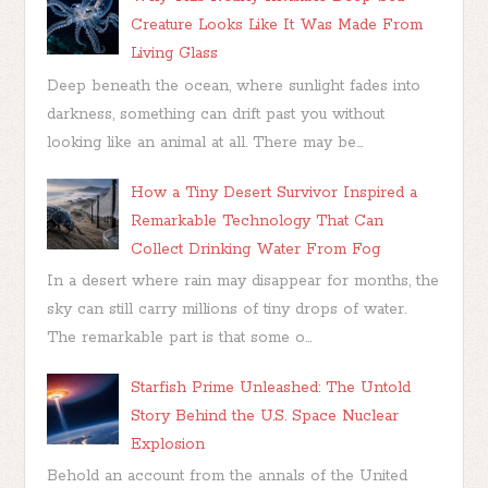
Creature Looks Like It Was Made From
Living Glass
Deep beneath the ocean, where sunlight fades into
darkness, something can drift past you without
looking like an animal at all. There may be...
How a Tiny Desert Survivor Inspired a
Remarkable Technology That Can
Collect Drinking Water From Fog
In a desert where rain may disappear for months, the
sky can still carry millions of tiny drops of water.
The remarkable part is that some o...
Starfish Prime Unleashed: The Untold
Story Behind the U.S. Space Nuclear
Explosion
Behold an account from the annals of the United