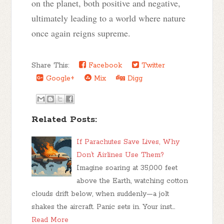
on the planet, both positive and negative,
ultimately leading to a world where nature
once again reigns supreme.
Share This:
Facebook
Twitter
Google+
Mix
Digg
Related Posts:
If Parachutes Save Lives, Why
Don’t Airlines Use Them?
Imagine soaring at 35,000 feet
above the Earth, watching cotton
clouds drift below, when suddenly—a jolt
shakes the aircraft. Panic sets in. Your inst…
Read More