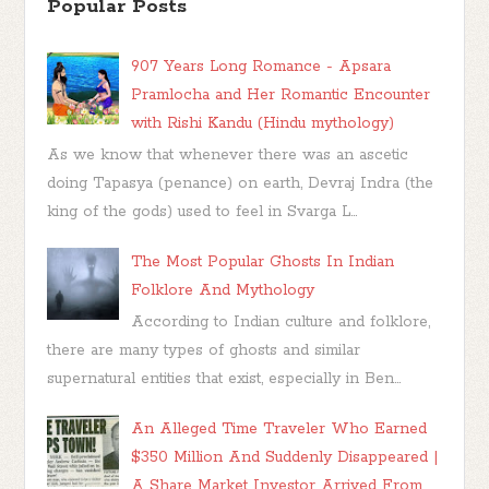
Popular Posts
907 Years Long Romance - Apsara
Pramlocha and Her Romantic Encounter
with Rishi Kandu (Hindu mythology)
As we know that whenever there was an ascetic
doing Tapasya (penance) on earth, Devraj Indra (the
king of the gods) used to feel in Svarga L...
The Most Popular Ghosts In Indian
Folklore And Mythology
According to Indian culture and folklore,
there are many types of ghosts and similar
supernatural entities that exist, especially in Ben...
An Alleged Time Traveler Who Earned
$350 Million And Suddenly Disappeared |
A Share Market Investor Arrived From