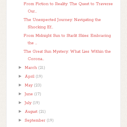
From Fiction to Reality: The Quest to Traverse
Our...
The Unexpected Journey: Navigating the
Shocking Ef...
From Midnight Sun to Starlit Skies: Embracing
the ...
The Great Sun Mystery: What Lies Within the
Corona...
►
March
(21)
►
April
(19)
►
May
(23)
►
June
(17)
►
July
(19)
►
August
(21)
►
September
(19)