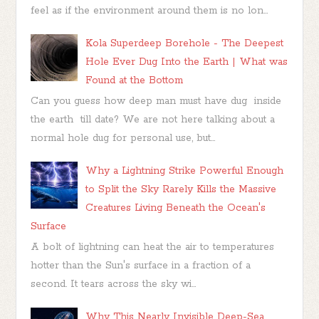
feel as if the environment around them is no lon...
Kola Superdeep Borehole - The Deepest
Hole Ever Dug Into the Earth | What was
Found at the Bottom
Can you guess how deep man must have dug inside
the earth till date? We are not here talking about a
normal hole dug for personal use, but...
Why a Lightning Strike Powerful Enough
to Split the Sky Rarely Kills the Massive
Creatures Living Beneath the Ocean's
Surface
A bolt of lightning can heat the air to temperatures
hotter than the Sun's surface in a fraction of a
second. It tears across the sky wi...
Why This Nearly Invisible Deep-Sea