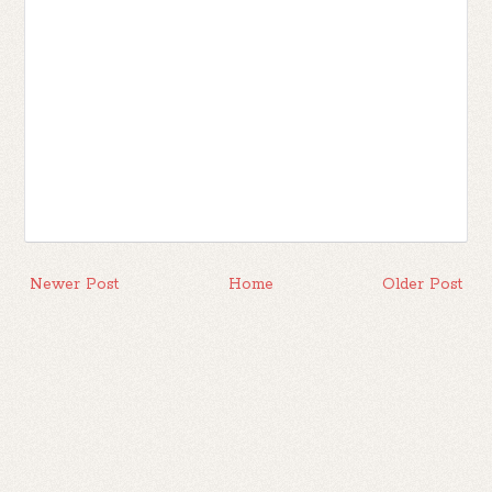
Newer Post
Home
Older Post