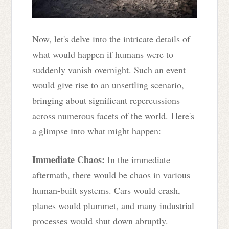
Now, let's delve into the intricate details of
what would happen if humans were to
suddenly vanish overnight. Such an event
would give rise to an unsettling scenario,
bringing about significant repercussions
across numerous facets of the world. Here's
a glimpse into what might happen:
Immediate Chaos:
In the immediate
aftermath, there would be chaos in various
human-built systems. Cars would crash,
planes would plummet, and many industrial
processes would shut down abruptly.