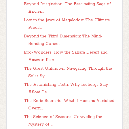
Beyond Imagination: The Fascinating Saga of
Ancien...
Lost in the Jaws of Megalodon: The Ultimate
Predat...
Beyond the Third Dimension: The Mind-
Bending Conce...
Eco-Wonders: How the Sahara Desert and
Amazon Rain...
The Great Unknown: Navigating Through the
Solar Sy...
The Astonishing Truth: Why Icebergs Stay
Afloat De...
The Eerie Scenario: What if Humans Vanished
Overni...
The Science of Seasons: Unraveling the
Mystery of ...