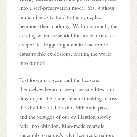
into a self-preservation mode. Yet, without
human hands to tend to them, neglect
becomes their undoing. Within a month, the
cooling waters essential for nuclear reactors
evaporate, triggering a chain reaction of
catastrophic explosions, casting the world
into turmoil.
Fast forward a year, and the heavens
themselves begin to weep, as satellites rain
down upon the planet, each streaking across
the sky like a fallen star. Millennia pass,
and the vestiges of our civilization slowly
fade into oblivion. Man-made marvels
succumb to nature's relentless reclamation,