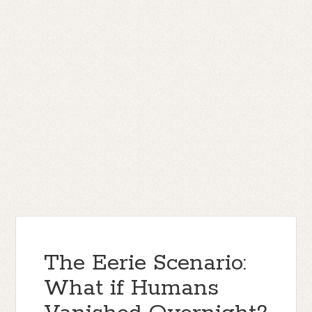
The Eerie Scenario:
What if Humans