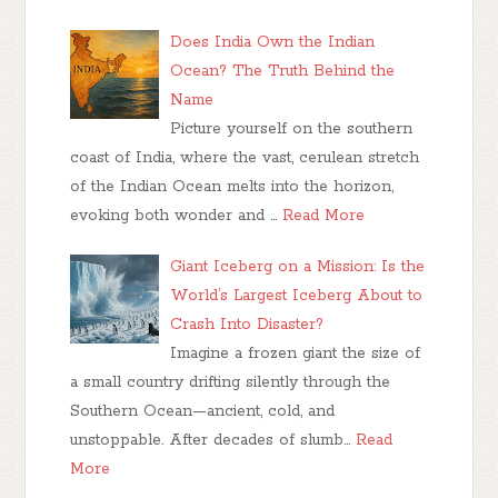
Does India Own the Indian
Ocean? The Truth Behind the
Name
Picture yourself on the southern
coast of India, where the vast, cerulean stretch
of the Indian Ocean melts into the horizon,
evoking both wonder and …
Read More
Giant Iceberg on a Mission: Is the
World’s Largest Iceberg About to
Crash Into Disaster?
Imagine a frozen giant the size of
a small country drifting silently through the
Southern Ocean—ancient, cold, and
unstoppable. After decades of slumb…
Read
More