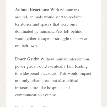
Animal Reactions:
With no humans
around, animals would start to reclaim
territories and spaces that were once
dominated by humans. Pets left behind
would either escape or struggle to survive
on their own.
Power Grids:
Without human intervention,
power grids would eventually fail, leading
to widespread blackouts. This would impact
not only urban areas but also critical
infrastructure like hospitals and
communication systems.