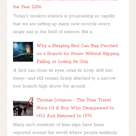
the Year 2256
Today's modern science is progressing so rapidly
that we are setting up many new records every
single day in the field of science. But e...
Why a Sleeping Bird Can Stay Perched
on a Branch for Hours Without Slipping,
Falling, or Losing Its Grip
A bird can close its eyes, relax its body, drift into
sleep—and still remain firmly attached to a narrow
tree branch high above the ground. ...
Thomas Johnson - The Time Travel
Story Of A Boy Who Disappeared In
1912 And Returned In 1970
Many such incidents of time slips have been
reported around the world where people suddenly