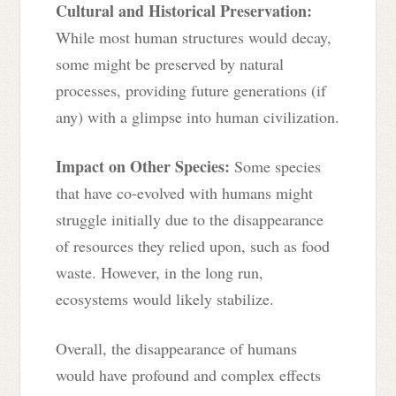
Cultural and Historical Preservation:
While most human structures would decay,
some might be preserved by natural
processes, providing future generations (if
any) with a glimpse into human civilization.
Impact on Other Species:
Some species
that have co-evolved with humans might
struggle initially due to the disappearance
of resources they relied upon, such as food
waste. However, in the long run,
ecosystems would likely stabilize.
Overall, the disappearance of humans
would have profound and complex effects