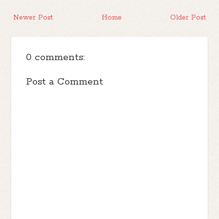
Newer Post
Home
Older Post
0 comments:
Post a Comment