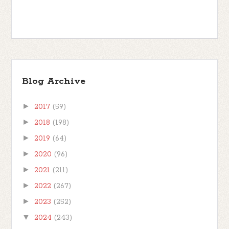
Blog Archive
►
2017
(59)
►
2018
(198)
►
2019
(64)
►
2020
(96)
►
2021
(211)
►
2022
(267)
►
2023
(252)
▼
2024
(243)