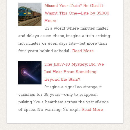
Missed Your Train? Be Glad It
Wasn’t This One—Late by 35,000
Hours
In a world where minutes matter
and delays cause chaos, imagine a train arriving
not minutes or even days late—but more than
four years behind schedul…
Read More
The J1839-10 Mystery: Did We
Just Hear From Something
Beyond the Stars?
Imagine a signal so strange, it
vanishes for 35 years—only to reappear,
pulsing like a heartbeat across the vast silence
of space. No warning. No expl…
Read More