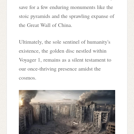
save for a few enduring monuments like the
stoic pyramids and the sprawling expanse of
the Great Wall of China.
Ultimately, the sole sentinel of humanity's
existence, the golden disc nestled within
Voyager 1, remains as a silent testament to
our once-thriving presence amidst the
cosmos.