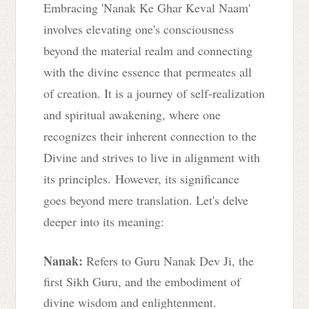
Embracing 'Nanak Ke Ghar Keval Naam'
involves elevating one's consciousness
beyond the material realm and connecting
with the divine essence that permeates all
of creation. It is a journey of self-realization
and spiritual awakening, where one
recognizes their inherent connection to the
Divine and strives to live in alignment with
its principles.
However, its significance
goes beyond mere translation. Let's delve
deeper into its meaning:
Nanak:
Refers to Guru Nanak Dev Ji, the
first Sikh Guru, and the embodiment of
divine wisdom and enlightenment.