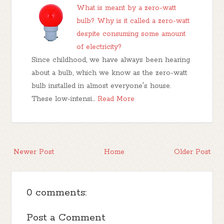
What is meant by a zero-watt
bulb? Why is it called a zero-watt
despite consuming some amount
of electricity?
Since childhood, we have always been hearing
about a bulb, which we know as the zero-watt
bulb installed in almost everyone's house.
These low-intensi…
Read More
Newer Post
Home
Older Post
0 comments:
Post a Comment