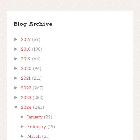
Blog Archive
►
2017
(59)
►
2018
(198)
►
2019
(64)
►
2020
(96)
►
2021
(211)
►
2022
(267)
►
2023
(252)
▼
2024
(243)
►
January
(22)
►
February
(19)
►
March
(21)