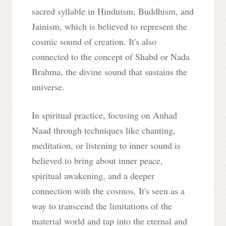
sacred syllable in Hinduism, Buddhism, and
Jainism, which is believed to represent the
cosmic sound of creation. It's also
connected to the concept of Shabd or Nada
Brahma, the divine sound that sustains the
universe.
In spiritual practice, focusing on Anhad
Naad through techniques like chanting,
meditation, or listening to inner sound is
believed to bring about inner peace,
spiritual awakening, and a deeper
connection with the cosmos. It's seen as a
way to transcend the limitations of the
material world and tap into the eternal and