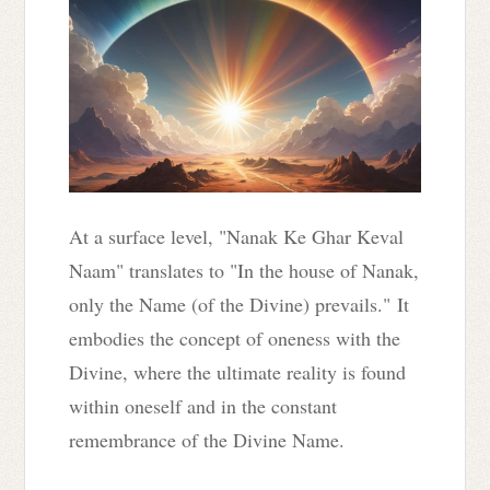
At a surface level, "Nanak Ke Ghar Keval
Naam" translates to "In the house of Nanak,
only the Name (of the Divine) prevails." It
embodies the concept of oneness with the
Divine, where the ultimate reality is found
within oneself and in the constant
remembrance of the Divine Name.