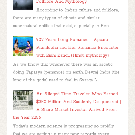
Folklore And Mythology
According to Indian culture and folklore,
there are many types of ghosts and similar
supernatural entities that exist, especially in Ben...
907 Years Long Romance - Apsara
Pramlocha and Her Romantic Encounter
with Rishi Kandu (Hindu mythology)
As we know that whenever there was an ascetic
doing Tapasya (penance) on earth, Devraj Indra (the
king of the gods) used to feel in Svarga L...
An Alleged Time Traveler Who Earned
$350 Million And Suddenly Disappeared |
A Share Market Investor Arrived From
the Year 2256
Today's modern science is progressing so rapidly
that we are setting up many new records every