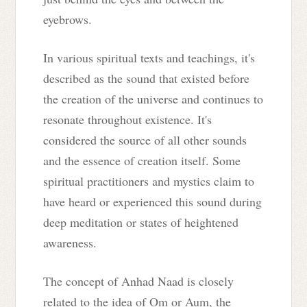
eyebrows.
In various spiritual texts and teachings, it's
described as the sound that existed before
the creation of the universe and continues to
resonate throughout existence. It's
considered the source of all other sounds
and the essence of creation itself. Some
spiritual practitioners and mystics claim to
have heard or experienced this sound during
deep meditation or states of heightened
awareness.
The concept of Anhad Naad is closely
related to the idea of Om or Aum, the