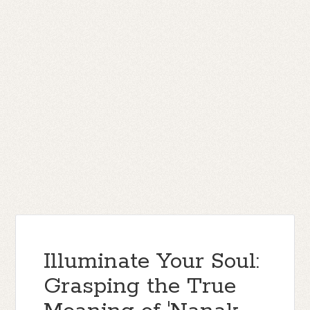
Illuminate Your Soul:
Grasping the True