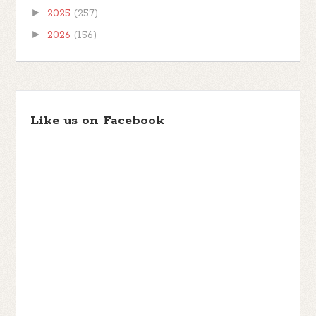
►
2025
(257)
►
2026
(156)
Like us on Facebook