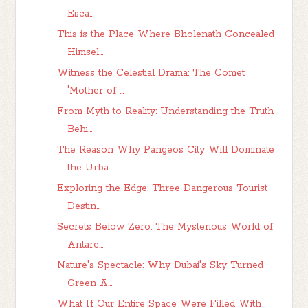
Esca...
This is the Place Where Bholenath Concealed
Himsel...
Witness the Celestial Drama: The Comet
'Mother of ...
From Myth to Reality: Understanding the Truth
Behi...
The Reason Why Pangeos City Will Dominate
the Urba...
Exploring the Edge: Three Dangerous Tourist
Destin...
Secrets Below Zero: The Mysterious World of
Antarc...
Nature's Spectacle: Why Dubai's Sky Turned
Green A...
What If Our Entire Space Were Filled With