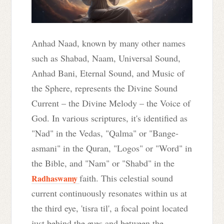
Anhad Naad, known by many other names
such as Shabad, Naam, Universal Sound,
Anhad Bani, Eternal Sound, and Music of
the Sphere, represents the Divine Sound
Current – the Divine Melody – the Voice of
God. In various scriptures, it's identified as
"Nad" in the Vedas, "Qalma" or "Bange-
asmani" in the Quran, "Logos" or "Word" in
the Bible, and "Nam" or "Shabd" in the
faith. This celestial sound
Radhaswamy
current continuously resonates within us at
the third eye, 'tisra til', a focal point located
just behind the eyes and between the