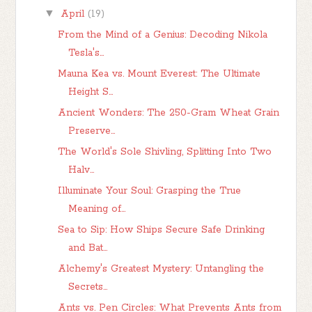
▼
April
(19)
From the Mind of a Genius: Decoding Nikola
Tesla's...
Mauna Kea vs. Mount Everest: The Ultimate
Height S...
Ancient Wonders: The 250-Gram Wheat Grain
Preserve...
The World's Sole Shivling, Splitting Into Two
Halv...
Illuminate Your Soul: Grasping the True
Meaning of...
Sea to Sip: How Ships Secure Safe Drinking
and Bat...
Alchemy's Greatest Mystery: Untangling the
Secrets...
Ants vs. Pen Circles: What Prevents Ants from