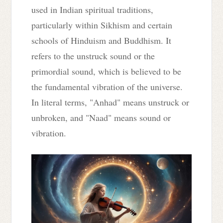
used in Indian spiritual traditions,
particularly within Sikhism and certain
schools of Hinduism and Buddhism. It
refers to the unstruck sound or the
primordial sound, which is believed to be
the fundamental vibration of the universe.
In literal terms, "Anhad" means unstruck or
unbroken, and "Naad" means sound or
vibration.