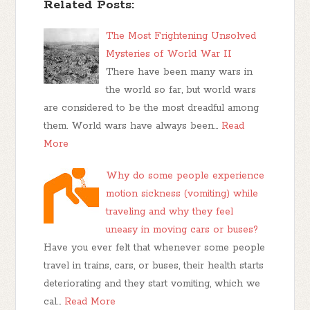
Related Posts:
The Most Frightening Unsolved
Mysteries of World War II
There have been many wars in
the world so far, but world wars
are considered to be the most dreadful among
them. World wars have always been…
Read
More
Why do some people experience
motion sickness (vomiting) while
traveling and why they feel
uneasy in moving cars or buses?
Have you ever felt that whenever some people
travel in trains, cars, or buses, their health starts
deteriorating and they start vomiting, which we
cal…
Read More