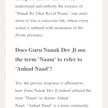
understand and embody the essence of
"Nanak Ke Ghar Keval Naam," one must
strive to live a conscious life, where every
action is imbued with awareness of the
divine presence.
Does Guru Nanak Dev Ji use
the term 'Naam' to refer to
'Anhad Naad'?
Yes, the precise response is affirmative;
here Guru Nanak Dev Ji indeed utilized the
term "Naam" to denote Anhad
Naad.
"Anhad Naad" is a term commonly