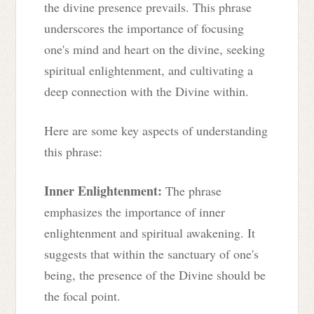
the divine presence prevails. This phrase
underscores the importance of focusing
one's mind and heart on the divine, seeking
spiritual enlightenment, and cultivating a
deep connection with the Divine within.
Here are some key aspects of understanding
this phrase:
Inner Enlightenment:
The phrase
emphasizes the importance of inner
enlightenment and spiritual awakening. It
suggests that within the sanctuary of one's
being, the presence of the Divine should be
the focal point.