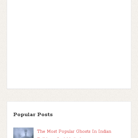
Popular Posts
The Most Popular Ghosts In Indian