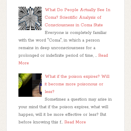
What Do People Actually See In
Coma? Scientific Analysis of
Consciousness in Coma State
Everyone is completely familiar
with the word "Coma", in which a person
remains in deep unconsciousness for a
prolonged or indefinite period of time, …
Read
More
What if the poison expires? Will
it become more poisonous or
less?
Sometimes a question may arise in
your mind that if the poison expires, what will
happen, will it be more effective or less? But
before knowing this f…
Read More