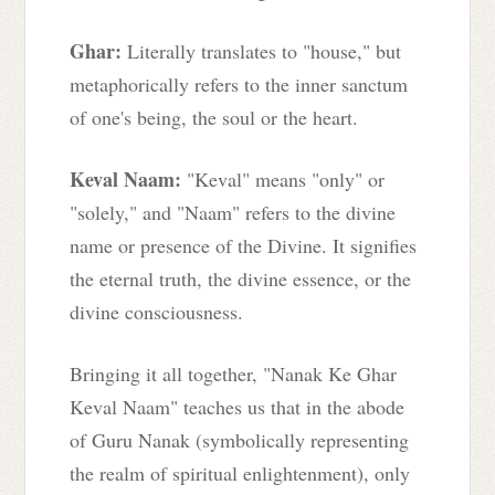
Ghar:
Literally translates to "house," but
metaphorically refers to the inner sanctum
of one's being, the soul or the heart.
Keval Naam:
"Keval" means "only" or
"solely," and "Naam" refers to the divine
name or presence of the Divine. It signifies
the eternal truth, the divine essence, or the
divine consciousness.
Bringing it all together, "Nanak Ke Ghar
Keval Naam" teaches us that in the abode
of Guru Nanak (symbolically representing
the realm of spiritual enlightenment), only