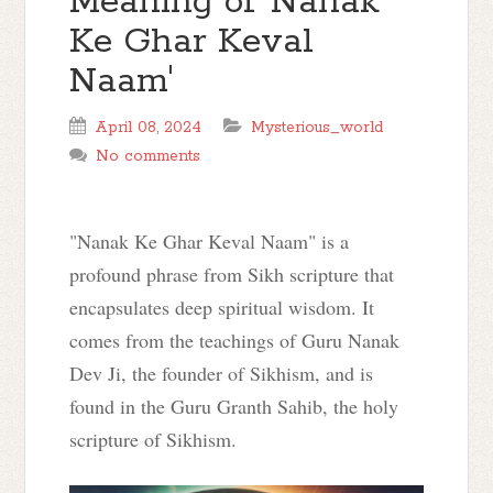
Meaning of 'Nanak
Ke Ghar Keval
Naam'
April 08, 2024
Mysterious_world
No comments
"Nanak Ke Ghar Keval Naam" is a
profound phrase from Sikh scripture that
encapsulates deep spiritual wisdom. It
comes from the teachings of Guru Nanak
Dev Ji, the founder of Sikhism, and is
found in the Guru Granth Sahib, the holy
scripture of Sikhism.