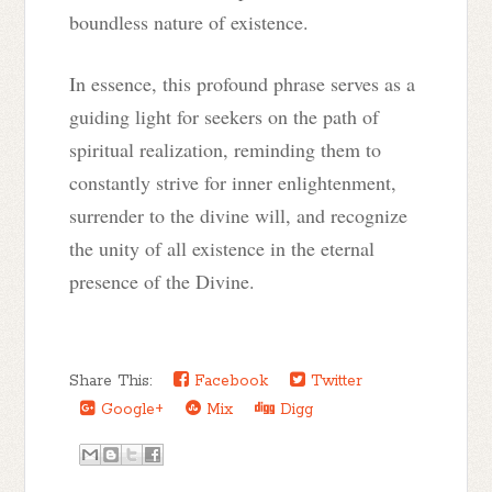
boundless nature of existence.
In essence, this profound phrase serves as a
guiding light for seekers on the path of
spiritual realization, reminding them to
constantly strive for inner enlightenment,
surrender to the divine will, and recognize
the unity of all existence in the eternal
presence of the Divine.
Share This:
Facebook
Twitter
Google+
Mix
Digg