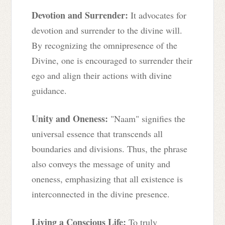
Devotion and Surrender:
It advocates for
devotion and surrender to the divine will.
By recognizing the omnipresence of the
Divine, one is encouraged to surrender their
ego and align their actions with divine
guidance.
Unity and Oneness:
"Naam" signifies the
universal essence that transcends all
boundaries and divisions. Thus, the phrase
also conveys the message of unity and
oneness, emphasizing that all existence is
interconnected in the divine presence.
Living a Conscious Life:
To truly