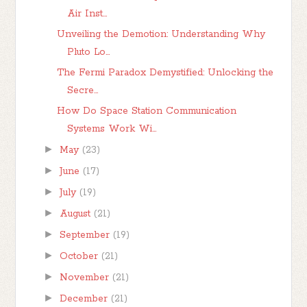
Air Inst...
Unveiling the Demotion: Understanding Why
Pluto Lo...
The Fermi Paradox Demystified: Unlocking the
Secre...
How Do Space Station Communication
Systems Work Wi...
►
May
(23)
►
June
(17)
►
July
(19)
►
August
(21)
►
September
(19)
►
October
(21)
►
November
(21)
►
December
(21)