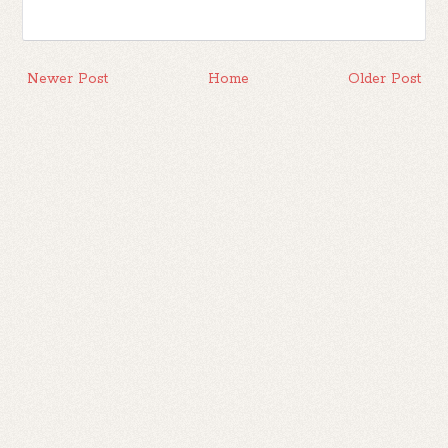
Newer Post
Home
Older Post