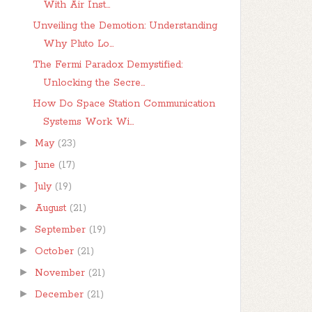
With Air Inst...
Unveiling the Demotion: Understanding
Why Pluto Lo...
The Fermi Paradox Demystified:
Unlocking the Secre...
How Do Space Station Communication
Systems Work Wi...
►
May
(23)
►
June
(17)
►
July
(19)
►
August
(21)
►
September
(19)
►
October
(21)
►
November
(21)
►
December
(21)