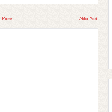
Home
Older Post