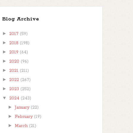
Blog Archive
►
2017
(59)
►
2018
(198)
►
2019
(64)
►
2020
(96)
►
2021
(211)
►
2022
(267)
►
2023
(252)
▼
2024
(243)
►
January
(22)
►
February
(19)
►
March
(21)