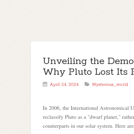
Unveiling the Demo
Why Pluto Lost Its 
April 24, 2024
Mysterious_world
In 2006, the International Astronomical U
reclassify Pluto as a "dwarf planet," rather
counterparts in our solar system. Here are