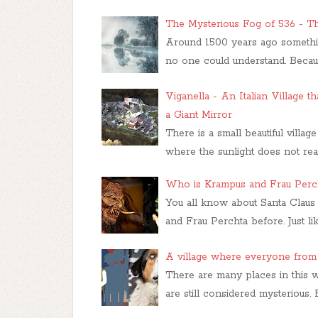
The Mysterious Fog of 536 - T
Around 1500 years ago something
no one could understand. Becaus
Viganella - An Italian Village t
a Giant Mirror
There is a small beautiful villag
where the sunlight does not re
Who is Krampus and Frau Perc
You all know about Santa Claus
and Frau Perchta before. Just li
A village where everyone from 
There are many places in this 
are still considered mysteriou