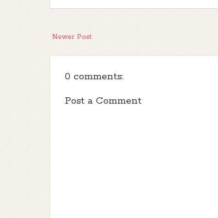
Newer Post
0 comments:
Post a Comment