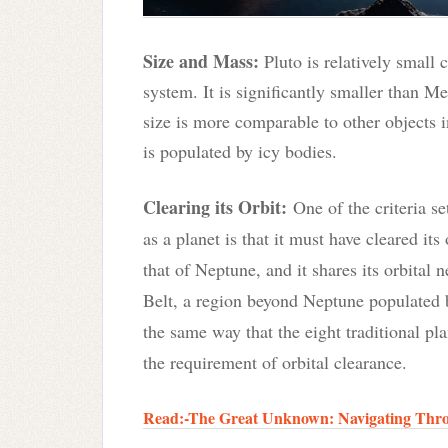
Size and Mass:
Pluto is relatively small 
system. It is significantly smaller than Mer
size is more comparable to other objects 
is populated by icy bodies.
Clearing its Orbit
:
One of the criteria se
as a planet is that it must have cleared its 
that of Neptune, and it shares its orbital
Belt, a region beyond Neptune populated 
the same way that the eight traditional pl
the requirement of orbital clearance.
Read:-The Great Unknown: Navigating Throu