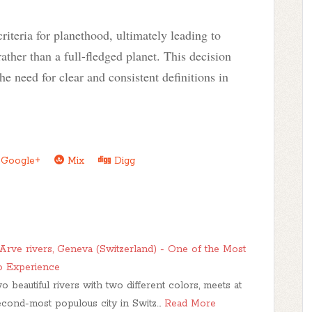
riteria for planethood, ultimately leading to
rather than a full-fledged planet. This decision
he need for clear and consistent definitions in
Google+
Mix
Digg
rve rivers, Geneva (Switzerland) - One of the Most
o Experience
beautiful rivers with two different colors, meets at
second-most populous city in Switz…
Read More