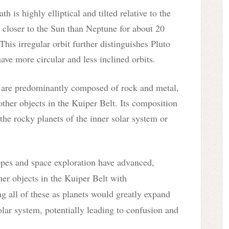
ath is highly elliptical and tilted relative to the
it closer to the Sun than Neptune for about 20
This irregular orbit further distinguishes Pluto
ave more circular and less inclined orbits.
s are predominantly composed of rock and metal,
other objects in the Kuiper Belt. Its composition
 the rocky planets of the inner solar system or
pes and space exploration have advanced,
er objects in the Kuiper Belt with
ng all of these as planets would greatly expand
olar system, potentially leading to confusion and