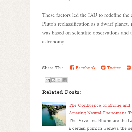
These factors led the IAU to redefine the c
Pluto's reclassification as a dwarf planet, 
was based on scientific observations and t
astronomy.
Share This:
Facebook
Twitter
Related Posts:
The Confluence of Rhone and A
Amazing Natural Phenomena T
The Arve and Rhone are the two 
a certain point in Geneva, the 