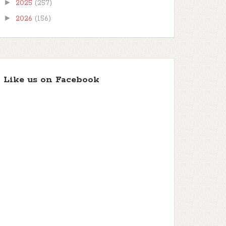
►
2025
(257)
►
2026
(156)
Like us on Facebook