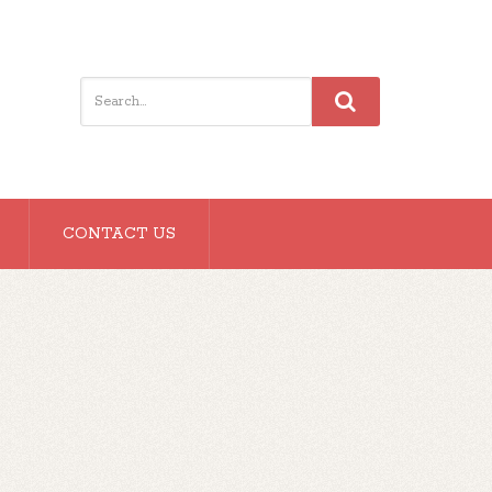
CONTACT US