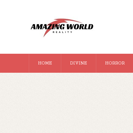
HOME
DIVINE
HORROR