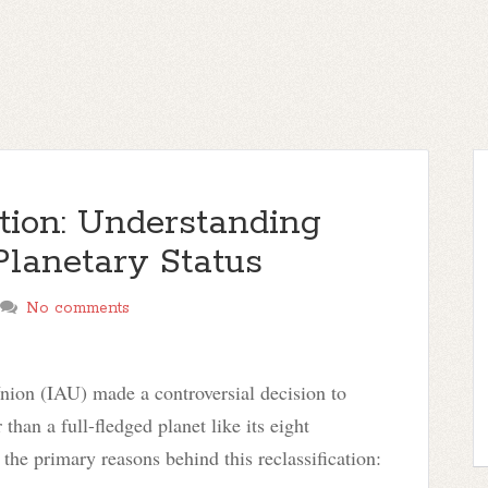
tion: Understanding
Planetary Status
No comments
nion (IAU) made a controversial decision to
 than a full-fledged planet like its eight
 the primary reasons behind this reclassification: