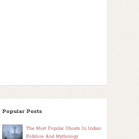
Popular Posts
The Most Popular Ghosts In Indian
Folklore And Mythology