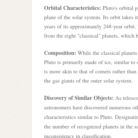
Orbital Characteristics:
Pluto's orbital p
plane of the solar system. Its orbit takes 
years of its approximately 248-year orbit. 
from the eight "classical" planets, which h
Composition:
While the classical planet
Pluto is primarily made of ice, similar to 
is more akin to that of comets rather than
the gas giants of the outer solar system.
Discovery of Similar Objects:
As telesco
astronomers have discovered numerous oth
characteristics similar to Pluto. Designati
the number of recognized planets in the s
inconsistency in classification.