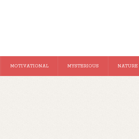
MOTIVATIONAL
MYSTERIOUS
NATURE