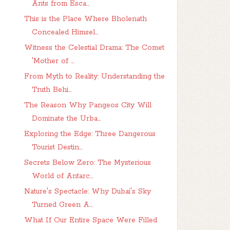
Ants from Esca...
This is the Place Where Bholenath
Concealed Himsel...
Witness the Celestial Drama: The Comet
'Mother of ...
From Myth to Reality: Understanding the
Truth Behi...
The Reason Why Pangeos City Will
Dominate the Urba...
Exploring the Edge: Three Dangerous
Tourist Destin...
Secrets Below Zero: The Mysterious
World of Antarc...
Nature's Spectacle: Why Dubai's Sky
Turned Green A...
What If Our Entire Space Were Filled