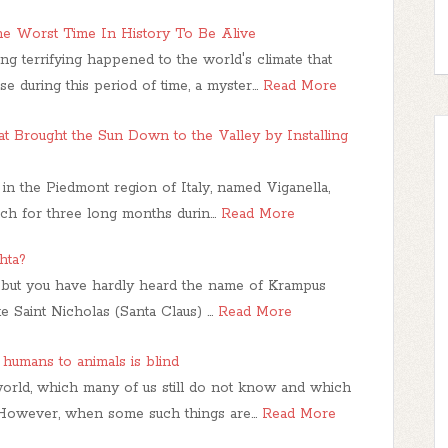
he Worst Time In History To Be Alive
 terrifying happened to the world's climate that
e during this period of time, a myster…
Read More
hat Brought the Sun Down to the Valley by Installing
e in the Piedmont region of Italy, named Viganella,
ach for three long months durin…
Read More
hta?
 but you have hardly heard the name of Krampus
ke Saint Nicholas (Santa Claus) …
Read More
humans to animals is blind
world, which many of us still do not know and which
s. However, when some such things are…
Read More