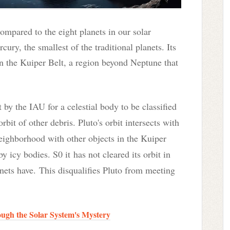
compared to the eight planets in our solar
cury, the smallest of the traditional planets. Its
in the Kuiper Belt, a region beyond Neptune that
t by the IAU for a celestial body to be classified
orbit of other debris
. Pluto's orbit intersects with
 neighborhood with other objects in the Kuiper
by icy bodies. S0 it
has not cleared its orbit in
anets have.
This disqualifies Pluto from meeting
gh the Solar System's Mystery