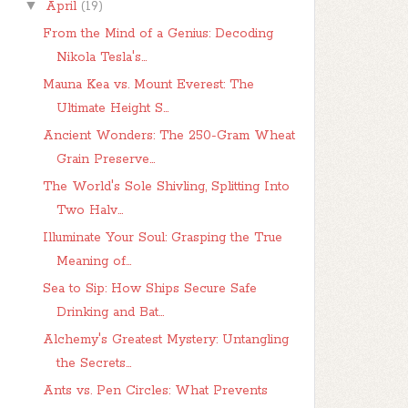
▼
April
(19)
From the Mind of a Genius: Decoding
Nikola Tesla's...
Mauna Kea vs. Mount Everest: The
Ultimate Height S...
Ancient Wonders: The 250-Gram Wheat
Grain Preserve...
The World's Sole Shivling, Splitting Into
Two Halv...
Illuminate Your Soul: Grasping the True
Meaning of...
Sea to Sip: How Ships Secure Safe
Drinking and Bat...
Alchemy's Greatest Mystery: Untangling
the Secrets...
Ants vs. Pen Circles: What Prevents