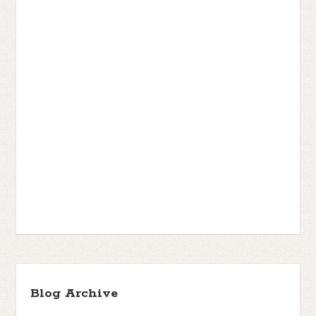
Blog Archive