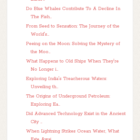
Do Blue Whales Contribute To A Decline In
The Fish...
From Seed to Sensation: The Journey of the
World's...
Peeing on the Moon: Solving the Mystery of
the Moo...
What Happens to Old Ships When They're
No Longer i...
Exploring India's Treacherous Waters:
Unveiling th...
The Origins of Underground Petroleum:
Exploring Ea...
Did Advanced Technology Exist in the Ancient
City ...
When Lightning Strikes Ocean Water, What
Fate Awai...