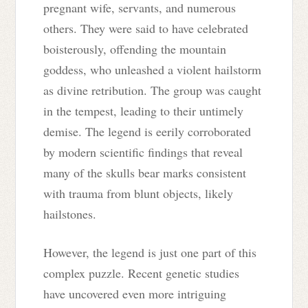
pregnant wife, servants, and numerous
others. They were said to have celebrated
boisterously, offending the mountain
goddess, who unleashed a violent hailstorm
as divine retribution. The group was caught
in the tempest, leading to their untimely
demise. The legend is eerily corroborated
by modern scientific findings that reveal
many of the skulls bear marks consistent
with trauma from blunt objects, likely
hailstones.
However, the legend is just one part of this
complex puzzle. Recent genetic studies
have uncovered even more intriguing