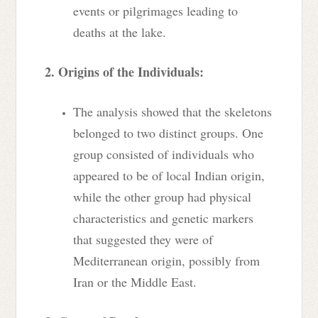
events or pilgrimages leading to
deaths at the lake.
2. Origins of the Individuals:
The analysis showed that the skeletons
belonged to two distinct groups. One
group consisted of individuals who
appeared to be of local Indian origin,
while the other group had physical
characteristics and genetic markers
that suggested they were of
Mediterranean origin, possibly from
Iran or the Middle East.