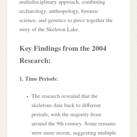
multidisciplinary approach, combining
archaeology, anthropology, forensic
science, and genetics to piece together the
story of the Skeleton Lake.
Key Findings from the 2004
Research:
1. Time Periods:
The research revealed that the
skeletons date back to different
periods, with the majority from
around the 9th century. Some remains
were more recent, suggesting multiple