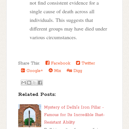
not find consistent evidence for a
single cause of death across all
individuals. This suggests that
different groups may have died under
various circumstances.
Share This:
Facebook
Twitter
Google+
Mix
Digg
Related Posts:
Mystery of Delhi's Iron Pillar -
Famous for Its Incredible Rust-
Resistant Ability