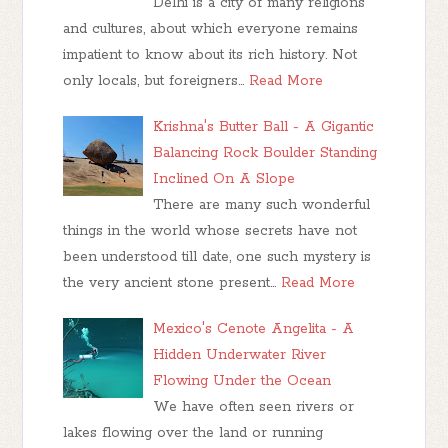
Delhi is a city of many religions
and cultures, about which everyone remains
impatient to know about its rich history. Not
only locals, but foreigners…
Read More
Krishna's Butter Ball - A Gigantic
Balancing Rock Boulder Standing
Inclined On A Slope
There are many such wonderful
things in the world whose secrets have not
been understood till date, one such mystery is
the very ancient stone present…
Read More
Mexico's Cenote Angelita - A
Hidden Underwater River
Flowing Under the Ocean
We have often seen rivers or
lakes flowing over the land or running