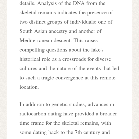
details. Analysis of the DNA from the
skeletal remains indicates the presence of
two distinct groups of individuals: one of
South Asian ancestry and another of
Mediterranean descent. This raises
compelling questions about the lake's
historical role as a crossroads for diverse
cultures and the nature of the events that led
to such a tragic convergence at this remote
location.
In addition to genetic studies, advances in
radiocarbon dating have provided a broader
time frame for the skeletal remains, with
some dating back to the 7th century and