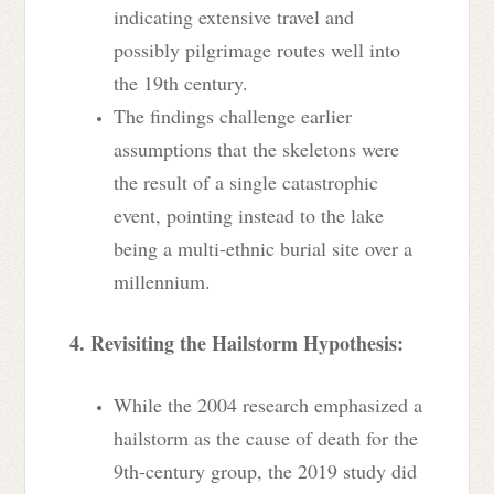
indicating extensive travel and
possibly pilgrimage routes well into
the 19th century.
The findings challenge earlier
assumptions that the skeletons were
the result of a single catastrophic
event, pointing instead to the lake
being a multi-ethnic burial site over a
millennium.
4. Revisiting the Hailstorm Hypothesis:
While the 2004 research emphasized a
hailstorm as the cause of death for the
9th-century group, the 2019 study did