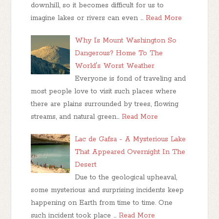
downhill, so it becomes difficult for us to
imagine lakes or rivers can even …
Read More
Why Is Mount Washington So
Dangerous? Home To The
World's Worst Weather
Everyone is fond of traveling and
most people love to visit such places where
there are plains surrounded by trees, flowing
streams, and natural green…
Read More
Lac de Gafsa - A Mysterious Lake
That Appeared Overnight In The
Desert
Due to the geological upheaval,
some mysterious and surprising incidents keep
happening on Earth from time to time. One
such incident took place …
Read More