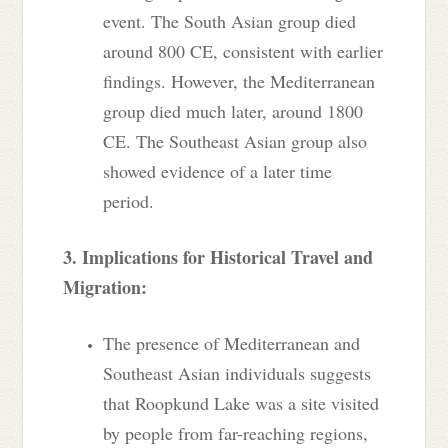
event. The South Asian group died
around 800 CE, consistent with earlier
findings. However, the Mediterranean
group died much later, around 1800
CE. The Southeast Asian group also
showed evidence of a later time
period.
3. Implications for Historical Travel and
Migration:
The presence of Mediterranean and
Southeast Asian individuals suggests
that Roopkund Lake was a site visited
by people from far-reaching regions,