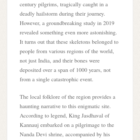
century pilgrims, tragically caught in a
deadly hailstorm during their journey.
However, a groundbreaking study in 2019
revealed something even more astonishing.
It turns out that these skeletons belonged to
people from various regions of the world,
not just India, and their bones were
deposited over a span of 1000 years, not
from a single catastrophic event.
The local folklore of the region provides a
haunting narrative to this enigmatic site.
According to legend, King Jasdhaval of
Kannauj embarked on a pilgrimage to the
Nanda Devi shrine, accompanied by his