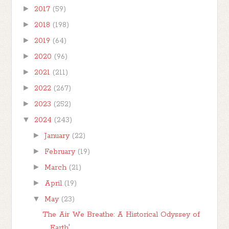
►
2017
(59)
►
2018
(198)
►
2019
(64)
►
2020
(96)
►
2021
(211)
►
2022
(267)
►
2023
(252)
▼
2024
(243)
►
January
(22)
►
February
(19)
►
March
(21)
►
April
(19)
▼
May
(23)
The Air We Breathe: A Historical Odyssey of
Earth'...