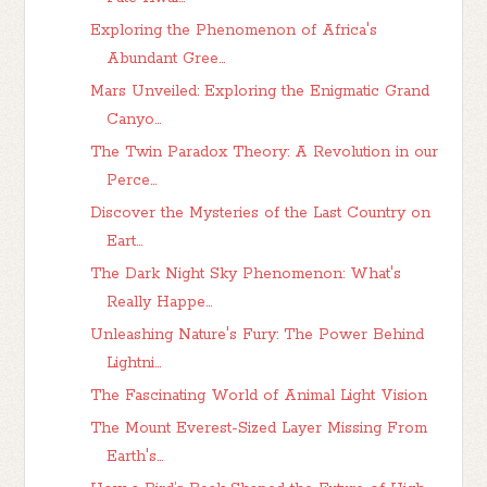
Exploring the Phenomenon of Africa's
Abundant Gree...
Mars Unveiled: Exploring the Enigmatic Grand
Canyo...
The Twin Paradox Theory: A Revolution in our
Perce...
Discover the Mysteries of the Last Country on
Eart...
The Dark Night Sky Phenomenon: What's
Really Happe...
Unleashing Nature's Fury: The Power Behind
Lightni...
The Fascinating World of Animal Light Vision
The Mount Everest-Sized Layer Missing From
Earth's...