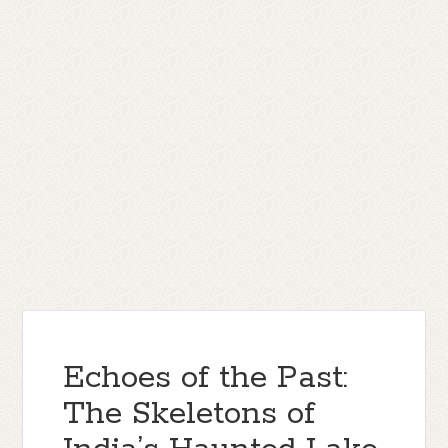
Echoes of the Past:
The Skeletons of