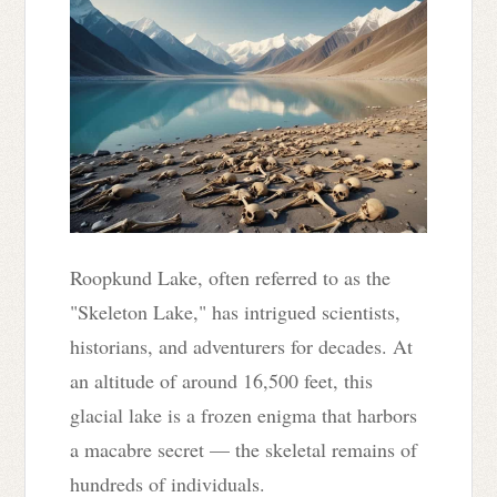
Roopkund Lake, often referred to as the
"Skeleton Lake," has intrigued scientists,
historians, and adventurers for decades. At
an altitude of around 16,500 feet, this
glacial lake is a frozen enigma that harbors
a macabre secret — the skeletal remains of
hundreds of individuals.