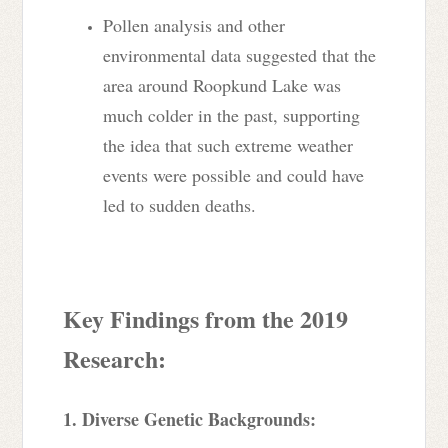
Pollen analysis and other
environmental data suggested that the
area around Roopkund Lake was
much colder in the past, supporting
the idea that such extreme weather
events were possible and could have
led to sudden deaths.
Key Findings from the 2019
Research:
1. Diverse Genetic Backgrounds: