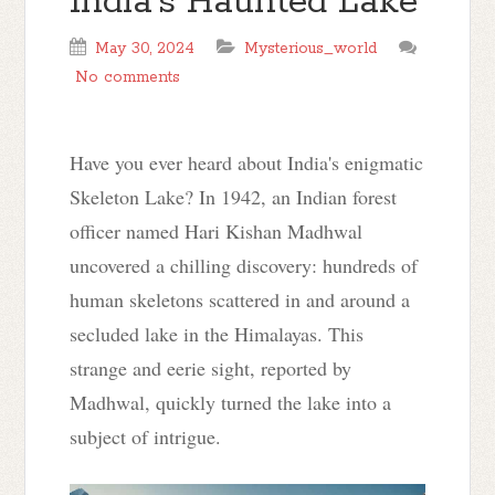
India’s Haunted Lake
May 30, 2024
Mysterious_world
No comments
Have you ever heard about India's enigmatic
Skeleton Lake? In 1942, an Indian forest
officer named Hari Kishan Madhwal
uncovered a chilling discovery: hundreds of
human skeletons scattered in and around a
secluded lake in the Himalayas. This
strange and eerie sight, reported by
Madhwal, quickly turned the lake into a
subject of intrigue.