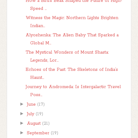
How a Bird’s Beak Shaped the Future of High-
Speed ...
Witness the Magic: Northern Lights Brighten
Indian...
Alyoshenka: The Alien Baby That Sparked a
Global M...
The Mystical Wonders of Mount Shasta:
Legends, Lor...
Echoes of the Past: The Skeletons of India’s
Haunt...
Journey to Andromeda: Is Intergalactic Travel
Poss...
►
June
(17)
►
July
(19)
►
August
(21)
►
September
(19)