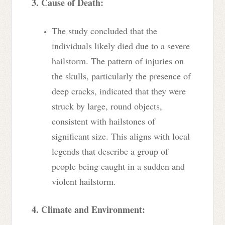
3. Cause of Death:
The study concluded that the
individuals likely died due to a severe
hailstorm. The pattern of injuries on
the skulls, particularly the presence of
deep cracks, indicated that they were
struck by large, round objects,
consistent with hailstones of
significant size. This aligns with local
legends that describe a group of
people being caught in a sudden and
violent hailstorm.
4. Climate and Environment: