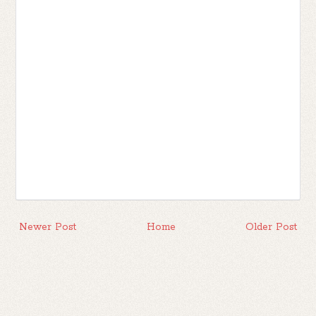
Newer Post
Home
Older Post