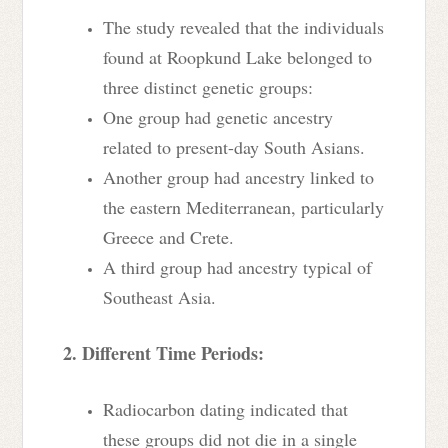
The study revealed that the individuals
found at Roopkund Lake belonged to
three distinct genetic groups:
One group had genetic ancestry
related to present-day South Asians.
Another group had ancestry linked to
the eastern Mediterranean, particularly
Greece and Crete.
A third group had ancestry typical of
Southeast Asia.
2. Different Time Periods:
Radiocarbon dating indicated that
these groups did not die in a single