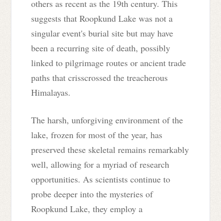
others as recent as the 19th century. This
suggests that Roopkund Lake was not a
singular event's burial site but may have
been a recurring site of death, possibly
linked to pilgrimage routes or ancient trade
paths that crisscrossed the treacherous
Himalayas.
The harsh, unforgiving environment of the
lake, frozen for most of the year, has
preserved these skeletal remains remarkably
well, allowing for a myriad of research
opportunities. As scientists continue to
probe deeper into the mysteries of
Roopkund Lake, they employ a