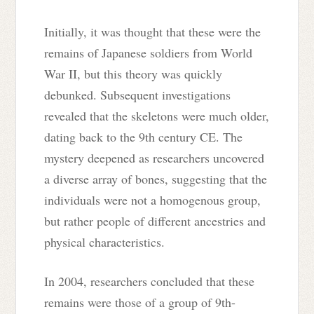
Initially, it was thought that these were the
remains of Japanese soldiers from World
War II, but this theory was quickly
debunked. Subsequent investigations
revealed that the skeletons were much older,
dating back to the 9th century CE. The
mystery deepened as researchers uncovered
a diverse array of bones, suggesting that the
individuals were not a homogenous group,
but rather people of different ancestries and
physical characteristics.
In 2004, researchers concluded that these
remains were those of a group of 9th-