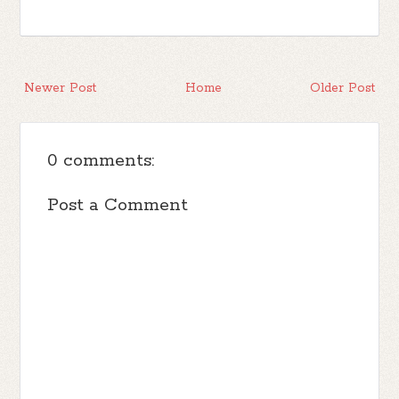
Newer Post
Home
Older Post
0 comments:
Post a Comment