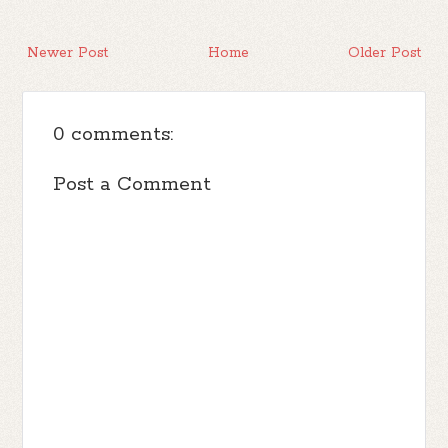
Newer Post
Home
Older Post
0 comments:
Post a Comment