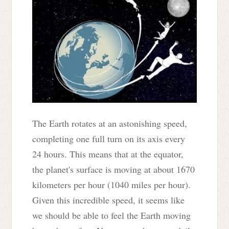
The Earth rotates at an astonishing speed,
completing one full turn on its axis every
24 hours. This means that at the equator,
the planet's surface is moving at about 1670
kilometers per hour (1040 miles per hour).
Given this incredible speed, it seems like
we should be able to feel the Earth moving