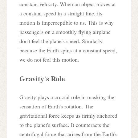
constant velocity. When an object moves at
a constant speed in a straight line, its
motion is imperceptible to us. This is why
passengers on a smoothly flying airplane
don't feel the plane's speed. Similarly,
because the Earth spins at a constant speed,
we do not feel this motion.
Gravity's Role
Gravity plays a crucial role in masking the
sensation of Earth's rotation. The
gravitational force keeps us firmly anchored
to the planet's surface. It counteracts the
centrifugal force that arises from the Earth's