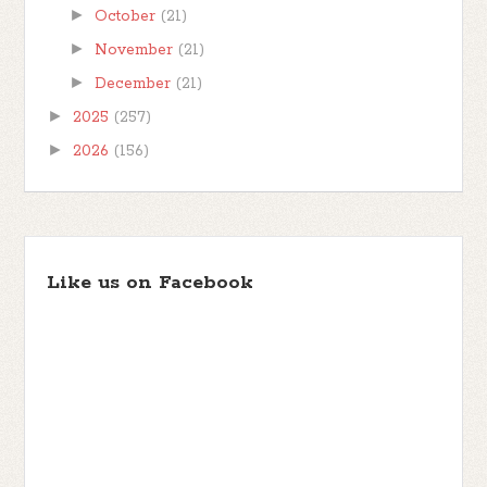
►
October
(21)
►
November
(21)
►
December
(21)
►
2025
(257)
►
2026
(156)
Like us on Facebook