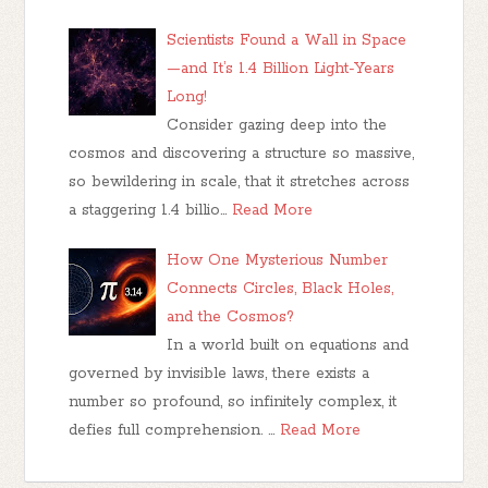
Scientists Found a Wall in Space
—and It’s 1.4 Billion Light-Years
Long!
Consider gazing deep into the
cosmos and discovering a structure so massive,
so bewildering in scale, that it stretches across
a staggering 1.4 billio…
Read More
How One Mysterious Number
Connects Circles, Black Holes,
and the Cosmos?
In a world built on equations and
governed by invisible laws, there exists a
number so profound, so infinitely complex, it
defies full comprehension. …
Read More