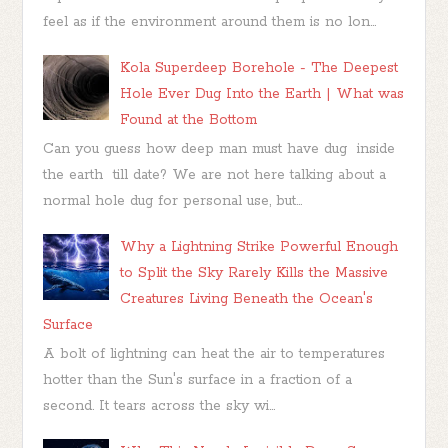
feel as if the environment around them is no lon...
Kola Superdeep Borehole - The Deepest
Hole Ever Dug Into the Earth | What was
Found at the Bottom
Can you guess how deep man must have dug inside
the earth till date? We are not here talking about a
normal hole dug for personal use, but...
Why a Lightning Strike Powerful Enough
to Split the Sky Rarely Kills the Massive
Creatures Living Beneath the Ocean's
Surface
A bolt of lightning can heat the air to temperatures
hotter than the Sun's surface in a fraction of a
second. It tears across the sky wi...