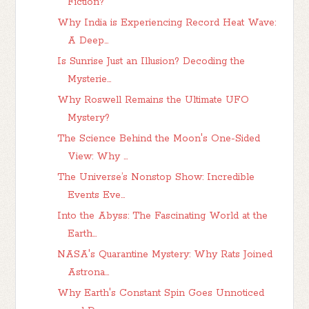
Fiction?
Why India is Experiencing Record Heat Wave:
A Deep...
Is Sunrise Just an Illusion? Decoding the
Mysterie...
Why Roswell Remains the Ultimate UFO
Mystery?
The Science Behind the Moon's One-Sided
View: Why ...
The Universe’s Nonstop Show: Incredible
Events Eve...
Into the Abyss: The Fascinating World at the
Earth...
NASA's Quarantine Mystery: Why Rats Joined
Astrona...
Why Earth's Constant Spin Goes Unnoticed