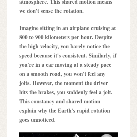
atmosphere. This shared motion means
we don't sense the rotation.
Imagine sitting in an airplane cruising at
800 to 900 kilometers per hour. Despite
the high velocity, you barely notice the
speed because it's consistent. Similarly, if
you're in a car moving at a steady pace
on a smooth road, you won't feel any
jolts. However, the moment the driver
hits the brakes, you suddenly feel a jolt.
This constancy and shared motion
explain why the Earth's rapid rotation
goes unnoticed.