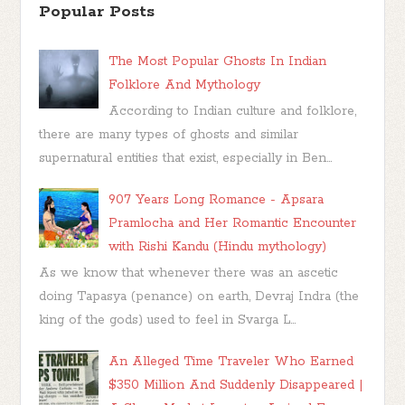
Popular Posts
The Most Popular Ghosts In Indian
Folklore And Mythology
According to Indian culture and folklore,
there are many types of ghosts and similar
supernatural entities that exist, especially in Ben...
907 Years Long Romance - Apsara
Pramlocha and Her Romantic Encounter
with Rishi Kandu (Hindu mythology)
As we know that whenever there was an ascetic
doing Tapasya (penance) on earth, Devraj Indra (the
king of the gods) used to feel in Svarga L...
An Alleged Time Traveler Who Earned
$350 Million And Suddenly Disappeared |