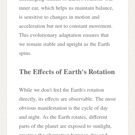
inner ear, which helps us maintain balance,
is sensitive to changes in motion and
acceleration but not to constant movement.
This evolutionary adaptation ensures that
we remain stable and upright as the Earth
spins.
The Effects of Earth's Rotation
While we don't feel the Earth's rotation
directly, its effects are observable. The most
obvious manifestation is the cycle of day
and night. As the Earth rotates, different
parts of the planet are exposed to sunlight,
creating the alternation between day and