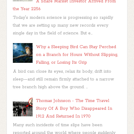
A Share Market Investor Arrived From
the Year 2256
Today's modern science is progressing so rapidly
that we are setting up many new records every
single day in the field of science. But e...
Why a Sleeping Bird Can Stay Perched
on a Branch for Hours Without Slipping,
Falling, or Losing Its Grip
A bird can close its eyes, relax its body, drift into
sleep—and still remain firmly attached to a narrow
tree branch high above the ground. ...
Thomas Johnson - The Time Travel
Story Of A Boy Who Disappeared In
1912 And Returned In 1970
Many such incidents of time slips have been
reported around the world where people suddenly