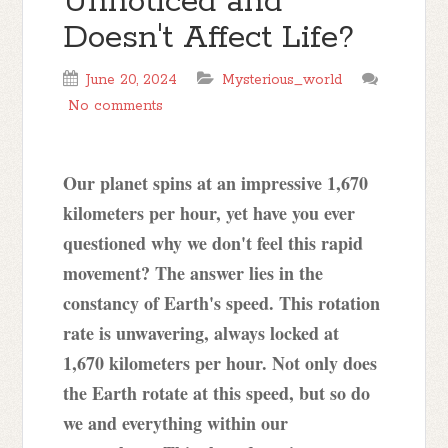
Unnoticed and
Doesn't Affect Life?
June 20, 2024
Mysterious_world
No comments
Our planet spins at an impressive 1,670
kilometers per hour, yet have you ever
questioned why we don't feel this rapid
movement? The answer lies in the
constancy of Earth's speed. This rotation
rate is unwavering, always locked at
1,670 kilometers per hour. Not only does
the Earth rotate at this speed, but so do
we and everything within our