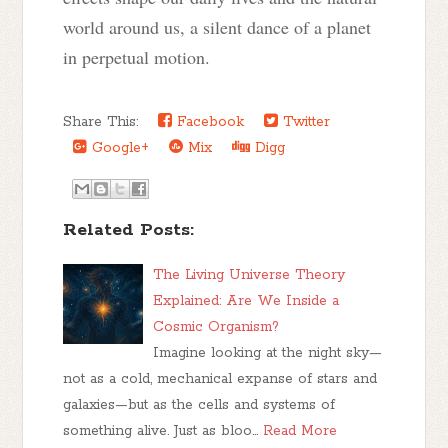
world around us, a silent dance of a planet
in perpetual motion.
Share This:
Facebook
Twitter
Google+
Mix
Digg
Related Posts:
The Living Universe Theory
Explained: Are We Inside a
Cosmic Organism?
Imagine looking at the night sky—
not as a cold, mechanical expanse of stars and
galaxies—but as the cells and systems of
something alive. Just as bloo…
Read More