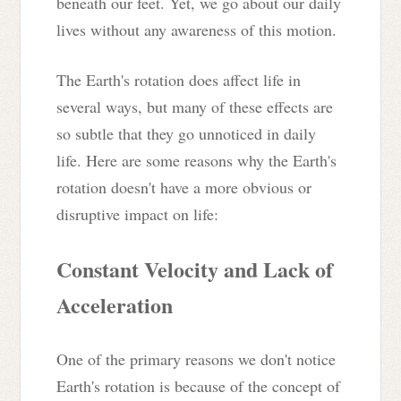
beneath our feet. Yet, we go about our daily
lives without any awareness of this motion.
The Earth's rotation does affect life in
several ways, but many of these effects are
so subtle that they go unnoticed in daily
life. Here are some reasons why the Earth's
rotation doesn't have a more obvious or
disruptive impact on life:
Constant Velocity and Lack of
Acceleration
One of the primary reasons we don't notice
Earth's rotation is because of the concept of