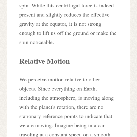
spin. While this centrifugal force is indeed
present and slightly reduces the effective
gravity at the equator, it is not strong
enough to lift us off the ground or make the
spin noticeable.
Relative Motion
We perceive motion relative to other
objects. Since everything on Earth,
including the atmosphere, is moving along
with the planet's rotation, there are no
stationary reference points to indicate that
we are moving. Imagine being in a car
traveling at a constant speed on a smooth