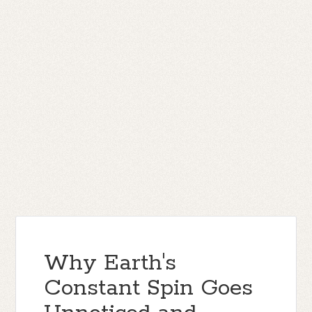
Why Earth's
Constant Spin Goes