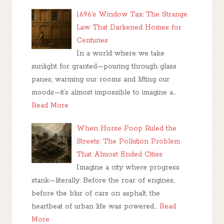
1696’s Window Tax: The Strange
Law That Darkened Homes for
Centuries
In a world where we take
sunlight for granted—pouring through glass
panes, warming our rooms and lifting our
moods—it’s almost impossible to imagine a…
Read More
When Horse Poop Ruled the
Streets: The Pollution Problem
That Almost Ended Cities
Imagine a city where progress
stank—literally. Before the roar of engines,
before the blur of cars on asphalt, the
heartbeat of urban life was powered…
Read
More