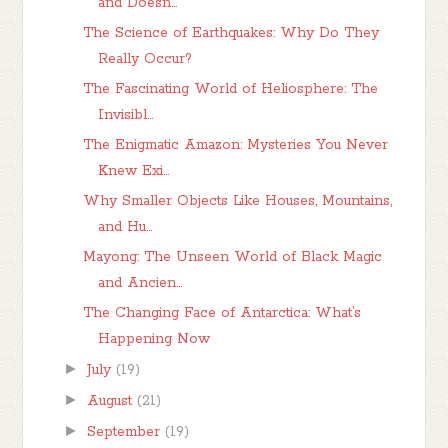
and Doesn...
The Science of Earthquakes: Why Do They
Really Occur?
The Fascinating World of Heliosphere: The
Invisibl...
The Enigmatic Amazon: Mysteries You Never
Knew Exi...
Why Smaller Objects Like Houses, Mountains,
and Hu...
Mayong: The Unseen World of Black Magic
and Ancien...
The Changing Face of Antarctica: What’s
Happening Now
►
July
(19)
►
August
(21)
►
September
(19)