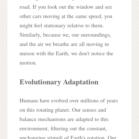
road. If you look out the window and see
other cars moving at the same speed, you
might feel stationary relative to them.
Similarly, because we, our surroundings,
and the air we breathe are all moving in
unison with the Earth, we don't notice the
motion.
Evolutionary Adaptation
Humans have evolved over millions of years
on this rotating planet. Our senses and
balance mechanisms are adapted to this
environment, filtering out the constant,
unchanging stimuli of Earth's rotation. Our