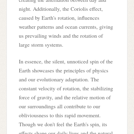
night. Additionally, the Coriolis effect,
caused by Earth's rotation, influences
weather patterns and ocean currents, giving
us prevailing winds and the rotation of
large storm systems.
In essence, the silent, unnoticed spin of the
Earth showcases the principles of physics
and our evolutionary adaptation. The
constant velocity of rotation, the stabilizing
force of gravity, and the relative motion of
our surroundings all contribute to our
obliviousness to this rapid movement.
Though we don't feel the Earth's spin, its
effects shape our daily lives and the natural