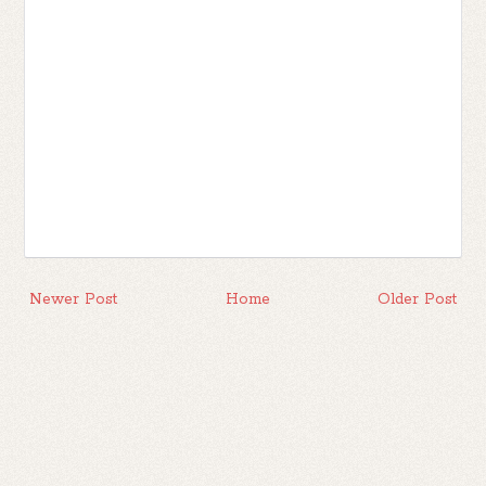
Newer Post
Home
Older Post