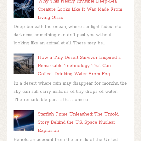
Why This Nearly Invisible Deep-Sea
Creature Looks Like It Was Made From
Living Glass
Deep beneath the ocean, where sunlight fades into
darkness, something can drift past you without
looking like an animal at all. There may be...
How a Tiny Desert Survivor Inspired a
Remarkable Technology That Can
Collect Drinking Water From Fog
In a desert where rain may disappear for months, the
sky can still carry millions of tiny drops of water.
The remarkable part is that some o...
Starfish Prime Unleashed: The Untold
Story Behind the U.S. Space Nuclear
Explosion
Behold an account from the annals of the United