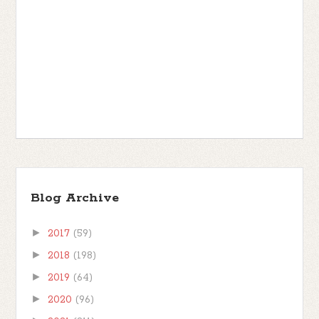
Blog Archive
►
2017
(59)
►
2018
(198)
►
2019
(64)
►
2020
(96)