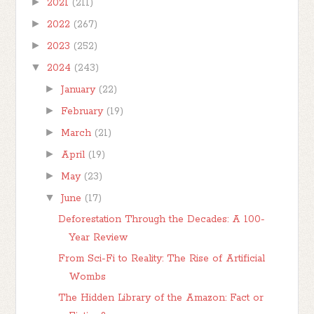
►
2021
(211)
►
2022
(267)
►
2023
(252)
▼
2024
(243)
►
January
(22)
►
February
(19)
►
March
(21)
►
April
(19)
►
May
(23)
▼
June
(17)
Deforestation Through the Decades: A 100-
Year Review
From Sci-Fi to Reality: The Rise of Artificial
Wombs
The Hidden Library of the Amazon: Fact or