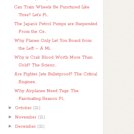
Can Train Wheels Be Punctured Like
Tires? Let’s Fi...
The Japan’s Petrol Pumps are Suspended
From the Ce...
Why Planes Only Let You Board from
the Left – A Mi...
Why is Crab Blood Worth More Than
Gold? The Scienc...
Are Fighter Jets Bulletproof? The Critical
Enginee...
Why Airplanes Need Tugs: The
Fascinating Reason Pl...
►
October
(21)
►
November
(21)
►
December
(21)