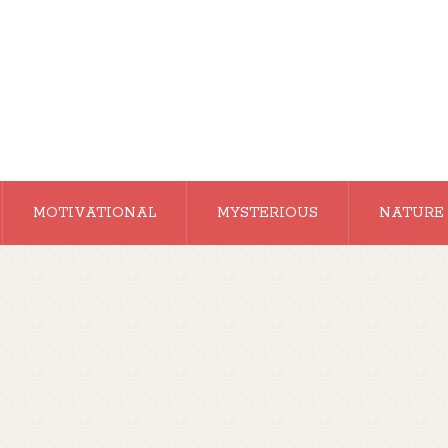
MOTIVATIONAL
MYSTERIOUS
NATURE