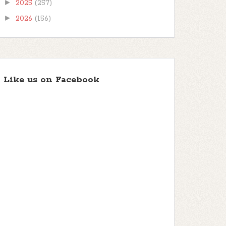
►
2025
(257)
►
2026
(156)
Like us on Facebook