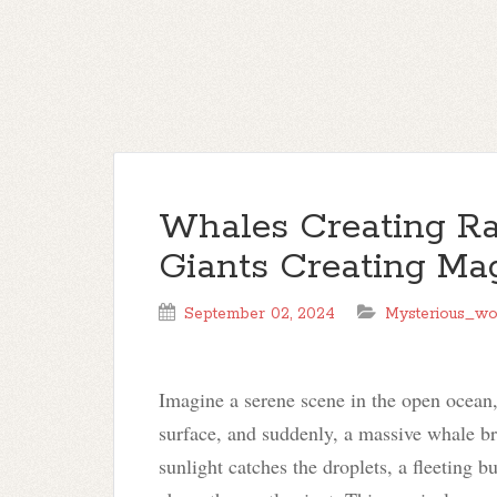
Whales Creating Ra
Giants Creating Mag
September 02, 2024
Mysterious_wo
Imagine a serene scene in the open ocean,
surface, and suddenly, a massive whale bre
sunlight catches the droplets, a fleeting 