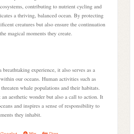
ecosystems, contributing to nutrient cycling and
icates a thriving, balanced ocean. By protecting
ficent creatures but also ensure the continuation
the magical moments they create.
 breathtaking experience, it also serves as a
 within our oceans. Human activities such as
 threaten whale populations and their habitats.
an aesthetic wonder but also a call to action. It
oceans and inspires a sense of responsibility to
nments they inhabit.
Google+
Mix
Digg