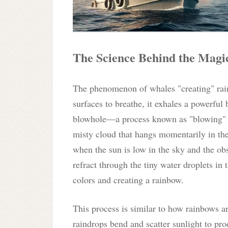
The Science Behind the Magi
The phenomenon of whales "creating" rai
surfaces to breathe, it exhales a powerful 
blowhole—a process known as "blowing" o
misty cloud that hangs momentarily in the 
when the sun is low in the sky and the ob
refract through the tiny water droplets in t
colors and creating a rainbow.
This process is similar to how rainbows ar
raindrops bend and scatter sunlight to pro