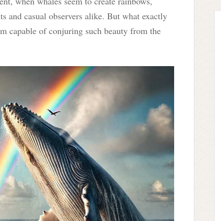
ent, when whales seem to create rainbows,
ts and casual observers alike. But what exactly
m capable of conjuring such beauty from the