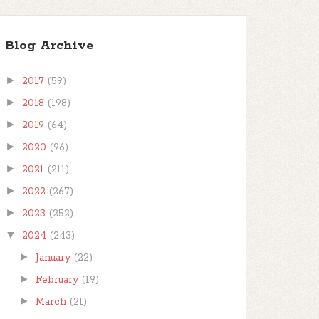
Blog Archive
►
2017
(59)
►
2018
(198)
►
2019
(64)
►
2020
(96)
►
2021
(211)
►
2022
(267)
►
2023
(252)
▼
2024
(243)
►
January
(22)
►
February
(19)
►
March
(21)