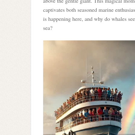
above the gentle giant. This magical mom
captivates both seasoned marine enthusias
is happening here, and why do whales see
sea?