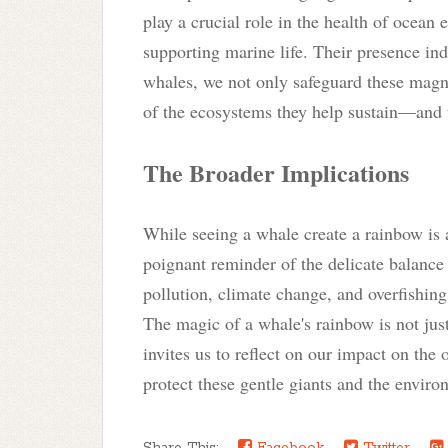
play a crucial role in the health of ocean 
supporting marine life. Their presence ind
whales, we not only safeguard these magni
of the ecosystems they help sustain—and 
The Broader Implications
While seeing a whale create a rainbow is a
poignant reminder of the delicate balance
pollution, climate change, and overfishing
The magic of a whale's rainbow is not just 
invites us to reflect on our impact on the 
protect these gentle giants and the enviro
Share This:
Facebook
Twitter