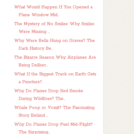
What Would Happen If You Opened a
Plane Window Mid...
The Mystery of No Smiles: Why Smiles
Were Missing ...
Why Were Bells Hung on Graves? The
Dark History Be...
The Bizarre Reason Why Airplanes Are
Being Deliber...
What If the Biggest Truck on Earth Gets
a Puncture?
Why Do Planes Drop Red Smoke
During Wildfires? The...
Whale Poop or Vomit? The Fascinating
Story Behind ...
Why Do Planes Drop Fuel Mid-Flight?
The Surprising...