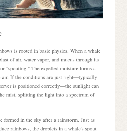
c
nbows is rooted in basic physics. When a whale
blast of air, water vapor, and mucus through its
r "spouting." The expelled moisture forms a
air. If the conditions are just right—typically
server is positioned correctly—the sunlight can
he mist, splitting the light into a spectrum of
e formed in the sky after a rainstorm. Just as
duce rainbows, the droplets in a whale's spout