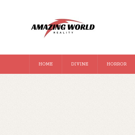
HOME
DIVINE
HORROR