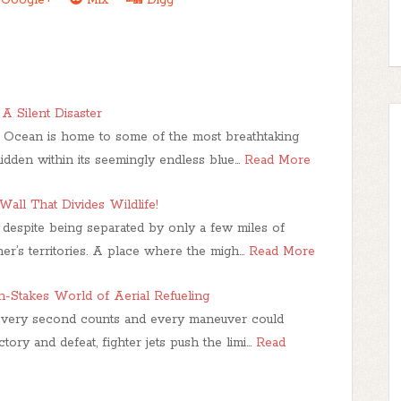
A Silent Disaster
c Ocean is home to some of the most breathtaking
idden within its seemingly endless blue…
Read More
Wall That Divides Wildlife!
despite being separated by only a few miles of
er’s territories. A place where the migh…
Read More
gh-Stakes World of Aerial Refueling
 every second counts and every maneuver could
ory and defeat, fighter jets push the limi…
Read