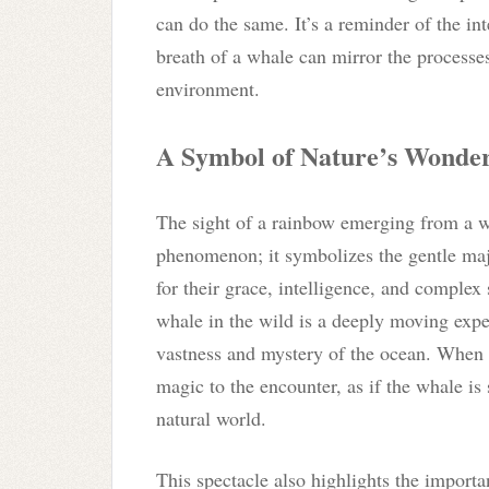
can do the same. It’s a reminder of the in
breath of a whale can mirror the processe
environment.
A Symbol of Nature’s Wonde
The sight of a rainbow emerging from a wha
phenomenon; it symbolizes the gentle maj
for their grace, intelligence, and complex
whale in the wild is a deeply moving ex
vastness and mystery of the ocean. When a
magic to the encounter, as if the whale is
natural world.
This spectacle also highlights the impor