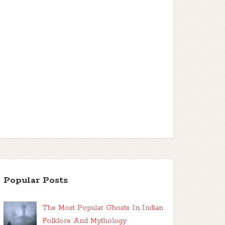
Popular Posts
The Most Popular Ghosts In Indian
Folklore And Mythology