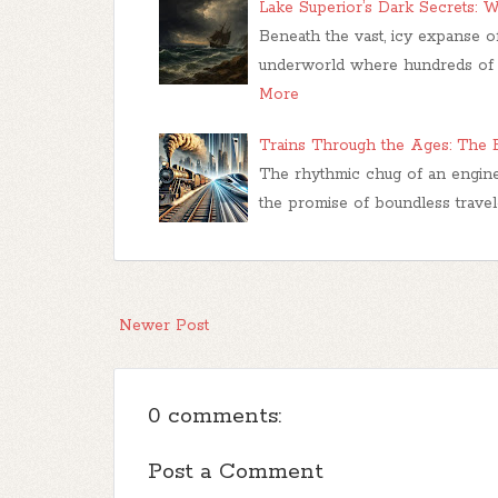
Lake Superior’s Dark Secrets: W
Beneath the vast, icy expanse o
underworld where hundreds of s
More
Trains Through the Ages: The E
The rhythmic chug of an engine
the promise of boundless travel
Newer Post
0 comments:
Post a Comment