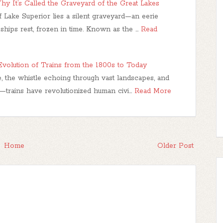
hy It’s Called the Graveyard of the Great Lakes
f Lake Superior lies a silent graveyard—an eerie
hips rest, frozen in time. Known as the …
Read
volution of Trains from the 1800s to Today
, the whistle echoing through vast landscapes, and
—trains have revolutionized human civi…
Read More
Home
Older Post