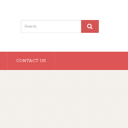
CONTACT US