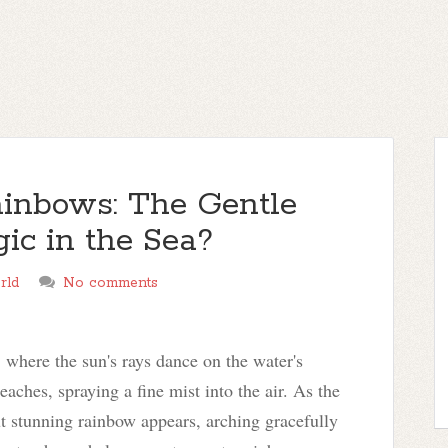
inbows: The Gentle
ic in the Sea?
rld
No comments
 where the sun's rays dance on the water's
aches, spraying a fine mist into the air. As the
but stunning rainbow appears, arching gracefully