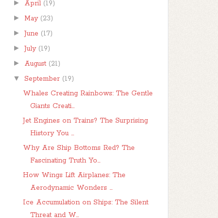
►
April
(19)
►
May
(23)
►
June
(17)
►
July
(19)
►
August
(21)
▼
September
(19)
Whales Creating Rainbows: The Gentle
Giants Creati...
Jet Engines on Trains? The Surprising
History You ...
Why Are Ship Bottoms Red? The
Fascinating Truth Yo...
How Wings Lift Airplanes: The
Aerodynamic Wonders ...
Ice Accumulation on Ships: The Silent
Threat and W...