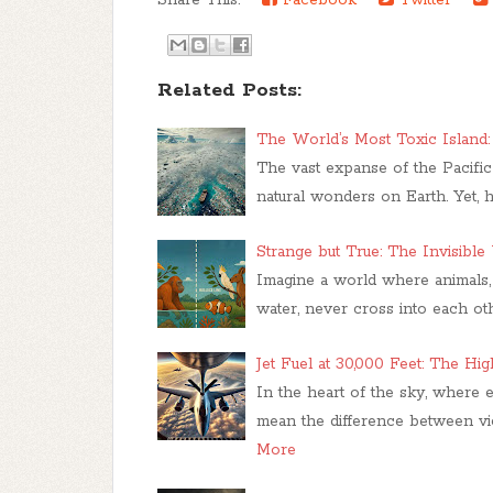
Related Posts:
The World’s Most Toxic Island: 
The vast expanse of the Pacifi
natural wonders on Earth. Yet, h
Strange but True: The Invisible 
Imagine a world where animals, 
water, never cross into each oth
Jet Fuel at 30,000 Feet: The Hi
In the heart of the sky, where
mean the difference between vict
More