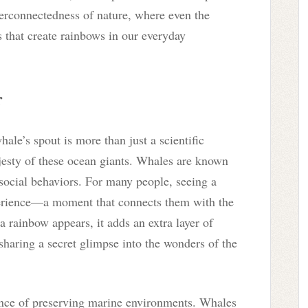
terconnectedness of nature, where even the
s that create rainbows in our everyday
r
le’s spout is more than just a scientific
esty of these ocean giants. Whales are known
 social behaviors. For many people, seeing a
perience—a moment that connects them with the
 rainbow appears, it adds an extra layer of
 sharing a secret glimpse into the wonders of the
tance of preserving marine environments. Whales