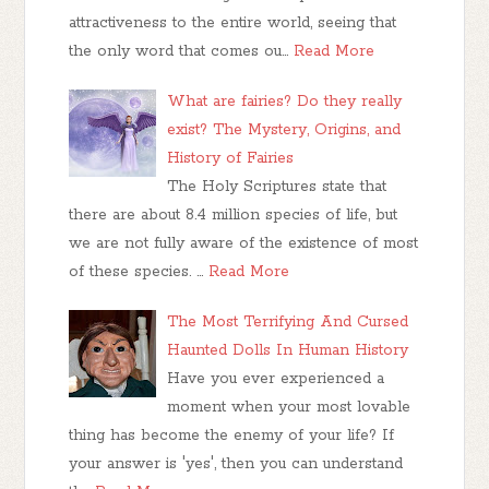
attractiveness to the entire world, seeing that
the only word that comes ou…
Read More
What are fairies? Do they really
exist? The Mystery, Origins, and
History of Fairies
The Holy Scriptures state that
there are about 8.4 million species of life, but
we are not fully aware of the existence of most
of these species. …
Read More
The Most Terrifying And Cursed
Haunted Dolls In Human History
Have you ever experienced a
moment when your most lovable
thing has become the enemy of your life? If
your answer is 'yes', then you can understand