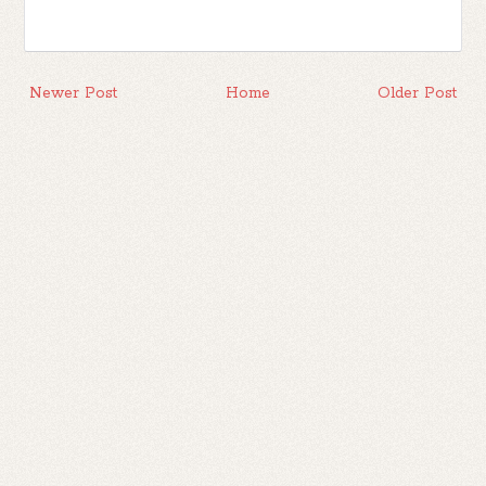
Newer Post
Home
Older Post