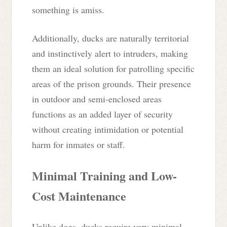
something is amiss.
Additionally, ducks are naturally territorial
and instinctively alert to intruders, making
them an ideal solution for patrolling specific
areas of the prison grounds. Their presence
in outdoor and semi-enclosed areas
functions as an added layer of security
without creating intimidation or potential
harm for inmates or staff.
Minimal Training and Low-
Cost Maintenance
Unlike dogs, ducks require very minimal