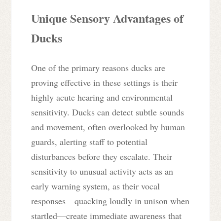
Unique Sensory Advantages of
Ducks
One of the primary reasons ducks are
proving effective in these settings is their
highly acute hearing and environmental
sensitivity. Ducks can detect subtle sounds
and movement, often overlooked by human
guards, alerting staff to potential
disturbances before they escalate. Their
sensitivity to unusual activity acts as an
early warning system, as their vocal
responses—quacking loudly in unison when
startled—create immediate awareness that