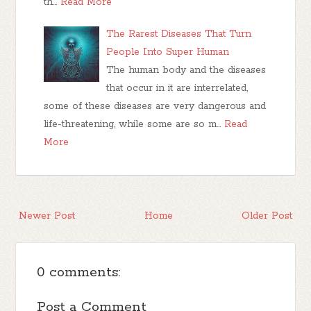
th…
Read More
The Rarest Diseases That Turn
People Into Super Human
The human body and the diseases
that occur in it are interrelated,
some of these diseases are very dangerous and
life-threatening, while some are so m…
Read
More
Newer Post
Home
Older Post
0 comments:
Post a Comment