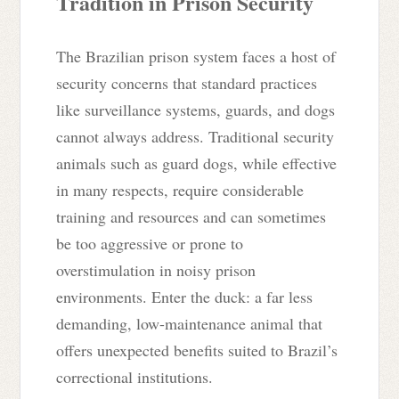
Tradition in Prison Security
The Brazilian prison system faces a host of
security concerns that standard practices
like surveillance systems, guards, and dogs
cannot always address. Traditional security
animals such as guard dogs, while effective
in many respects, require considerable
training and resources and can sometimes
be too aggressive or prone to
overstimulation in noisy prison
environments. Enter the duck: a far less
demanding, low-maintenance animal that
offers unexpected benefits suited to Brazil’s
correctional institutions.