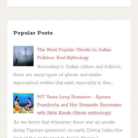
Popular Posts
The Most Popular Ghosts In Indian
Folklore And Mythology
According to Indian culture and folklore,
there are many types of ghosts and similar
supernatural entities that exist, especially in Ben...
907 Years Long Romance - Apsara
Pramlocha and Her Romantic Encounter
with Rishi Kandu (Hindu mythology)
As we know that whenever there was an ascetic
doing Tapasya (penance) on earth, Devraj Indra (the