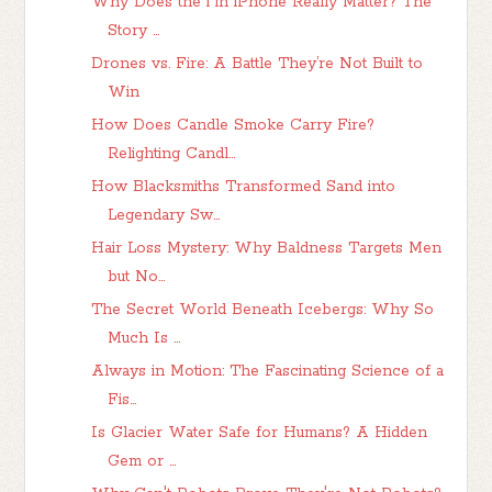
Why Does the i in iPhone Really Matter? The
Story ...
Drones vs. Fire: A Battle They’re Not Built to
Win
How Does Candle Smoke Carry Fire?
Relighting Candl...
How Blacksmiths Transformed Sand into
Legendary Sw...
Hair Loss Mystery: Why Baldness Targets Men
but No...
The Secret World Beneath Icebergs: Why So
Much Is ...
Always in Motion: The Fascinating Science of a
Fis...
Is Glacier Water Safe for Humans? A Hidden
Gem or ...