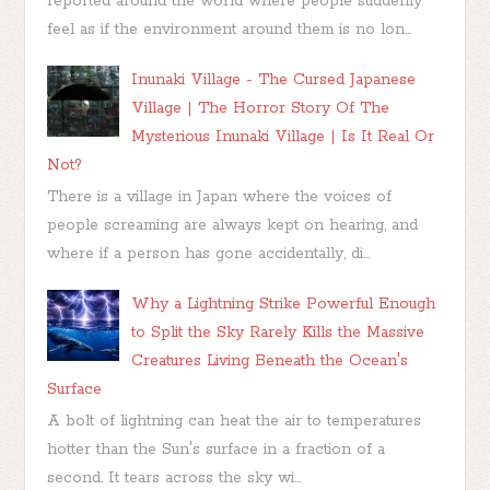
reported around the world where people suddenly
feel as if the environment around them is no lon...
Inunaki Village - The Cursed Japanese
Village | The Horror Story Of The
Mysterious Inunaki Village | Is It Real Or
Not?
There is a village in Japan where the voices of
people screaming are always kept on hearing, and
where if a person has gone accidentally, di...
Why a Lightning Strike Powerful Enough
to Split the Sky Rarely Kills the Massive
Creatures Living Beneath the Ocean's
Surface
A bolt of lightning can heat the air to temperatures
hotter than the Sun's surface in a fraction of a
second. It tears across the sky wi...