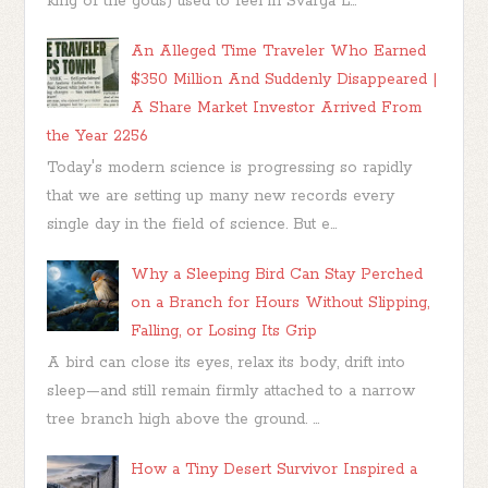
king of the gods) used to feel in Svarga L...
An Alleged Time Traveler Who Earned
$350 Million And Suddenly Disappeared |
A Share Market Investor Arrived From
the Year 2256
Today's modern science is progressing so rapidly
that we are setting up many new records every
single day in the field of science. But e...
Why a Sleeping Bird Can Stay Perched
on a Branch for Hours Without Slipping,
Falling, or Losing Its Grip
A bird can close its eyes, relax its body, drift into
sleep—and still remain firmly attached to a narrow
tree branch high above the ground. ...
How a Tiny Desert Survivor Inspired a