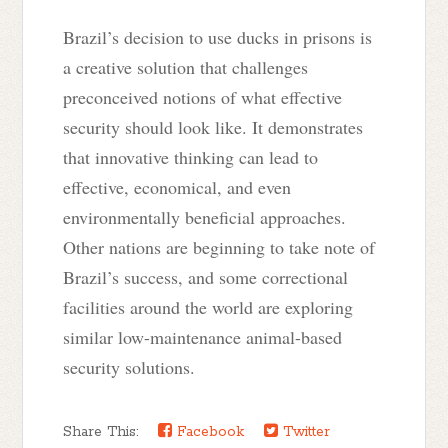
Brazil’s decision to use ducks in prisons is
a creative solution that challenges
preconceived notions of what effective
security should look like. It demonstrates
that innovative thinking can lead to
effective, economical, and even
environmentally beneficial approaches.
Other nations are beginning to take note of
Brazil’s success, and some correctional
facilities around the world are exploring
similar low-maintenance animal-based
security solutions.
Share This:
Facebook
Twitter