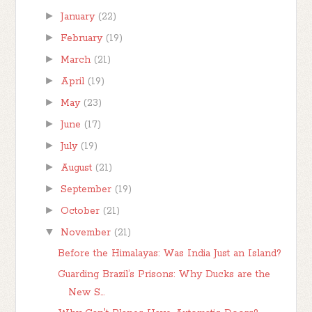
►
January
(22)
►
February
(19)
►
March
(21)
►
April
(19)
►
May
(23)
►
June
(17)
►
July
(19)
►
August
(21)
►
September
(19)
►
October
(21)
▼
November
(21)
Before the Himalayas: Was India Just an Island?
Guarding Brazil’s Prisons: Why Ducks are the
New S...