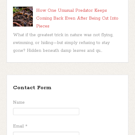
How One Unusual Predator Keeps
Coming Back Even After Being Cut Into
Pieces
What if the greatest trick in nature was not flying,
swimming, or hiding—but simply refusing to stay
gone? Hidden beneath damp leaves and qu...
Contact Form
Name
Email
*