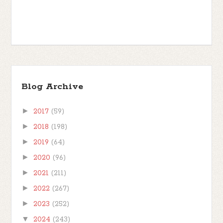
Blog Archive
►
2017
(59)
►
2018
(198)
►
2019
(64)
►
2020
(96)
►
2021
(211)
►
2022
(267)
►
2023
(252)
▼
2024
(243)