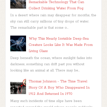
Remarkable Technology That Can
Collect Drinking Water From Fog
In a desert where rain may disappear for months, the
sky can still carry millions of tiny drops of water.
The remarkable part is that some o...
Why This Nearly Invisible Deep-Sea
Creature Looks Like It Was Made From
Living Glass
Deep beneath the ocean, where sunlight fades into
darkness, something can drift past you without
looking like an animal at all. There may be...
Thomas Johnson - The Time Travel
Story Of A Boy Who Disappeared In
1912 And Returned In 1970
Many such incidents of time slips have been