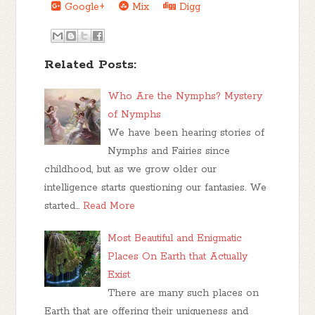
Google+
Mix
Digg
Related Posts:
Who Are the Nymphs? Mystery
of Nymphs
We have been hearing stories of
Nymphs and Fairies since
childhood, but as we grow older our
intelligence starts questioning our fantasies. We
started…
Read More
Most Beautiful and Enigmatic
Places On Earth that Actually
Exist
There are many such places on
Earth that are offering their uniqueness and