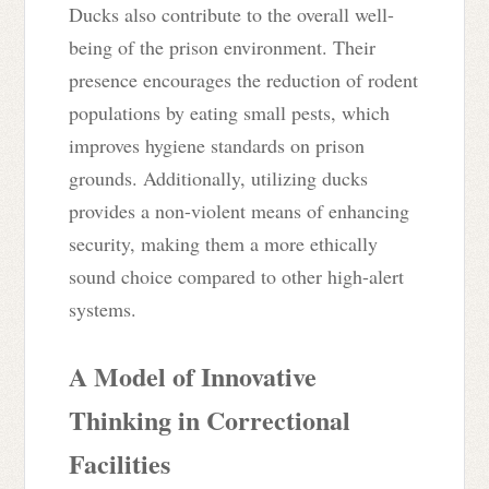
Ducks also contribute to the overall well-
being of the prison environment. Their
presence encourages the reduction of rodent
populations by eating small pests, which
improves hygiene standards on prison
grounds. Additionally, utilizing ducks
provides a non-violent means of enhancing
security, making them a more ethically
sound choice compared to other high-alert
systems.
A Model of Innovative
Thinking in Correctional
Facilities