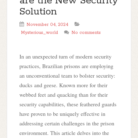
are the New Security
Solution
November 04, 2024
Mysterious_world
No comments
In an unexpected turn of modern security
practices, Brazilian prisons are employing
an unconventional team to bolster security:
ducks
and geese
. Known more for their
webbed feet and quacking than for their
security capabilities, these feathered guards
have proven to be uniquely effective in
addressing certain challenges in the prison
environment. This article delves into the