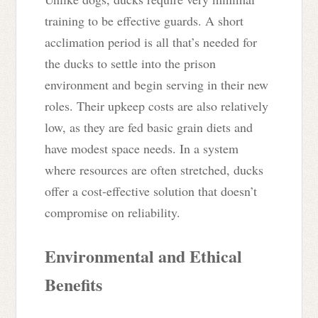
training to be effective guards. A short
acclimation period is all that’s needed for
the ducks to settle into the prison
environment and begin serving in their new
roles. Their upkeep costs are also relatively
low, as they are fed basic grain diets and
have modest space needs. In a system
where resources are often stretched, ducks
offer a cost-effective solution that doesn’t
compromise on reliability.
Environmental and Ethical
Benefits