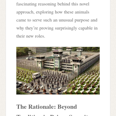
fascinating reasoning behind this novel
approach, exploring how these animals
came to serve such an unusual purpose and
why they’re proving surprisingly capable in
their new roles.
The Rationale: Beyond