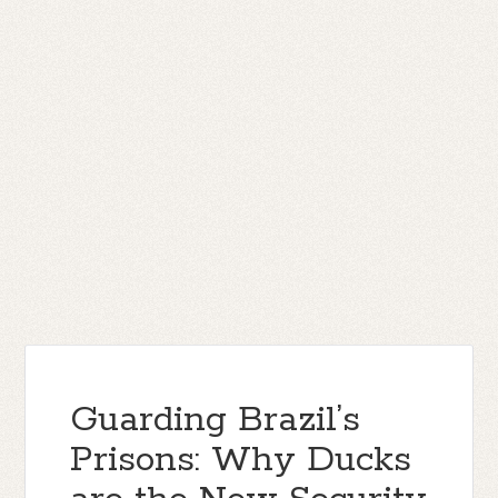
Guarding Brazil’s
Prisons: Why Ducks