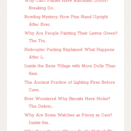
Why Can't Planes Have Automatic Doors?
Breaking Do...
Bowling Mystery: How Pins Stand Upright
After Ever...
Why Are People Painting Their Lawns Green?
The Tru...
Helicopter Parking Explained: What Happens
After L...
Inside the Eerie Village with More Dolls Than
Resi...
The Ancient Practice of Lighting Fires Before
Cave...
Ever Wondered Why Biscuits Have Holes?
The Delicio...
Why Are Some Watches as Pricey as Cars?
Inside the...