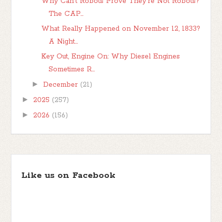
Why Can't Robots Prove They're Not Robots?
The CAP...
What Really Happened on November 12, 1833?
A Night...
Key Out, Engine On: Why Diesel Engines
Sometimes R...
►
December
(21)
►
2025
(257)
►
2026
(156)
Like us on Facebook