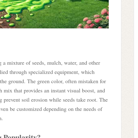
g a mixture of seeds, mulch, water, and other
pplied through specialized equipment, which
o the ground. The green color, often mistaken for
ch mix that provides an instant visual boost, and
g prevent soil erosion while seeds take root. The
n even be customized depending on the needs of
n.
 Popularity?