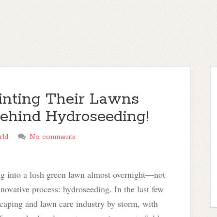
nting Their Lawns
ehind Hydroseeding!
rld
No comments
ng into a lush green lawn almost overnight—not
nnovative process: hydroseeding. In the last few
scaping and lawn care industry by storm, with