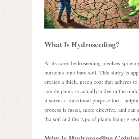
What Is Hydroseeding?
At its core, hydroseeding involves sprayin
nutrients onto bare soil. This slurry is a
creates a thick, green coat that adheres t
simple paint, is actually a dye in the mul
it serves a functional purpose too—helpin
process is faster, more effective, and ca
the soil and the type of plants being grow
Why Is Hydroseeding Gaining