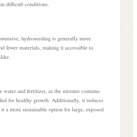
in difficult conditions.
intensive, hydroseeding is generally more
nd fewer materials, making it accessible to
like.
 water and fertilizer, as the mixture contains
ed for healthy growth. Additionally, it reduces
it a more sustainable option for large, exposed