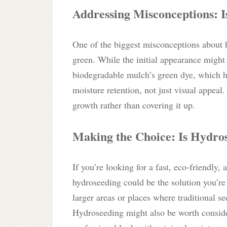
Addressing Misconceptions: I
One of the biggest misconceptions about h
green. While the initial appearance might
biodegradable mulch’s green dye, which 
moisture retention, not just visual appeal
growth rather than covering it up.
Making the Choice: Is Hydros
If you’re looking for a fast, eco-friendly,
hydroseeding could be the solution you’re a
larger areas or places where traditional se
Hydroseeding might also be worth conside