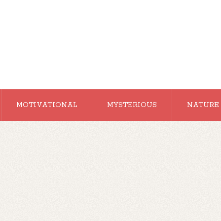
MOTIVATIONAL
MYSTERIOUS
NATURE