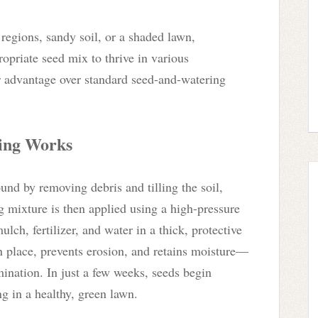
regions, sandy soil, or a shaded lawn,
opriate seed mix to thrive in various
r advantage over standard seed-and-watering
ing Works
und by removing debris and tilling the soil,
g mixture is then applied using a high-pressure
ulch, fertilizer, and water in a thick, protective
in place, prevents erosion, and retains moisture—
mination. In just a few weeks, seeds begin
ng in a healthy, green lawn.