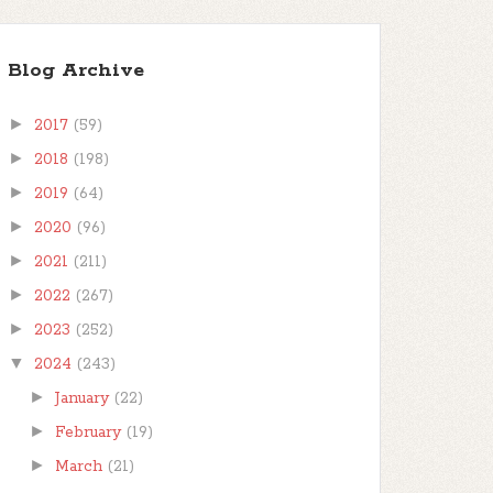
Blog Archive
►
2017
(59)
►
2018
(198)
►
2019
(64)
►
2020
(96)
►
2021
(211)
►
2022
(267)
►
2023
(252)
▼
2024
(243)
►
January
(22)
►
February
(19)
►
March
(21)