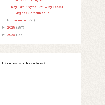
12, 1833? A Night...
Key Out, Engine On: Why Diesel
Engines Sometimes R...
►
December
(21)
►
2025
(257)
►
2026
(155)
Like us on Facebook