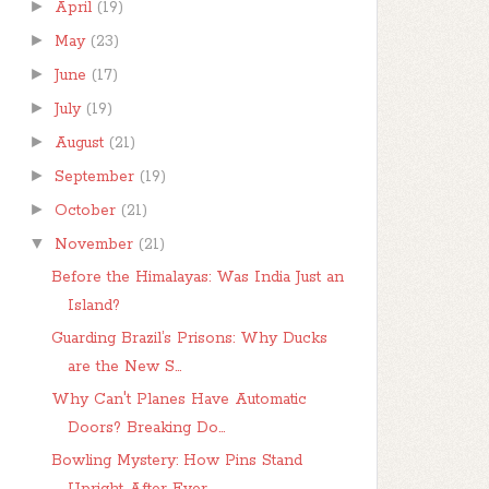
►
April
(19)
►
May
(23)
►
June
(17)
►
July
(19)
►
August
(21)
►
September
(19)
►
October
(21)
▼
November
(21)
Before the Himalayas: Was India Just an
Island?
Guarding Brazil’s Prisons: Why Ducks
are the New S...
Why Can't Planes Have Automatic
Doors? Breaking Do...
Bowling Mystery: How Pins Stand