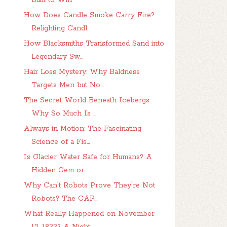
Built to Win
How Does Candle Smoke Carry Fire?
Relighting Candl...
How Blacksmiths Transformed Sand into
Legendary Sw...
Hair Loss Mystery: Why Baldness
Targets Men but No...
The Secret World Beneath Icebergs:
Why So Much Is ...
Always in Motion: The Fascinating
Science of a Fis...
Is Glacier Water Safe for Humans? A
Hidden Gem or ...
Why Can't Robots Prove They're Not
Robots? The CAP...
What Really Happened on November