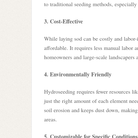
to traditional seeding methods, especially 
3. Cost-Effective
While laying sod can be costly and labor-
affordable. It requires less manual labor a
homeowners and large-scale landscapers a
4. Environmentally Friendly
Hydroseeding requires fewer resources like
just the right amount of each element need
soil erosion and keeps dust down, making 
areas.
5. Customizable for Specific Conditions