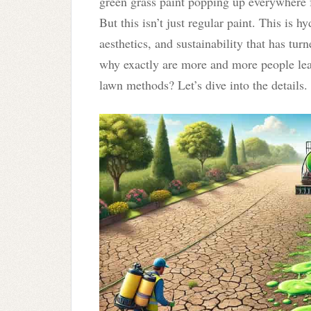
green grass paint popping up everywhere f
But this isn’t just regular paint. This is
aesthetics, and sustainability that has turn
why exactly are more and more people lea
lawn methods? Let’s dive into the details.