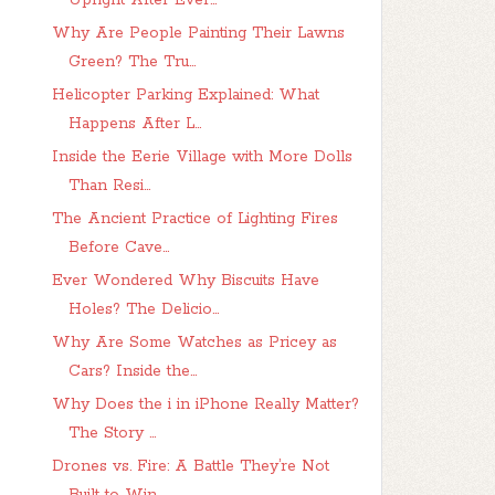
Upright After Ever...
Why Are People Painting Their Lawns
Green? The Tru...
Helicopter Parking Explained: What
Happens After L...
Inside the Eerie Village with More Dolls
Than Resi...
The Ancient Practice of Lighting Fires
Before Cave...
Ever Wondered Why Biscuits Have
Holes? The Delicio...
Why Are Some Watches as Pricey as
Cars? Inside the...
Why Does the i in iPhone Really Matter?
The Story ...
Drones vs. Fire: A Battle They’re Not