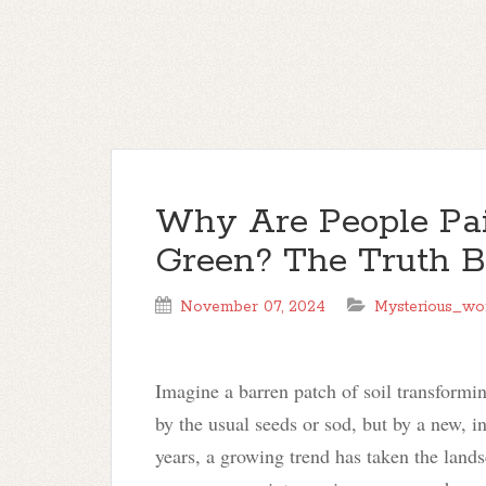
Why Are People Pai
Green? The Truth B
November 07, 2024
Mysterious_wo
Imagine a barren patch of soil transformi
by the usual seeds or sod, but by a new, i
years, a growing trend has taken the land