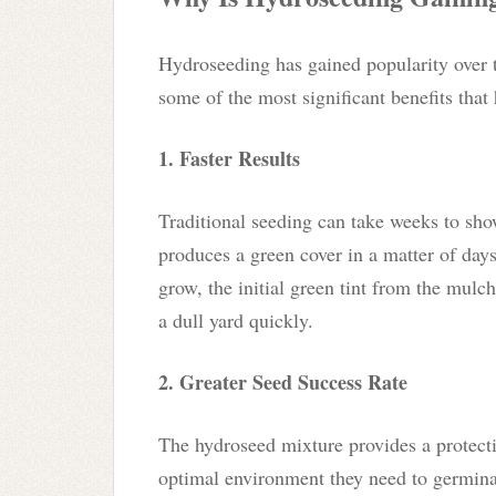
Hydroseeding has gained popularity over t
some of the most significant benefits that
1. Faster Results
Traditional seeding can take weeks to show
produces a green cover in a matter of days.
grow, the initial green tint from the mulc
a dull yard quickly.
2. Greater Seed Success Rate
The hydroseed mixture provides a protectiv
optimal environment they need to germinat