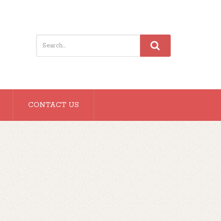
CONTACT US