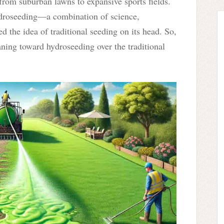
rom suburban lawns to expansive sports fields.
 hydroseeding—a combination of science,
ed the idea of traditional seeding on its head. So,
ning toward hydroseeding over the traditional