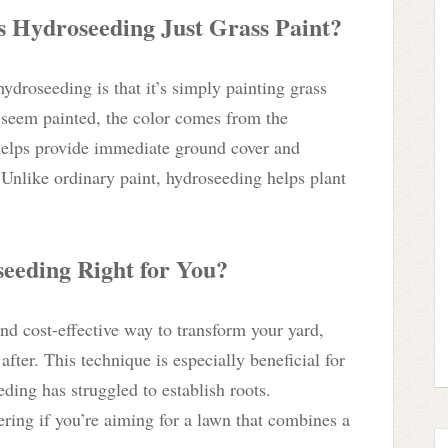
s Hydroseeding Just Grass Paint?
ydroseeding is that it’s simply painting grass
 seem painted, the color comes from the
helps provide immediate ground cover and
. Unlike ordinary paint, hydroseeding helps plant
eeding Right for You?
 and cost-effective way to transform your yard,
fter. This technique is especially beneficial for
eding has struggled to establish roots.
ring if you’re aiming for a lawn that combines a