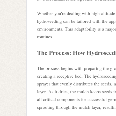
Whether you're dealing with high-altitude 
hydroseeding can be tailored with the appr
environments. This adaptability is a majo
routines.
The Process: How Hydroseed
The process begins with preparing the gro
creating a receptive bed. The hydroseedin
sprayer that evenly distributes the seeds, m
layer. As it dries, the mulch keeps seeds 
all critical components for successful ger
sprouting through the mulch layer, resulti