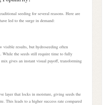
raditional seeding for several reasons. Here are
 have led to the surge in demand:
 visible results, but hydroseeding often
 While the seeds still require time to fully
h mix gives an instant visual payoff, transforming
e layer that locks in moisture, giving seeds the
e. This leads to a higher success rate compared