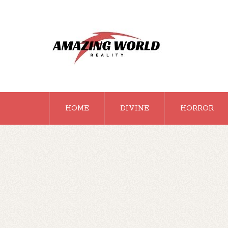
HOME
DIVINE
HORROR