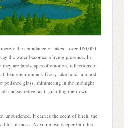
t merely the abundance of lakes—over 180,000,
way the water becomes a living presence. In
; they are landscapes of emotion, reflections of
nd their environment. Every lake holds a mood.
 of polished glass, shimmering in the midnight
all and secretive, as if guarding their own
er, unburdened. It carries the scent of birch, the
te hint of moss. As you move deeper into this