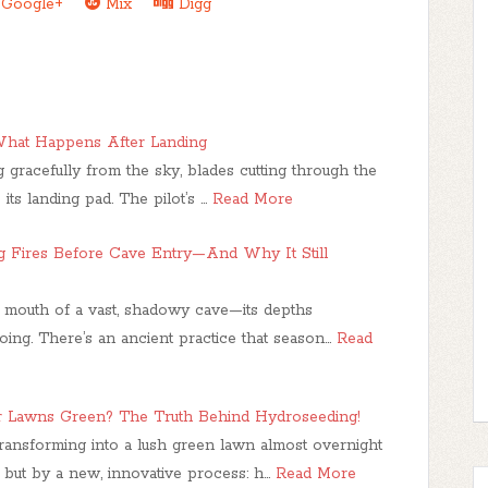
Google+
Mix
Digg
 What Happens After Landing
 gracefully from the sky, blades cutting through the
e its landing pad. The pilot’s …
Read More
ng Fires Before Cave Entry—And Why It Still
e mouth of a vast, shadowy cave—its depths
oing. There’s an ancient practice that season…
Read
r Lawns Green? The Truth Behind Hydroseeding!
transforming into a lush green lawn almost overnight
 but by a new, innovative process: h…
Read More