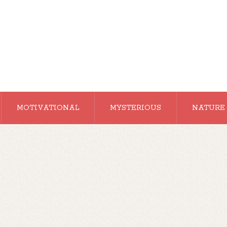
MOTIVATIONAL
MYSTERIOUS
NATURE