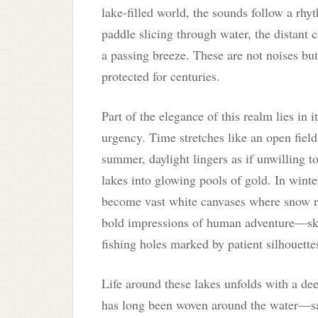
lake-filled world, the sounds follow a rhy
paddle slicing through water, the distant c
a passing breeze. These are not noises bu
protected for centuries.
Part of the elegance of this realm lies in i
urgency. Time stretches like an open field.
summer, daylight lingers as if unwilling to
lakes into glowing pools of gold. In winter
become vast white canvases where snow rev
bold impressions of human adventure—ski 
fishing holes marked by patient silhouette
Life around these lakes unfolds with a de
has long been woven around the water—sau