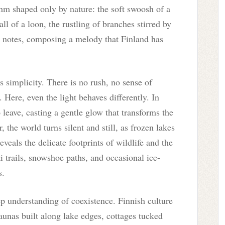
thm shaped only by nature: the soft swoosh of a
all of a loon, the rustling of branches stirred by
t notes, composing a melody that Finland has
ts simplicity. There is no rush, no sense of
 Here, even the light behaves differently. In
 leave, casting a gentle glow that transforms the
, the world turns silent and still, as frozen lakes
eals the delicate footprints of wildlife and the
trails, snowshoe paths, and occasional ice-
s.
ep understanding of coexistence. Finnish culture
nas built along lake edges, cottages tucked