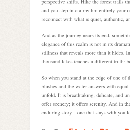
perspective shifts. Hike the forest trails t
and you step into a rhythm entirely your
reconnect with what is quiet, authentic, 
And as the journey nears its end, somethi
elegance of this realm is not in its dramat
stillness that reveals more than it hides. I
thousand lakes teaches a different truth: b
So when you stand at the edge of one of 
blushes and the water answers with equal s
unfold. It is breathtaking, delicate, and un
offer scenery; it offers serenity. And in th
enduring story—one that stays with you lon