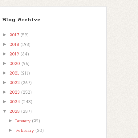
Blog Archive
►
2017
(59)
►
2018
(198)
►
2019
(64)
►
2020
(96)
►
2021
(211)
►
2022
(267)
►
2023
(252)
►
2024
(243)
▼
2025
(257)
►
January
(22)
►
February
(20)