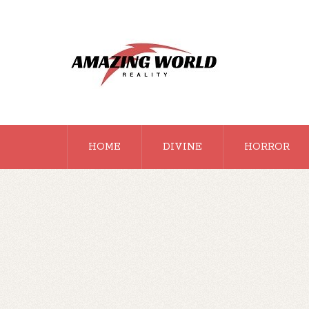
HOME
DIVINE
HORROR