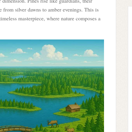
r dimension. Pines rise like guardians, their
ge from silver dawns to amber evenings. This is
timeless masterpiece, where nature composes a