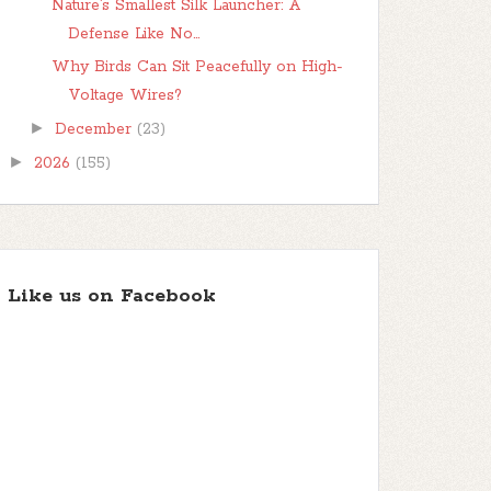
Nature’s Smallest Silk Launcher: A
Defense Like No...
Why Birds Can Sit Peacefully on High-
Voltage Wires?
►
December
(23)
►
2026
(155)
Like us on Facebook