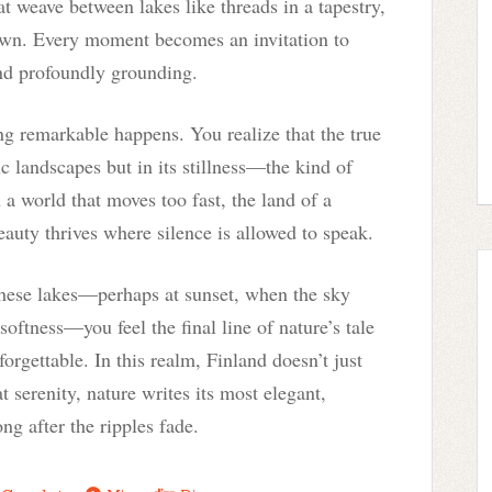
hat weave between lakes like threads in a tapestry,
 own. Every moment becomes an invitation to
and profoundly grounding.
ng remarkable happens. You realize that the true
ic landscapes but in its stillness—the kind of
n a world that moves too fast, the land of a
eauty thrives where silence is allowed to speak.
these lakes—perhaps at sunset, when the sky
oftness—you feel the final line of nature’s tale
forgettable. In this realm, Finland doesn’t just
at serenity, nature writes its most elegant,
g after the ripples fade.