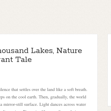
housand Lakes, Nature
gant Tale
nce that settles over the land like a soft breath.
eps on the cool earth. Then, gradually, the world
s a mirror-still surface. Light dances across water