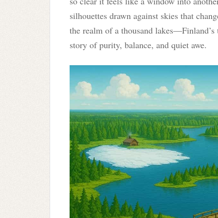
so clear it feels like a window into anothe
silhouettes drawn against skies that chan
the realm of a thousand lakes—Finland’s 
story of purity, balance, and quiet awe.