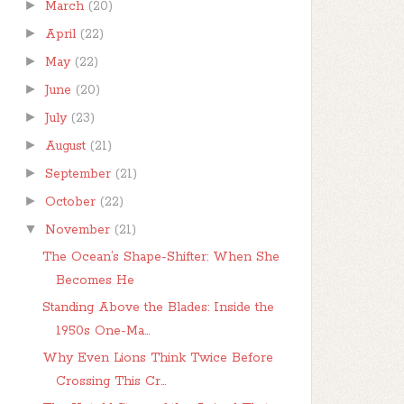
►
March
(20)
►
April
(22)
►
May
(22)
►
June
(20)
►
July
(23)
►
August
(21)
►
September
(21)
►
October
(22)
▼
November
(21)
The Ocean’s Shape-Shifter: When She
Becomes He
Standing Above the Blades: Inside the
1950s One-Ma...
Why Even Lions Think Twice Before
Crossing This Cr...