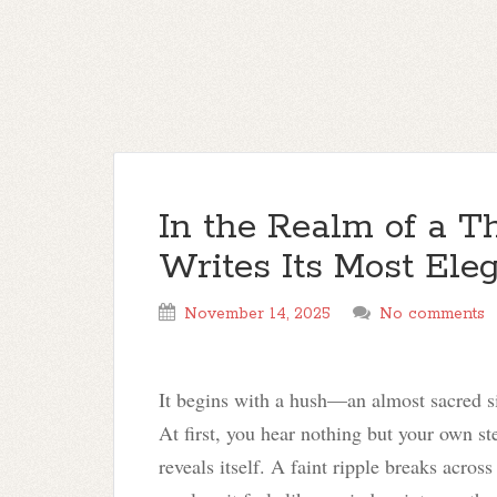
In the Realm of a T
Writes Its Most Ele
November 14, 2025
No comments
It begins with a hush—an almost sacred sile
At first, you hear nothing but your own st
reveals itself. A faint ripple breaks acros