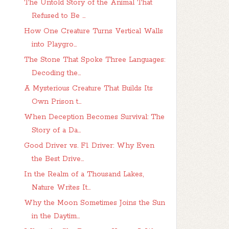
The Untold Story of the Animal That
Refused to Be ...
How One Creature Turns Vertical Walls
into Playgro...
The Stone That Spoke Three Languages:
Decoding the...
A Mysterious Creature That Builds Its
Own Prison t...
When Deception Becomes Survival: The
Story of a Da...
Good Driver vs. F1 Driver: Why Even
the Best Drive...
In the Realm of a Thousand Lakes,
Nature Writes It...
Why the Moon Sometimes Joins the Sun
in the Daytim...