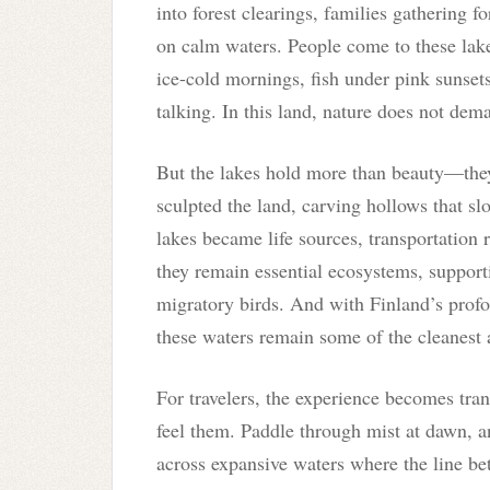
into forest clearings, families gathering 
on calm waters. People come to these lakes
ice-cold mornings, fish under pink sunsets, 
talking. In this land, nature does not deman
But the lakes hold more than beauty—they
sculpted the land, carving hollows that sl
lakes became life sources, transportation 
they remain essential ecosystems, supporti
migratory birds. And with Finland’s prof
these waters remain some of the cleanest 
For travelers, the experience becomes tra
feel them. Paddle through mist at dawn, an
across expansive waters where the line b