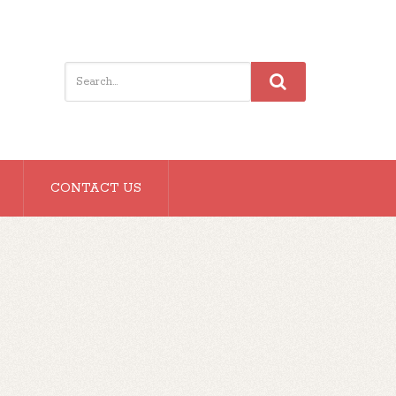
CONTACT US