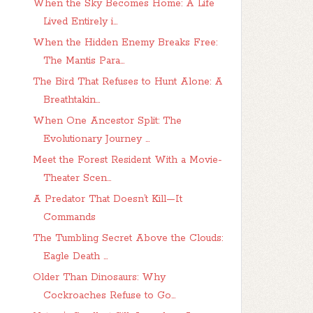
When the Sky Becomes Home: A Life
Lived Entirely i...
When the Hidden Enemy Breaks Free:
The Mantis Para...
The Bird That Refuses to Hunt Alone: A
Breathtakin...
When One Ancestor Split: The
Evolutionary Journey ...
Meet the Forest Resident With a Movie-
Theater Scen...
A Predator That Doesn’t Kill—It
Commands
The Tumbling Secret Above the Clouds:
Eagle Death ...
Older Than Dinosaurs: Why
Cockroaches Refuse to Go...