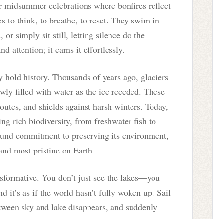
for midsummer celebrations where bonfires reflect
 to think, to breathe, to reset. They swim in
or simply sit still, letting silence do the
d attention; it earns it effortlessly.
 hold history. Thousands of years ago, glaciers
owly filled with water as the ice receded. These
routes, and shields against harsh winters. Today,
ng rich biodiversity, from freshwater fish to
ound commitment to preserving its environment,
and most pristine on Earth.
nsformative. You don’t just see the lakes—you
d it’s as if the world hasn’t fully woken up. Sail
etween sky and lake disappears, and suddenly