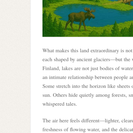
What makes this land extraordinary is no
each shaped by ancient glaciers—but the 
Finland, lakes are not just bodies of water
an intimate relationship between people a
Some stretch into the horizon like sheets
sun. Others hide quietly among forests, sm
whispered tales.
The air here feels different—lighter, clear
freshness of flowing water, and the delica