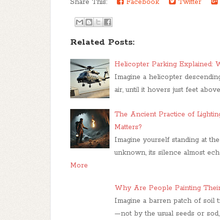
Share This:
Facebook
Twitter
Related Posts:
Helicopter Parking Explained:
Imagine a helicopter descending
air, until it hovers just feet abov
The Ancient Practice of Lighti
Matters?
Imagine yourself standing at th
unknown, its silence almost ech
More
Why Are People Painting Thei
Imagine a barren patch of soil 
—not by the usual seeds or sod,