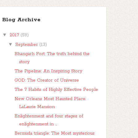
Blog Archive
▼
2017
(59)
▼
September
(13)
Bhangarh Fort: The truth behind the
story
The Pipeline: An Inspiring Story
GOD: The Creator of Universe
The 7 Habits of Highly Effective People
New Orleans Most Haunted Place:
LaLaurie Mansion
Enlightenment and four stages of
enlightenment in ...
Bermuda triangle: The Most mysterious