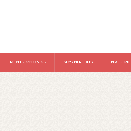
MOTIVATIONAL
MYSTERIOUS
NATURE