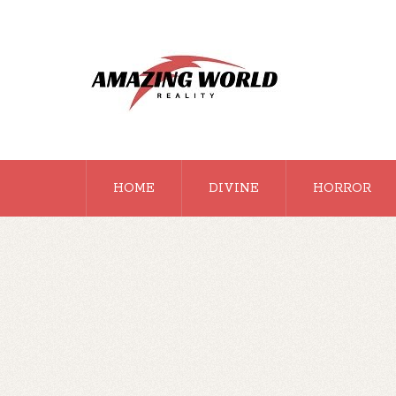
HOME
DIVINE
HORROR