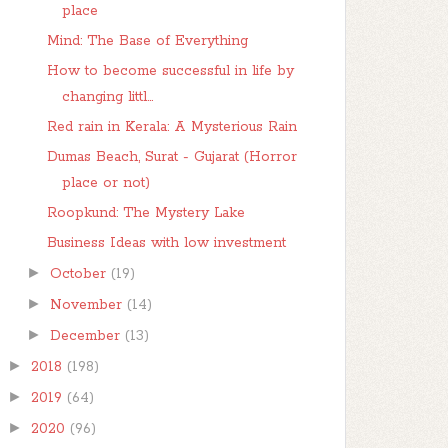
place
Mind: The Base of Everything
How to become successful in life by
changing littl...
Red rain in Kerala: A Mysterious Rain
Dumas Beach, Surat - Gujarat (Horror
place or not)
Roopkund: The Mystery Lake
Business Ideas with low investment
►
October
(19)
►
November
(14)
►
December
(13)
►
2018
(198)
►
2019
(64)
►
2020
(96)