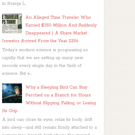
in Svarga L...
An Alleged Time Traveler Who
Earned $350 Million And Suddenly
Disappeared | A Share Market
Investor Arrived From the Year 2256
Today's modern science is progressing so
rapidly that we are setting up many new
records every single day in the field of
science. But e...
Why a Sleeping Bird Can Stay
Perched on a Branch for Hours
Without Slipping, Falling, or Losing
Its Grip
A bird can close its eyes, relax its body, drift
into sleep—and still remain firmly attached to a