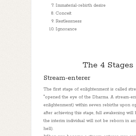
Immaterial-rebirth desire
Conceit
Restlessness
Ignorance
The 4 Stages
Stream-enterer
The first stage of enlightenment is called str
"opened the eye of the Dharma. A stream-ente
enlightenment) within seven rebirths upon o
after achieving this stage, full awakening wil
the interim individual will not be reborn in a
hell).