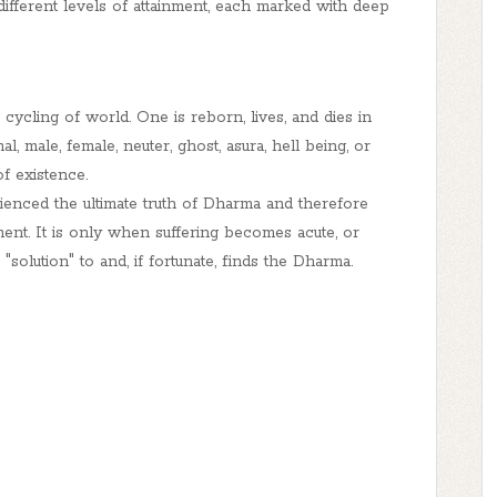
different levels of attainment, each marked with deep
s cycling of
world
. One is reborn, lives, and dies in
l, male, female, neuter, ghost, asura, hell being, or
of existence.
enced the ultimate truth of Dharma and therefore
ent. It is only when suffering becomes acute, or
"solution" to and, if fortunate, finds the Dharma.