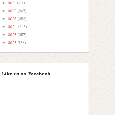
►
2021
(211)
►
2022
(267)
►
2023
(252)
►
2024
(243)
►
2025
(257)
►
2026
(156)
Like us on Facebook