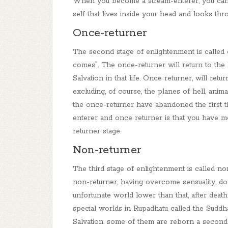
When you become a stream-enterer, you can n
self that lives inside your head and looks thr
Once-returner
The second stage of enlightenment is called
comes". The once-returner will return to the
Salvation in that life.
Once returner, will retu
excluding, of course, the planes of hell, ani
the once-returner have abandoned the first t
enterer and once returner is that you have m
returner stage.
Non
-returner
The third stage of enlightenment is called n
o
non-returner, having overcome sensuality, do
unfortunate world lower than that, after deat
special worlds in Rupadhatu called the S
uddh
Salvation.
some of them are reborn a second 