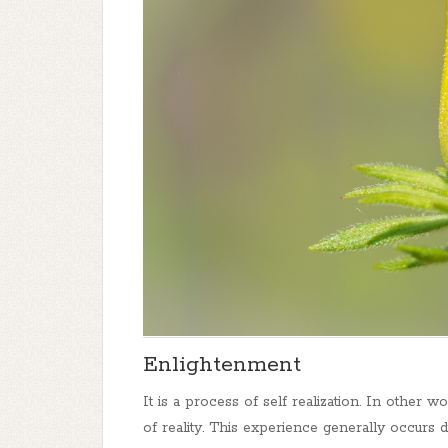
Enlightenment
It is a process of self realization. In other wo
of reality. This experience generally occurs 