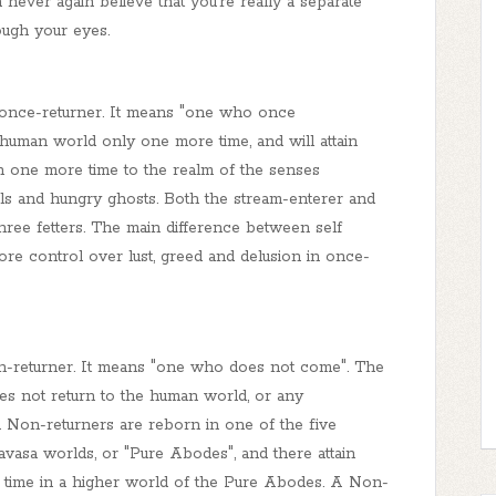
ever again believe that you’re really a separate
ough your eyes.
 o
nce-returner
. It means "one who once
 human world only one more time, and will attain
rn one more time to the realm of the senses
mals and hungry ghosts. Both the stream-enterer and
hree fetters. The main difference between self
ore control over lust, greed and delusion in once-
n
-returner. It means "one who does not come". The
es not return to the human world, or any
h. Non-returners are reborn in one of the five
avasa
worlds, or "Pure Abodes", and there attain
time in a higher world of the Pure Abodes. A
Non
-