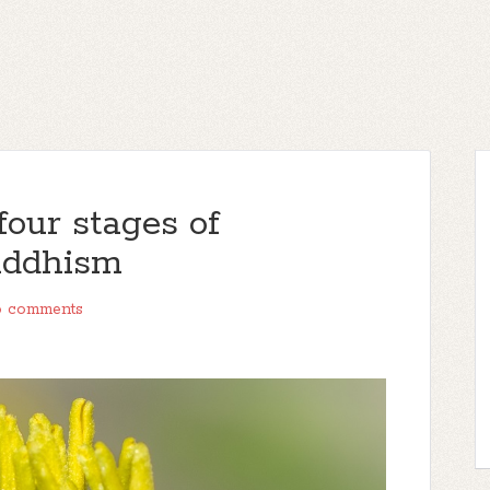
our stages of
uddhism
 comments