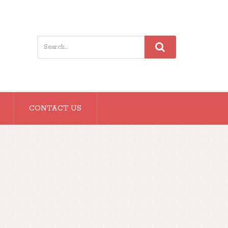
CONTACT US