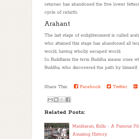
returner
has abandoned the five lower fetters, 
cycle of rebirth.
Arahant
The last stage of enlightenment is called a
rah
who attained this stage has abandoned all ten
world, having wholly escaped world
.
In Buddhism the term Buddha means ones who
Buddha, who discovered the path by himself.
Share This:
Facebook
Twitter
Related Posts:
Manikaran, Kullu - A Famous Pil
Amazing History