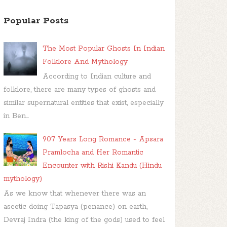
Popular Posts
The Most Popular Ghosts In Indian
Folklore And Mythology
According to Indian culture and
folklore, there are many types of ghosts and
similar supernatural entities that exist, especially
in Ben...
907 Years Long Romance - Apsara
Pramlocha and Her Romantic
Encounter with Rishi Kandu (Hindu
mythology)
As we know that whenever there was an
ascetic doing Tapasya (penance) on earth,
Devraj Indra (the king of the gods) used to feel