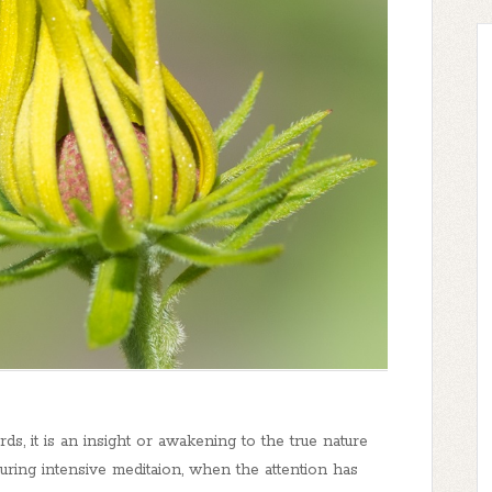
rds, it is an insight or awakening to the true nature
during intensive meditaion, when the attention has