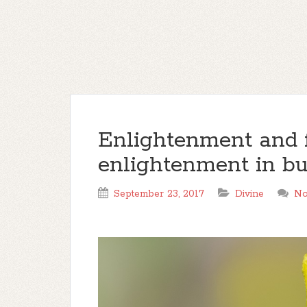
Enlightenment and f
enlightenment in b
September 23, 2017
Divine
No