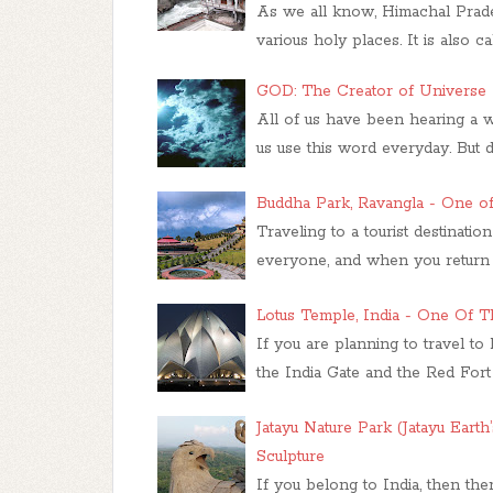
As we all know, Himachal Prades
various holy places. It is also 
GOD: The Creator of Universe
All of us have been hearing a 
us use this word everyday. But
Buddha Park, Ravangla - One of
Traveling to a tourist destinatio
everyone, and when you return 
Lotus Temple, India - One Of T
If you are planning to travel to
the India Gate and the Red Fort 
Jatayu Nature Park (Jatayu Earth
Sculpture
If you belong to India, then the