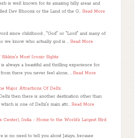
h is well known for its amazing hilly areas and
called Dev Bhoomi or the Land of the G…
Read More
word since childhood , "God" or "Lord" and many of
 do we know who actually god is …
Read More
 Sikkim's Most Iconic Sights
n is always a beautiful and thrilling experience for
from there you never feel alone, …
Read More
he Major Attractions Of Delhi
 Delhi then there is another destination other than
which is one of Delhi's main attr…
Read More
’s Center), India - Home to the World’s Largest Bird
re is no need to tell you about Jatayu, because