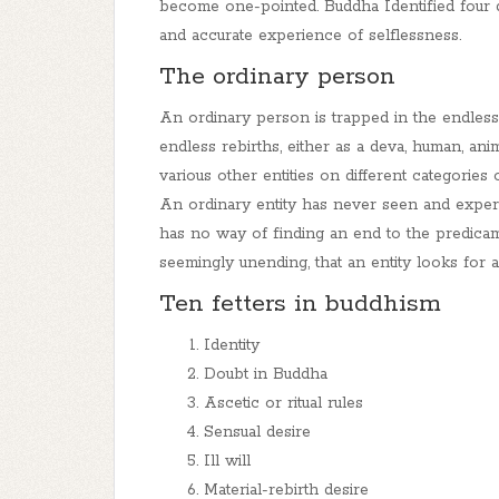
become one-pointed.
Buddha Identified four 
and accurate experience of selflessness.
The ordinary person
An ordinary person is trapped in the endles
endless rebirths, either as a deva, human, anima
various other entities on different categories 
An ordinary entity has never seen and experi
has no way of finding an end to the predicam
seemingly unending, that an entity looks for a 
Ten fetters in buddhism
Identity
Doubt in Buddha
Ascetic or ritual rules
Sensual desire
Ill will
Material-rebirth desire