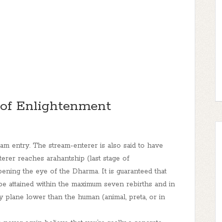
 of Enlightenment
eam entry. The stream-enterer is also said to have
rer reaches arahantship (last stage of
pening the eye of the Dharma.
It is guaranteed that
l be attained within the maximum seven rebirths
a
nd in
ny plane lower than the human (animal, preta, or in