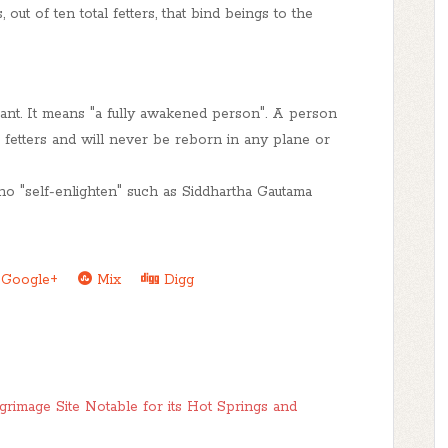
out of ten total fetters, that bind beings to the
ant
. It means "a fully awakened person". A person
 fetters and will never be reborn in any plane or
 "self-enlighten" such as Siddhartha Gautama
Google+
Mix
Digg
grimage Site Notable for its Hot Springs and