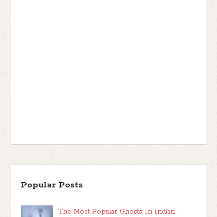
Popular Posts
The Most Popular Ghosts In Indian