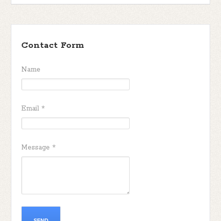
Contact Form
Name
Email
*
Message
*