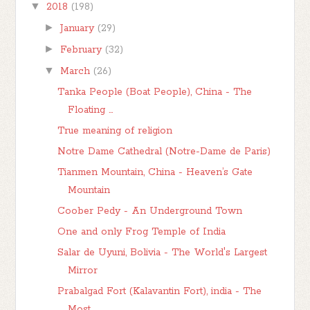
▼
2018
(198)
►
January
(29)
►
February
(32)
▼
March
(26)
Tanka People (Boat People), China - The
Floating ...
True meaning of religion
Notre Dame Cathedral (Notre-Dame de Paris)
Tianmen Mountain, China - Heaven’s Gate
Mountain
Coober Pedy - An Underground Town
One and only Frog Temple of India
Salar de Uyuni, Bolivia - The World's Largest
Mirror
Prabalgad Fort (Kalavantin Fort), india - The
Most...