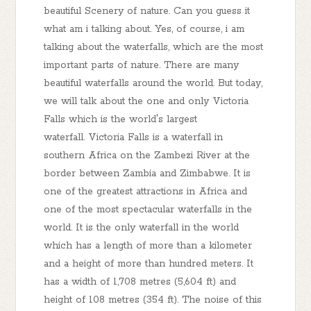
beautiful Scenery of nature. Can you guess it
what am i talking about. Yes, of course, i am
talking about the waterfalls, which are the most
important parts of nature. There are many
beautiful waterfalls around the world. But today,
we will talk about the one and only Victoria
Falls which is the world's largest
waterfall. Victoria Falls is a waterfall in
southern Africa on the Zambezi River at the
border between Zambia and Zimbabwe. It is
one of the greatest attractions in Africa and
one of the most spectacular waterfalls in the
world. It is the only waterfall in the world
which has a length of more than a kilometer
and a height of more than hundred meters. It
has a width of 1,708 metres (5,604 ft) and
height of 108 metres (354 ft). The noise of this