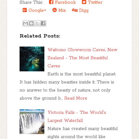
Share This:
Facebook
Twitter
Google+
Mix
Digg
Related Posts:
Waitomo Glowworm Caves, New
Zealand - The Most Beautiful
Caves
Earth is the most beautiful planet.
It has hidden many beauties inside it. There is
no answer to the beauty of nature, not only
above the ground b…
Read More
Victoria Falls - The World's
Largest Waterfall
Nature has created many beautiful
sights around the world like