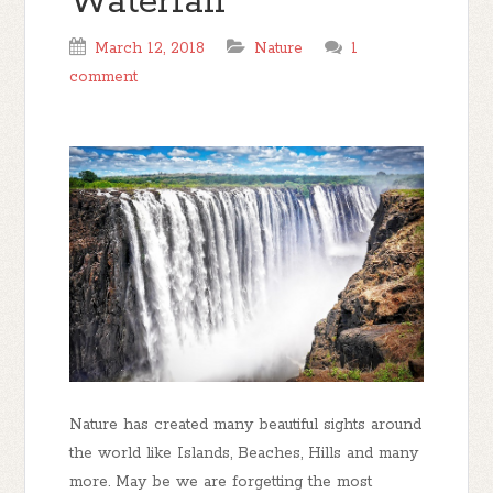
Waterfall
March 12, 2018
Nature
1
comment
Nature has created many beautiful sights around
the world like Islands, Beaches, Hills and many
more. May be we are forgetting the most