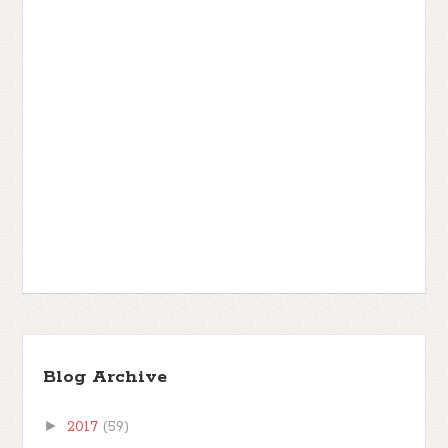
Blog Archive
►
2017
(59)