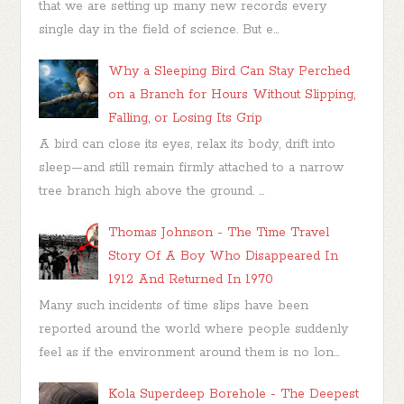
that we are setting up many new records every
single day in the field of science. But e...
Why a Sleeping Bird Can Stay Perched
on a Branch for Hours Without Slipping,
Falling, or Losing Its Grip
A bird can close its eyes, relax its body, drift into
sleep—and still remain firmly attached to a narrow
tree branch high above the ground. ...
Thomas Johnson - The Time Travel
Story Of A Boy Who Disappeared In
1912 And Returned In 1970
Many such incidents of time slips have been
reported around the world where people suddenly
feel as if the environment around them is no lon...
Kola Superdeep Borehole - The Deepest