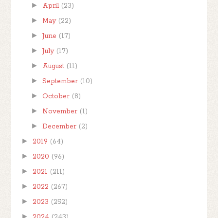
►
April
(23)
►
May
(22)
►
June
(17)
►
July
(17)
►
August
(11)
►
September
(10)
►
October
(8)
►
November
(1)
►
December
(2)
►
2019
(64)
►
2020
(96)
►
2021
(211)
►
2022
(267)
►
2023
(252)
►
2024
(243)