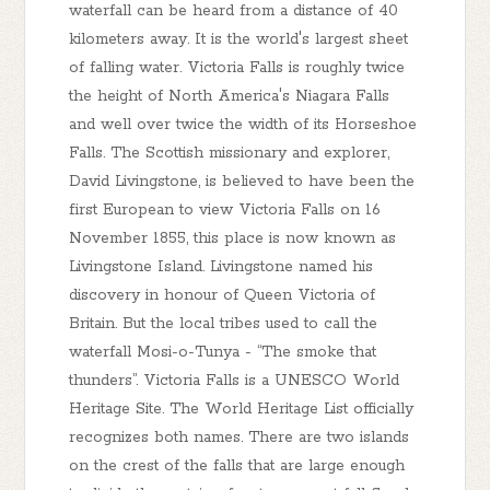
waterfall can be heard from a distance of 40
kilometers away. It is the world's largest sheet
of falling water. Victoria Falls is roughly twice
the height of North America's Niagara Falls
and well over twice the width of its Horseshoe
Falls. The Scottish missionary and explorer,
David Livingstone, is believed to have been the
first European to view Victoria Falls on 16
November 1855, this place is now known as
Livingstone Island. Livingstone named his
discovery in honour of Queen Victoria of
Britain. But the local tribes used to call the
waterfall Mosi-o-Tunya - “The smoke that
thunders”. Victoria Falls is a UNESCO World
Heritage Site. The World Heritage List officially
recognizes both names. There are two islands
on the crest of the falls that are large enough