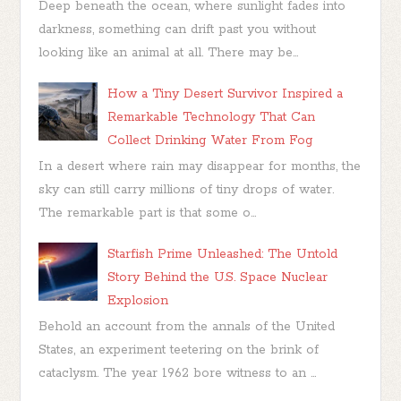
Deep beneath the ocean, where sunlight fades into
darkness, something can drift past you without
looking like an animal at all. There may be...
How a Tiny Desert Survivor Inspired a
Remarkable Technology That Can
Collect Drinking Water From Fog
In a desert where rain may disappear for months, the
sky can still carry millions of tiny drops of water.
The remarkable part is that some o...
Starfish Prime Unleashed: The Untold
Story Behind the U.S. Space Nuclear
Explosion
Behold an account from the annals of the United
States, an experiment teetering on the brink of
cataclysm. The year 1962 bore witness to an ...