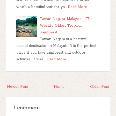
scenes, then Horseshoe Bend is certainly
worth a beautiful visit for yo…
Read More
Taman Negara, Malaysia - The
World's Oldest Tropical
Rainforest
Taman Negara is a beautiful
natural destination in Malaysia. It is the perfect
place if you love rainforest and outdoor
activities. It was …
Read More
Newer Post
Home
Older Post
1 comment: