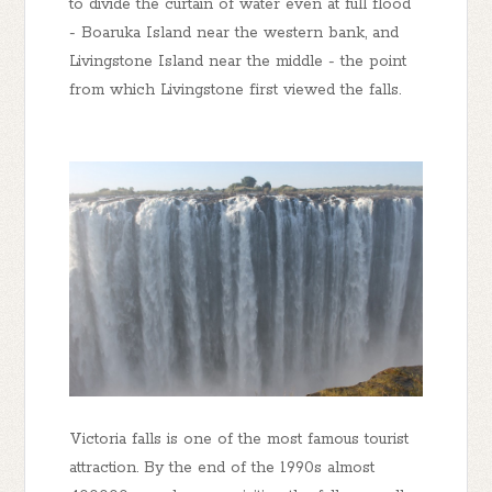
to divide the curtain of water even at full flood
- Boaruka Island near the western bank, and
Livingstone Island near the middle - the point
from which Livingstone first viewed the falls.
Victoria falls is one of the most famous tourist
attraction. By the end of the 1990s almost