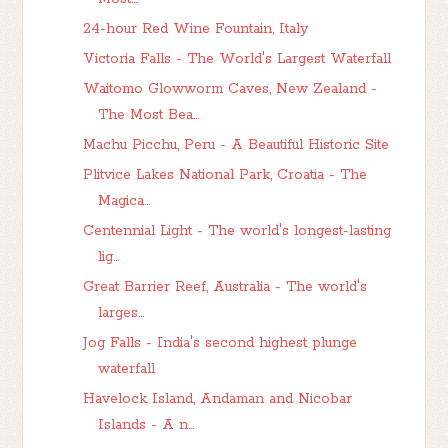
24-hour Red Wine Fountain, Italy
Victoria Falls - The World's Largest Waterfall
Waitomo Glowworm Caves, New Zealand -
The Most Bea...
Machu Picchu, Peru - A Beautiful Historic Site
Plitvice Lakes National Park, Croatia - The
Magica...
Centennial Light - The world's longest-lasting
lig...
Great Barrier Reef, Australia - The world's
larges...
Jog Falls - India's second highest plunge
waterfall
Havelock Island, Andaman and Nicobar
Islands - A n...