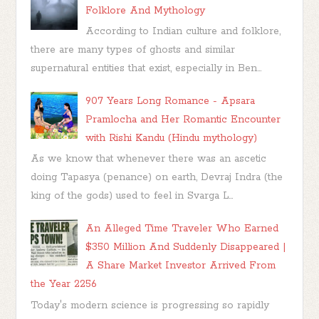
Folklore And Mythology
According to Indian culture and folklore,
there are many types of ghosts and similar
supernatural entities that exist, especially in Ben...
907 Years Long Romance - Apsara
Pramlocha and Her Romantic Encounter
with Rishi Kandu (Hindu mythology)
As we know that whenever there was an ascetic
doing Tapasya (penance) on earth, Devraj Indra (the
king of the gods) used to feel in Svarga L...
An Alleged Time Traveler Who Earned
$350 Million And Suddenly Disappeared |
A Share Market Investor Arrived From
the Year 2256
Today's modern science is progressing so rapidly