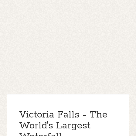
Victoria Falls - The
World's Largest