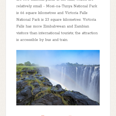
relatively small - Mosi-oa-Tunya National Park
is 66 square kilometres and Victoria Falls
National Park is 23 square kilometres. Victoria
Falls has more Zimbabwean and Zambian
visitors than international tourists; the attraction
is accessible by bus and train.