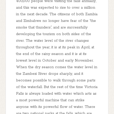
400,000 people were visiting the falls annually,
and this was expected to rise to over a million
in the next decade. The citizens of both Zambia
and Zimbabwe no longer have fear of the “the
smoke that thunders”, and are successfully
developing the tourism on both sides of the
river. The water level of the river changes
throughout the year; it is at its peak in April, at
the end of the rainy season and it is at its
lowest level in October and early November.
When the dry season comes the water level in
the Zambezi River drops sharply, and it
becomes possible to walk through some parts
of the waterfall. But the rest of the time Victoria
Falls is always loaded with water which acts as
a most powerful machine that can strike
anyone with its powerful flow of water. There
are two national parks at the falls, which are