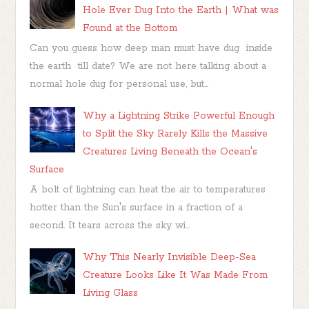
Hole Ever Dug Into the Earth | What was
Found at the Bottom
Can you guess how deep man must have dug inside
the earth till date? We are not here talking about a
normal hole dug for personal use, but...
Why a Lightning Strike Powerful Enough
to Split the Sky Rarely Kills the Massive
Creatures Living Beneath the Ocean's
Surface
A bolt of lightning can heat the air to temperatures
hotter than the Sun's surface in a fraction of a
second. It tears across the sky wi...
Why This Nearly Invisible Deep-Sea
Creature Looks Like It Was Made From
Living Glass