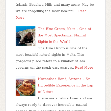
Islands, Beaches, Hills and many more. May be
we are forgetting the most beautiful …
Read
More
The Blue Grotto, Malta - One of
the Most Spectacular Natural
Sights in the World
The Blue Grotto is one of the
most beautiful natural sights in Malta. This
gorgeous place refers to a number of sea
caverns on the south east coast o…
Read More
Horseshoe Bend, Arizona - An
Incredible Experience in the Lap
of Nature
If you are a nature lover and are
always ready to discover incredible natural