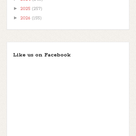
►
2025
(257)
►
2026
(155)
Like us on Facebook