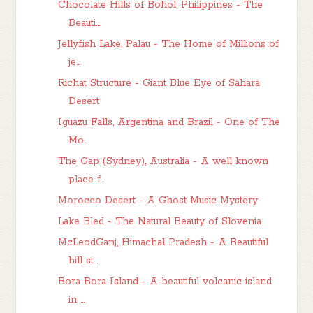
Chocolate Hills of Bohol, Philippines - The
Beauti...
Jellyfish Lake, Palau - The Home of Millions of
je...
Richat Structure - Giant Blue Eye of Sahara
Desert
Iguazu Falls, Argentina and Brazil - One of The
Mo...
The Gap (Sydney), Australia - A well known
place f...
Morocco Desert - A Ghost Music Mystery
Lake Bled - The Natural Beauty of Slovenia
McLeodGanj, Himachal Pradesh - A Beautiful
hill st...
Bora Bora Island - A beautiful volcanic island
in ...