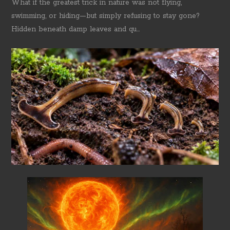
What if the greatest trick in nature was not flying,
swimming, or hiding—but simply refusing to stay gone?
Hidden beneath damp leaves and qu...