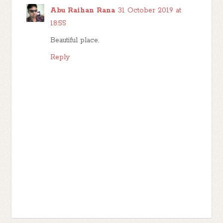
Abu Raihan Rana
31 October 2019 at
18:55
Beautiful place.
Reply