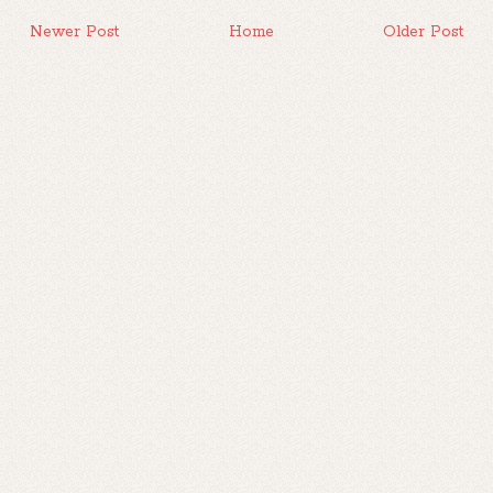
Newer Post
Home
Older Post