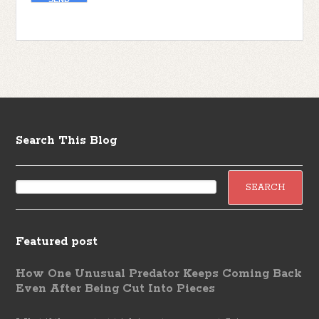
Search This Blog
Featured post
How One Unusual Predator Keeps Coming Back
Even After Being Cut Into Pieces