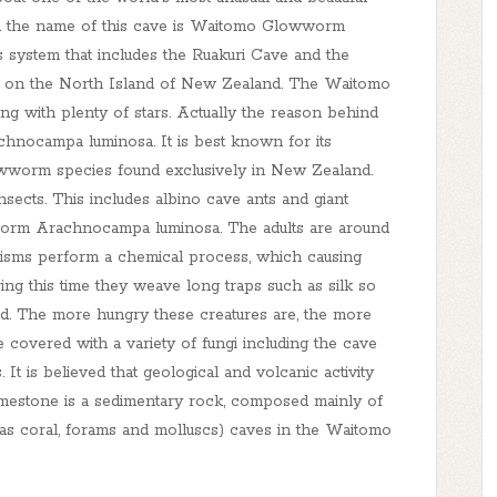
nd the name of this cave is Waitomo Glowworm
 system that includes the Ruakuri Cave and the
mo on the North Island of New Zealand. The Waitomo
ng with plenty of stars. Actually the reason behind
chnocampa luminosa. It is best known for its
wworm species found exclusively in New Zealand.
ects. This includes albino cave ants and giant
worm Arachnocampa luminosa. The adults are around
nisms perform a chemical process, which causing
During this time they weave long traps such as silk so
ed. The more hungry these creatures are, the more
e covered with a variety of fungi including the cave
 It is believed that geological and volcanic activity
mestone is a sedimentary rock, composed mainly of
as coral, forams and molluscs) caves in the Waitomo