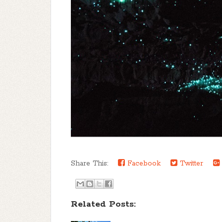
Share This:
Facebook
Twitter
Related Posts: