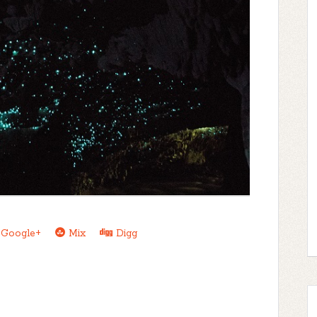
Google+
Mix
Digg