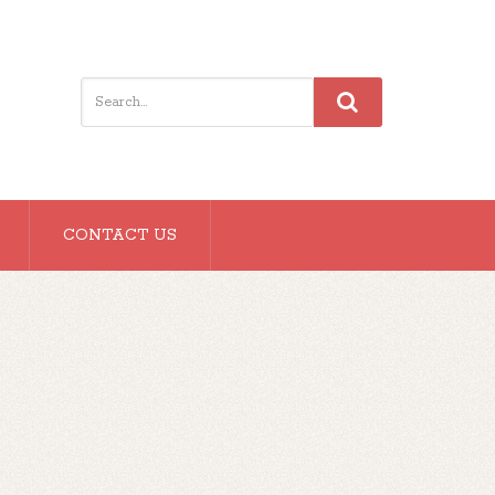
CONTACT US