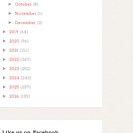
►
October
(8)
►
November
(1)
►
December
(2)
►
2019
(64)
►
2020
(96)
►
2021
(211)
►
2022
(267)
►
2023
(252)
►
2024
(243)
►
2025
(257)
►
2026
(155)
Like us on Facebook