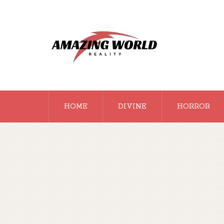
HOME
DIVINE
HORROR