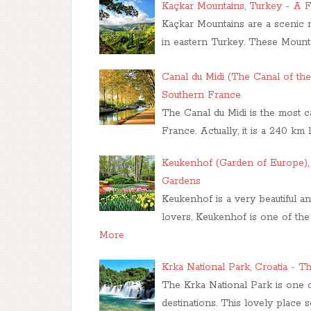
Kaçkar Mountains, Turkey - A F
Kaçkar Mountains are a scenic m
in eastern Turkey. These Mount
Canal du Midi (The Canal of th
Southern France
The Canal du Midi is the most 
France. Actually, it is a 240 k
Keukenhof (Garden of Europe),
Gardens
Keukenhof is a very beautiful an
lovers. Keukenhof is one of the 
More
Krka National Park, Croatia - 
The Krka National Park is one of
destinations. This lovely place 