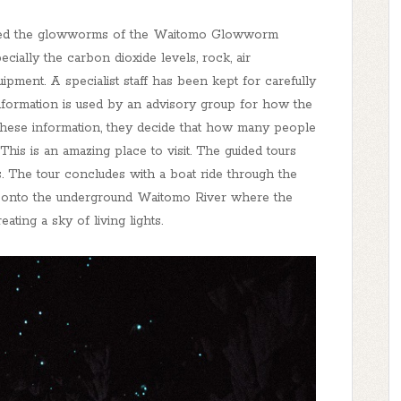
arded the glowworms of the Waitomo Glowworm
ecially the carbon dioxide levels, rock, air
pment. A specialist staff has been kept for carefully
information is used by an advisory group for how the
these information, they decide that how many people
This is an amazing place to visit. The guided tours
s. The tour concludes with a boat ride through the
r onto the underground Waitomo River where the
ting a sky of living lights.