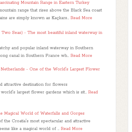
ascinating Mountain Range in Eastern Turkey
ountain range that rises above the Black Sea coast
ains are simply known as Kaçkars…
Read More
e Two Seas) - The most beautiful inland waterway in
catchy and popular inland waterway in Southern
m long canal in Southern France wh…
Read More
 Netherlands - One of the World's Largest Flower
d attractive destination for flowers
world's largest flower gardens which is sit…
Read
The Magical World of Waterfalls and Gorges
 the Croatia's most spectacular and attractive
seems like a magical world of …
Read More