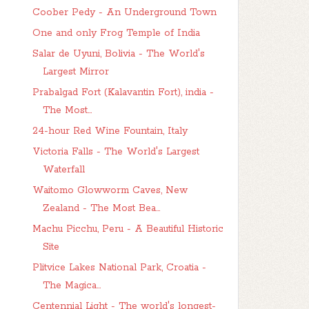
Coober Pedy - An Underground Town
One and only Frog Temple of India
Salar de Uyuni, Bolivia - The World's
Largest Mirror
Prabalgad Fort (Kalavantin Fort), india -
The Most...
24-hour Red Wine Fountain, Italy
Victoria Falls - The World's Largest
Waterfall
Waitomo Glowworm Caves, New
Zealand - The Most Bea...
Machu Picchu, Peru - A Beautiful Historic
Site
Plitvice Lakes National Park, Croatia -
The Magica...
Centennial Light - The world's longest-