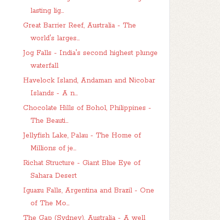
lasting lig...
Great Barrier Reef, Australia - The
world's larges...
Jog Falls - India's second highest plunge
waterfall
Havelock Island, Andaman and Nicobar
Islands - A n...
Chocolate Hills of Bohol, Philippines -
The Beauti...
Jellyfish Lake, Palau - The Home of
Millions of je...
Richat Structure - Giant Blue Eye of
Sahara Desert
Iguazu Falls, Argentina and Brazil - One
of The Mo...
The Gap (Sydney), Australia - A well