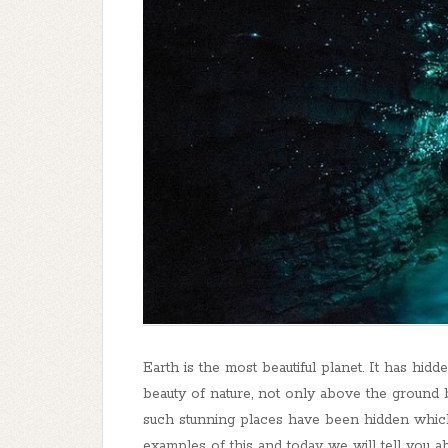
Earth is the most beautiful planet. It has hid
beauty of nature, not only above the ground 
such stunning places have been hidden whic
examples of this and today we will tell you a