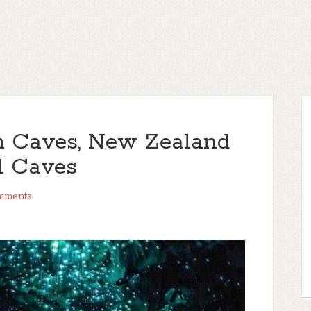
 Caves, New Zealand
l Caves
mments