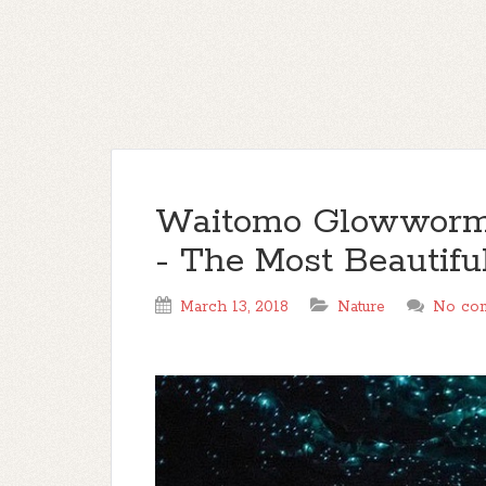
Waitomo Glowworm
- The Most Beautifu
March 13, 2018
Nature
No co