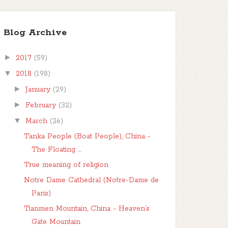
Blog Archive
►
2017
(59)
▼
2018
(198)
►
January
(29)
►
February
(32)
▼
March
(26)
Tanka People (Boat People), China -
The Floating ...
True meaning of religion
Notre Dame Cathedral (Notre-Dame de
Paris)
Tianmen Mountain, China - Heaven’s
Gate Mountain