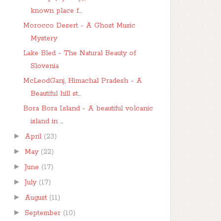
known place f...
Morocco Desert - A Ghost Music
Mystery
Lake Bled - The Natural Beauty of
Slovenia
McLeodGanj, Himachal Pradesh - A
Beautiful hill st...
Bora Bora Island - A beautiful volcanic
island in ...
►
April
(23)
►
May
(22)
►
June
(17)
►
July
(17)
►
August
(11)
►
September
(10)