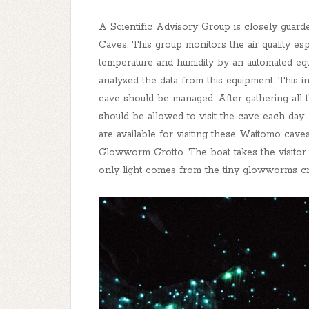
A Scientific Advisory Group is closely gu
Caves. This group monitors the air quality esp
temperature and humidity by an automated equi
analyzed the data from this equipment. This 
cave should be managed. After gathering all 
should be allowed to visit the cave each day. 
are available for visiting these Waitomo cave
Glowworm Grotto. The boat takes the visito
only light comes from the tiny glowworms crea