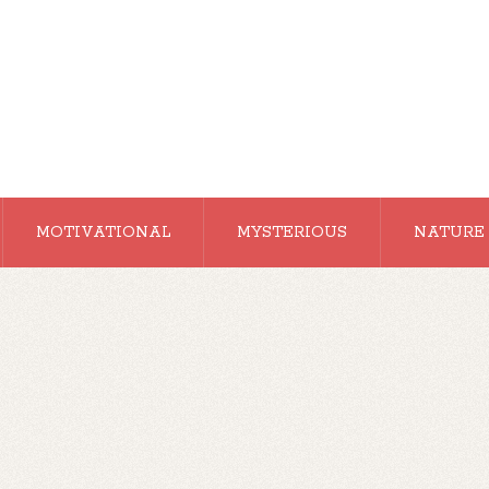
MOTIVATIONAL
MYSTERIOUS
NATURE