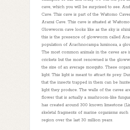
cave, which you will be surprised to see. A
Cave. This cave is part of the Waitomo Caves
Aranui Cave. This cave is situated at Waito
Glowworm cave looks like as the sky is shini
this is the presence of glowworm called Ara
population of Arachnocampa luminosa, a glo
The most common animals in the caves are ins
crickets but the most renowned is the glow
the size of an average mosquito. These orga
light. This light is meant to attract its prey. 
that the insects trapped in them can be hunt
light they produce. The walls of the caves ar
flower that is actually a mushroom-like fungus.
has created around 300 known limestone (Li
skeletal fragments of marine organisms such 
region over the last 30 million years.