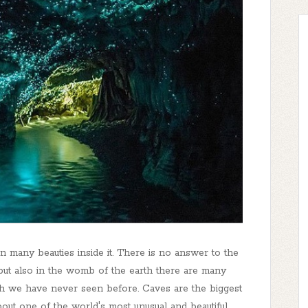
den many beauties inside it. There is no answer to the
but also in the womb of the earth there are many
h we have never seen before. Caves are the biggest
bout one of the world's most unusual and beautiful