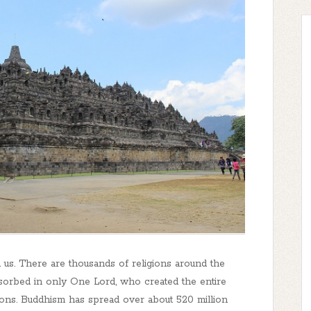
us. There are thousands of religions around the
bsorbed in only One Lord, who created the entire
gions. Buddhism has spread over about 520 million