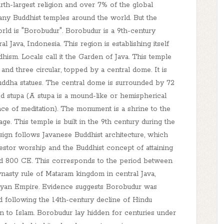
urth-largest religion and over 7% of the global
any Buddhist temples around the world. But the
rld is "Borobudur". Borobudur is a 9th-century
Java, Indonesia. This region is establishing itself
hism. Locals call it the Garden of Java. This temple
 and three circular, topped by a central dome. It is
uddha statues. The central dome is surrounded by 72
ed stupa (A stupa is a mound-like or hemispherical
place of meditation). The monument is a shrine to the
e. This temple is built in the 9th century during the
sign follows Javanese Buddhist architecture, which
estor worship and the Buddhist concept of attaining
nd 800 CE. This corresponds to the period between
nasty rule of Mataram kingdom in central Java,
ijayan Empire. Evidence suggests Borobudur was
 following the 14th-century decline of Hindu
 to Islam. Borobudur lay hidden for centuries under