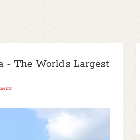
a - The World's Largest
ments