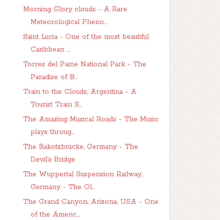
Morning Glory clouds - A Rare
Meteorological Pheno...
Saint Lucia - One of the most beautiful
Caribbean ...
Torres del Paine National Park - The
Paradise of B...
Train to the Clouds, Argentina - A
Tourist Train S...
The Amazing Musical Roads - The Music
plays throug...
The Rakotzbrücke, Germany - The
Devil’s Bridge
The Wuppertal Suspension Railway,
Germany - The Ol...
The Grand Canyon, Arizona, USA - One
of the Americ...