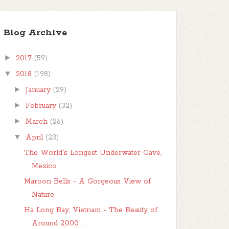
Blog Archive
►
2017
(59)
▼
2018
(198)
►
January
(29)
►
February
(32)
►
March
(26)
▼
April
(23)
The World's Longest Underwater Cave,
Mexico
Maroon Bells - A Gorgeous View of
Nature
Ha Long Bay, Vietnam - The Beauty of
Around 2,000 ...