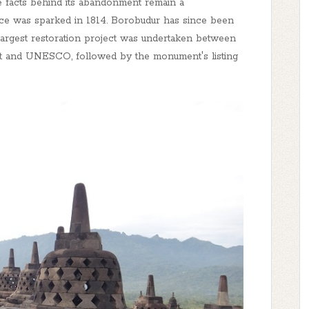
e facts behind its abandonment remain a
ce was sparked in 1814. Borobudur has since been
largest restoration project was undertaken between
t and UNESCO, followed by the monument's listing