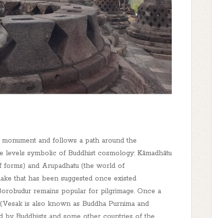
he monument and follows a path around the
e levels symbolic of Buddhist cosmology: Kāmadhātu
of forms) and Arupadhatu (the world of
lake that has been suggested once existed
orobudur remains popular for pilgrimage. Once a
k (Vesak is also known as Buddha Purnima and
ed by Buddhists and some other countries of the