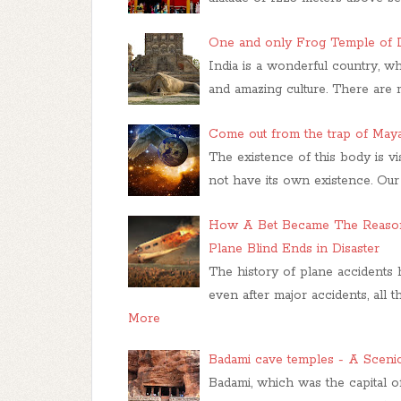
One and only Frog Temple of I
India is a wonderful country, wh
and amazing culture. There are 
Come out from the trap of Maya 
The existence of this body is v
not have its own existence. Ou
How A Bet Became The Reason 
Plane Blind Ends in Disaster
The history of plane accidents
even after major accidents, all 
More
Badami cave temples - A Sceni
Badami, which was the capital of