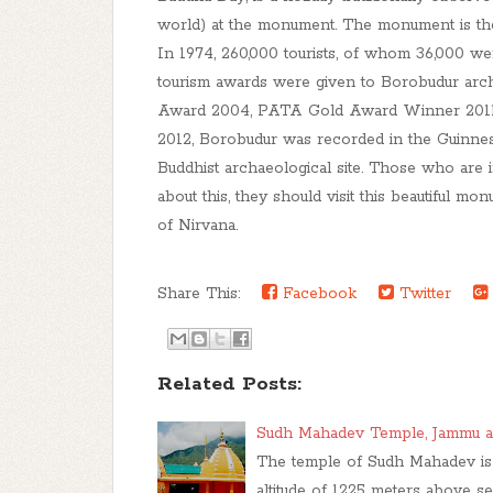
world) at the monument. The monument is the s
In 1974, 260,000 tourists, of whom 36,000 wer
tourism awards were given to Borobudur arch
Award 2004, PATA Gold Award Winner 2011
2012, Borobudur was recorded in the Guinne
Buddhist archaeological site. Those who are
about this, they should visit this beautiful mo
of Nirvana.
Share This:
Facebook
Twitter
Related Posts:
Sudh Mahadev Temple, Jammu a
The temple of Sudh Mahadev is 
altitude of 1225 meters above se