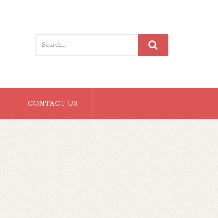
CONTACT US