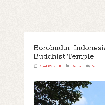
Borobudur, Indonesi
Buddhist Temple
April 05, 2018
Divine
No com