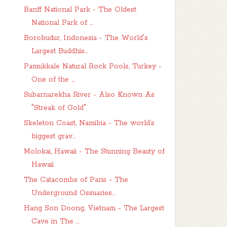
Banff National Park - The Oldest
National Park of ...
Borobudur, Indonesia - The World's
Largest Buddhis...
Pamukkale Natural Rock Pools, Turkey -
One of the ...
Subarnarekha River - Also Known As
"Streak of Gold"
Skeleton Coast, Namibia - The world’s
biggest grav...
Molokai, Hawaii - The Stunning Beauty of
Hawaii
The Catacombs of Paris - The
Underground Ossuaries...
Hang Son Doong, Vietnam - The Largest
Cave in The ...