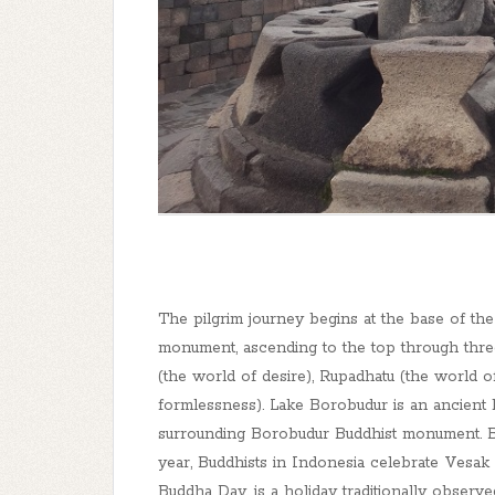
The pilgrim journey begins at the base of t
monument, ascending to the top through thre
(the world of desire), Rupadhatu (the world 
formlessness). Lake Borobudur is an ancient 
surrounding Borobudur Buddhist monument. B
year, Buddhists in Indonesia celebrate Vesa
Buddha Day, is a holiday traditionally observ