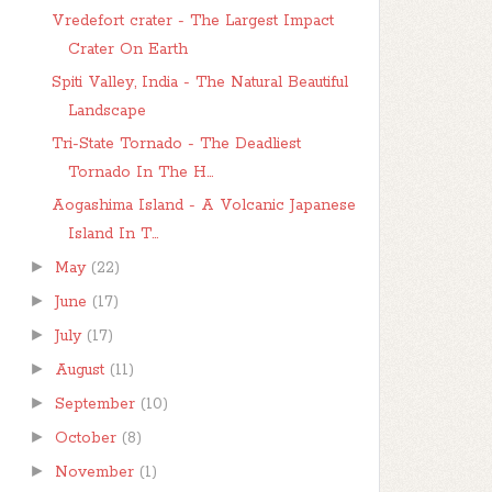
Vredefort crater - The Largest Impact
Crater On Earth
Spiti Valley, India - The Natural Beautiful
Landscape
Tri-State Tornado - The Deadliest
Tornado In The H...
Aogashima Island - A Volcanic Japanese
Island In T...
►
May
(22)
►
June
(17)
►
July
(17)
►
August
(11)
►
September
(10)
►
October
(8)
►
November
(1)