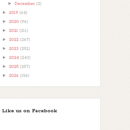
►
December
(2)
►
2019
(64)
►
2020
(96)
►
2021
(211)
►
2022
(267)
►
2023
(252)
►
2024
(243)
►
2025
(257)
►
2026
(156)
Like us on Facebook