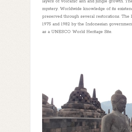
layers of volcanic ash and jungle growth. Th
mystery. Worldwide knowledge of its existen
preserved through several restorations. The 
1975 and 1982 by the Indonesian governmen
as a UNESCO World Heritage Site.