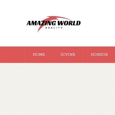
HOME
DIVINE
HORROR