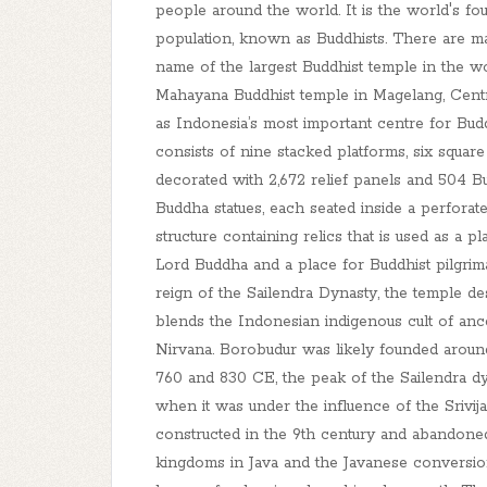
people around the world. It is the world's fo
population, known as Buddhists. There are m
name of the largest Buddhist temple in the wo
Mahayana Buddhist temple in Magelang, Central 
as Indonesia’s most important centre for Budd
consists of nine stacked platforms, six square
decorated with 2,672 relief panels and 504 B
Buddha statues, each seated inside a perforat
structure containing relics that is used as a 
Lord Buddha and a place for Buddhist pilgrimag
reign of the Sailendra Dynasty, the temple de
blends the Indonesian indigenous cult of anc
Nirvana. Borobudur was likely founded arou
760 and 830 CE, the peak of the Sailendra dy
when it was under the influence of the Sriv
constructed in the 9th century and abandoned
kingdoms in Java and the Javanese conversion