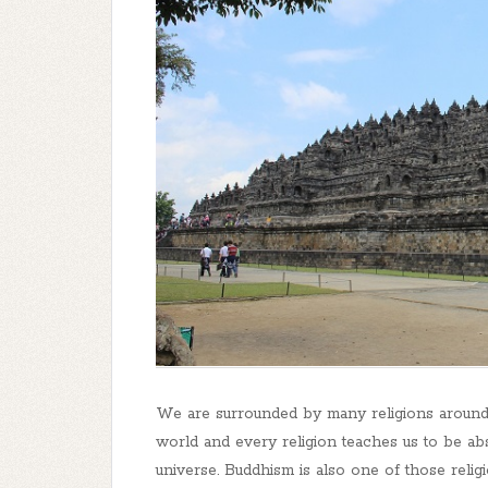
We are surrounded by many religions around 
world and every religion teaches us to be a
universe. Buddhism is also one of those reli