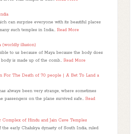
ndia
ich can surprise everyone with its beautiful places
many such temples in India…
Read More
(worldly illusion)
isible to us because of Maya because the body does
r body is made up of the comb…
Read More
For The Death of 70 people | A Bet To Land a
 has always been very strange, where sometimes
the passengers on the plane survived safe…
Read
c Complex of Hindu and Jain Cave Temples
 the early Chalukya dynasty of South India, ruled