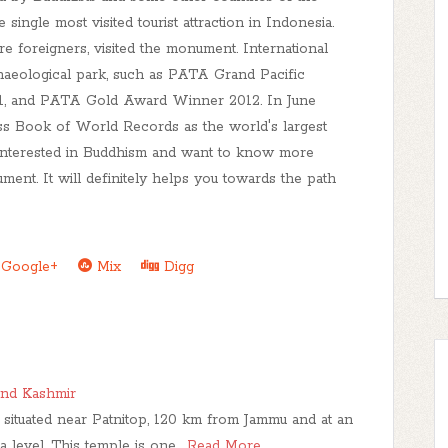
ingle most visited tourist attraction in Indonesia.
e foreigners, visited the monument. International
aeological park, such as PATA Grand Pacific
, and PATA Gold Award Winner 2012. In June
ss Book of World Records as the world's largest
 interested in Buddhism and want to know more
nument. It will definitely helps you towards the path
Google+
Mix
Digg
nd Kashmir
situated near Patnitop, 120 km from Jammu and at an
a level. This temple is one…
Read More