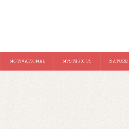
MOTIVATIONAL
MYSTERIOUS
NATURE