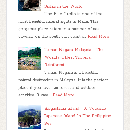
Sights in the World
The Blue Grotto is one of the
most beautiful natural sights in Malta. This
gorgeous place refers to a number of sea
caverns on the south east coast o…
Read More
Taman Negara, Malaysia - The
World's Oldest Tropical
Rainforest
Taman Negara is a beautiful
natural destination in Malaysia. It is the perfect
place if you love rainforest and outdoor
activities. It was …
Read More
Aogashima Island - A Volcanic
Japanese Island In The Philippine
Sea