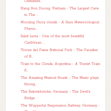
Ossuaries...
Hang Son Doong, Vietnam - The Largest Cave
in The ...
Morning Glory clouds - A Rare Meteorological
Pheno...
Saint Lucia - One of the most beautiful
Caribbean ...
Torres del Paine National Park - The Paradise
of B...
Train to the Clouds, Argentina - A Tourist Train
S...
The Amazing Musical Roads - The Music plays
throug...
The Rakotzbrücke, Germany - The Devil’s
Bridge
The Wuppertal Suspension Railway, Germany -