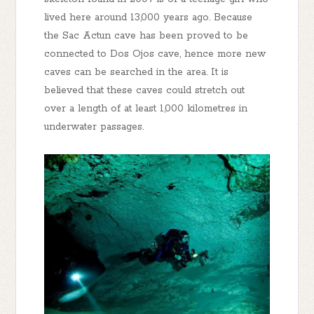
lived here around 13,000 years ago. Because
the Sac Actun cave has been proved to be
connected to Dos Ojos cave, hence more new
caves can be searched in the area. It is
believed that these caves could stretch out
over a length of at least 1,000 kilometres in
underwater passages.