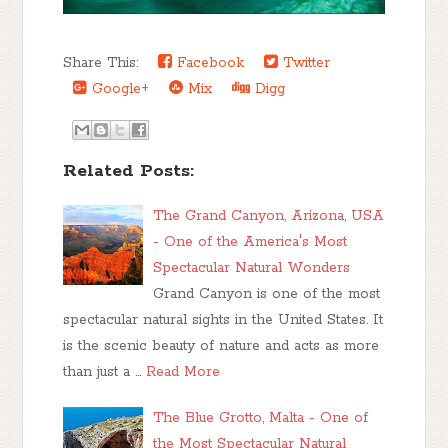
Share This:
Facebook
Twitter
Google+
Mix
Digg
Related Posts:
The Grand Canyon, Arizona, USA
- One of the America's Most
Spectacular Natural Wonders
Grand Canyon is one of the most
spectacular natural sights in the United States. It
is the scenic beauty of nature and acts as more
than just a …
Read More
The Blue Grotto, Malta - One of
the Most Spectacular Natural