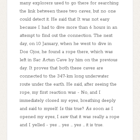
many explorers used to go there for searching
the link between these two caves, but no one
could detect it. He said that It was not easy
because I had to dive more than 6 hours in an
attempt to find out the connection. The next
day, on 10 January, when he went to dive in
Dos Ojos, he found a rope there, which was
left in Sac Actun Cave by him on the previous
day. It proves that both these caves are
connected to the 347-km long underwater
route under the earth. He said, after seeing the
rope, my first reaction was - No, and I
immediately closed my eyes, breathing deeply
and said to myself: Is this true? As soon as I
opened my eyes, I saw that it was really a rope
and I yelled - yes ... yes ... yes ... it is true.