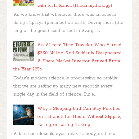
with Rishi Kandu (Hindu mythology)
As we know that whenever there was an ascetic
doing Tapasya (penance) on earth, Devraj Indra (the
king of the gods) used to feel in Svarga L...
An Alleged Time Traveler Who Earned
$350 Million And Suddenly Disappeared |
A Share Market Investor Arrived From
the Year 2256
Today's modern science is progressing so rapidly
that we are setting up many new records every
single day in the field of science. But e...
Why a Sleeping Bird Can Stay Perched
on a Branch for Hours Without Slipping,
Falling, or Losing Its Grip
A bird can close its eyes, relax its body, drift into