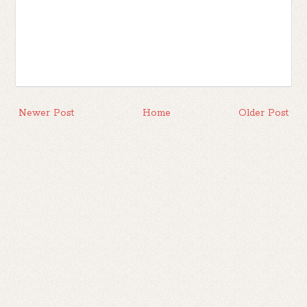
Newer Post
Home
Older Post