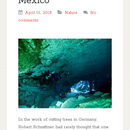
Mexico
April 01, 2018
Nature
No
comments
In the work of cutting trees in Germany,
Robert Schmittner had rarely thought that one