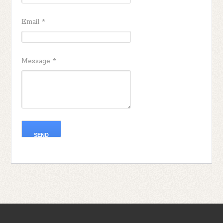
Email
*
Message
*