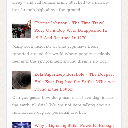
sleep—and still remain firmly attached to a narrow
tree branch high above the ground. ...
Thomas Johnson - The Time Travel
Story Of A Boy Who Disappeared In
1912 And Returned In 1970
Many such incidents of time slips have been
reported around the world where people suddenly
feel as if the environment around them is no lon...
Kola Superdeep Borehole - The Deepest
Hole Ever Dug Into the Earth | What was
Found at the Bottom
Can you guess how deep man must have dug inside
the earth till date? We are not here talking about a
normal hole dug for personal use, but...
Why a Lightning Strike Powerful Enough