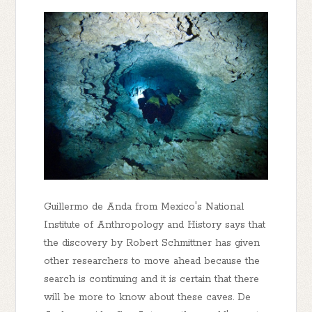
Guillermo de Anda from Mexico's National
Institute of Anthropology and History says that
the discovery by Robert Schmittner has given
other researchers to move ahead because the
search is continuing and it is certain that there
will be more to know about these caves. De