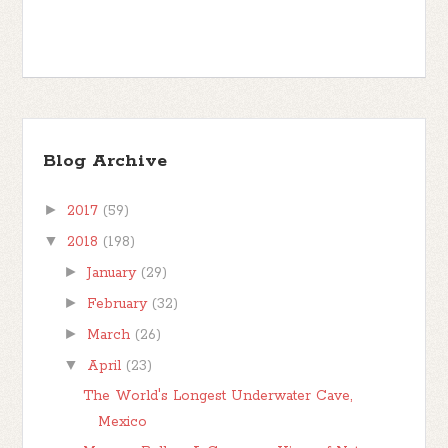
Blog Archive
►
2017
(59)
▼
2018
(198)
►
January
(29)
►
February
(32)
►
March
(26)
▼
April
(23)
The World's Longest Underwater Cave,
Mexico