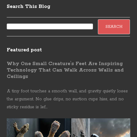
Search This Blog
Featured post
Why One Small Creature's Feet Are Inspiring
Technology That Can Walk Across Walls and
Ceilings
A tiny foot touches a smooth wall, and gravity quietly loses
the argument. No glue drips, no suction cups hiss, and no
sticky residue is lef...