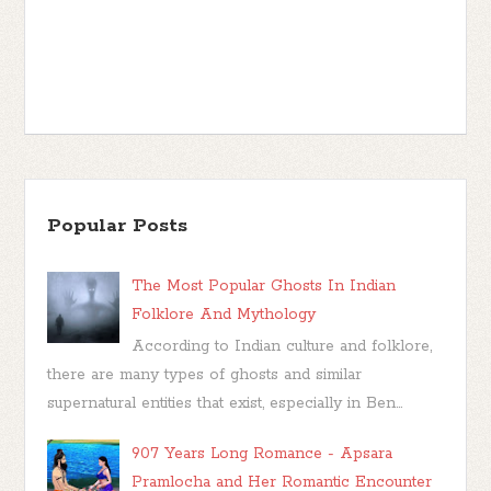
Popular Posts
The Most Popular Ghosts In Indian
Folklore And Mythology
According to Indian culture and folklore,
there are many types of ghosts and similar
supernatural entities that exist, especially in Ben...
907 Years Long Romance - Apsara
Pramlocha and Her Romantic Encounter