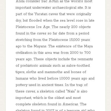
Anda consider Sac Actun as the world's most
important underwater archaeological site. It is
part of the Yucatan caves that were originally
dry, but flooded when the sea level rose in late
Pleistocene Ice Age. The nearly 200 objects
found in the caves so far date from a period
stretching from the Pleistocene 15,000 years
ago to the Mayans. The existence of the Maya
civilization in this area was from 2000 to 700
years ago. These objects include the remnants
of prehistoric animals such as sabre-toothed
tigers, sloths and mammoths and bones of
humans who lived before 10000 years ago and
pottery used in ancient times. In the trap of
these caves, a skeleton called "Naia" is also
important, which is the oldest and most
complete skeleton found in Americas. The
skeleton found in 2007 is of a teenage girl who