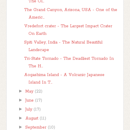
The Ol...
The Grand Canyon, Arizona, USA - One of the
Americ...
Vredefort crater - The Largest Impact Crater
On Earth
Spiti Valley, India - The Natural Beautiful
Landscape
Tri-State Tornado - The Deadliest Tornado In
The H...
Aogashima Island - A Volcanic Japanese
Island In T...
►
May
(22)
►
June
(17)
►
July
(17)
►
August
(11)
►
September
(10)