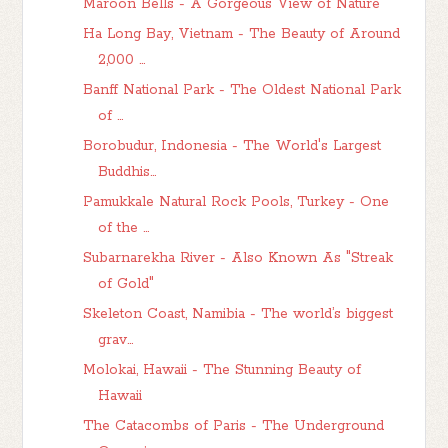
Maroon Bells - A Gorgeous View of Nature
Ha Long Bay, Vietnam - The Beauty of Around
2,000 ...
Banff National Park - The Oldest National Park
of ...
Borobudur, Indonesia - The World's Largest
Buddhis...
Pamukkale Natural Rock Pools, Turkey - One
of the ...
Subarnarekha River - Also Known As "Streak
of Gold"
Skeleton Coast, Namibia - The world’s biggest
grav...
Molokai, Hawaii - The Stunning Beauty of
Hawaii
The Catacombs of Paris - The Underground