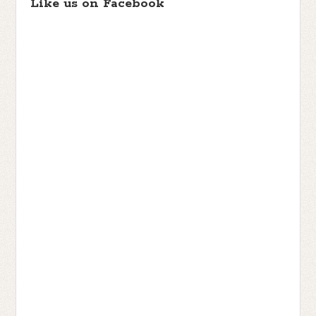
Like us on Facebook