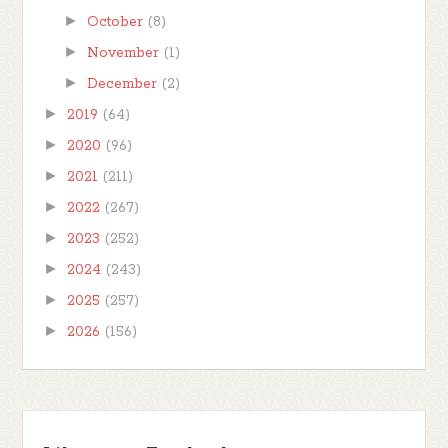
►
October
(8)
►
November
(1)
►
December
(2)
►
2019
(64)
►
2020
(96)
►
2021
(211)
►
2022
(267)
►
2023
(252)
►
2024
(243)
►
2025
(257)
►
2026
(156)