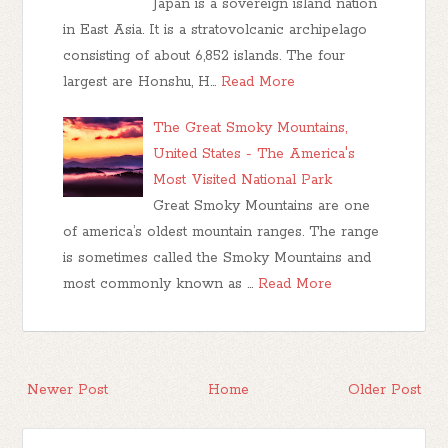
Japan is a sovereign island nation
in East Asia. It is a stratovolcanic archipelago
consisting of about 6,852 islands. The four
largest are Honshu, H…
Read More
The Great Smoky Mountains,
United States - The America's
Most Visited National Park
Great Smoky Mountains are one
of america’s oldest mountain ranges. The range
is sometimes called the Smoky Mountains and
most commonly known as …
Read More
Newer Post
Home
Older Post