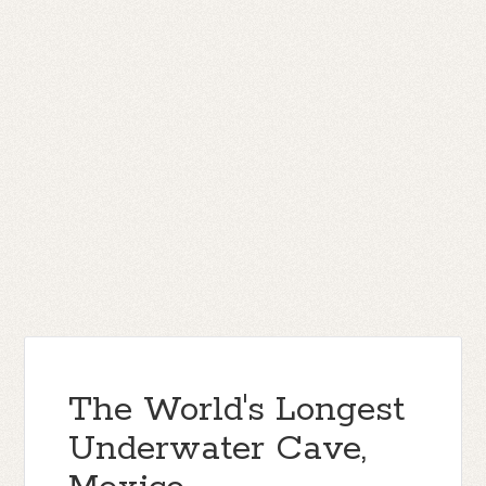
The World's Longest
Underwater Cave,