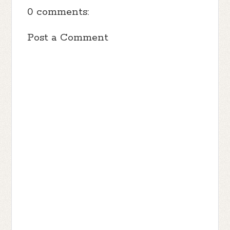
0 comments:
Post a Comment