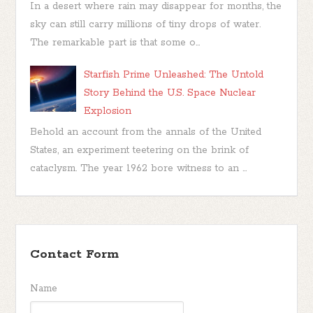
In a desert where rain may disappear for months, the
sky can still carry millions of tiny drops of water.
The remarkable part is that some o...
Starfish Prime Unleashed: The Untold
Story Behind the U.S. Space Nuclear
Explosion
Behold an account from the annals of the United
States, an experiment teetering on the brink of
cataclysm. The year 1962 bore witness to an ...
Contact Form
Name