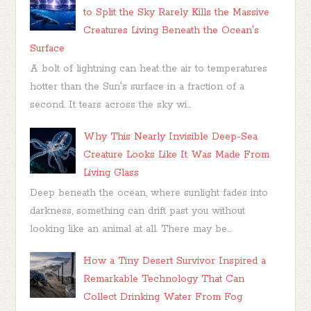
to Split the Sky Rarely Kills the Massive
Creatures Living Beneath the Ocean's
Surface
A bolt of lightning can heat the air to temperatures
hotter than the Sun's surface in a fraction of a
second. It tears across the sky wi...
Why This Nearly Invisible Deep-Sea
Creature Looks Like It Was Made From
Living Glass
Deep beneath the ocean, where sunlight fades into
darkness, something can drift past you without
looking like an animal at all. There may be...
How a Tiny Desert Survivor Inspired a
Remarkable Technology That Can
Collect Drinking Water From Fog