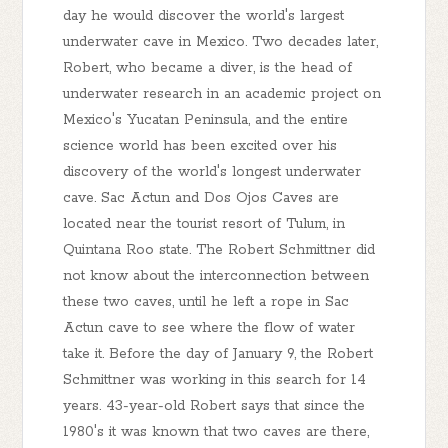
day he would discover the world's largest
underwater cave in Mexico. Two decades later,
Robert, who became a diver, is the head of
underwater research in an academic project on
Mexico's Yucatan Peninsula, and the entire
science world has been excited over his
discovery of the world's longest underwater
cave. Sac Actun and Dos Ojos Caves are
located near the tourist resort of Tulum, in
Quintana Roo state. The Robert Schmittner did
not know about the interconnection between
these two caves, until he left a rope in Sac
Actun cave to see where the flow of water
take it. Before the day of January 9, the Robert
Schmittner was working in this search for 14
years. 43-year-old Robert says that since the
1980's it was known that two caves are there,