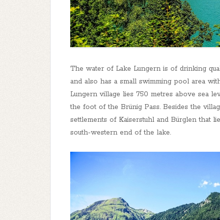
The water of Lake Lungern is of drinking quali
and also has a small swimming pool area with
Lungern village lies 750 metres above sea le
the foot of the Brünig Pass. Besides the villa
settlements of Kaiserstuhl and Bürglen that l
south-western end of the lake.