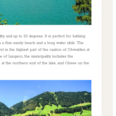
ty and up to 23 degrees. It is perfect for bathing
 a fine sandy beach and a long water slide. The
vel in the highest part of the canton of Obwalden at
ge of Lungern, the municipality includes the
ie at the northern end of the lake, and Obsee on the