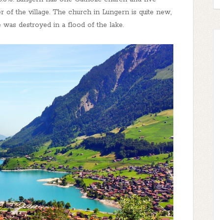
r of the village. The church in Lungern is quite new,
e was destroyed in a flood of the lake.