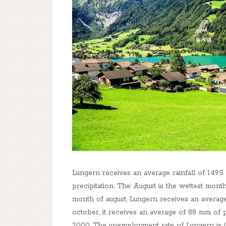
Lungern receives an average rainfall of 149.
precipitation. The August is the wettest mont
month of august, Lungern receives an average
october, it receives an average of 88 mm of p
2000. The unemployment rate of Lungern is 0