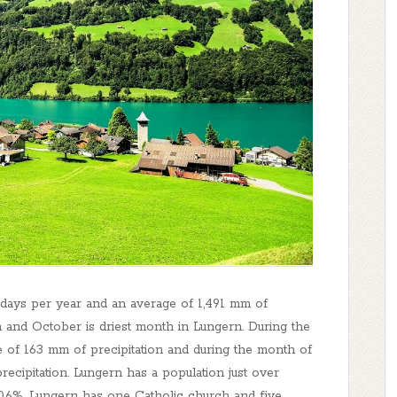
5 days per year and an average of 1,491 mm of
h and October is driest month in Lungern. During the
 of 163 mm of precipitation and during the month of
recipitation. Lungern has a population just over
.6%. Lungern has one Catholic church and five