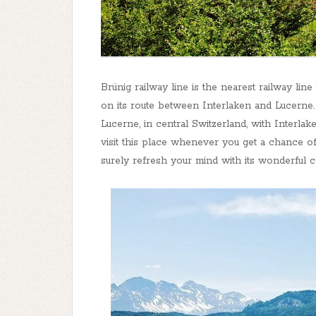
Brünig railway line is the nearest railway lin
on its route between Interlaken and Lucerne. 
Lucerne, in central Switzerland, with Interlak
visit this place whenever you get a chance of
surely refresh your mind with its wonderful 