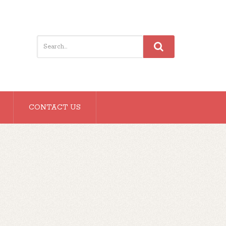
CONTACT US