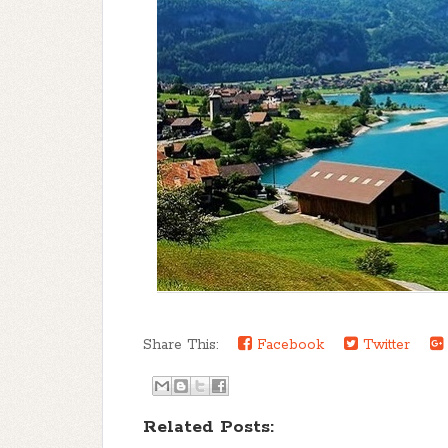
Share This:
Facebook
Twitter
Related Posts: