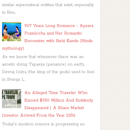
similar supernatural entities that exist, especially
in Ben...
907 Years Long Romance - Apsara
Pramlocha and Her Romantic
Encounter with Rishi Kandu (Hindu
mythology)
As we know that whenever there was an
ascetic doing Tapasya (penance) on earth,
Devraj Indra (the king of the gods) used to feel
in Svarga L...
An Alleged Time Traveler Who
Earned $350 Million And Suddenly
Disappeared | A Share Market
Investor Arrived From the Year 2256
Today's modern science is progressing so