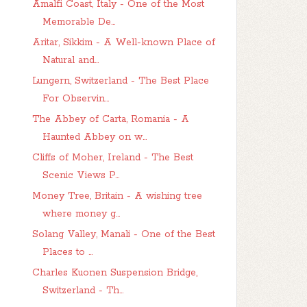
Amalfi Coast, Italy - One of the Most
Memorable De...
Aritar, Sikkim - A Well-known Place of
Natural and...
Lungern, Switzerland - The Best Place
For Observin...
The Abbey of Carta, Romania - A
Haunted Abbey on w...
Cliffs of Moher, Ireland - The Best
Scenic Views P...
Money Tree, Britain - A wishing tree
where money g...
Solang Valley, Manali - One of the Best
Places to ...
Charles Kuonen Suspension Bridge,
Switzerland - Th...