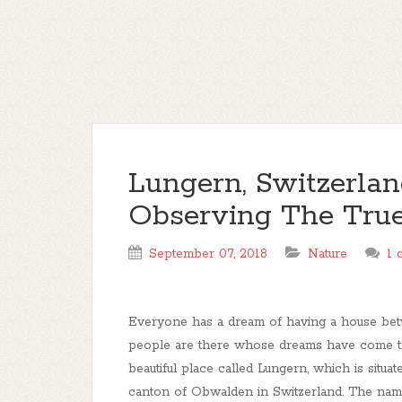
Lungern, Switzerlan
Observing The True
September 07, 2018
Nature
1 
Everyone has a dream of having a house bet
people are there whose dreams have come tru
beautiful place called Lungern, which is situated
canton of Obwalden in Switzerland. The name o