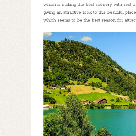
which is making the best scenery with rest of 
giving an attractive look to this beautiful pla
which seems to be the best reason for attract