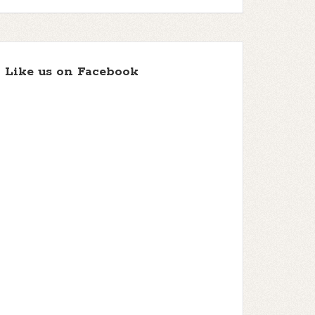
Like us on Facebook