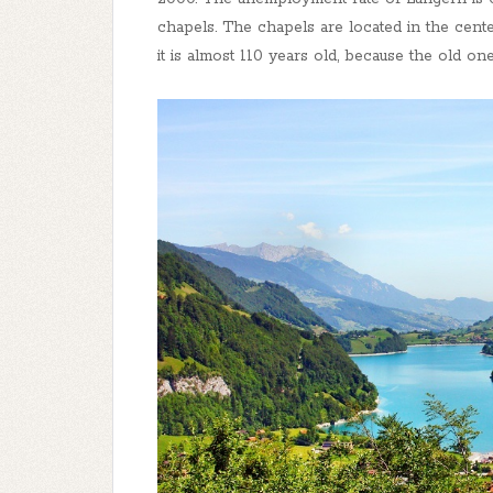
chapels. The chapels are located in the cente
it is almost 110 years old, because the old on