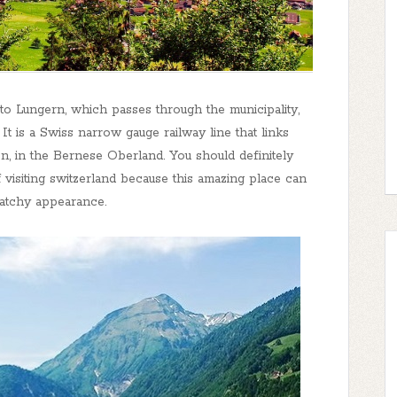
e to Lungern, which passes through the municipality,
It is a Swiss narrow gauge railway line that links
en, in the Bernese Oberland. You should definitely
 visiting switzerland because this amazing place can
catchy appearance.