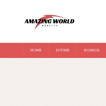
HOME
DIVINE
HORROR