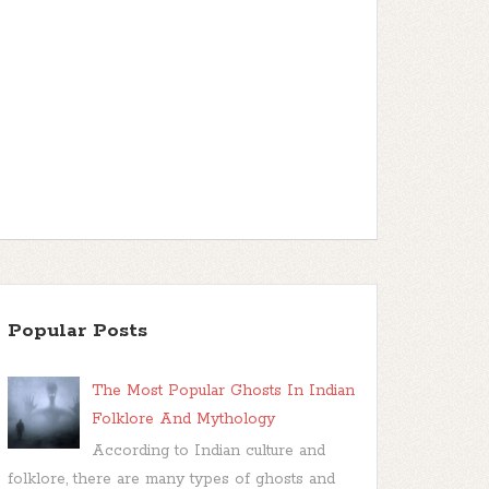
Popular Posts
The Most Popular Ghosts In Indian
Folklore And Mythology
According to Indian culture and
folklore, there are many types of ghosts and