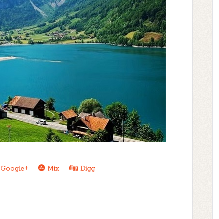
Google+
Mix
Digg