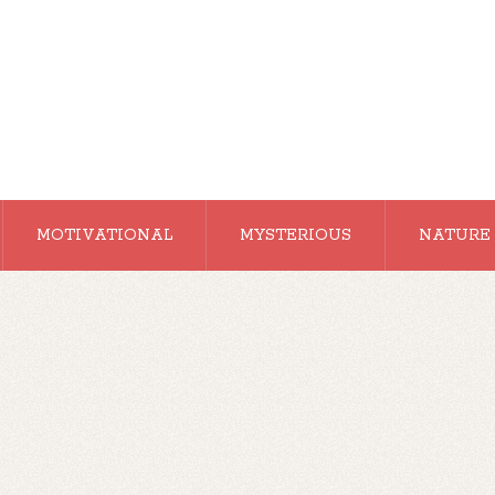
MOTIVATIONAL
MYSTERIOUS
NATURE