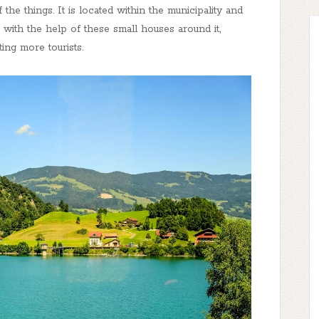
the things. It is located within the municipality and
ce with the help of these small houses around it,
ing more tourists.