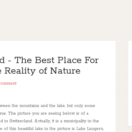
d - The Best Place For
 Reality of Nature
comment
ween the mountains and the lake, but only some
e. The picture you are seeing below is of a
 in Switzerland. Actually, it is a municipality in the
f this beautiful lake in the picture is Lake Lungern,