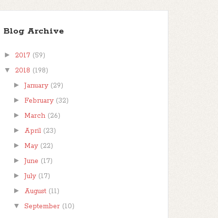
Blog Archive
►
2017
(59)
▼
2018
(198)
►
January
(29)
►
February
(32)
►
March
(26)
►
April
(23)
►
May
(22)
►
June
(17)
►
July
(17)
►
August
(11)
▼
September
(10)