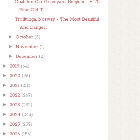
Chatillon Car Graveyard, Belgium - A 70-
Year-Old T...
Trolltunga, Norway - The Most Beautiful
And Danger...
►
October
(8)
►
November
(1)
►
December
(2)
►
2019
(64)
►
2020
(96)
►
2021
(211)
►
2022
(267)
►
2023
(252)
►
2024
(243)
►
2025
(257)
►
2026
(156)