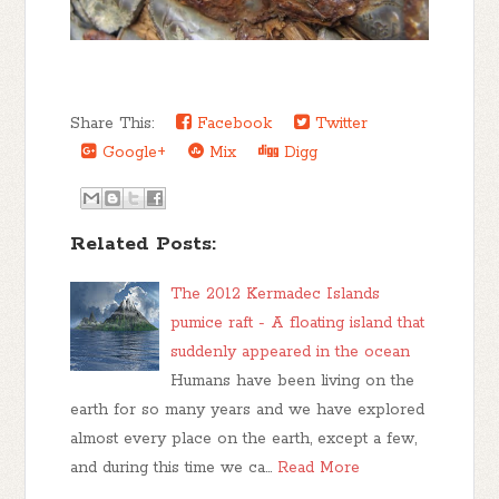
Share This:
Facebook
Twitter
Google+
Mix
Digg
Related Posts:
The 2012 Kermadec Islands
pumice raft - A floating island that
suddenly appeared in the ocean
Humans have been living on the
earth for so many years and we have explored
almost every place on the earth, except a few,
and during this time we ca…
Read More