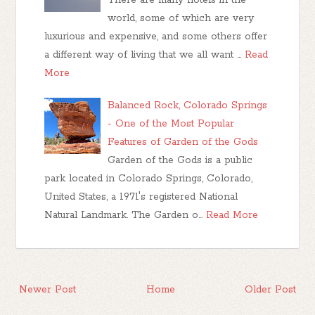
There are many hotels in the
world, some of which are very
luxurious and expensive, and some others offer
a different way of living that we all want …
Read
More
Balanced Rock, Colorado Springs
- One of the Most Popular
Features of Garden of the Gods
Garden of the Gods is a public
park located in Colorado Springs, Colorado,
United States, a 1971's registered National
Natural Landmark. The Garden o…
Read More
Newer Post
Home
Older Post