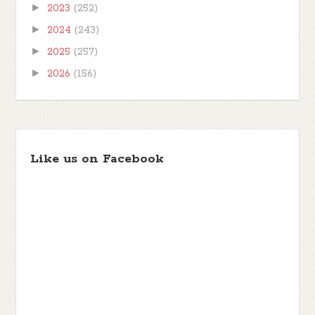
►
2023
(252)
►
2024
(243)
►
2025
(257)
►
2026
(156)
Like us on Facebook