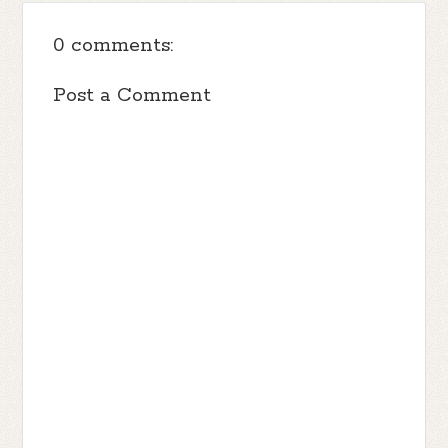
0 comments:
Post a Comment