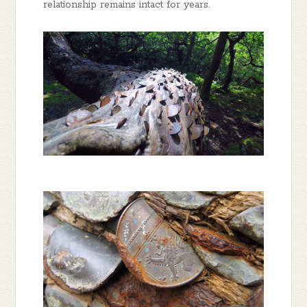
relationship remains intact for years.