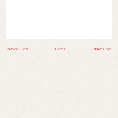
Newer Post
Home
Older Post