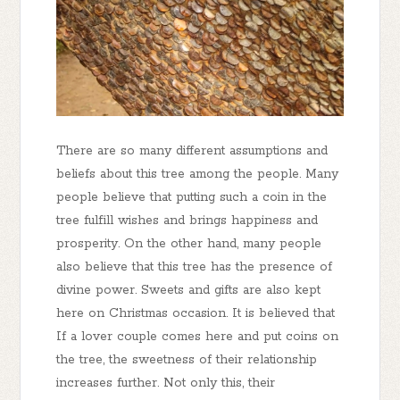
There are so many different assumptions and
beliefs about this tree among the people. Many
people believe that putting such a coin in the
tree fulfill wishes and brings happiness and
prosperity. On the other hand, many people
also believe that this tree has the presence of
divine power. Sweets and gifts are also kept
here on Christmas occasion. It is believed that
If a lover couple comes here and put coins on
the tree, the sweetness of their relationship
increases further. Not only this, their