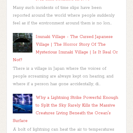
Many such incidents of time slips have been
reported around the world where people suddenly
feel as if the environment around them is no lon...
Inunaki Village - The Cursed Japanese
Village | The Horror Story Of The
Mysterious Inunaki Village | Is It Real Or
Not?
There is a village in Japan where the voices of
people screaming are always kept on hearing, and
where if a person has gone accidentally, di...
Why a Lightning Strike Powerful Enough
to Split the Sky Rarely Kills the Massive
Creatures Living Beneath the Ocean's
Surface
A bolt of lightning can heat the air to temperatures