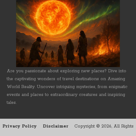
Are you passionate about exploring new places? Dive into
the captivating wonders of travel destinations on Amazing
World Reality. Uncover intriguing mysteries, from enigmatic
events and places to extraordinary creatures and inspiring
tales.
Privacy Policy
Disclaimer
Copyright ©
2026, All Rights