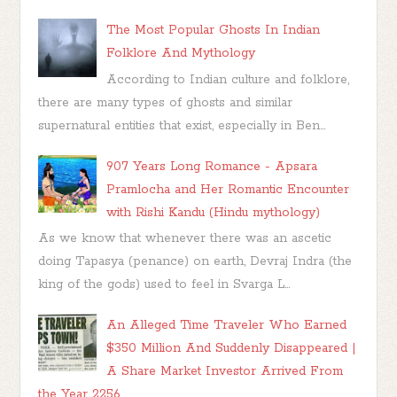
The Most Popular Ghosts In Indian
Folklore And Mythology
According to Indian culture and folklore,
there are many types of ghosts and similar
supernatural entities that exist, especially in Ben...
907 Years Long Romance - Apsara
Pramlocha and Her Romantic Encounter
with Rishi Kandu (Hindu mythology)
As we know that whenever there was an ascetic
doing Tapasya (penance) on earth, Devraj Indra (the
king of the gods) used to feel in Svarga L...
An Alleged Time Traveler Who Earned
$350 Million And Suddenly Disappeared |
A Share Market Investor Arrived From
the Year 2256