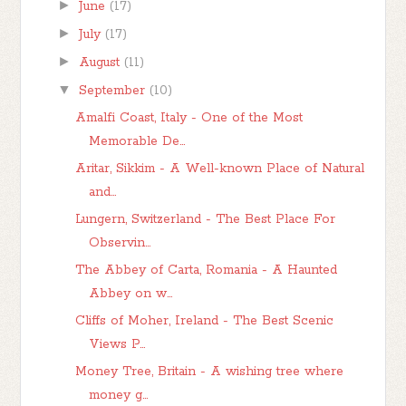
►
June
(17)
►
July
(17)
►
August
(11)
▼
September
(10)
Amalfi Coast, Italy - One of the Most
Memorable De...
Aritar, Sikkim - A Well-known Place of Natural
and...
Lungern, Switzerland - The Best Place For
Observin...
The Abbey of Carta, Romania - A Haunted
Abbey on w...
Cliffs of Moher, Ireland - The Best Scenic
Views P...
Money Tree, Britain - A wishing tree where
money g...