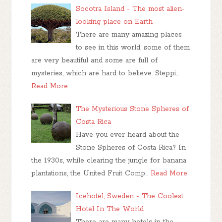
Socotra Island - The most alien-
looking place on Earth
There are many amazing places
to see in this world, some of them
are very beautiful and some are full of
mysteries, which are hard to believe. Steppi…
Read More
The Mysterious Stone Spheres of
Costa Rica
Have you ever heard about the
Stone Spheres of Costa Rica? In
the 1930s, while clearing the jungle for banana
plantations, the United Fruit Comp…
Read More
Icehotel, Sweden - The Coolest
Hotel In The World