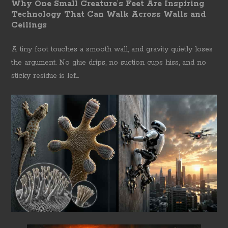
Why One Small Creature's Feet Are Inspiring
Technology That Can Walk Across Walls and
Ceilings
A tiny foot touches a smooth wall, and gravity quietly loses
the argument. No glue drips, no suction cups hiss, and no
sticky residue is lef...