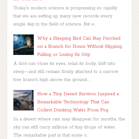
Today's modern science is progressing so rapidly
that we are setting up many new records every
single day in the field of science. But e...
Why a Sleeping Bird Can Stay Perched
on a Branch for Hours Without Slipping,
Falling, or Losing Its Grip
A bird can close its eyes, relax its body, drift into
sleep—and still remain firmly attached to a narrow
tree branch high above the ground. ...
How a Tiny Desert Survivor Inspired a
Remarkable Technology That Can
Collect Drinking Water From Fog
In a desert where rain may disappear for months, the
sky can still carry millions of tiny drops of water.
The remarkable part is that some o...