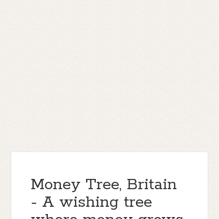
Money Tree, Britain
- A wishing tree