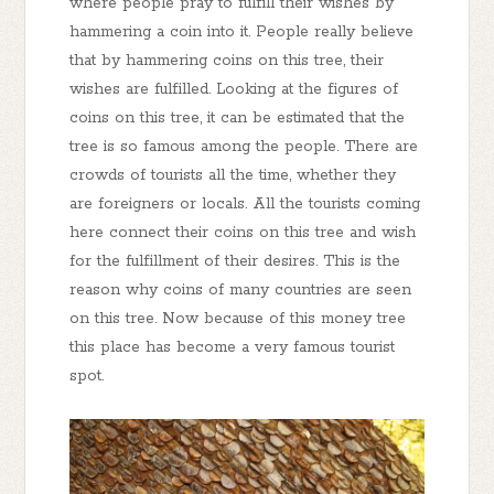
where people pray to fulfill their wishes by
hammering a coin into it. People really believe
that by hammering coins on this tree, their
wishes are fulfilled. Looking at the figures of
coins on this tree, it can be estimated that the
tree is so famous among the people. There are
crowds of tourists all the time, whether they
are foreigners or locals. All the tourists coming
here connect their coins on this tree and wish
for the fulfillment of their desires. This is the
reason why coins of many countries are seen
on this tree. Now because of this money tree
this place has become a very famous tourist
spot.