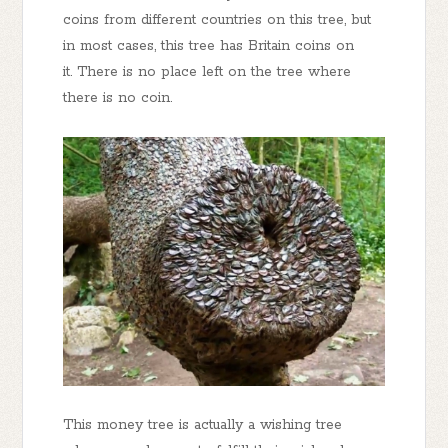
coins from different countries on this tree, but
in most cases, this tree has Britain coins on
it. There is no place left on the tree where
there is no coin.
This money tree is actually a wishing tree