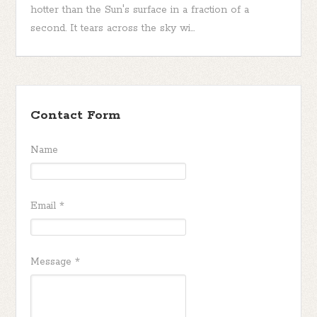
hotter than the Sun's surface in a fraction of a
second. It tears across the sky wi...
Contact Form
Name
Email
*
Message
*