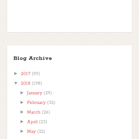
Blog Archive
►
2017
(59)
▼
2018
(198)
►
January
(29)
►
February
(32)
►
March
(26)
►
April
(23)
►
May
(22)