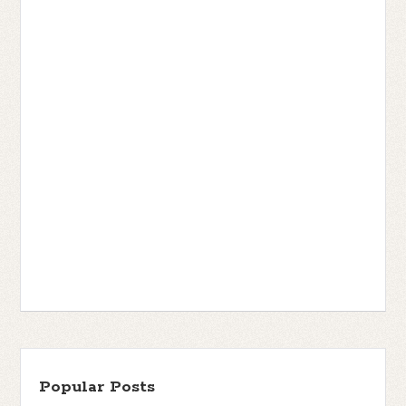
Popular Posts