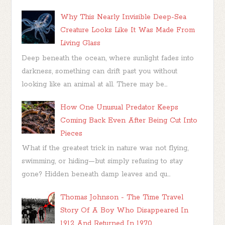
Why This Nearly Invisible Deep-Sea
Creature Looks Like It Was Made From
Living Glass
Deep beneath the ocean, where sunlight fades into
darkness, something can drift past you without
looking like an animal at all. There may be...
How One Unusual Predator Keeps
Coming Back Even After Being Cut Into
Pieces
What if the greatest trick in nature was not flying,
swimming, or hiding—but simply refusing to stay
gone? Hidden beneath damp leaves and qu...
Thomas Johnson - The Time Travel
Story Of A Boy Who Disappeared In
1912 And Returned In 1970