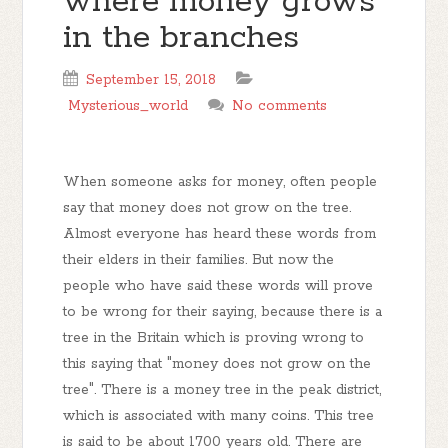
where money grows
in the branches
September 15, 2018
Mysterious_world
No comments
When someone asks for money, often people
say that money does not grow on the tree.
Almost everyone has heard these words from
their elders in their families. But now the
people who have said these words will prove
to be wrong for their saying, because there is a
tree in the Britain which is proving wrong to
this saying that "money does not grow on the
tree". There is a money tree in the peak district,
which is associated with many coins. This tree
is said to be about 1700 years old. There are