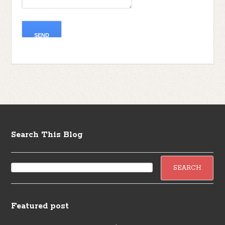
Search This Blog
Featured post