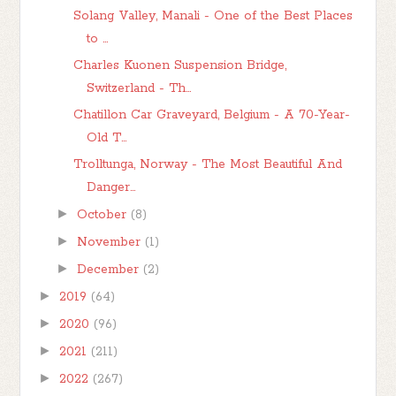
Solang Valley, Manali - One of the Best Places
to ...
Charles Kuonen Suspension Bridge,
Switzerland - Th...
Chatillon Car Graveyard, Belgium - A 70-Year-
Old T...
Trolltunga, Norway - The Most Beautiful And
Danger...
►
October
(8)
►
November
(1)
►
December
(2)
►
2019
(64)
►
2020
(96)
►
2021
(211)
►
2022
(267)