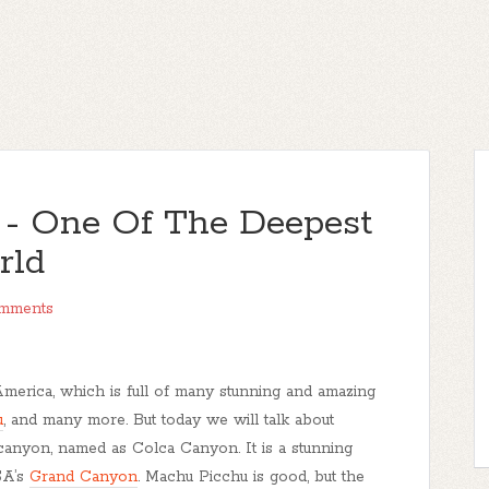
 - One Of The Deepest
rld
mments
America, which is full of many stunning and amazing
u
, and many more. But today we will talk about
 canyon, named as Colca Canyon. It is a stunning
SA’s
Grand Canyon
. Machu Picchu is good, but the