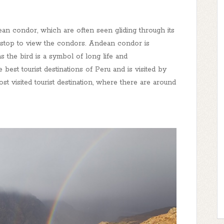
n condor, which are often seen gliding through its
st stop to view the condors. Andean condor is
s the bird is a symbol of long life and
 best tourist destinations of Peru and is visited by
ost visited tourist destination, where there are around