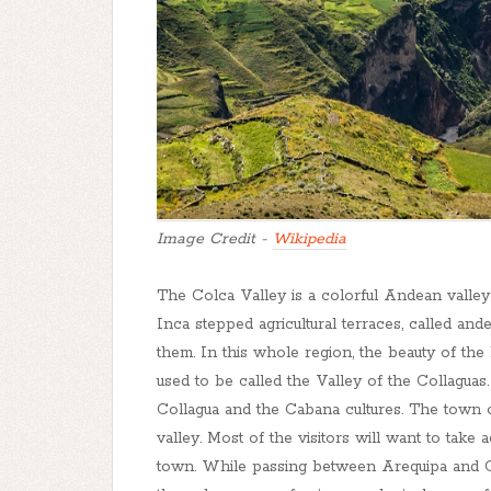
Image Credit -
Wikipedia
The Colca Valley is a colorful Andean valley
Inca stepped agricultural terraces, called an
them. In this whole region, the beauty of th
used to be called the Valley of the Collaguas.
Collagua and the Cabana cultures. The town o
valley. Most of the visitors will want to take
town. While passing between Arequipa and Ch