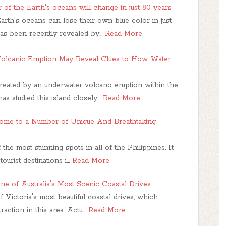
 of the Earth's oceans will change in just 80 years
arth's oceans can lose their own blue color in just
as been recently revealed by…
Read More
olcanic Eruption May Reveal Clues to How Water
reated by an underwater volcano eruption within the
s studied this island closely…
Read More
ome to a Number of Unique And Breathtaking
he most stunning spots in all of the Philippines. It
tourist destinations i…
Read More
ne of Australia's Most Scenic Coastal Drives
Victoria's most beautiful coastal drives, which
raction in this area. Actu…
Read More