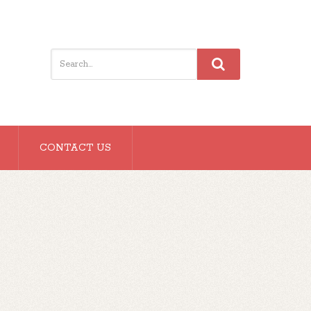
CONTACT US