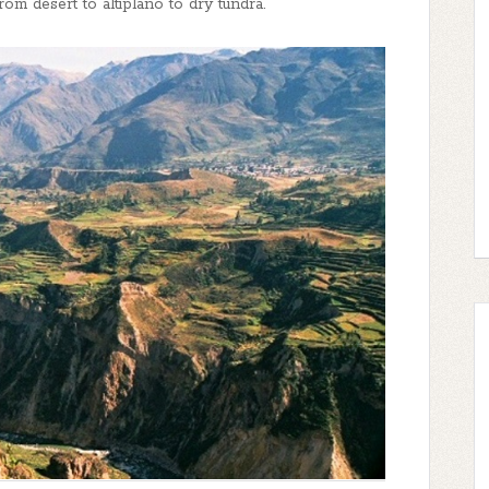
om desert to altiplano to dry tundra.