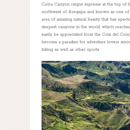
Colca Canyon reigns supreme at the top of thei
northwest of Arequipa and known as one of Pe
area of amazing natural beauty that has spect
deepest canyons in the world, which reaches
easily be appreciated from the Cruz del Con
become a paradise for adventure lovers since i
biking as well as other sports.