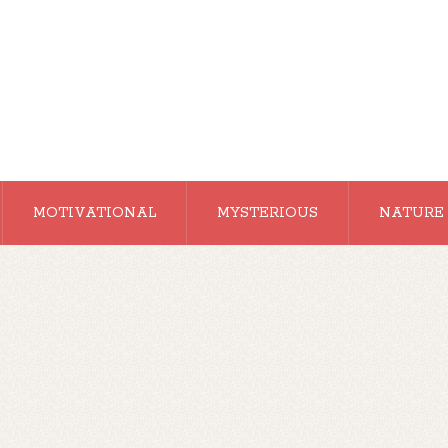
MOTIVATIONAL
MYSTERIOUS
NATURE