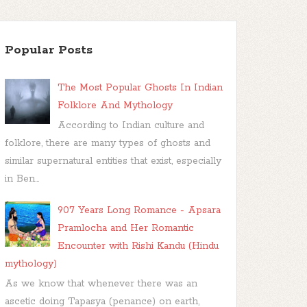
Popular Posts
The Most Popular Ghosts In Indian
Folklore And Mythology
According to Indian culture and
folklore, there are many types of ghosts and
similar supernatural entities that exist, especially
in Ben...
907 Years Long Romance - Apsara
Pramlocha and Her Romantic
Encounter with Rishi Kandu (Hindu
mythology)
As we know that whenever there was an
ascetic doing Tapasya (penance) on earth,