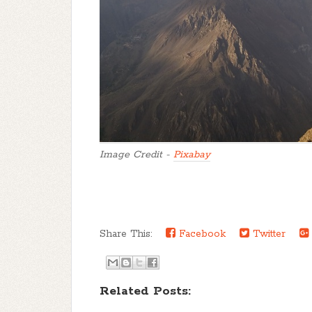
Image Credit -
Pixabay
Share This:
Facebook
Twitter
Related Posts: