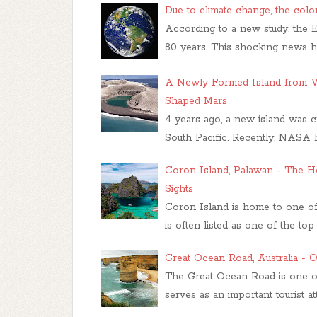
Due to climate change, the color
According to a new study, the E
80 years. This shocking news h
A Newly Formed Island from V
Shaped Mars
4 years ago, a new island was c
South Pacific. Recently, NASA ha
Coron Island, Palawan - The H
Sights
Coron Island is home to one of t
is often listed as one of the top 
Great Ocean Road, Australia - O
The Great Ocean Road is one of 
serves as an important tourist att