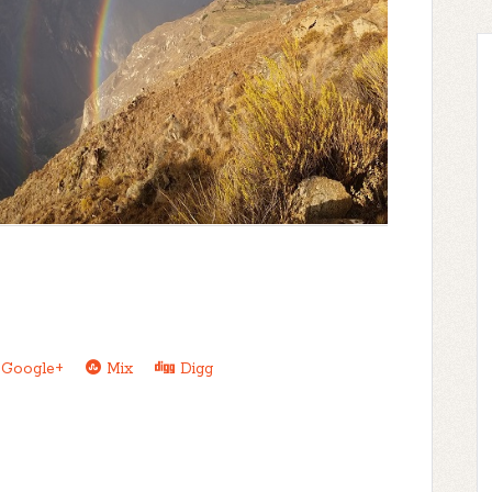
Google+
Mix
Digg