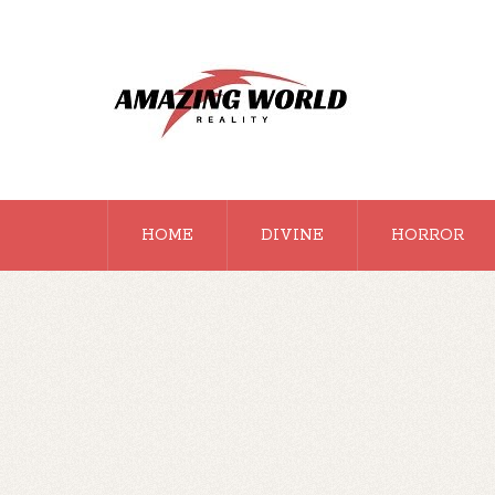
HOME
DIVINE
HORROR