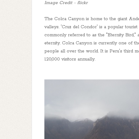
Image Credit - flickr
The Colca Canyon is home to the giant Andea
valleys. 'Cruz del Condor' is a popular touri
commonly referred to as the "Eternity Bird," a
eternity. Colca Canyon is currently one of the
people all over the world. It is Peru's third m
120,000 visitors annually.