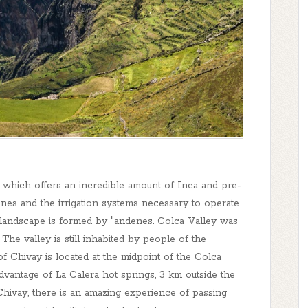
 which offers an incredible amount of Inca and pre-
denes and the irrigation systems necessary to operate
e landscape is formed by "andenes. Colca Valley was
 The valley is still inhabited by people of the
f Chivay is located at the midpoint of the Colca
 advantage of La Calera hot springs, 3 km outside the
ivay, there is an amazing experience of passing