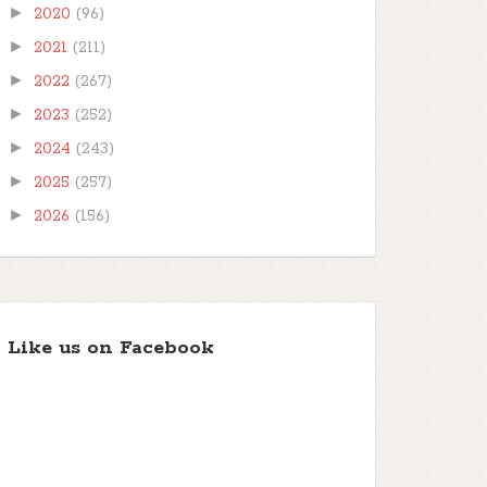
►
2020
(96)
►
2021
(211)
►
2022
(267)
►
2023
(252)
►
2024
(243)
►
2025
(257)
►
2026
(156)
Like us on Facebook