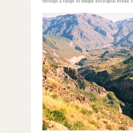
through a range of unique ecological zones, fr