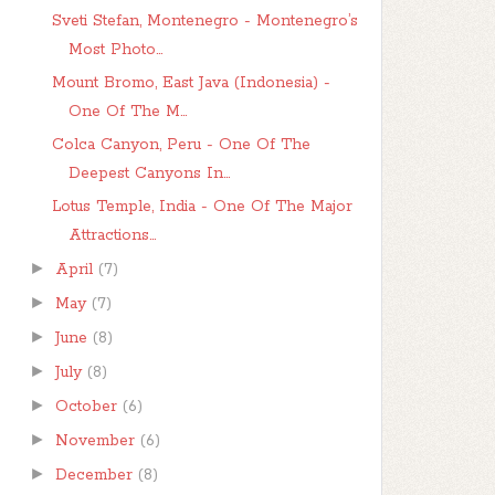
Sveti Stefan, Montenegro - Montenegro’s
Most Photo...
Mount Bromo, East Java (Indonesia) -
One Of The M...
Colca Canyon, Peru - One Of The
Deepest Canyons In...
Lotus Temple, India - One Of The Major
Attractions...
►
April
(7)
►
May
(7)
►
June
(8)
►
July
(8)
►
October
(6)
►
November
(6)
►
December
(8)