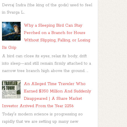
Devraj Indra (the king of the gods) used to feel
in Svarga L...
Why a Sleeping Bird Can Stay
Perched on a Branch for Hours
Without Slipping, Falling, or Losing
Its Grip
A bird can close its eyes, relax its body, drift
into sleep—and still remain firmly attached to a
narrow tree branch high above the ground. ...
An Alleged Time Traveler Who
Earned $350 Million And Suddenly
Disappeared | A Share Market
Investor Arrived From the Year 2256
Today's modern science is progressing so
rapidly that we are setting up many new