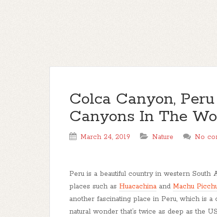
Colca Canyon, Peru
Canyons In The Wo
March 24, 2019
Nature
No co
Peru is a beautiful country in western South 
places such as
Huacachina
and
Machu Picch
another fascinating place in Peru, which is a
natural wonder that’s twice as deep as the U