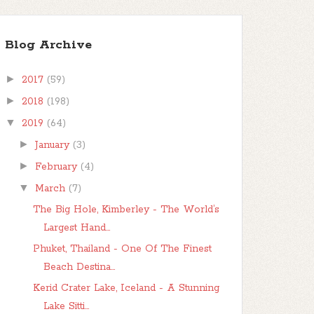
Blog Archive
►
2017
(59)
►
2018
(198)
▼
2019
(64)
►
January
(3)
►
February
(4)
▼
March
(7)
The Big Hole, Kimberley - The World’s
Largest Hand...
Phuket, Thailand - One Of The Finest
Beach Destina...
Kerid Crater Lake, Iceland - A Stunning
Lake Sitti...