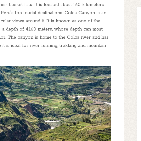
r bucket lists. It is located about 160 kilometers
ru's top tourist destinations. Colca Canyon is an
acular views around it. It is known as one of the
 a depth of 4,160 meters, whose depth can most
dor. The canyon is home to the Colca river and has
t is ideal for river running, trekking and mountain