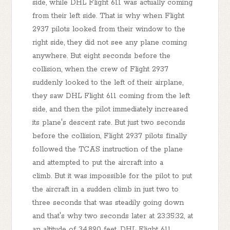
side, while DHL Flight 611 was actually coming
from their left side. That is why when Flight
2937 pilots looked from their window to the
right side, they did not see any plane coming
anywhere. But eight seconds before the
collision, when the crew of Flight 2937
suddenly looked to the left of their airplane,
they saw DHL Flight 611 coming from the left
side, and then the pilot immediately increased
its plane's descent rate. But just two seconds
before the collision, Flight 2937 pilots finally
followed the TCAS instruction of the plane
and attempted to put the aircraft into a
climb. But it was impossible for the pilot to put
the aircraft in a sudden climb in just two to
three seconds that was steadily going down
and that's why two seconds later at 23:35:32, at
an altitude of 34,890 feet, DHL Flight 611