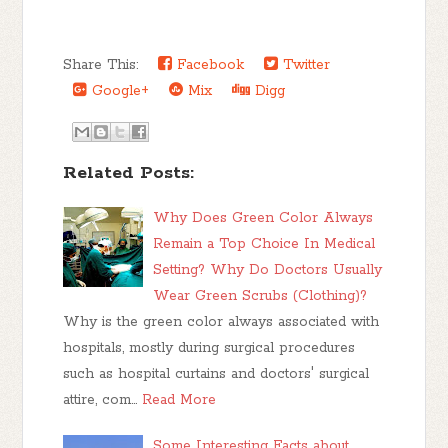
Share This:
Facebook
Twitter
Google+
Mix
Digg
Related Posts:
Why Does Green Color Always
Remain a Top Choice In Medical
Setting? Why Do Doctors Usually
Wear Green Scrubs (Clothing)?
Why is the green color always associated with
hospitals, mostly during surgical procedures
such as hospital curtains and doctors' surgical
attire, com…
Read More
Some Interesting Facts about