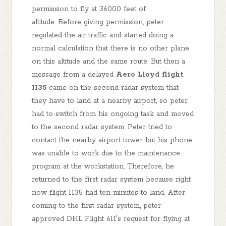
permission to fly at 36000 feet of
altitude. Before giving permission, peter
regulated the air traffic and started doing a
normal calculation that there is no other plane
on this altitude and the same route. But then a
message from a delayed
Aero Lloyd flight
1135
came on the second radar system that
they have to land at a nearby airport, so peter
had to switch from his ongoing task and moved
to the second radar system. Peter tried to
contact the nearby airport tower but his phone
was unable to work due to the maintenance
program at the workstation. Therefore, he
returned to the first radar system because right
now flight 1135 had ten minutes to land. After
coming to the first radar system, peter
approved DHL Flight 611's request for flying at