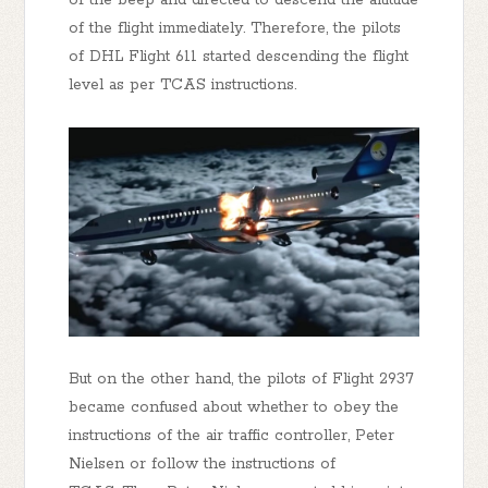
of the flight immediately. Therefore, the pilots
of DHL Flight 611 started descending the flight
level as per TCAS instructions.
But on the other hand, the pilots of Flight 2937
became confused about whether to obey the
instructions of the air traffic controller, Peter
Nielsen or follow the instructions of