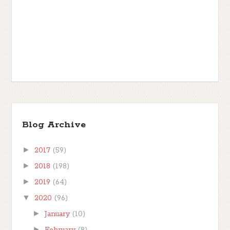
Blog Archive
►
2017
(59)
►
2018
(198)
►
2019
(64)
▼
2020
(96)
►
January
(10)
►