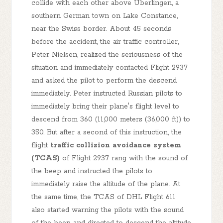
collide with each other above Uberlingen, a
southern German town on Lake Constance,
near the Swiss border. About 45 seconds
before the accident, the air traffic controller,
Peter Nielsen, realized the seriousness of the
situation and immediately contacted Flight 2937
and asked the pilot to perform the descend
immediately. Peter instructed Russian pilots to
immediately bring their plane's flight level to
descend from 360 (11,000 meters (36,000 ft)) to
350. But after a second of this instruction, the
flight
traffic collision avoidance system
(TCAS)
of Flight 2937 rang with the sound of
the beep and instructed the pilots to
immediately raise the altitude of the plane. At
the same time, the TCAS of DHL Flight 611
also started warning the pilots with the sound
of the beep and directed to descend the altitude