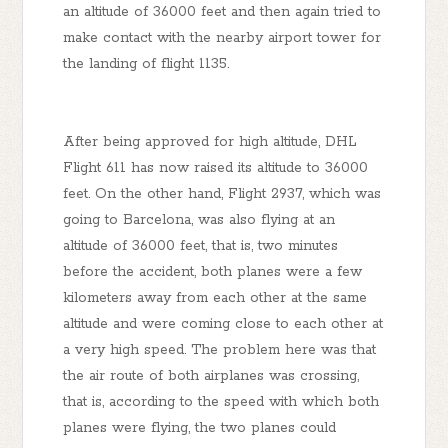
an altitude of 36000 feet and then again tried to
make contact with the nearby airport tower for
the landing of flight 1135.
After being approved for high altitude, DHL
Flight 611 has now raised its altitude to 36000
feet. On the other hand, Flight 2937, which was
going to Barcelona, ​​was also flying at an
altitude of 36000 feet, that is, two minutes
before the accident, both planes were a few
kilometers away from each other at the same
altitude and were coming close to each other at
a very high speed. The problem here was that
the air route of both airplanes was crossing,
that is, according to the speed with which both
planes were flying, the two planes could