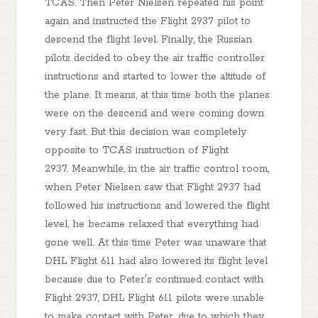
TCAS. Then Peter Nielsen repeated his point
again and instructed the Flight 2937 pilot to
descend the flight level. Finally, the Russian
pilots decided to obey the air traffic controller
instructions and started to lower the altitude of
the plane. It means, at this time both the planes
were on the descend and were coming down
very fast. But this decision was completely
opposite to TCAS instruction of Flight
2937. Meanwhile, in the air traffic control room,
when Peter Nielsen saw that Flight 2937 had
followed his instructions and lowered the flight
level, he became relaxed that everything had
gone well. At this time Peter was unaware that
DHL Flight 611 had also lowered its flight level
because due to Peter's continued contact with
Flight 2937, DHL Flight 611 pilots were unable
to make contact with Peter, due to which they