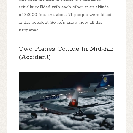
actually collided with each other at an altitude
of 35000 feet and about 71 people were killed
in this accident. So let's know how all this
happened.
Two Planes Collide In Mid-Air
(Accident)