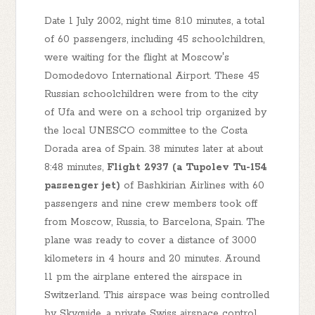
Date 1 July 2002, night time 8:10 minutes, a total
of 60 passengers, including 45 schoolchildren,
were waiting for the flight at Moscow's
Domodedovo International Airport. These 45
Russian schoolchildren were from to the city
of Ufa and were on a school trip organized by
the local UNESCO committee to the Costa
Dorada area of Spain. 38 minutes later at about
8:48 minutes,
Flight 2937 (a Tupolev Tu-154
passenger jet)
of Bashkirian Airlines with 60
passengers and nine crew members took off
from Moscow, Russia, to Barcelona, Spain. The
plane was ready to cover a distance of 3000
kilometers in 4 hours and 20 minutes. Around
11 pm the airplane entered the airspace in
Switzerland. This airspace was being controlled
by Skyguide, a private Swiss airspace control