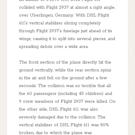
collided with Flight 2937 at almost a right angle,
over Uberlingen, Germany. With DHL Flight
611's vertical stabilizer slicing completely
through Flight 2937's fuselage just ahead of its
wings, causing it to split into several pieces, and
spreading debris over a wide area.
The front section of the plane directly hit the
ground vertically, while the rear section spins
in the air and fell on the ground after a few
seconds. The collision was so terrible that all
the 60 passengers (including 45 children) and
9 crew members of Flight 2937 were killed. On
the other side, DHL Flight 611 was also
severely damaged due to the collision. The
vertical stabilizer of DHL Flight 611 was 80%
broken, due to which the plane was