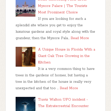
Mysore Palace | The Tourists
Most Prominent Choice
If you are looking for such a
splendid site where you get to enjoy the
luxurious gardens and royal style along with the
grandeur, then the Mysore Pala…
Read More
A Unique House in Florida With a
Giant Oak Tree Growing in the
Kitchen
It is a very common thing to have
trees in the gardens of homes, but having a
tree in the kitchen of the house is really very
unexpected and that too …
Read More
Travis Walton UFO incident -
The Extraterrestrial Encounter