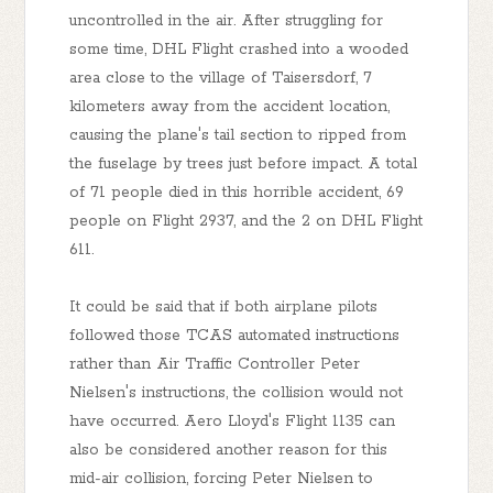
uncontrolled in the air. After struggling for
some time, DHL Flight crashed into a wooded
area close to the village of Taisersdorf, 7
kilometers away from the accident location,
causing the plane's tail section to ripped from
the fuselage by trees just before impact. A total
of 71 people died in this horrible accident, 69
people on Flight 2937, and the 2 on DHL Flight
611.
It could be said that if both airplane pilots
followed those TCAS automated instructions
rather than Air Traffic Controller Peter
Nielsen's instructions, the collision would not
have occurred. Aero Lloyd's Flight 1135 can
also be considered another reason for this
mid-air collision, forcing Peter Nielsen to