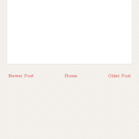
Newer Post
Home
Older Post