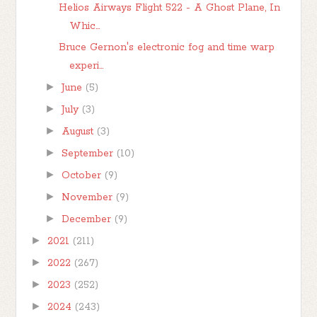
Helios Airways Flight 522 - A Ghost Plane, In
Whic...
Bruce Gernon's electronic fog and time warp
experi...
►
June
(5)
►
July
(3)
►
August
(3)
►
September
(10)
►
October
(9)
►
November
(9)
►
December
(9)
►
2021
(211)
►
2022
(267)
►
2023
(252)
►
2024
(243)