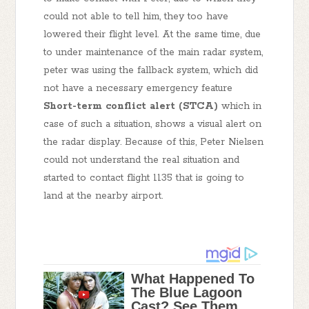
could not able to tell him, they too have
lowered their flight level. At the same time, due
to under maintenance of the main radar system,
peter was using the fallback system, which did
not have a necessary emergency feature
Short-term conflict alert (STCA)
which in
case of such a situation, shows a visual alert on
the radar display. Because of this, Peter Nielsen
could not understand the real situation and
started to contact flight 1135 that is going to
land at the nearby airport.