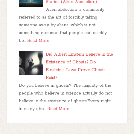
Stories (Alien Abduction)
Alien abduction is commonly
referred to as the act of forcibly taking
someone away by aliens, which is not
something common that people can quickly
be…
Read More
Did Albert Einstein Believe in the
Existence of Ghosts? Do
Einstein's Laws Prove Ghosts
Exist?
Do you believe in ghosts? The majority of the
people who believe in science actually do not
believe in the existence of ghosts.Every night
in many gho…
Read More