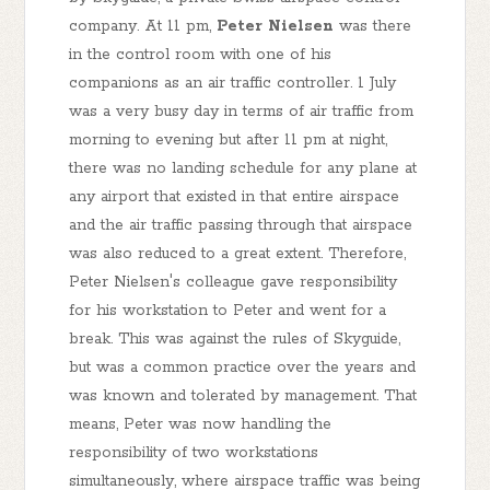
company. At 11 pm,
Peter Nielsen
was there
in the control room with one of his
companions as an air traffic controller. 1 July
was a very busy day in terms of air traffic from
morning to evening but after 11 pm at night,
there was no landing schedule for any plane at
any airport that existed in that entire airspace
and the air traffic passing through that airspace
was also reduced to a great extent. Therefore,
Peter Nielsen's colleague gave responsibility
for his workstation to Peter and went for a
break. This was against the rules of Skyguide,
but was a common practice over the years and
was known and tolerated by management. That
means, Peter was now handling the
responsibility of two workstations
simultaneously, where airspace traffic was being