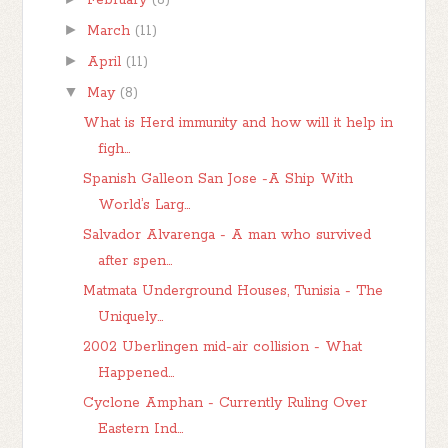
February
(8)
►
March
(11)
►
April
(11)
▼
May
(8)
What is Herd immunity and how will it help in
figh...
Spanish Galleon San Jose -A Ship With
World’s Larg...
Salvador Alvarenga - A man who survived
after spen...
Matmata Underground Houses, Tunisia - The
Uniquely...
2002 Uberlingen mid-air collision - What
Happened...
Cyclone Amphan - Currently Ruling Over
Eastern Ind...