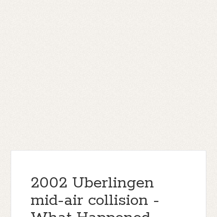
2002 Uberlingen
mid-air collision -