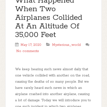
What Happened
When Two
Airplanes Collided
At An Altitude Of
35,000 Feet
May 17, 2020
Mysterious_world
No comments
We keep hearing such news almost daily that
one vehicle collided with another on the road,
causing the deaths of so many people. But we
have rarely heard such news in which an
airplane crashed into another airplane, causing
a lot of damage. Today we will introduce you to
one such incident in which two airplanes