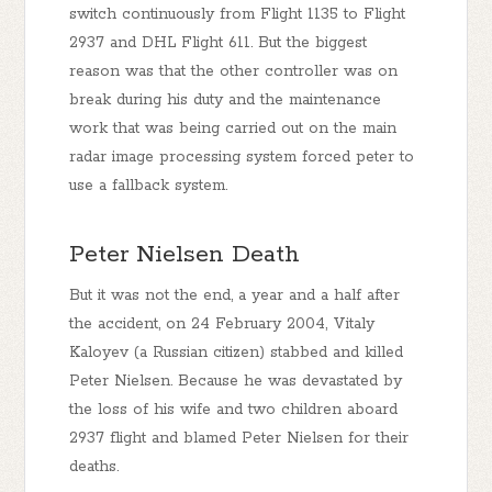
switch continuously from Flight 1135 to Flight
2937 and DHL Flight 611. But the biggest
reason was that the other controller was on
break during his duty and the maintenance
work that was being carried out on the main
radar image processing system forced peter to
use a fallback system.
Peter Nielsen Death
But it was not the end, a year and a half after
the accident, on 24 February 2004, Vitaly
Kaloyev (a Russian citizen) stabbed and killed
Peter Nielsen. Because he was devastated by
the loss of his wife and two children aboard
2937 flight and blamed Peter Nielsen for their
deaths.