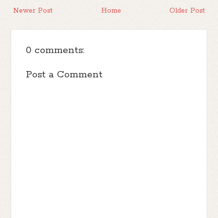
Newer Post
Home
Older Post
0 comments:
Post a Comment