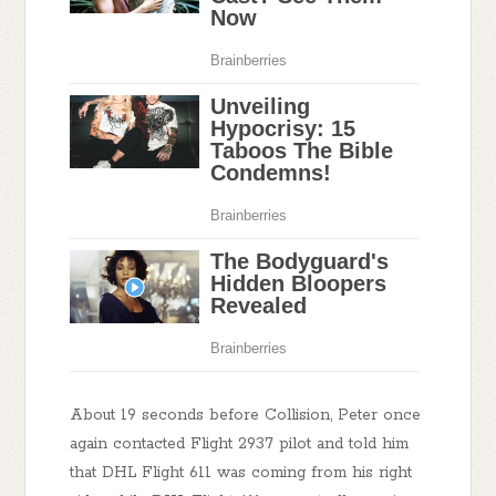
About 19 seconds before Collision, Peter once
again contacted Flight 2937 pilot and told him
that DHL Flight 611 was coming from his right