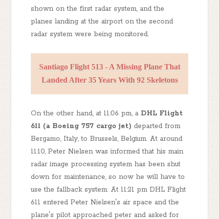
shown on the first radar system, and the
planes landing at the airport on the second
radar system were being monitored.
Santiago Flight 513 - A Missing Plane That
Landed After 35 Years With 92 Skeletons
On the other hand, at 11:06 pm, a
DHL Flight
611 (a Boeing 757 cargo jet)
departed from
Bergamo, Italy, to Brussels, Belgium. At around
11:10, Peter Nielsen was informed that his main
radar image processing system has been shut
down for maintenance, so now he will have to
use the fallback system. At 11:21 pm DHL Flight
611 entered Peter Nielsen's air space and the
plane's pilot approached peter and asked for