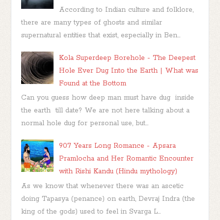
According to Indian culture and folklore,
there are many types of ghosts and similar
supernatural entities that exist, especially in Ben...
Kola Superdeep Borehole - The Deepest
Hole Ever Dug Into the Earth | What was
Found at the Bottom
Can you guess how deep man must have dug inside
the earth till date? We are not here talking about a
normal hole dug for personal use, but...
907 Years Long Romance - Apsara
Pramlocha and Her Romantic Encounter
with Rishi Kandu (Hindu mythology)
As we know that whenever there was an ascetic
doing Tapasya (penance) on earth, Devraj Indra (the
king of the gods) used to feel in Svarga L...