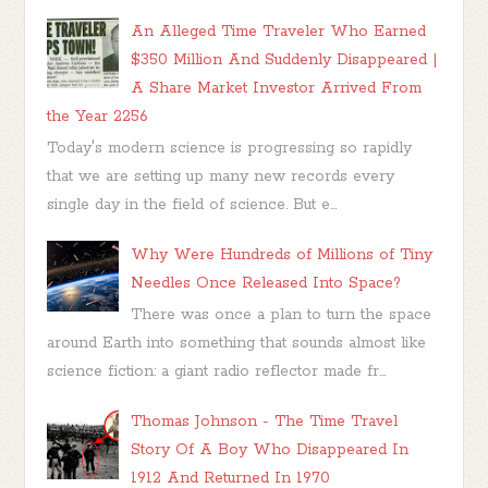
An Alleged Time Traveler Who Earned
$350 Million And Suddenly Disappeared |
A Share Market Investor Arrived From
the Year 2256
Today's modern science is progressing so rapidly
that we are setting up many new records every
single day in the field of science. But e...
Why Were Hundreds of Millions of Tiny
Needles Once Released Into Space?
There was once a plan to turn the space
around Earth into something that sounds almost like
science fiction: a giant radio reflector made fr...
Thomas Johnson - The Time Travel
Story Of A Boy Who Disappeared In
1912 And Returned In 1970