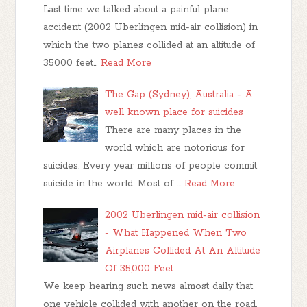
Last time we talked about a painful plane
accident (2002 Uberlingen mid-air collision) in
which the two planes collided at an altitude of
35000 feet…
Read More
The Gap (Sydney), Australia - A
well known place for suicides
There are many places in the
world which are notorious for
suicides. Every year millions of people commit
suicide in the world. Most of …
Read More
2002 Uberlingen mid-air collision
- What Happened When Two
Airplanes Collided At An Altitude
Of 35,000 Feet
We keep hearing such news almost daily that
one vehicle collided with another on the road,