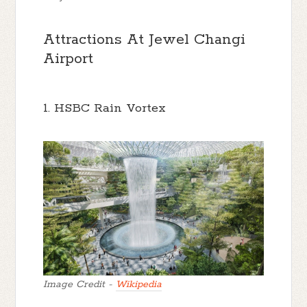
Attractions At Jewel Changi
Airport
1. HSBC Rain Vortex
Image Credit -
Wikipedia