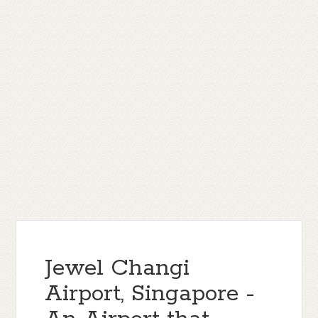
Jewel Changi
Airport, Singapore -