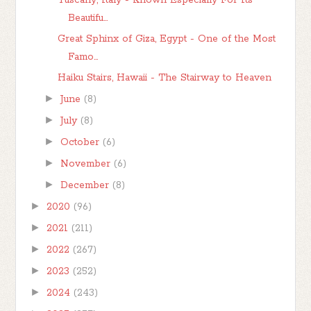
Tuscany, Italy - Known Especially For Its
Beautifu...
Great Sphinx of Giza, Egypt - One of the Most
Famo...
Haiku Stairs, Hawaii - The Stairway to Heaven
►
June
(8)
►
July
(8)
►
October
(6)
►
November
(6)
►
December
(8)
►
2020
(96)
►
2021
(211)
►
2022
(267)
►
2023
(252)
►
2024
(243)