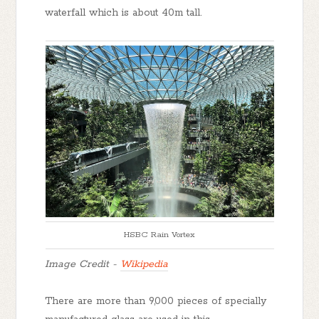
waterfall which is about 40m tall.
HSBC Rain Vortex
Image Credit -
Wikipedia
There are more than 9,000 pieces of specially