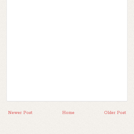
Newer Post
Home
Older Post