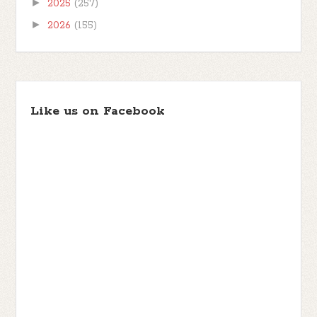
►
2025
(257)
►
2026
(155)
Like us on Facebook