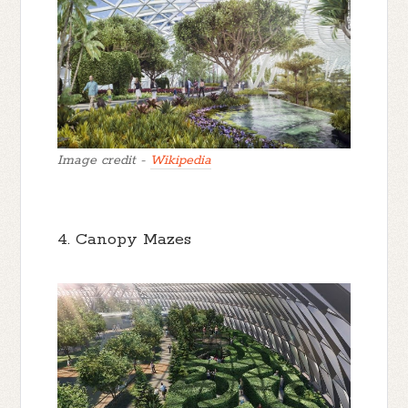
Image credit -
Wikipedia
4. Canopy Mazes