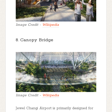
Image Credit -
Wikipedia
8. Canopy Bridge
Image Credit -
Wikipedia
Jewel Changi Airport is primarily designed for