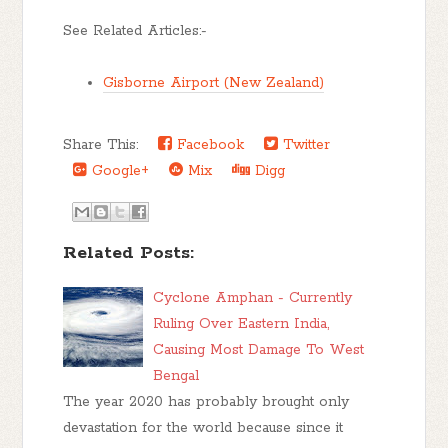
See Related Articles:-
Gisborne Airport (New Zealand)
Share This:
Facebook
Twitter
Google+
Mix
Digg
Related Posts:
Cyclone Amphan - Currently
Ruling Over Eastern India,
Causing Most Damage To West
Bengal
The year 2020 has probably brought only
devastation for the world because since it