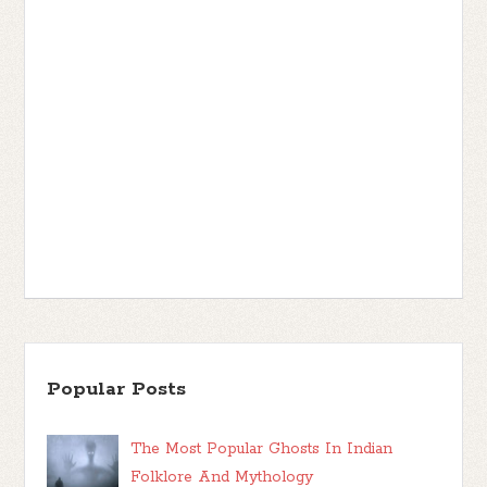
Popular Posts
The Most Popular Ghosts In Indian
Folklore And Mythology