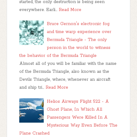
started, the only destruction is being seen
everywhere. Earli…
Read More
Bruce Gernon's electronic fog
and time warp experience over
Bermuda Triangle - The only
person in the world to witness
the behavior of the Bermuda Triangle
Almost all of you will be familiar with the name
of the Bermuda Triangle, also known as the
Devils Triangle, where, whenever an aircraft
and ship tri…
Read More
Helios Airways Flight 522 - A
Ghost Plane, In Which All
Passengers Were Killed In A
Mysterious Way Even Before The
Plane Crashed