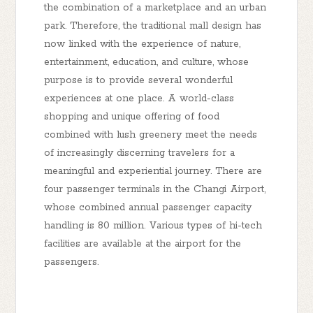
the combination of a marketplace and an urban
park. Therefore, the traditional mall design has
now linked with the experience of nature,
entertainment, education, and culture, whose
purpose is to provide several wonderful
experiences at one place. A world-class
shopping and unique offering of food
combined with lush greenery meet the needs
of increasingly discerning travelers for a
meaningful and experiential journey. There are
four passenger terminals in the Changi Airport,
whose combined annual passenger capacity
handling is 80 million. Various types of hi-tech
facilities are available at the airport for the
passengers.