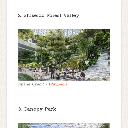
2. Shiseido Forest Valley
Image Credit -
Wikipedia
3. Canopy Park