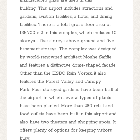
manufactured glass are used in this
building. This airport includes attractions and
gardens, aviation facilities, a hotel, and dining
facilities. There is a total gross floor area of
135,700 m2 in this complex, which includes 10
storeys - five storeys above-ground and five
basement storeys. The complex was designed
by world-renowned architect Moshe Safdie
and features a distinctive dome-shaped facade.
Other than the HSBC Rain Vortex, it also
features the Forest Valley and Canopy
Park. Four-storeyed gardens have been built at
the airport, in which several types of plants
have been planted. More than 280 retail and
food outlets have been built in this airport and
also have two theaters and shopping spots. It
offers plenty of options for keeping visitors
busy.