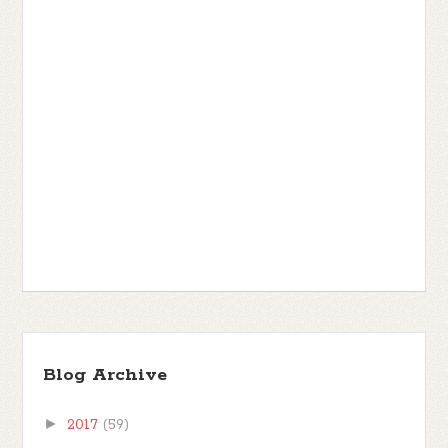
Blog Archive
►
2017
(59)