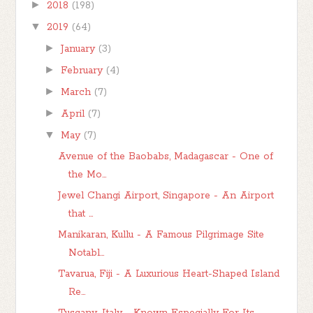
►
2018
(198)
▼
2019
(64)
►
January
(3)
►
February
(4)
►
March
(7)
►
April
(7)
▼
May
(7)
Avenue of the Baobabs, Madagascar - One of
the Mo...
Jewel Changi Airport, Singapore - An Airport
that ...
Manikaran, Kullu - A Famous Pilgrimage Site
Notabl...
Tavarua, Fiji - A Luxurious Heart-Shaped Island
Re...