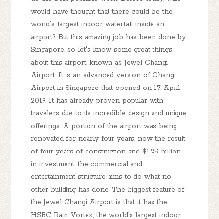
would have thought that there could be the
world's largest indoor waterfall inside an
airport? But this amazing job has been done by
Singapore, so let's know some great things
about this airport, known as Jewel Changi
Airport. It is an advanced version of Changi
Airport in Singapore that opened on 17 April
2019. It has already proven popular with
travelers due to its incredible design and unique
offerings. A portion of the airport was being
renovated for nearly four years, now the result
of four years of construction and $1.25 billion
in investment, the commercial and
entertainment structure aims to do what no
other building has done. The biggest feature of
the Jewel Changi Airport is that it has the
HSBC Rain Vortex, the world's largest indoor