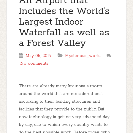
An Airport that
Includes the World's
Largest Indoor
Waterfall as well as
a Forest Valley
May 05, 2019
Mysterious_world
No comments
There are already many luxurious airports
around the world that are considered best
according to their building structures and
facilities that they provide to the public. But
now technology is getting very advanced day
by day, due to which every country wants to
do the best possible work. Before today, who