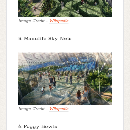
Image Credit -
Wikipedia
5. Manulife Sky Nets
Image Credit -
Wikipedia
6. Foggy Bowls