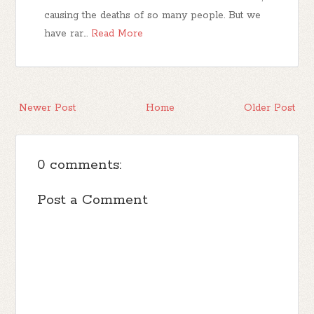
causing the deaths of so many people. But we
have rar…
Read More
Newer Post
Home
Older Post
0 comments:
Post a Comment