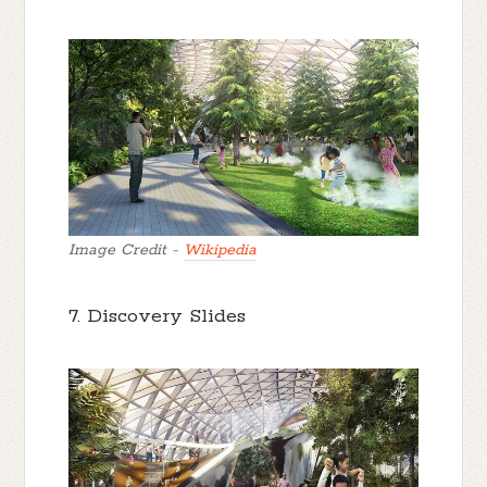
Image Credit -
Wikipedia
7. Discovery Slides