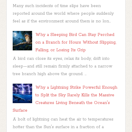
Many such incidents of time slips have been
reported around the world where people suddenly
feel as if the environment around them is no lon...
Why a Sleeping Bird Can Stay Perched
on a Branch for Hours Without Slipping,
Falling, or Losing Its Grip
A bird can close its eyes, relax its body, drift into
sleep—and still remain firmly attached to a narrow
tree branch high above the ground. ...
Why a Lightning Strike Powerful Enough
to Split the Sky Rarely Kills the Massive
Creatures Living Beneath the Ocean's
Surface
A bolt of lightning can heat the air to temperatures
hotter than the Sun's surface in a fraction of a