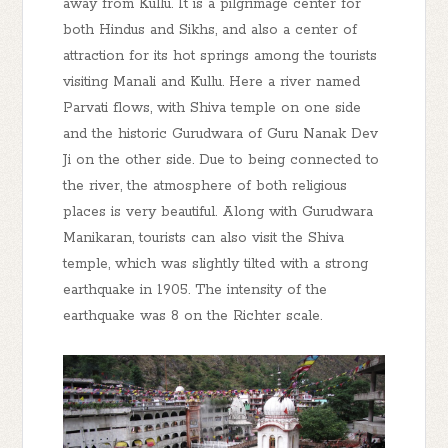
away from Kullu. It is a pilgrimage center for
both Hindus and Sikhs, and also a center of
attraction for its hot springs among the tourists
visiting Manali and Kullu. Here a river named
Parvati flows, with Shiva temple on one side
and the historic Gurudwara of Guru Nanak Dev
Ji on the other side. Due to being connected to
the river, the atmosphere of both religious
places is very beautiful. Along with Gurudwara
Manikaran, tourists can also visit the Shiva
temple, which was slightly tilted with a strong
earthquake in 1905. The intensity of the
earthquake was 8 on the Richter scale.