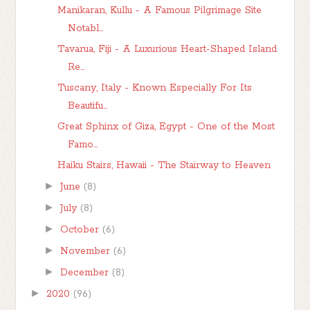
Manikaran, Kullu - A Famous Pilgrimage Site
Notabl...
Tavarua, Fiji - A Luxurious Heart-Shaped Island
Re...
Tuscany, Italy - Known Especially For Its
Beautifu...
Great Sphinx of Giza, Egypt - One of the Most
Famo...
Haiku Stairs, Hawaii - The Stairway to Heaven
►
June
(8)
►
July
(8)
►
October
(6)
►
November
(6)
►
December
(8)
►
2020
(96)