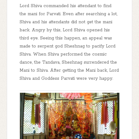
Lord Shiva commanded his attendant to find
the mani for Parvati. Even after searching a lot,
Shiva and his attendants did not get the mani
back. Angry by this, Lord Shiva opened his
third eye. Seeing this happen, an appeal was
made to serpent god Sheshnag to pacify Lord
Shiva. When Shiva performed the cosmic
dance, the Tandava, Sheshnag surrendered the
Mani to Shiva. After getting the Mani back, Lord
Shiva and Goddess Parvati were very happy.