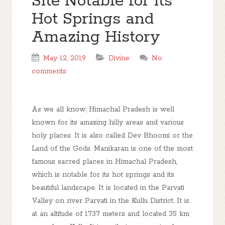
Site Notable for its
Hot Springs and
Amazing History
May 12, 2019
Divine
No
comments
As we all know, Himachal Pradesh is well
known for its amazing hilly areas and various
holy places. It is also called Dev Bhoomi or the
Land of the Gods. Manikaran is one of the most
famous sacred places in Himachal Pradesh,
which is notable for its hot springs and its
beautiful landscape. It is located in the Parvati
Valley on river Parvati in the Kullu District. It is
at an altitude of 1737 meters and located 35 km