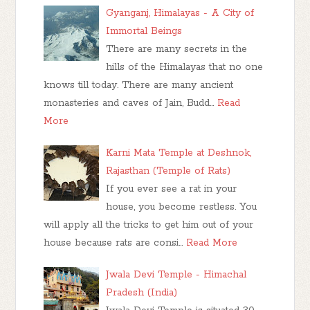
Gyanganj, Himalayas - A City of
Immortal Beings
There are many secrets in the
hills of the Himalayas that no one
knows till today. There are many ancient
monasteries and caves of Jain, Budd…
Read
More
Karni Mata Temple at Deshnok,
Rajasthan (Temple of Rats)
If you ever see a rat in your
house, you become restless. You
will apply all the tricks to get him out of your
house because rats are consi…
Read More
Jwala Devi Temple - Himachal
Pradesh (India)