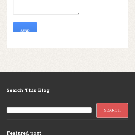
Search This Blog
Featured post