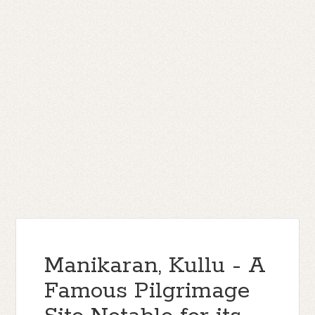
Manikaran, Kullu - A
Famous Pilgrimage