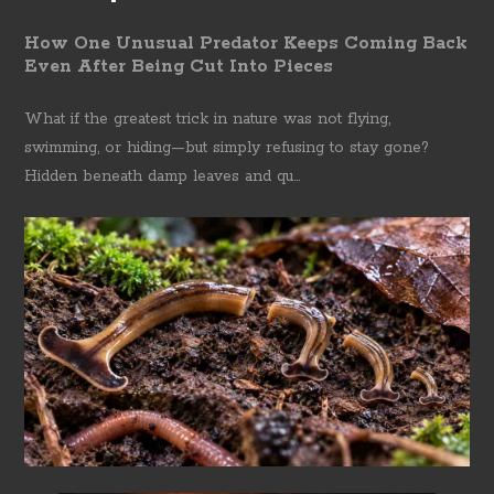
How One Unusual Predator Keeps Coming Back
Even After Being Cut Into Pieces
What if the greatest trick in nature was not flying,
swimming, or hiding—but simply refusing to stay gone?
Hidden beneath damp leaves and qu...