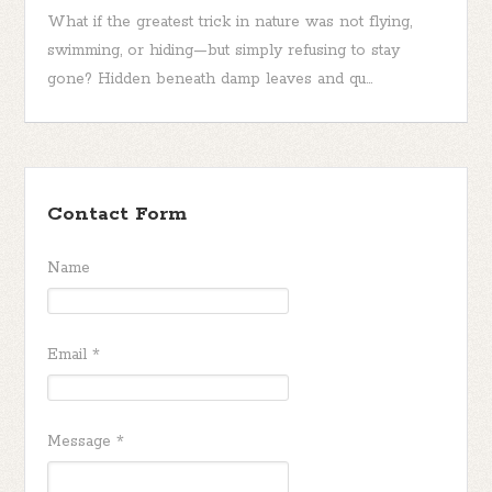
What if the greatest trick in nature was not flying,
swimming, or hiding—but simply refusing to stay
gone? Hidden beneath damp leaves and qu...
Contact Form
Name
Email
*
Message
*