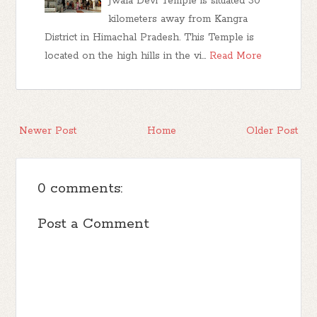
Jwala Devi Temple is situated 30
kilometers away from Kangra
District in Himachal Pradesh. This Temple is
located on the high hills in the vi…
Read More
Newer Post
Home
Older Post
0 comments:
Post a Comment