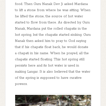
food. Then Guru Nanak Dev Ji asked Mardana
to lift a stone from where he was sitting. When
he lifted the stone, the source of hot water
started to flow from there. As directed by Guru
Nanak, Mardana put the rolled chapatis in the
hot spring, but the chapatis started sinking. Guru
Nanak then asked him to pray to God saying
that if his chapatis float back, he would donate
a chapati in his name. When he prayed, all the
chapatis started floating. This hot spring still
persists here and its hot water is used in
making Langar. It is also believed that the water
of the spring is supposed to have curative
powers.