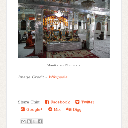
Manikaran Gurdwara
Image Credit -
Wikipedia
Share This:
Facebook
Twitter
Google+
Mix
Digg