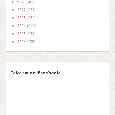
►
2021
(211)
►
2022
(267)
►
2023
(252)
►
2024
(243)
►
2025
(257)
►
2026
(155)
Like us on Facebook