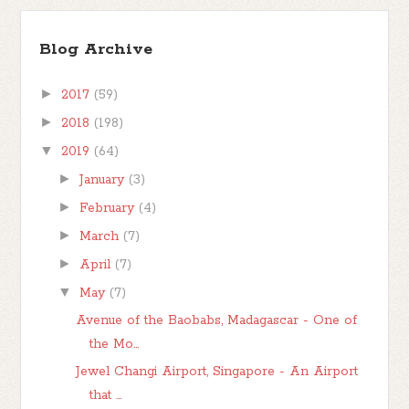
Blog Archive
►
2017
(59)
►
2018
(198)
▼
2019
(64)
►
January
(3)
►
February
(4)
►
March
(7)
►
April
(7)
▼
May
(7)
Avenue of the Baobabs, Madagascar - One of
the Mo...
Jewel Changi Airport, Singapore - An Airport
that ...