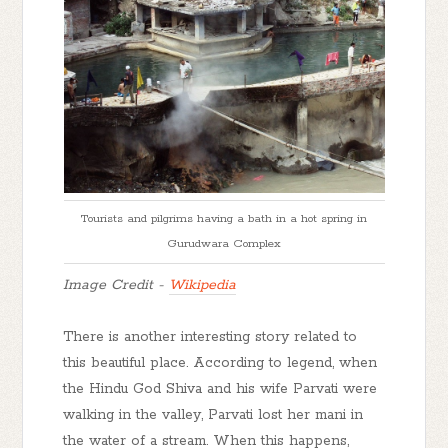
Tourists and pilgrims having a bath in a hot spring in
Gurudwara Complex
Image Credit -
Wikipedia
There is another interesting story related to
this beautiful place. According to legend, when
the Hindu God Shiva and his wife Parvati were
walking in the valley, Parvati lost her mani in
the water of a stream. When this happens,