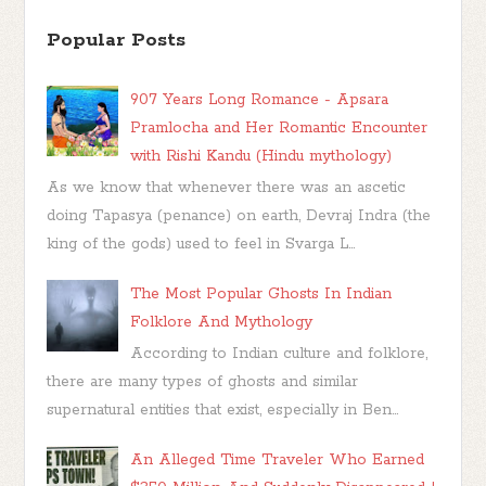
Popular Posts
907 Years Long Romance - Apsara
Pramlocha and Her Romantic Encounter
with Rishi Kandu (Hindu mythology)
As we know that whenever there was an ascetic
doing Tapasya (penance) on earth, Devraj Indra (the
king of the gods) used to feel in Svarga L...
The Most Popular Ghosts In Indian
Folklore And Mythology
According to Indian culture and folklore,
there are many types of ghosts and similar
supernatural entities that exist, especially in Ben...
An Alleged Time Traveler Who Earned