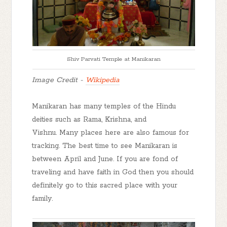
Shiv Parvati Temple at Manikaran
Image Credit -
Wikipedia
Manikaran has many temples of the Hindu
deities such as Rama, Krishna, and
Vishnu. Many places here are also famous for
tracking. The best time to see Manikaran is
between April and June. If you are fond of
traveling and have faith in God then you should
definitely go to this sacred place with your
family.