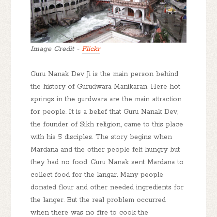
Image Credit -
Flickr
Guru Nanak Dev Ji is the main person behind
the history of Gurudwara Manikaran. Here hot
springs in the gurdwara are the main attraction
for people. It is a belief that Guru Nanak Dev,
the founder of Sikh religion, came to this place
with his 5 disciples. The story begins when
Mardana and the other people felt hungry but
they had no food. Guru Nanak sent Mardana to
collect food for the langar. Many people
donated flour and other needed ingredients for
the langer. But the real problem occurred
when there was no fire to cook the