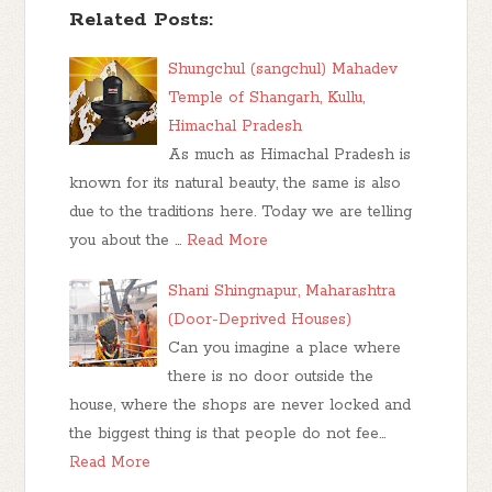
Related Posts:
Shungchul (sangchul) Mahadev
Temple of Shangarh, Kullu,
Himachal Pradesh
As much as Himachal Pradesh is
known for its natural beauty, the same is also
due to the traditions here. Today we are telling
you about the …
Read More
Shani Shingnapur, Maharashtra
(Door-Deprived Houses)
Can you imagine a place where
there is no door outside the
house, where the shops are never locked and
the biggest thing is that people do not fee…
Read More