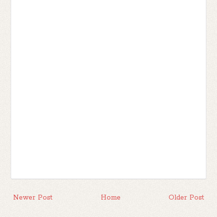
Newer Post
Home
Older Post