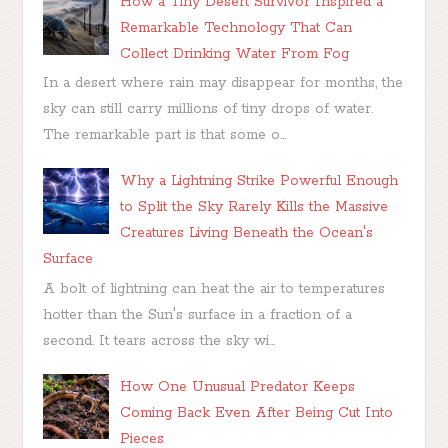
How a Tiny Desert Survivor Inspired a
Remarkable Technology That Can
Collect Drinking Water From Fog
In a desert where rain may disappear for months, the
sky can still carry millions of tiny drops of water.
The remarkable part is that some o...
Why a Lightning Strike Powerful Enough
to Split the Sky Rarely Kills the Massive
Creatures Living Beneath the Ocean's
Surface
A bolt of lightning can heat the air to temperatures
hotter than the Sun's surface in a fraction of a
second. It tears across the sky wi...
How One Unusual Predator Keeps
Coming Back Even After Being Cut Into
Pieces