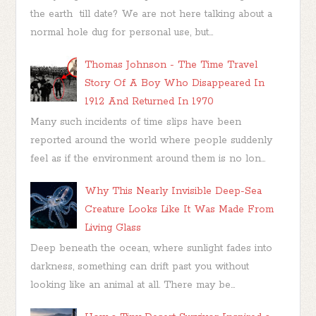
the earth till date? We are not here talking about a
normal hole dug for personal use, but...
Thomas Johnson - The Time Travel
Story Of A Boy Who Disappeared In
1912 And Returned In 1970
Many such incidents of time slips have been
reported around the world where people suddenly
feel as if the environment around them is no lon...
Why This Nearly Invisible Deep-Sea
Creature Looks Like It Was Made From
Living Glass
Deep beneath the ocean, where sunlight fades into
darkness, something can drift past you without
looking like an animal at all. There may be...