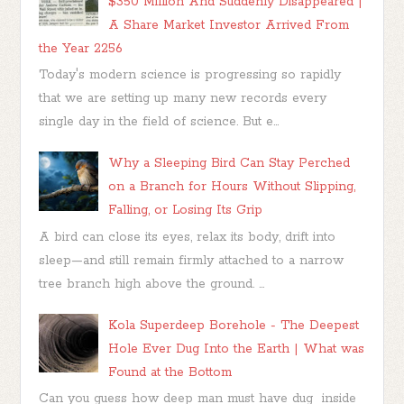
$350 Million And Suddenly Disappeared |
A Share Market Investor Arrived From
the Year 2256
Today's modern science is progressing so rapidly
that we are setting up many new records every
single day in the field of science. But e...
Why a Sleeping Bird Can Stay Perched
on a Branch for Hours Without Slipping,
Falling, or Losing Its Grip
A bird can close its eyes, relax its body, drift into
sleep—and still remain firmly attached to a narrow
tree branch high above the ground. ...
Kola Superdeep Borehole - The Deepest
Hole Ever Dug Into the Earth | What was
Found at the Bottom
Can you guess how deep man must have dug inside