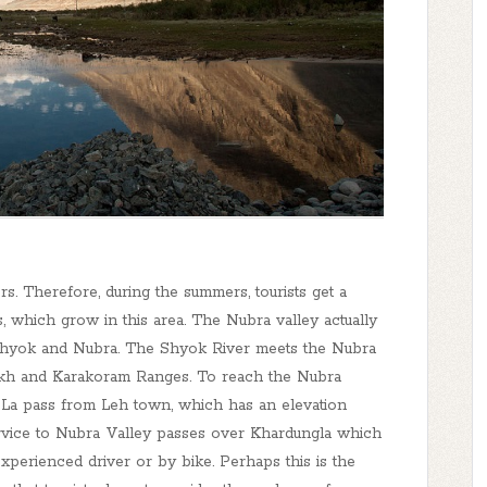
s. Therefore, during the summers, tourists get a
, which grow in this area. The Nubra valley actually
Shyok and Nubra. The Shyok River meets the Nubra
adakh and Karakoram Ranges. To reach the Nubra
ng La pass from Leh town, which has an elevation
service to Nubra Valley passes over Khardungla which
xperienced driver or by bike. Perhaps this is the