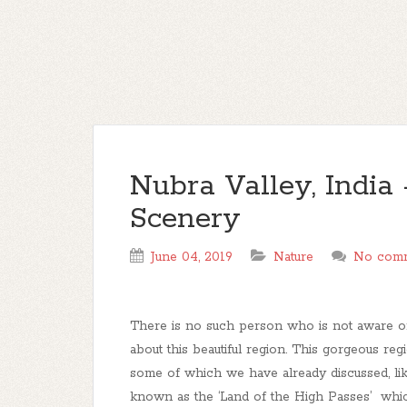
Nubra Valley, India 
Scenery
June 04, 2019
Nature
No com
There is no such person who is not aware o
about this beautiful region. This gorgeous reg
some of which we have already discussed, li
known as the ‘Land of the High Passes’ whic