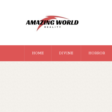
HOME
DIVINE
HORROR