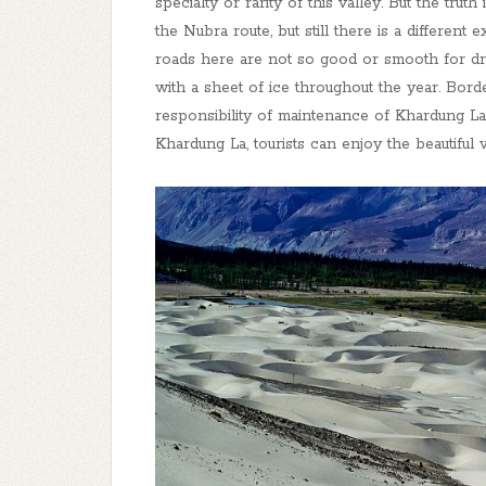
specialty or rarity of this valley. But the trut
the Nubra route, but still there is a different
roads here are not so good or smooth for dri
with a sheet of ice throughout the year. Bor
responsibility of maintenance of Khardung La
Khardung La, tourists can enjoy the beautifu