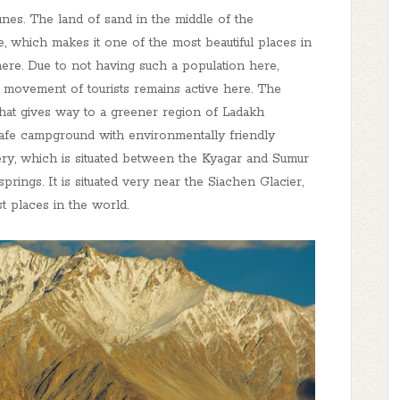
nes. The land of sand in the middle of the
e, which makes it one of the most beautiful places in
here. Due to not having such a population here,
e movement of tourists remains active here. The
that gives way to a greener region of Ladakh
a safe campground with environmentally friendly
tery, which is situated between the Kyagar and Sumur
springs. It is situated very near the Siachen Glacier,
t places in the world.