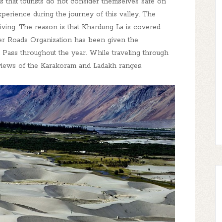
h is that tourists do not consider themselves safe on
 experience during the journey of this valley. The
ving. The reason is that Khardung La is covered
der Roads Organization has been given the
 Pass throughout the year. While traveling through
l views of the Karakoram and Ladakh ranges.