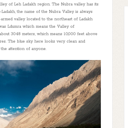
lley of Leh Ladakh region. The Nubra valley has its
-Ladakh, the name of the Nubra Valley is always
tri-armed valley located to the northeast of Ladakh
me was Ldumra which means the Valley of
s about 3048 meters, which means 10,000 feet above
ures. The blue sky here looks very clean and
 the attention of anyone.