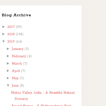
Blog Archive
►
2017
(59)
►
2018
(198)
▼
2019
(64)
►
January
(3)
►
February
(4)
►
March
(7)
►
April
(7)
►
May
(7)
▼
June
(8)
Nubra Valley, India - A Beautiful Natural
Scenery