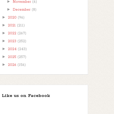
►
November
(6)
►
December
(8)
►
2020
(96)
►
2021
(211)
►
2022
(267)
►
2023
(252)
►
2024
(243)
►
2025
(257)
►
2026
(156)
Like us on Facebook