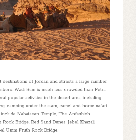
 destinations of Jordan and attracts a large number
climbers. Wadi Rum is much less crowded than Petra
al popular activities in the desert area, including
ng, camping under the stars, camel and horse safari.
 include Nabataean Temple, The Anfashieh
h Rock Bridge, Red Sand Dunes, Jebel Khazali,
bal Umm Fruth Rock Bridge.