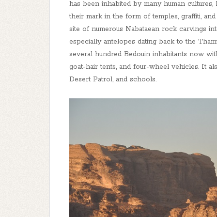
has been inhabited by many human cultures, 
their mark in the form of temples, graffiti, a
site of numerous Nabataean rock carvings int
especially antelopes dating back to the Thamu
several hundred Bedouin inhabitants now wi
goat-hair tents, and four-wheel vehicles. It 
Desert Patrol, and schools.