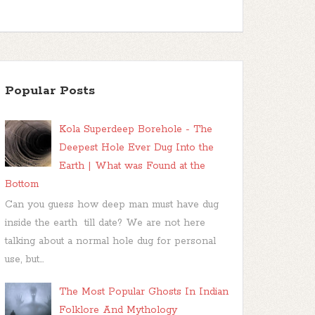
Popular Posts
Kola Superdeep Borehole - The
Deepest Hole Ever Dug Into the
Earth | What was Found at the
Bottom
Can you guess how deep man must have dug
inside the earth till date? We are not here
talking about a normal hole dug for personal
use, but...
The Most Popular Ghosts In Indian
Folklore And Mythology