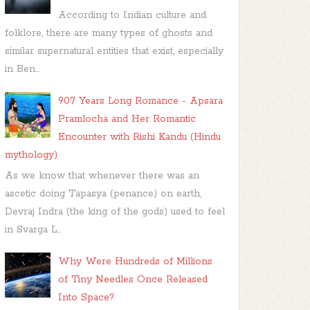
According to Indian culture and
folklore, there are many types of ghosts and
similar supernatural entities that exist, especially
in Ben...
907 Years Long Romance - Apsara
Pramlocha and Her Romantic
Encounter with Rishi Kandu (Hindu
mythology)
As we know that whenever there was an
ascetic doing Tapasya (penance) on earth,
Devraj Indra (the king of the gods) used to feel
in Svarga L...
Why Were Hundreds of Millions
of Tiny Needles Once Released
Into Space?