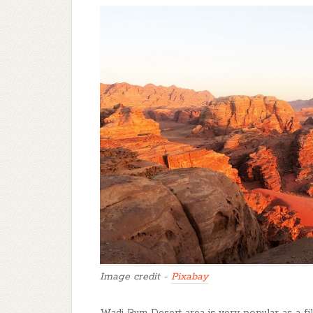
Image credit -
Pixabay