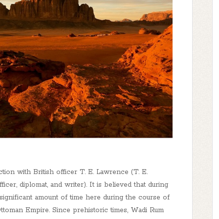
on with British officer T. E. Lawrence (T. E.
cer, diplomat, and writer). It is believed that during
significant amount of time here during the course of
 Ottoman Empire. Since prehistoric times, Wadi Rum