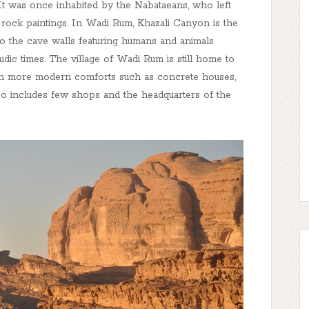
It was once inhabited by the Nabataeans, who left
nd rock paintings. In Wadi Rum, Khazali Canyon is the
o the cave walls featuring humans and animals
dic times. The village of Wadi Rum is still home to
th more modern comforts such as concrete houses,
also includes few shops and the headquarters of the