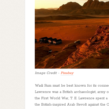
Image Credit -
Pixabay
Wadi Rum must be best known for its connecti
Lawrence was a British archaeologist, army offi
the First World War, T. E. Lawrence spent a 
the British-inspired Arab Revolt against the