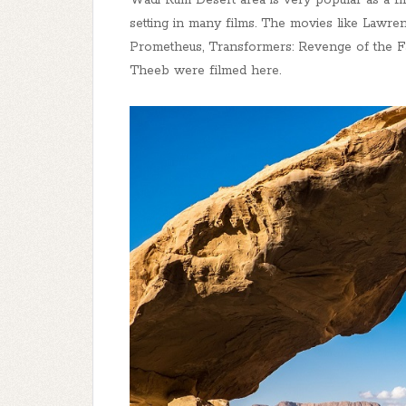
Wadi Rum Desert area is very popular as a fi
setting in many films. The movies like Lawren
Prometheus, Transformers: Revenge of the Fa
Theeb were filmed here.