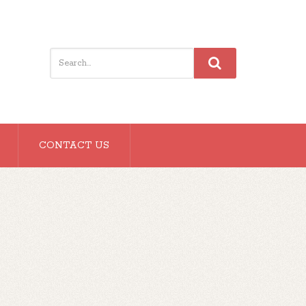
CONTACT US