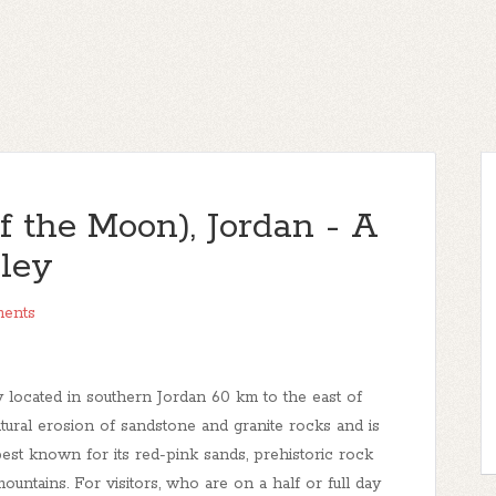
 the Moon), Jordan - A
lley
ents
y located in southern Jordan 60 km to the east of
tural erosion of sandstone and granite rocks and is
est known for its red-pink sands, prehistoric rock
untains. For visitors, who are on a half or full day