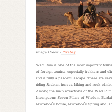
Image Credit -
Pixabay
Wadi Rum is one of the most important tourist
of foreign tourists, especially trekkers and 
and is truly a peaceful escape. There are sever
riding Arabian horses, hiking and rock-climbi
Among the main attractions of the Wadi Rum
Inscriptions, Seven Pillars of Wisdom, Burda
Lawrence's house, Lawrence's Spring and Ja