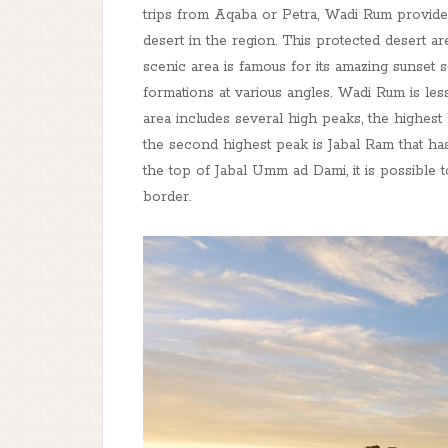
trips from Aqaba or Petra, Wadi Rum provides
desert in the region. This protected desert a
scenic area is famous for its amazing sunset
formations at various angles. Wadi Rum is le
area includes several high peaks, the highest
the second highest peak is Jabal Ram that has
the top of Jabal Umm ad Dami, it is possible 
border.