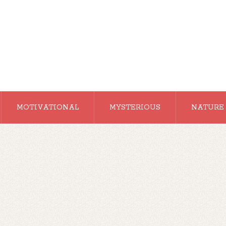
MOTIVATIONAL
MYSTERIOUS
NATURE