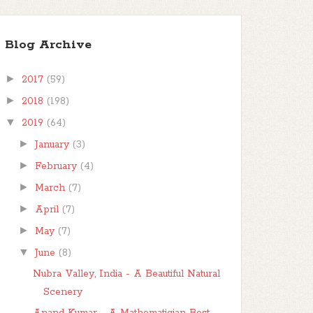
Blog Archive
►
2017
(59)
►
2018
(198)
▼
2019
(64)
►
January
(3)
►
February
(4)
►
March
(7)
►
April
(7)
►
May
(7)
▼
June
(8)
Nubra Valley, India - A Beautiful Natural
Scenery