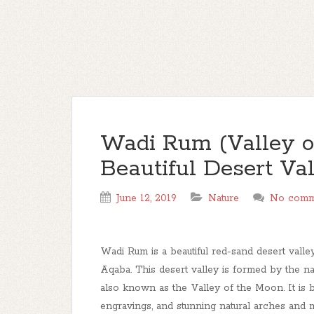
Wadi Rum (Valley of
Beautiful Desert Va
June 12, 2019
Nature
No comm
Wadi Rum is a beautiful red-sand desert valle
Aqaba. This desert valley is formed by the na
also known as the Valley of the Moon. It is b
engravings, and stunning natural arches and mo