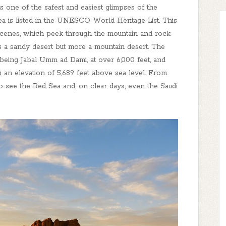
 one of the safest and easiest glimpses of the
rea is listed in the UNESCO World Heritage List. This
 scenes, which peek through the mountain and rock
ss a sandy desert but more a mountain desert. The
 being Jabal Umm ad Dami, at over 6,000 feet, and
 an elevation of 5,689 feet above sea level. From
to see the Red Sea and, on clear days, even the Saudi