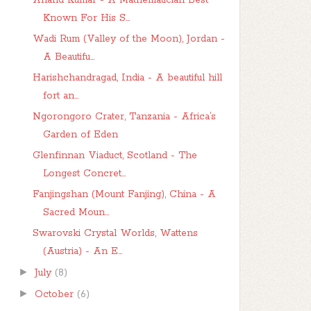
Anand Kumar - A Mathematician Best
Known For His S...
Wadi Rum (Valley of the Moon), Jordan -
A Beautifu...
Harishchandragad, India - A beautiful hill
fort an...
Ngorongoro Crater, Tanzania - Africa’s
Garden of Eden
Glenfinnan Viaduct, Scotland - The
Longest Concret...
Fanjingshan (Mount Fanjing), China - A
Sacred Moun...
Swarovski Crystal Worlds, Wattens
(Austria) - An E...
►
July
(8)
►
October
(6)