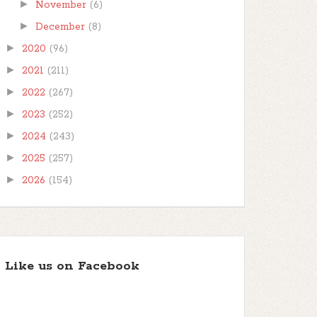
►
November
(6)
►
December
(8)
►
2020
(96)
►
2021
(211)
►
2022
(267)
►
2023
(252)
►
2024
(243)
►
2025
(257)
►
2026
(154)
Like us on Facebook