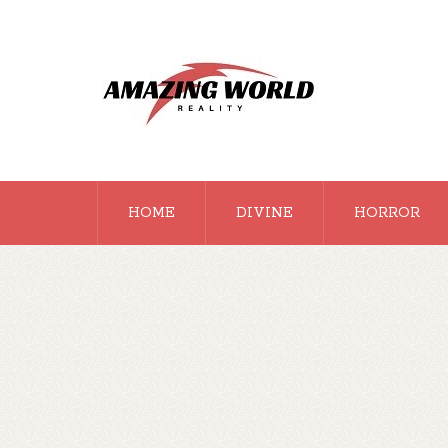
HOME
DIVINE
HORROR