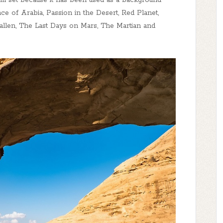
lm set because it has been used as a background
ce of Arabia, Passion in the Desert, Red Planet,
llen, The Last Days on Mars, The Martian and