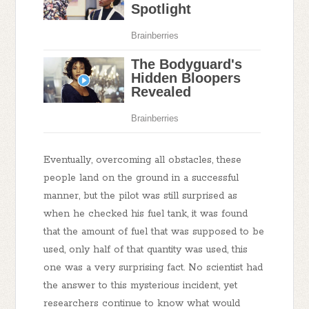
Eventually, overcoming all obstacles, these
people land on the ground in a successful
manner, but the pilot was still surprised as
when he checked his fuel tank, it was found
that the amount of fuel that was supposed to be
used, only half of that quantity was used, this
one was a very surprising fact. No scientist had
the answer to this mysterious incident, yet
researchers continue to know what would