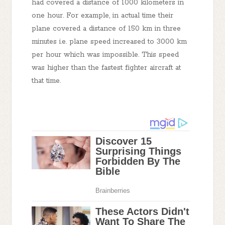
had covered a distance of 1000 kilometers in
one hour. For example, in actual time their
plane covered a distance of 150 km in three
minutes i.e. plane speed increased to 3000 km
per hour which was impossible. This speed
was higher than the fastest fighter aircraft at
that time.