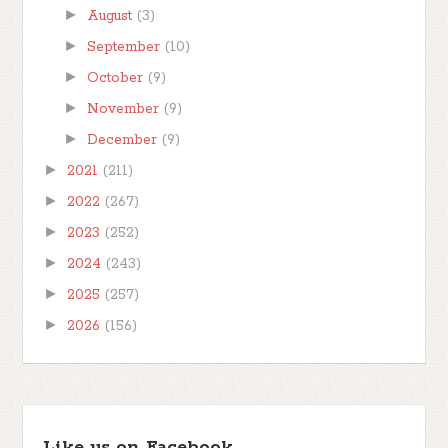
►
August
(3)
►
September
(10)
►
October
(9)
►
November
(9)
►
December
(9)
►
2021
(211)
►
2022
(267)
►
2023
(252)
►
2024
(243)
►
2025
(257)
►
2026
(156)
Like us on Facebook