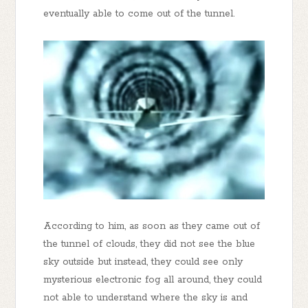
eventually able to come out of the tunnel.
According to him, as soon as they came out of
the tunnel of clouds, they did not see the blue
sky outside but instead, they could see only
mysterious electronic fog all around, they could
not able to understand where the sky is and