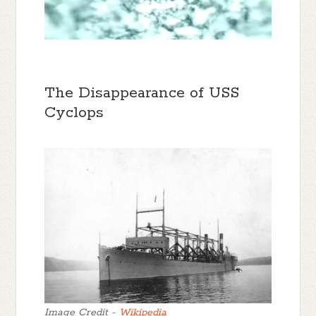
The Disappearance of USS
Cyclops
Image Credit -
Wikipedia