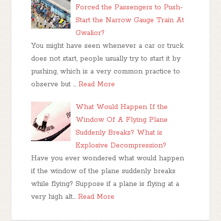
Forced the Passengers to Push-
Start the Narrow Gauge Train At
Gwalior?
You might have seen whenever a car or truck
does not start, people usually try to start it by
pushing, which is a very common practice to
observe but …
Read More
What Would Happen If the
Window Of A Flying Plane
Suddenly Breaks? What is
Explosive Decompression?
Have you ever wondered what would happen
if the window of the plane suddenly breaks
while flying? Suppose if a plane is flying at a
very high alt…
Read More