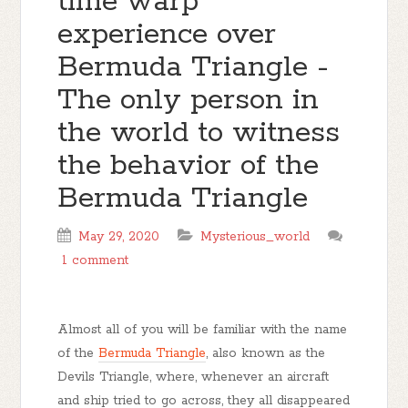
time warp
experience over
Bermuda Triangle -
The only person in
the world to witness
the behavior of the
Bermuda Triangle
May 29, 2020
Mysterious_world
1 comment
Almost all of you will be familiar with the name
of the
Bermuda Triangle
, also known as the
Devils Triangle, where, whenever an aircraft
and ship tried to go across, they all disappeared