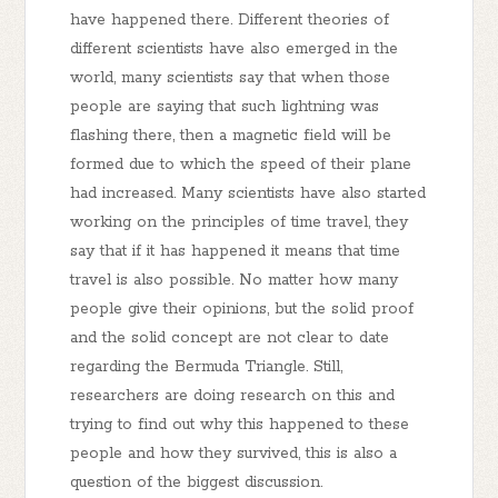
have happened there. Different theories of
different scientists have also emerged in the
world, many scientists say that when those
people are saying that such lightning was
flashing there, then a magnetic field will be
formed due to which the speed of their plane
had increased. Many scientists have also started
working on the principles of time travel, they
say that if it has happened it means that time
travel is also possible. No matter how many
people give their opinions, but the solid proof
and the solid concept are not clear to date
regarding the Bermuda Triangle. Still,
researchers are doing research on this and
trying to find out why this happened to these
people and how they survived, this is also a
question of the biggest discussion.