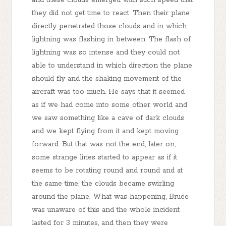
they did not get time to react. Then their plane
directly penetrated those clouds and in which
lightning was flashing in between. The flash of
lightning was so intense and they could not
able to understand in which direction the plane
should fly and the shaking movement of the
aircraft was too much. He says that it seemed
as if we had come into some other world and
we saw something like a cave of dark clouds
and we kept flying from it and kept moving
forward. But that was not the end, later on,
some strange lines started to appear as if it
seems to be rotating round and round and at
the same time, the clouds became swirling
around the plane. What was happening, Bruce
was unaware of this and the whole incident
lasted for 3 minutes, and then they were