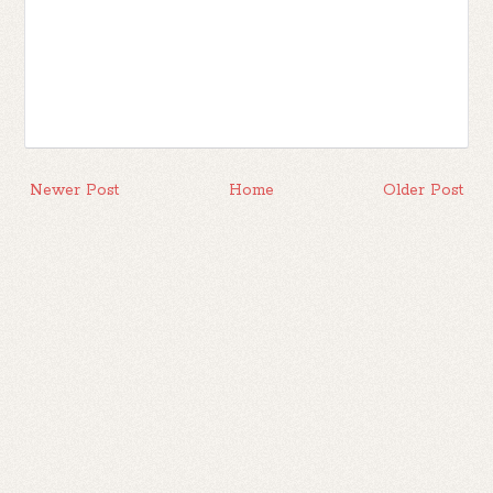
Newer Post
Home
Older Post