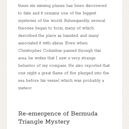
these six missing planes has been discovered
to date and it remains one of the biggest
mysteries of the world. Subsequently, several
theories began to form, many of which
described the place as haunted, and many
associated it with aliens. Even when
Christopher Columbus passed through this
area, he writes that I saw a very strange
behavior of my compass. He also reported that
one night a great flame of fire plunged into the
sea before his vessel which was probably a
meteor.
Re-emergence of Bermuda
Triangle Mystery