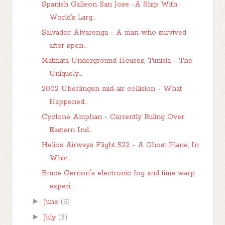
Spanish Galleon San Jose -A Ship With
World’s Larg...
Salvador Alvarenga - A man who survived
after spen...
Matmata Underground Houses, Tunisia - The
Uniquely...
2002 Uberlingen mid-air collision - What
Happened...
Cyclone Amphan - Currently Ruling Over
Eastern Ind...
Helios Airways Flight 522 - A Ghost Plane, In
Whic...
Bruce Gernon's electronic fog and time warp
experi...
►
June
(5)
►
July
(3)