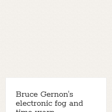
Bruce Gernon's
electronic fog and