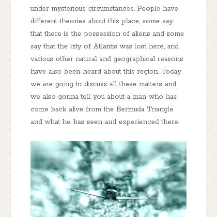
under mysterious circumstances. People have
different theories about this place, some say
that there is the possession of aliens and some
say that the city of Atlantis was lost here, and
various other natural and geographical reasons
have also been heard about this region. Today
we are going to discuss all these matters and
we also gonna tell you about a man who has
come back alive from the Bermuda Triangle
and what he has seen and experienced there.