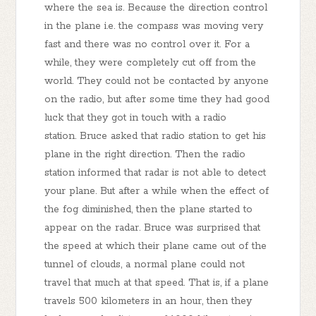
where the sea is. Because the direction control
in the plane i.e. the compass was moving very
fast and there was no control over it. For a
while, they were completely cut off from the
world. They could not be contacted by anyone
on the radio, but after some time they had good
luck that they got in touch with a radio
station. Bruce asked that radio station to get his
plane in the right direction. Then the radio
station informed that radar is not able to detect
your plane. But after a while when the effect of
the fog diminished, then the plane started to
appear on the radar. Bruce was surprised that
the speed at which their plane came out of the
tunnel of clouds, a normal plane could not
travel that much at that speed. That is, if a plane
travels 500 kilometers in an hour, then they