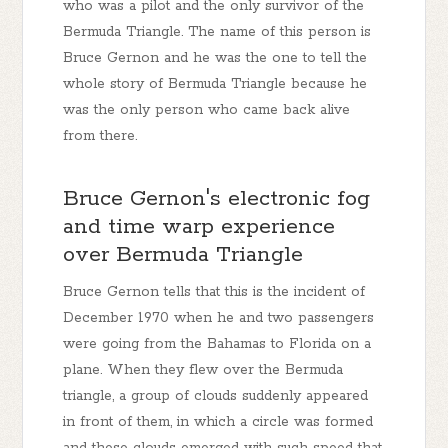
who was a pilot and the only survivor of the
Bermuda Triangle. The name of this person is
Bruce Gernon and he was the one to tell the
whole story of Bermuda Triangle because he
was the only person who came back alive
from there.
Bruce Gernon's electronic fog
and time warp experience
over Bermuda Triangle
Bruce Gernon tells that this is the incident of
December 1970 when he and two passengers
were going from the Bahamas to Florida on a
plane. When they flew over the Bermuda
triangle, a group of clouds suddenly appeared
in front of them, in which a circle was formed
and these clouds emerged with such speed that