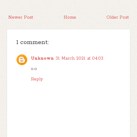
Newer Post
Home
Older Post
1 comment:
Unknown
31 March 2021 at 04:03
o.o
Reply