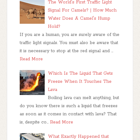
The World's First Traffic Light
Signal For Camels? | How Much
Water Does A Camel's Hump
Hold?
If you are a human, you are surely aware of the
traffic light signals. You must also be aware that
it is necessary to stop at the red signal and …
Read More
Which Is The Liquid That Gets
Freeze When It Touches The
Lava
Boiling lava can melt anything, but
do you know there is such a liquid that freezes
as soon as it comes in contact with lava? That
is, despite co…
Read More
What Exactly Happened that