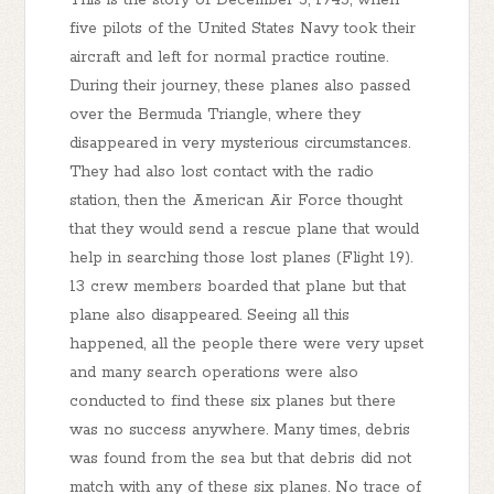
five pilots of the United States Navy took their
aircraft and left for normal practice routine.
During their journey, these planes also passed
over the Bermuda Triangle, where they
disappeared in very mysterious circumstances.
They had also lost contact with the radio
station, then the American Air Force thought
that they would send a rescue plane that would
help in searching those lost planes (Flight 19).
13 crew members boarded that plane but that
plane also disappeared. Seeing all this
happened, all the people there were very upset
and many search operations were also
conducted to find these six planes but there
was no success anywhere. Many times, debris
was found from the sea but that debris did not
match with any of these six planes. No trace of