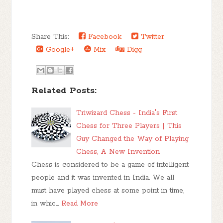
Share This:
Facebook
Twitter
Google+
Mix
Digg
Related Posts:
Triwizard Chess - India's First
Chess for Three Players | This
Guy Changed the Way of Playing
Chess, A New Invention
Chess is considered to be a game of intelligent
people and it was invented in India. We all
must have played chess at some point in time,
in whic…
Read More