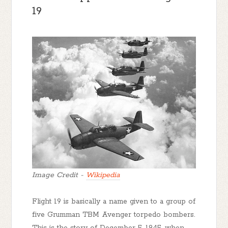
19
Image Credit -
Wikipedia
Flight 19 is basically a name given to a group of
five Grumman TBM Avenger torpedo bombers.
This is the story of December 5, 1945, when