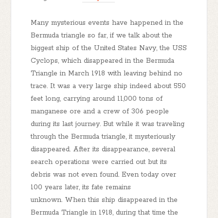
Many mysterious events have happened in the
Bermuda triangle so far, if we talk about the
biggest ship of the United States Navy, the USS
Cyclops, which disappeared in the Bermuda
Triangle in March 1918 with leaving behind no
trace. It was a very large ship indeed about 550
feet long, carrying around 11,000 tons of
manganese ore and a crew of 306 people
during its last journey. But while it was traveling
through the Bermuda triangle, it mysteriously
disappeared. After its disappearance, several
search operations were carried out but its
debris was not even found. Even today over
100 years later, its fate remains
unknown. When this ship disappeared in the
Bermuda Triangle in 1918, during that time the