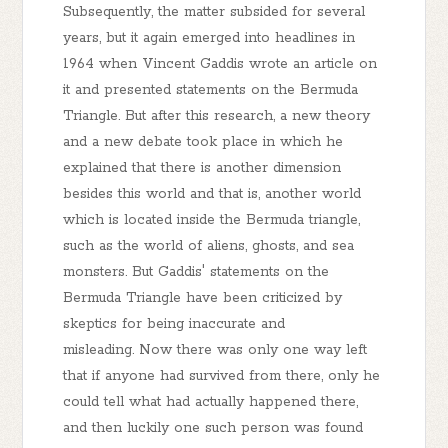
Subsequently, the matter subsided for several
years, but it again emerged into headlines in
1964 when Vincent Gaddis wrote an article on
it and presented statements on the Bermuda
Triangle. But after this research, a new theory
and a new debate took place in which he
explained that there is another dimension
besides this world and that is, another world
which is located inside the Bermuda triangle,
such as the world of aliens, ghosts, and sea
monsters. But Gaddis' statements on the
Bermuda Triangle have been criticized by
skeptics for being inaccurate and
misleading. Now there was only one way left
that if anyone had survived from there, only he
could tell what had actually happened there,
and then luckily one such person was found