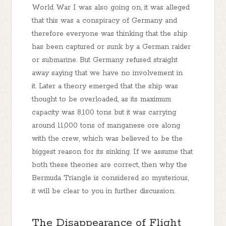
World War I was also going on, it was alleged
that this was a conspiracy of Germany and
therefore everyone was thinking that the ship
has been captured or sunk by a German raider
or submarine. But Germany refused straight
away saying that we have no involvement in
it. Later a theory emerged that the ship was
thought to be overloaded, as its maximum
capacity was 8,100 tons but it was carrying
around 11,000 tons of manganese ore along
with the crew, which was believed to be the
biggest reason for its sinking. If we assume that
both these theories are correct, then why the
Bermuda Triangle is considered so mysterious,
it will be clear to you in further discussion.
The Disappearance of Flight