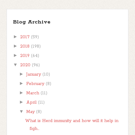
Blog Archive
►
2017
(59)
►
2018
(198)
►
2019
(64)
▼
2020
(96)
►
January
(10)
►
February
(8)
►
March
(11)
►
April
(11)
▼
May
(8)
What is Herd immunity and how will it help in
figh...