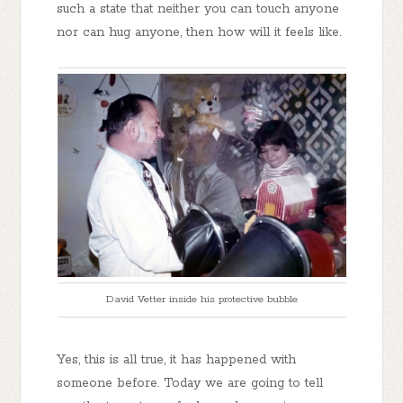
such a state that neither you can touch anyone
nor can hug anyone, then how will it feels like.
David Vetter inside his protective bubble
Yes, this is all true, it has happened with
someone before. Today we are going to tell