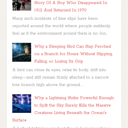
Story Of A Boy Who Disappeared In
1912 And Returned In 1970
Many such incidents of time slips have been
reported around the world where people suddenly
feel as if the environment around them is no lon...
Why a Sleeping Bird Can Stay Perched
on a Branch for Hours Without Slipping,
Falling, or Losing Its Grip
A bird can close its eyes, relax its body, drift into
sleep—and still remain firmly attached to a narrow
tree branch high above the ground. ...
Why a Lightning Strike Powerful Enough
to Split the Sky Rarely Kills the Massive
Creatures Living Beneath the Ocean's
Surface