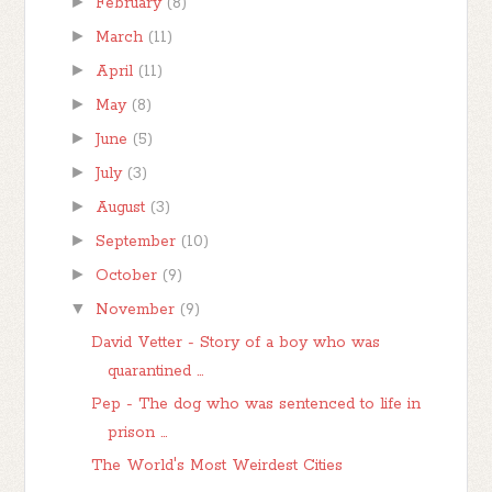
►
February
(8)
►
March
(11)
►
April
(11)
►
May
(8)
►
June
(5)
►
July
(3)
►
August
(3)
►
September
(10)
►
October
(9)
▼
November
(9)
David Vetter - Story of a boy who was
quarantined ...
Pep - The dog who was sentenced to life in
prison ...
The World's Most Weirdest Cities