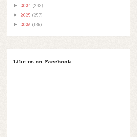
►
2024
(243)
►
2025
(257)
►
2026
(155)
Like us on Facebook