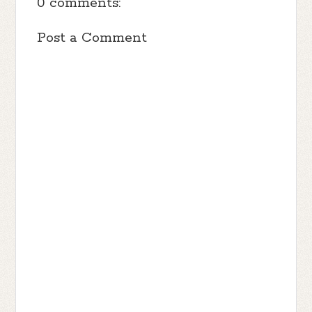
0 comments:
Post a Comment