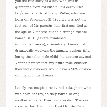
you the true story of a boy who was in
quarantine from his birth till his death. This
boy's name is David Phillip Vetter, who was
born on September 21, 1971. He was not the
first son of his parents, their first son died at
the age of 7 months due to a strange disease
named SCID (severe combined
immunodeficiency), a hereditary disease that
dramatically weakens the immune system. After
losing their first male child, the doctors advised
Vetter's parents that any future male children
they might conceive would have a 50% chance
of inheriting the disease.
Luckily, the couple already had a daughter, who
was born healthy, so they risked having
another son after their first son died. Then as
soon as their third child, David Phillip Vetter