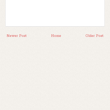
Newer Post
Home
Older Post