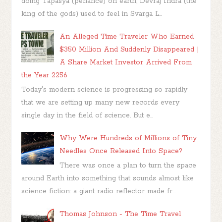
doing Tapasya (penance) on earth, Devraj Indra (the
king of the gods) used to feel in Svarga L...
An Alleged Time Traveler Who Earned
$350 Million And Suddenly Disappeared |
A Share Market Investor Arrived From
the Year 2256
Today's modern science is progressing so rapidly
that we are setting up many new records every
single day in the field of science. But e...
Why Were Hundreds of Millions of Tiny
Needles Once Released Into Space?
There was once a plan to turn the space
around Earth into something that sounds almost like
science fiction: a giant radio reflector made fr...
Thomas Johnson - The Time Travel