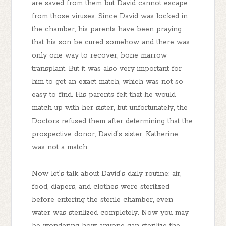
are saved from them but David cannot escape
from those viruses. Since David was locked in
the chamber, his parents have been praying
that his son be cured somehow and there was
only one way to recover, bone marrow
transplant. But it was also very important for
him to get an exact match, which was not so
easy to find. His parents felt that he would
match up with her sister, but unfortunately, the
Doctors refused them after determining that the
prospective donor, David's sister, Katherine,
was not a match.
Now let's talk about David's daily routine: air,
food, diapers, and clothes were sterilized
before entering the sterile chamber, even
water was sterilized completely. Now you may