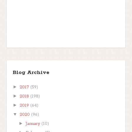
Blog Archive
►
2017
(59)
►
2018
(198)
►
2019
(64)
▼
2020
(96)
►
January
(10)