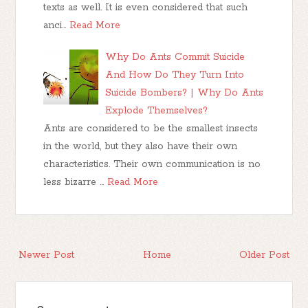
texts as well. It is even considered that such
anci…
Read More
Why Do Ants Commit Suicide
And How Do They Turn Into
Suicide Bombers? | Why Do Ants
Explode Themselves?
Ants are considered to be the smallest insects
in the world, but they also have their own
characteristics. Their own communication is no
less bizarre …
Read More
Newer Post
Home
Older Post