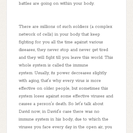
battles are going on within your body.
There are millions of such soldiers (a complex
network of cells) in your body that keep
fighting for you all the time against various
diseases, they never stop and never get tired
and they will fight till you leave this world. This
whole system is called the immune
system. Usually, its power decreases slightly
with aging, that's why every virus is more
effective on older people, but sometimes this
system loses against some effective viruses and
causes a person's death. So let's talk about
David now, in David's case there was no
immune system in his body, due to which the
viruses you face every day in the open air, you