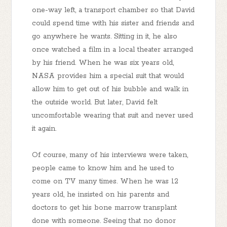
one-way left, a transport chamber so that David
could spend time with his sister and friends and
go anywhere he wants. Sitting in it, he also
once watched a film in a local theater arranged
by his friend. When he was six years old,
NASA provides him a special suit that would
allow him to get out of his bubble and walk in
the outside world. But later, David felt
uncomfortable wearing that suit and never used
it again.
Of course, many of his interviews were taken,
people came to know him and he used to
come on TV many times. When he was 12
years old, he insisted on his parents and
doctors to get his bone marrow transplant
done with someone. Seeing that no donor