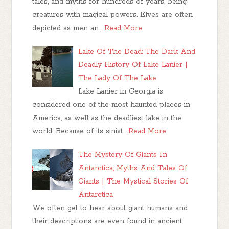
tales, and myths for hundreds of years, being
creatures with magical powers. Elves are often
depicted as men an…
Read More
Lake Of The Dead: The Dark And
Deadly History Of Lake Lanier |
The Lady Of The Lake
Lake Lanier in Georgia is
considered one of the most haunted places in
America, as well as the deadliest lake in the
world. Because of its sinist…
Read More
The Mystery Of Giants In
Antarctica, Myths And Tales Of
Giants | The Mystical Stories Of
Antarctica
We often get to hear about giant humans and
their descriptions are even found in ancient