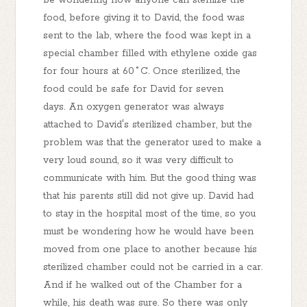
be wondering how anyone can sterilize the
food, before giving it to David, the food was
sent to the lab, where the food was kept in a
special chamber filled with ethylene oxide gas
for four hours at 60˚C. Once sterilized, the
food could be safe for David for seven
days. An oxygen generator was always
attached to David's sterilized chamber, but the
problem was that the generator used to make a
very loud sound, so it was very difficult to
communicate with him. But the good thing was
that his parents still did not give up. David had
to stay in the hospital most of the time, so you
must be wondering how he would have been
moved from one place to another because his
sterilized chamber could not be carried in a car.
And if he walked out of the Chamber for a
while, his death was sure. So there was only