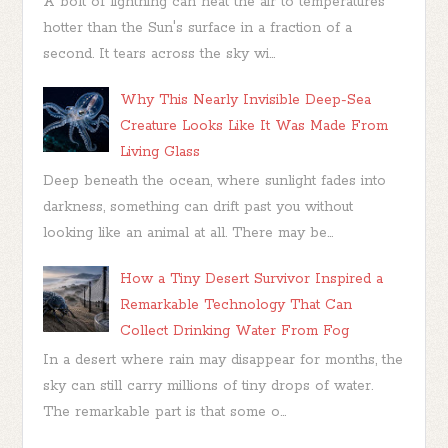
A bolt of lightning can heat the air to temperatures
hotter than the Sun's surface in a fraction of a
second. It tears across the sky wi...
Why This Nearly Invisible Deep-Sea
Creature Looks Like It Was Made From
Living Glass
Deep beneath the ocean, where sunlight fades into
darkness, something can drift past you without
looking like an animal at all. There may be...
How a Tiny Desert Survivor Inspired a
Remarkable Technology That Can
Collect Drinking Water From Fog
In a desert where rain may disappear for months, the
sky can still carry millions of tiny drops of water.
The remarkable part is that some o...