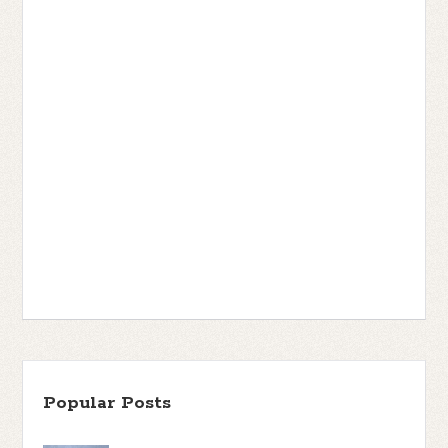
Popular Posts