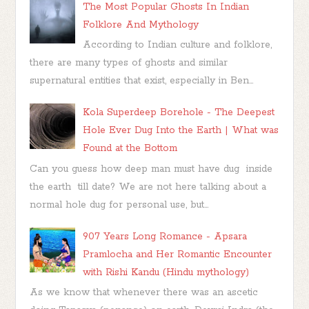
The Most Popular Ghosts In Indian
Folklore And Mythology
According to Indian culture and folklore,
there are many types of ghosts and similar
supernatural entities that exist, especially in Ben...
Kola Superdeep Borehole - The Deepest
Hole Ever Dug Into the Earth | What was
Found at the Bottom
Can you guess how deep man must have dug inside
the earth till date? We are not here talking about a
normal hole dug for personal use, but...
907 Years Long Romance - Apsara
Pramlocha and Her Romantic Encounter
with Rishi Kandu (Hindu mythology)
As we know that whenever there was an ascetic