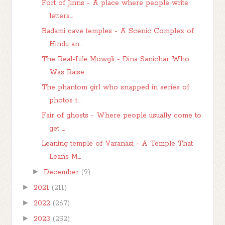
Fort of Jinns - A place where people write
letters...
Badami cave temples - A Scenic Complex of
Hindu an...
The Real-Life Mowgli - Dina Sanichar Who
Was Raise...
The phantom girl who snapped in series of
photos t...
Fair of ghosts - Where people usually come to
get ...
Leaning temple of Varanasi - A Temple That
Leans M...
►
December
(9)
►
2021
(211)
►
2022
(267)
►
2023
(252)