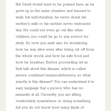
But David would have to be praised here, as he
grew up in the same chamber and learned to
walk, but unfortunately, he never drank his
mother's milk or his mother never embraced
him. He could not even go out like other
children, nor could he go to any school for
study. So now you must also be wondering
how he was alive even after being cut off from
the whole world, and how he eats food and
how he breathes. Before proceeding, let us
first talk about this disease, which is called
severe combined immunodeficiency, so what
exactly is this disease? You can understand it in
easy language that a person who has no
immunity at all. Currently, you are sitting
comfortably somewhere or doing something,
but you do not know how many kinds of