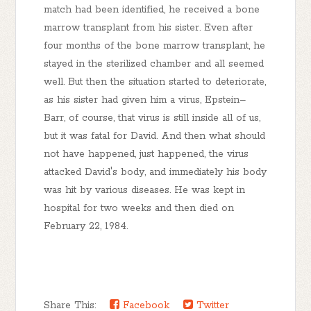
match had been identified, he received a bone
marrow transplant from his sister. Even after
four months of the bone marrow transplant, he
stayed in the sterilized chamber and all seemed
well. But then the situation started to deteriorate,
as his sister had given him a virus, Epstein–
Barr, of course, that virus is still inside all of us,
but it was fatal for David. And then what should
not have happened, just happened, the virus
attacked David's body, and immediately his body
was hit by various diseases. He was kept in
hospital for two weeks and then died on
February 22, 1984.
Share This:
Facebook
Twitter