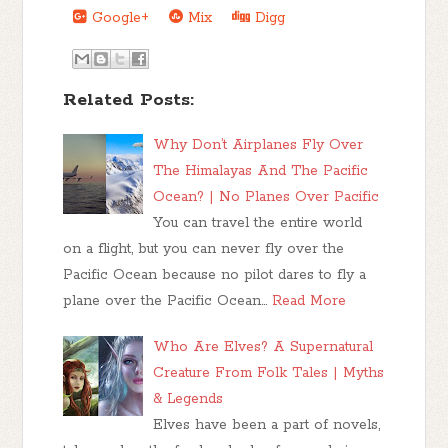
Google+
Mix
Digg
Related Posts:
Why Don’t Airplanes Fly Over
The Himalayas And The Pacific
Ocean? | No Planes Over Pacific
You can travel the entire world
on a flight, but you can never fly over the
Pacific Ocean because no pilot dares to fly a
plane over the Pacific Ocean…
Read More
Who Are Elves? A Supernatural
Creature From Folk Tales | Myths
& Legends
Elves have been a part of novels,