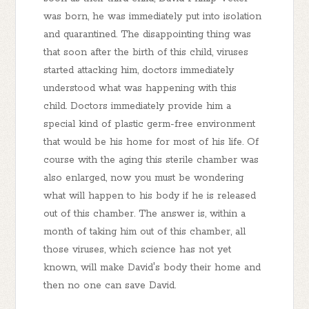
was born, he was immediately put into isolation
and quarantined. The disappointing thing was
that soon after the birth of this child, viruses
started attacking him, doctors immediately
understood what was happening with this
child. Doctors immediately provide him a
special kind of plastic germ-free environment
that would be his home for most of his life. Of
course with the aging this sterile chamber was
also enlarged, now you must be wondering
what will happen to his body if he is released
out of this chamber. The answer is, within a
month of taking him out of this chamber, all
those viruses, which science has not yet
known, will make David's body their home and
then no one can save David.