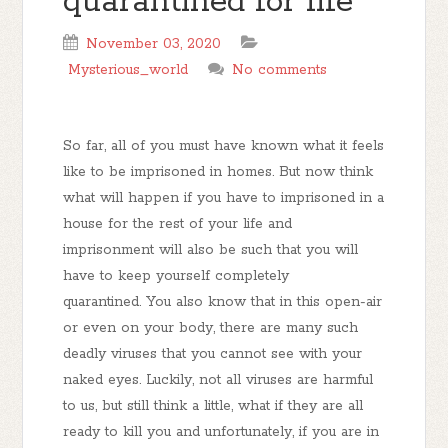
quarantined for life
November 03, 2020
Mysterious_world
No comments
So far, all of you must have known what it feels
like to be imprisoned in homes. But now think
what will happen if you have to imprisoned in a
house for the rest of your life and
imprisonment will also be such that you will
have to keep yourself completely
quarantined. You also know that in this open-air
or even on your body, there are many such
deadly viruses that you cannot see with your
naked eyes. Luckily, not all viruses are harmful
to us, but still think a little, what if they are all
ready to kill you and unfortunately, if you are in