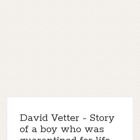
David Vetter - Story
of a boy who was