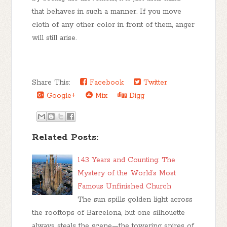
that behaves in such a manner. If you move
cloth of any other color in front of them, anger
will still arise.
Share This:
Facebook
Twitter
Google+
Mix
Digg
Related Posts:
143 Years and Counting: The
Mystery of the World’s Most
Famous Unfinished Church
The sun spills golden light across
the rooftops of Barcelona, but one silhouette
always steals the scene—the towering spires of