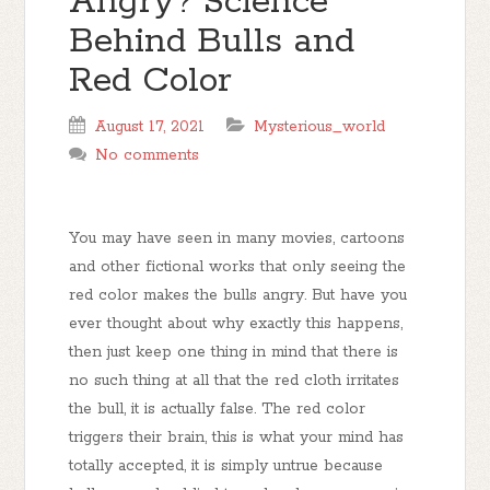
Angry? Science
Behind Bulls and
Red Color
August 17, 2021
Mysterious_world
No comments
You may have seen in many movies, cartoons
and other fictional works that only seeing the
red color makes the bulls angry. But have you
ever thought about why exactly this happens,
then just keep one thing in mind that there is
no such thing at all that the red cloth irritates
the bull, it is actually false. The red color
triggers their brain, this is what your mind has
totally accepted, it is simply untrue because