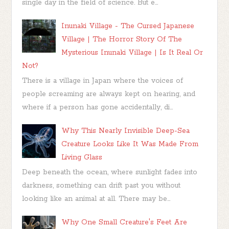
single day in the field of science. But e...
Inunaki Village - The Cursed Japanese
Village | The Horror Story Of The
Mysterious Inunaki Village | Is It Real Or
Not?
There is a village in Japan where the voices of
people screaming are always kept on hearing, and
where if a person has gone accidentally, di...
Why This Nearly Invisible Deep-Sea
Creature Looks Like It Was Made From
Living Glass
Deep beneath the ocean, where sunlight fades into
darkness, something can drift past you without
looking like an animal at all. There may be...
Why One Small Creature's Feet Are