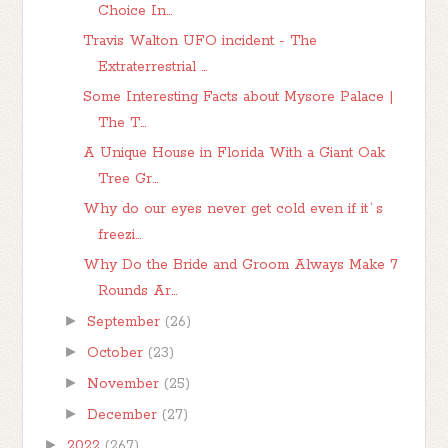
Choice In...
Travis Walton UFO incident - The
Extraterrestrial ...
Some Interesting Facts about Mysore Palace |
The T...
A Unique House in Florida With a Giant Oak
Tree Gr...
Why do our eyes never get cold even if it`s
freezi...
Why Do the Bride and Groom Always Make 7
Rounds Ar...
►
September
(26)
►
October
(23)
►
November
(25)
►
December
(27)
►
2022
(267)