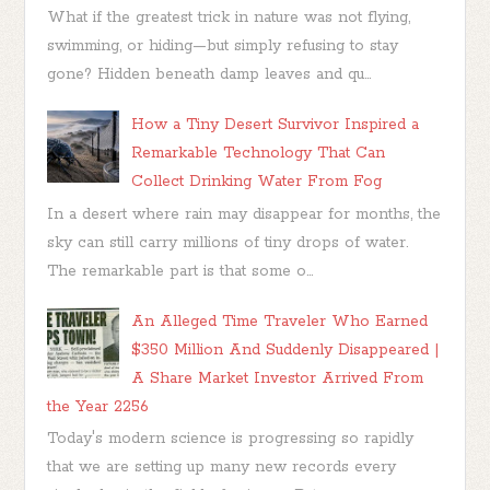
What if the greatest trick in nature was not flying,
swimming, or hiding—but simply refusing to stay
gone? Hidden beneath damp leaves and qu...
How a Tiny Desert Survivor Inspired a
Remarkable Technology That Can
Collect Drinking Water From Fog
In a desert where rain may disappear for months, the
sky can still carry millions of tiny drops of water.
The remarkable part is that some o...
An Alleged Time Traveler Who Earned
$350 Million And Suddenly Disappeared |
A Share Market Investor Arrived From
the Year 2256
Today's modern science is progressing so rapidly
that we are setting up many new records every