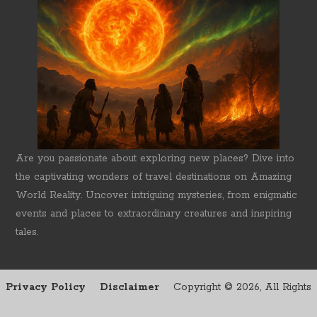
Are you passionate about exploring new places? Dive into
the captivating wonders of travel destinations on Amazing
World Reality. Uncover intriguing mysteries, from enigmatic
events and places to extraordinary creatures and inspiring
tales.
Privacy Policy
Disclaimer
Copyright ©
2026, All Rights