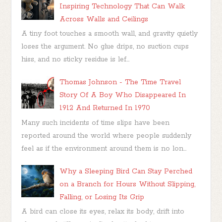
Inspiring Technology That Can Walk
Across Walls and Ceilings
A tiny foot touches a smooth wall, and gravity quietly
loses the argument. No glue drips, no suction cups
hiss, and no sticky residue is lef...
Thomas Johnson - The Time Travel
Story Of A Boy Who Disappeared In
1912 And Returned In 1970
Many such incidents of time slips have been
reported around the world where people suddenly
feel as if the environment around them is no lon...
Why a Sleeping Bird Can Stay Perched
on a Branch for Hours Without Slipping,
Falling, or Losing Its Grip
A bird can close its eyes, relax its body, drift into