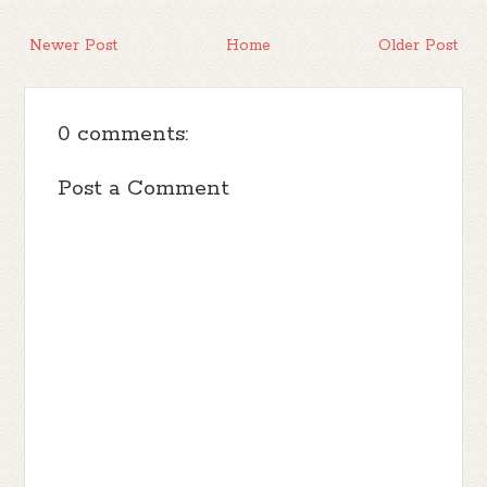
Newer Post
Home
Older Post
0 comments:
Post a Comment