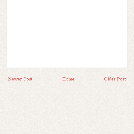
Newer Post
Home
Older Post