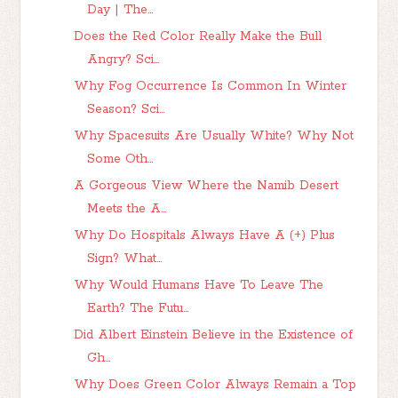
Day | The...
Does the Red Color Really Make the Bull
Angry? Sci...
Why Fog Occurrence Is Common In Winter
Season? Sci...
Why Spacesuits Are Usually White? Why Not
Some Oth...
A Gorgeous View Where the Namib Desert
Meets the A...
Why Do Hospitals Always Have A (+) Plus
Sign? What...
Why Would Humans Have To Leave The
Earth? The Futu...
Did Albert Einstein Believe in the Existence of
Gh...
Why Does Green Color Always Remain a Top