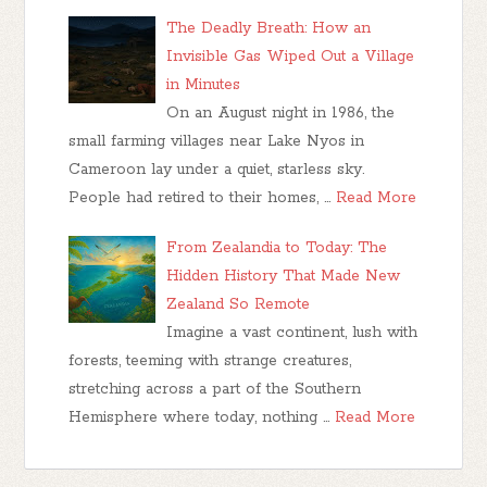
The Deadly Breath: How an
Invisible Gas Wiped Out a Village
in Minutes
On an August night in 1986, the
small farming villages near Lake Nyos in
Cameroon lay under a quiet, starless sky.
People had retired to their homes, …
Read More
From Zealandia to Today: The
Hidden History That Made New
Zealand So Remote
Imagine a vast continent, lush with
forests, teeming with strange creatures,
stretching across a part of the Southern
Hemisphere where today, nothing …
Read More