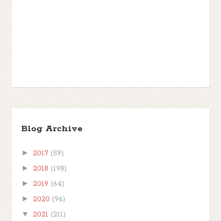
Blog Archive
►
2017
(59)
►
2018
(198)
►
2019
(64)
►
2020
(96)
▼
2021
(211)