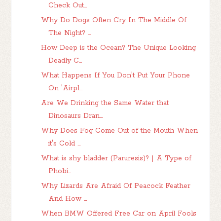
Check Out...
Why Do Dogs Often Cry In The Middle Of
The Night? ...
How Deep is the Ocean? The Unique Looking
Deadly C...
What Happens If You Don't Put Your Phone
On 'Airpl...
Are We Drinking the Same Water that
Dinosaurs Dran...
Why Does Fog Come Out of the Mouth When
it's Cold ...
What is shy bladder (Paruresis)? | A Type of
Phobi...
Why Lizards Are Afraid Of Peacock Feather
And How ...
When BMW Offered Free Car on April Fools