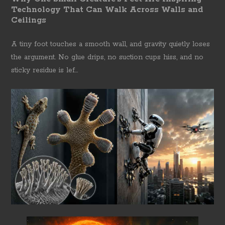
Technology That Can Walk Across Walls and
Ceilings
A tiny foot touches a smooth wall, and gravity quietly loses
the argument. No glue drips, no suction cups hiss, and no
sticky residue is lef...