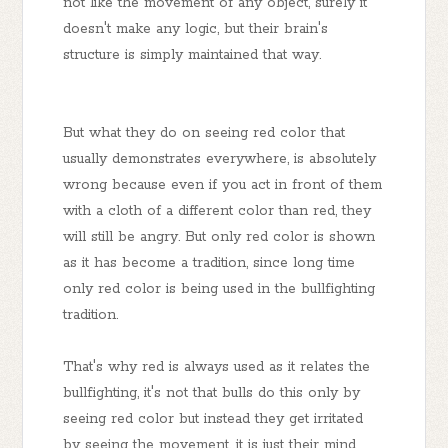
not like the movement of any object, surely it
doesn't make any logic, but their brain's
structure is simply maintained that way.
But what they do on seeing red color that
usually demonstrates everywhere, is absolutely
wrong because even if you act in front of them
with a cloth of a different color than red, they
will still be angry. But only red color is shown
as it has become a tradition, since long time
only red color is being used in the bullfighting
tradition.
That's why red is always used as it relates the
bullfighting, it's not that bulls do this only by
seeing red color but instead they get irritated
by seeing the movement, it is just their mind