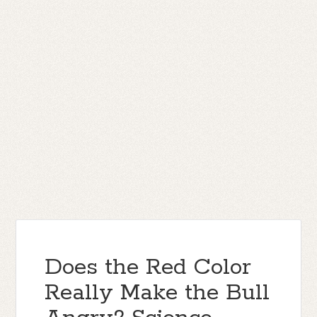
Does the Red Color
Really Make the Bull