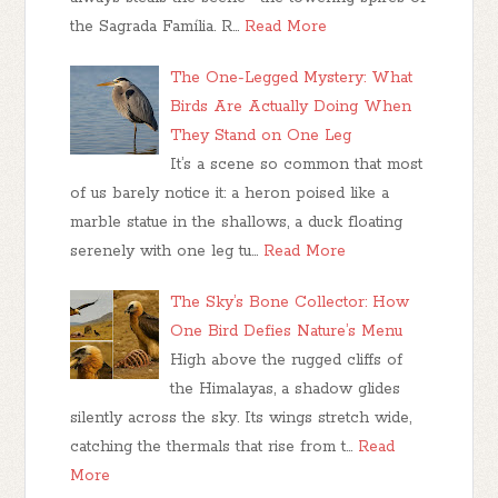
the Sagrada Família. R…
Read More
The One-Legged Mystery: What
Birds Are Actually Doing When
They Stand on One Leg
It’s a scene so common that most
of us barely notice it: a heron poised like a
marble statue in the shallows, a duck floating
serenely with one leg tu…
Read More
The Sky’s Bone Collector: How
One Bird Defies Nature’s Menu
High above the rugged cliffs of
the Himalayas, a shadow glides
silently across the sky. Its wings stretch wide,
catching the thermals that rise from t…
Read
More