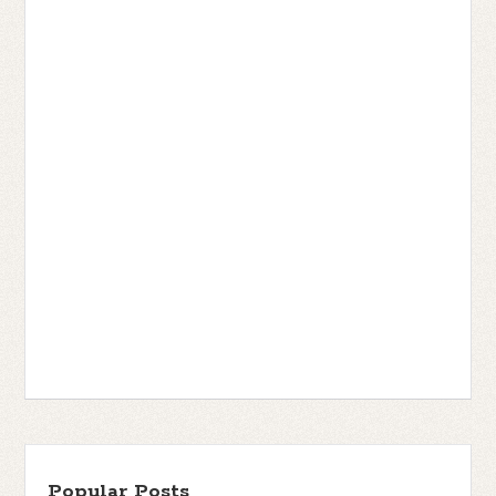
Popular Posts