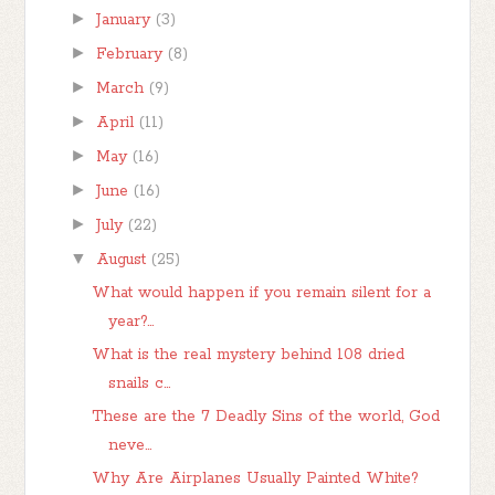
►
January
(3)
►
February
(8)
►
March
(9)
►
April
(11)
►
May
(16)
►
June
(16)
►
July
(22)
▼
August
(25)
What would happen if you remain silent for a
year?...
What is the real mystery behind 108 dried
snails c...
These are the 7 Deadly Sins of the world, God
neve...
Why Are Airplanes Usually Painted White?