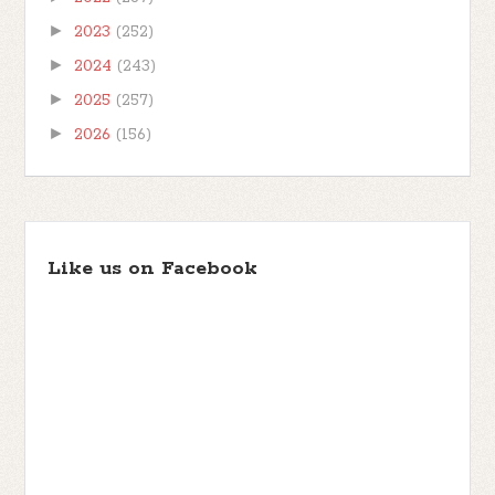
►
2023
(252)
►
2024
(243)
►
2025
(257)
►
2026
(156)
Like us on Facebook