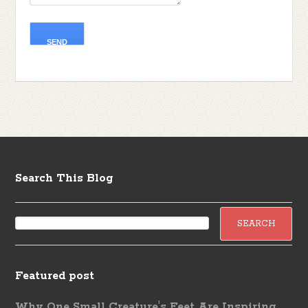
Search This Blog
Featured post
Why One Small Creature's Feet Are Inspiring