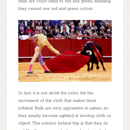
bulls are color-blind to red and green, meaning
they cannot see red and green colors.
In fact, it is not about the color but the
movement of the cloth that makes them
irritated. Bulls are very aggressive in nature, so
they usually become agitated at moving cloth or
object. The science behind this is that they do