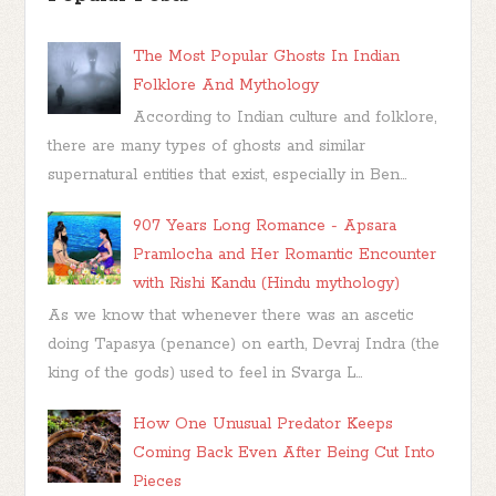
The Most Popular Ghosts In Indian
Folklore And Mythology
According to Indian culture and folklore,
there are many types of ghosts and similar
supernatural entities that exist, especially in Ben...
907 Years Long Romance - Apsara
Pramlocha and Her Romantic Encounter
with Rishi Kandu (Hindu mythology)
As we know that whenever there was an ascetic
doing Tapasya (penance) on earth, Devraj Indra (the
king of the gods) used to feel in Svarga L...
How One Unusual Predator Keeps
Coming Back Even After Being Cut Into
Pieces