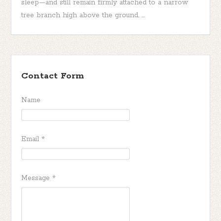
sleep—and still remain firmly attached to a narrow
tree branch high above the ground. ...
Contact Form
Name
Email
*
Message
*