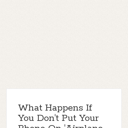
What Happens If
You Don't Put Your