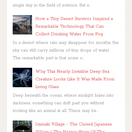
single day in the field of science. But e...
How a Tiny Desert Survivor Inspired a
Remarkable Technology That Can
Collect Drinking Water From Fog
In a desert where rain may disappear for months, the
sky can still carry millions of tiny drops of water.
The remarkable part is that some o...
Why This Nearly Invisible Deep-Sea
Creature Looks Like It Was Made From
Living Glass
Deep beneath the ocean, where sunlight fades into
darkness, something can drift past you without
looking like an animal at all. There may be...
Inunaki Village - The Cursed Japanese