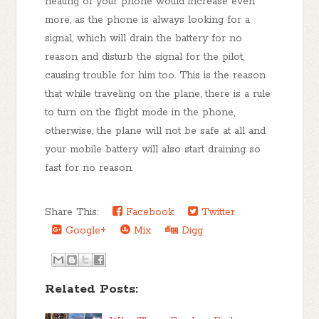
heating of your phone would increase even
more, as the phone is always looking for a
signal, which will drain the battery for no
reason and disturb the signal for the pilot,
causing trouble for him too. This is the reason
that while traveling on the plane, there is a rule
to turn on the flight mode in the phone,
otherwise, the plane will not be safe at all and
your mobile battery will also start draining so
fast for no reason.
Share This:
Facebook
Twitter
Google+
Mix
Digg
Related Posts: