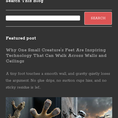
Search This Blog
Featured post
Why One Small Creature's Feet Are Inspiring
Technology That Can Walk Across Walls and
Ceilings
A tiny foot touches a smooth wall, and gravity quietly loses
the argument. No glue drips, no suction cups hiss, and no
sticky residue is lef...