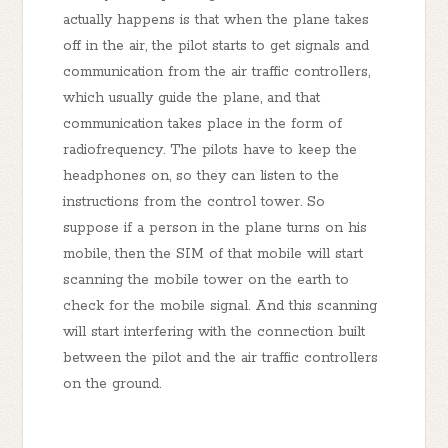
actually happens is that when the plane takes
off in the air, the pilot starts to get signals and
communication from the air traffic controllers,
which usually guide the plane, and that
communication takes place in the form of
radiofrequency. The pilots have to keep the
headphones on, so they can listen to the
instructions from the control tower. So
suppose if a person in the plane turns on his
mobile, then the SIM of that mobile will start
scanning the mobile tower on the earth to
check for the mobile signal. And this scanning
will start interfering with the connection built
between the pilot and the air traffic controllers
on the ground.