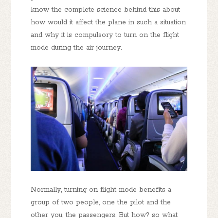
know the complete science behind this about
how would it affect the plane in such a situation
and why it is compulsory to turn on the flight
mode during the air journey.
Normally, turning on flight mode benefits a
group of two people, one the pilot and the
other you, the passengers. But how? so what