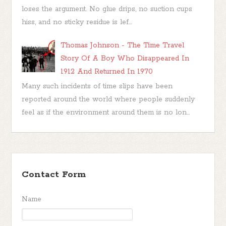
loses the argument. No glue drips, no suction cups
hiss, and no sticky residue is lef...
Thomas Johnson - The Time Travel
Story Of A Boy Who Disappeared In
1912 And Returned In 1970
Many such incidents of time slips have been
reported around the world where people suddenly
feel as if the environment around them is no lon...
Contact Form
Name