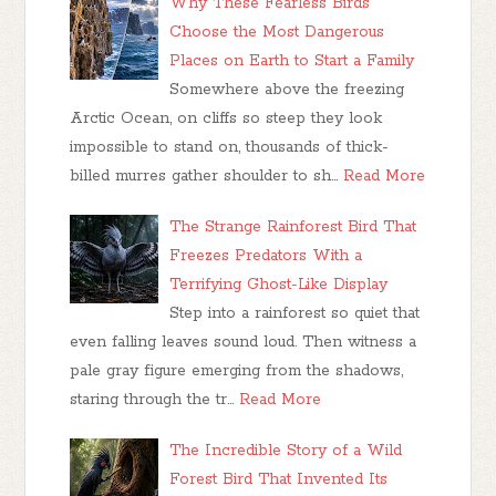
Why These Fearless Birds
Choose the Most Dangerous
Places on Earth to Start a Family
Somewhere above the freezing
Arctic Ocean, on cliffs so steep they look
impossible to stand on, thousands of thick-
billed murres gather shoulder to sh…
Read More
The Strange Rainforest Bird That
Freezes Predators With a
Terrifying Ghost-Like Display
Step into a rainforest so quiet that
even falling leaves sound loud. Then witness a
pale gray figure emerging from the shadows,
staring through the tr…
Read More
The Incredible Story of a Wild
Forest Bird That Invented Its