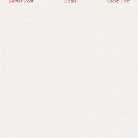
Newer Post
Home
Older Post