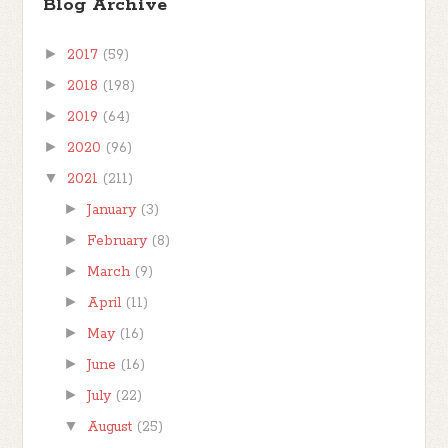
Blog Archive
►
2017
(59)
►
2018
(198)
►
2019
(64)
►
2020
(96)
▼
2021
(211)
►
January
(3)
►
February
(8)
►
March
(9)
►
April
(11)
►
May
(16)
►
June
(16)
►
July
(22)
▼
August
(25)