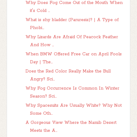
Why Does Fog Come Out of the Mouth When
it's Cold ...
What is shy bladder (Paruresis)? | A Type of
Phobi...
Why Lizards Are Afraid Of Peacock Feather
And How ...
When BMW Offered Free Car on April Fools
Day | The...
Does the Red Color Really Make the Bull
Angry? Sci...
Why Fog Occurrence Is Common In Winter
Season? Sci...
Why Spacesuits Are Usually White? Why Not
Some Oth...
A Gorgeous View Where the Namib Desert
Meets the A...