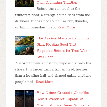
Own Drumming Tradition
Before the sun touches the
rainforest floor, a strange sound rises from the
darkness. It does not sound like rain, thunder,
or falling branches. It so…
Read More
The Ancient Mystery Behind the
Giant Floating Seed That
Appeared Before Its Tree Was
Ever Seen
A storm throws something impossible onto the
shore. It is larger than a human head, heavier
than a bowling ball, and shaped unlike anything
people had…
Read More
How Nature Created a Ghostlike
Desert Wanderer Capable of
Moving Across Dunes Without a