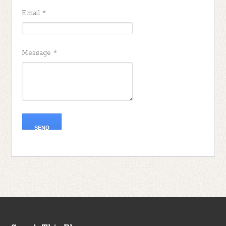
Email
*
Message
*