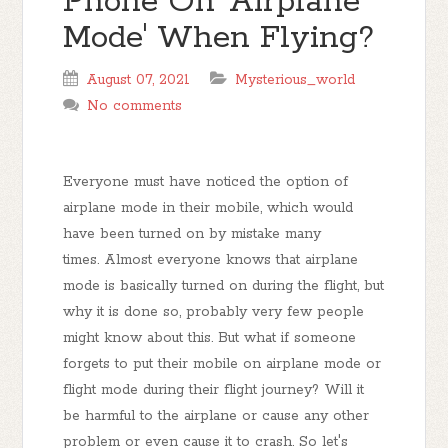
Phone On 'Airplane
Mode' When Flying?
August 07, 2021
Mysterious_world
No comments
Everyone must have noticed the option of
airplane mode in their mobile, which would
have been turned on by mistake many
times. Almost everyone knows that airplane
mode is basically turned on during the flight, but
why it is done so, probably very few people
might know about this. But what if someone
forgets to put their mobile on airplane mode or
flight mode during their flight journey? Will it
be harmful to the airplane or cause any other
problem or even cause it to crash. So let's