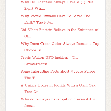
Why Do Hospitals Always Have A (+) Plus
Sign? What...
Why Would Humans Have To Leave The
Earth? The Futu...
Did Albert Einstein Believe in the Existence of
Gh...
Why Does Green Color Always Remain a Top
Choice In...
Travis Walton UFO incident - The
Extraterrestrial ...
Some Interesting Facts about Mysore Palace |
The T...
A Unique House in Florida With a Giant Oak
Tree Gr...
Why do our eyes never get cold even if it`s
freezi...