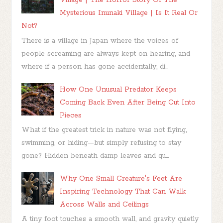
Village | The Horror Story Of The
Mysterious Inunaki Village | Is It Real Or
Not?
There is a village in Japan where the voices of
people screaming are always kept on hearing, and
where if a person has gone accidentally, di...
How One Unusual Predator Keeps
Coming Back Even After Being Cut Into
Pieces
What if the greatest trick in nature was not flying,
swimming, or hiding—but simply refusing to stay
gone? Hidden beneath damp leaves and qu...
Why One Small Creature's Feet Are
Inspiring Technology That Can Walk
Across Walls and Ceilings
A tiny foot touches a smooth wall, and gravity quietly