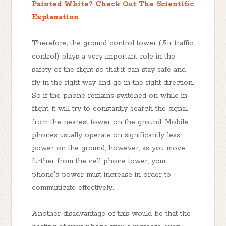
Painted White? Check Out The Scientific
Explanation
Therefore, the ground control tower (Air traffic
control) plays a very important role in the
safety of the flight so that it can stay safe and
fly in the right way and go in the right direction.
So if the phone remains switched on while in-
flight, it will try to constantly search the signal
from the nearest tower on the ground. Mobile
phones usually operate on significantly less
power on the ground, however, as you move
further from the cell phone tower, your
phone's power must increase in order to
communicate effectively.
Another disadvantage of this would be that the