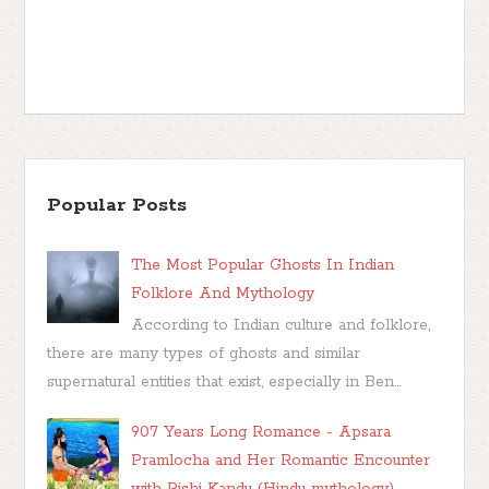
Popular Posts
The Most Popular Ghosts In Indian
Folklore And Mythology
According to Indian culture and folklore,
there are many types of ghosts and similar
supernatural entities that exist, especially in Ben...
907 Years Long Romance - Apsara
Pramlocha and Her Romantic Encounter