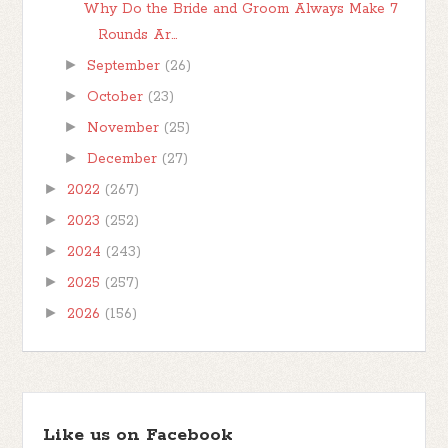
Why Do the Bride and Groom Always Make 7
Rounds Ar...
►
September
(26)
►
October
(23)
►
November
(25)
►
December
(27)
►
2022
(267)
►
2023
(252)
►
2024
(243)
►
2025
(257)
►
2026
(156)
Like us on Facebook