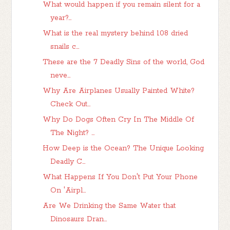
What would happen if you remain silent for a
year?...
What is the real mystery behind 108 dried
snails c...
These are the 7 Deadly Sins of the world, God
neve...
Why Are Airplanes Usually Painted White?
Check Out...
Why Do Dogs Often Cry In The Middle Of
The Night? ...
How Deep is the Ocean? The Unique Looking
Deadly C...
What Happens If You Don't Put Your Phone
On 'Airpl...
Are We Drinking the Same Water that
Dinosaurs Dran...