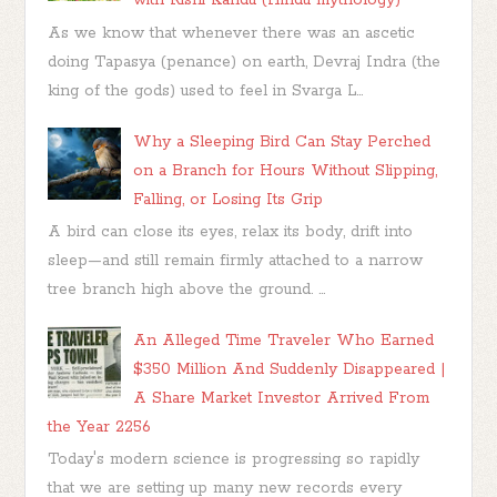
with Rishi Kandu (Hindu mythology)
As we know that whenever there was an ascetic
doing Tapasya (penance) on earth, Devraj Indra (the
king of the gods) used to feel in Svarga L...
Why a Sleeping Bird Can Stay Perched
on a Branch for Hours Without Slipping,
Falling, or Losing Its Grip
A bird can close its eyes, relax its body, drift into
sleep—and still remain firmly attached to a narrow
tree branch high above the ground. ...
An Alleged Time Traveler Who Earned
$350 Million And Suddenly Disappeared |
A Share Market Investor Arrived From
the Year 2256
Today's modern science is progressing so rapidly
that we are setting up many new records every