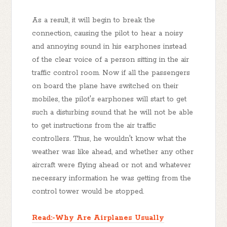
As a result, it will begin to break the
connection, causing the pilot to hear a noisy
and annoying sound in his earphones instead
of the clear voice of a person sitting in the air
traffic control room. Now if all the passengers
on board the plane have switched on their
mobiles, the pilot's earphones will start to get
such a disturbing sound that he will not be able
to get instructions from the air traffic
controllers. Thus, he wouldn't know what the
weather was like ahead, and whether any other
aircraft were flying ahead or not and whatever
necessary information he was getting from the
control tower would be stopped.
Read:-Why Are Airplanes Usually