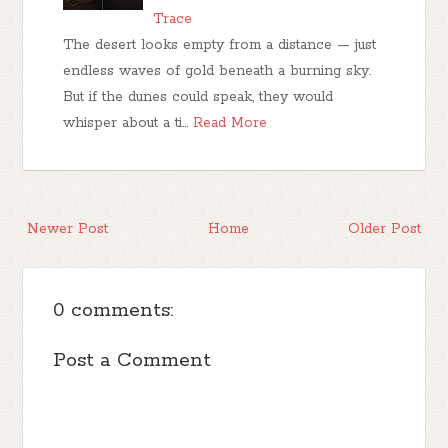
Trace
The desert looks empty from a distance — just
endless waves of gold beneath a burning sky.
But if the dunes could speak, they would
whisper about a ti…
Read More
Newer Post
Home
Older Post
0 comments:
Post a Comment