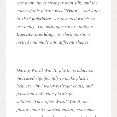
was many times stronger than silk, and the
name of this plastic was "
Nylon
". And later
in 1933
polythene
was invented which we
use today. The technique we use today is
Injection moulding
, in which plastic is
melted and made into different shapes.
During World War II, plastic production
increased significantly to make plastic
helmets, vinyl water-resistant coats, and
parachutes of nylon plastic for
soldiers.
Then after World War II, the
plastic industry started making consumer
products, such as chairs, toys, and utensils,