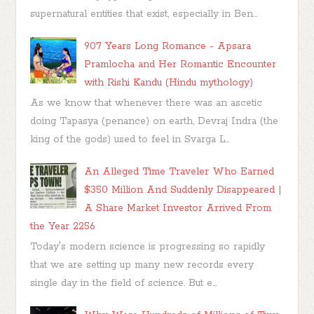
supernatural entities that exist, especially in Ben...
907 Years Long Romance - Apsara
Pramlocha and Her Romantic Encounter
with Rishi Kandu (Hindu mythology)
As we know that whenever there was an ascetic
doing Tapasya (penance) on earth, Devraj Indra (the
king of the gods) used to feel in Svarga L...
An Alleged Time Traveler Who Earned
$350 Million And Suddenly Disappeared |
A Share Market Investor Arrived From
the Year 2256
Today's modern science is progressing so rapidly
that we are setting up many new records every
single day in the field of science. But e...