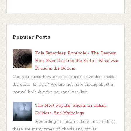
Popular Posts
Kola Superdeep Borehole - The Deepest
Hole Ever Dug Into the Earth | What was
Found at the Bottom
Can you guess how deep man must have dug inside
the earth till date? We are not here talking about a
normal hole dug for personal use, but...
The Most Popular Ghosts In Indian
Folklore And Mythology
According to Indian culture and folklore,
there are many types of ghosts and similar