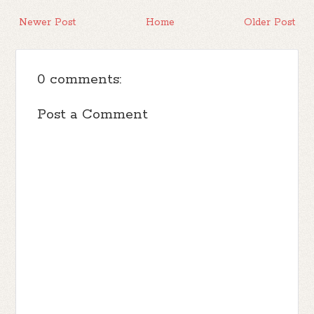
Newer Post
Home
Older Post
0 comments:
Post a Comment