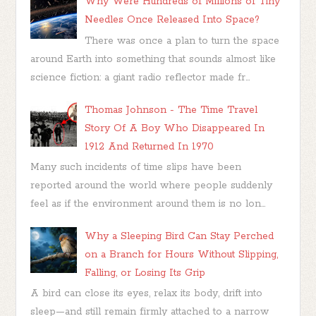
Why Were Hundreds of Millions of Tiny
Needles Once Released Into Space?
There was once a plan to turn the space
around Earth into something that sounds almost like
science fiction: a giant radio reflector made fr...
Thomas Johnson - The Time Travel
Story Of A Boy Who Disappeared In
1912 And Returned In 1970
Many such incidents of time slips have been
reported around the world where people suddenly
feel as if the environment around them is no lon...
Why a Sleeping Bird Can Stay Perched
on a Branch for Hours Without Slipping,
Falling, or Losing Its Grip
A bird can close its eyes, relax its body, drift into
sleep—and still remain firmly attached to a narrow