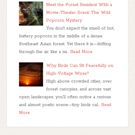
Meet the Forest Resident With a
Movie-Theater Scent: The Wild
Popcorn Mystery
You don’t expect the smell of hot,
buttery popcorn in the middle of a dense
Southeast Asian forest. Yet there it is—drifting
through the air like a mi…
Read More
Why Birds Can Sit Peacefully on
High-Voltage Wires?
High above crowded cities, over
forest canopies, and across vast
open landscapes, you’ll often notice a curious
and almost poetic scene—tiny birds cal…
Read
More