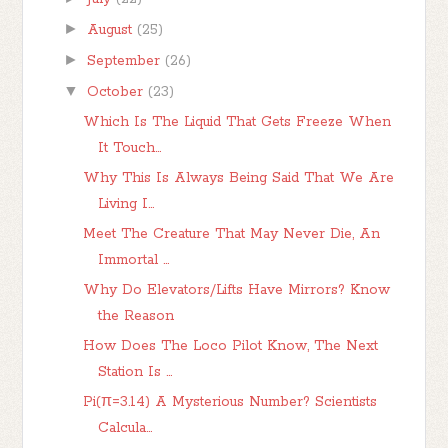
►
August
(25)
►
September
(26)
▼
October
(23)
Which Is The Liquid That Gets Freeze When
It Touch...
Why This Is Always Being Said That We Are
Living I...
Meet The Creature That May Never Die, An
Immortal ...
Why Do Elevators/Lifts Have Mirrors? Know
the Reason
How Does The Loco Pilot Know, The Next
Station Is ...
Pi(π=3.14) A Mysterious Number? Scientists
Calcula...