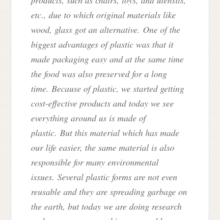
etc., due to which original materials like
wood, glass got an alternative. One of the
biggest advantages of plastic was that it
made packaging easy and at the same time
the food was also preserved for a long
time. Because of plastic, we started getting
cost-effective products and today we see
everything around us is made of
plastic. But this material which has made
our life easier, the same material is also
responsible for many environmental
issues. Several plastic forms are not even
reusable and they are spreading garbage on
the earth, but today we are doing research