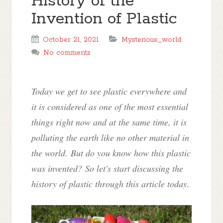
History of the
Invention of Plastic
October 21, 2021
Mysterious_world
No comments
Today we get to see plastic everywhere and
it is considered as one of the most essential
things right now and at the same time, it is
polluting the earth like no other material in
the world.
But do you know how this plastic
was invented? So let's start discussing the
history of plastic through this article today.