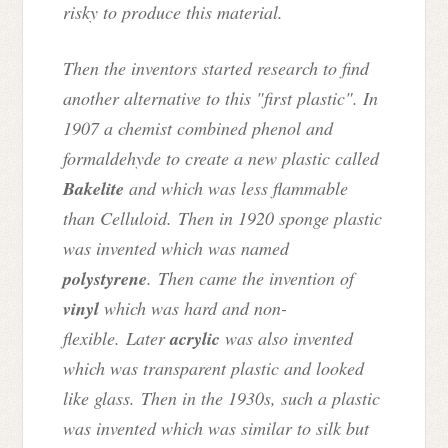
risky to produce this material.
Then the inventors started research to find
another alternative to this "first plastic". In
1907 a chemist combined phenol and
formaldehyde to create a new plastic called
Bakelite
and which was less flammable
than Celluloid. Then in 1920 sponge plastic
was invented which was named
polystyrene
. Then came the invention of
vinyl
which was hard and non-
flexible. Later
acrylic
was also invented
which was transparent plastic and looked
like glass. Then in the 1930s, such a plastic
was invented which was similar to silk but