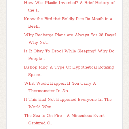
How Was Plastic Invented? A Brief History of
the I...
Know the Bird that Boldly Puts Its Mouth in a
Beeh...
Why Recharge Plans are Always For 28 Days?
Why Not...
Is It Okay To Drool While Sleeping? Why Do
People ...
Bishop Ring: A Type Of Hypothetical Rotating
Space...
What Would Happen If You Carry A
Thermometer In An...
If This Had Not Happened Everyone In The
World Wou...
The Sea Is On Fire - A Miraculous Event
Captured O...