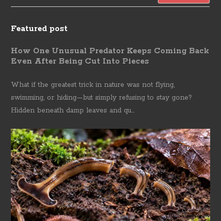
Featured post
How One Unusual Predator Keeps Coming Back
Even After Being Cut Into Pieces
What if the greatest trick in nature was not flying,
swimming, or hiding—but simply refusing to stay gone?
Hidden beneath damp leaves and qu...