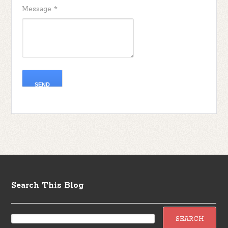
Message
*
Search This Blog