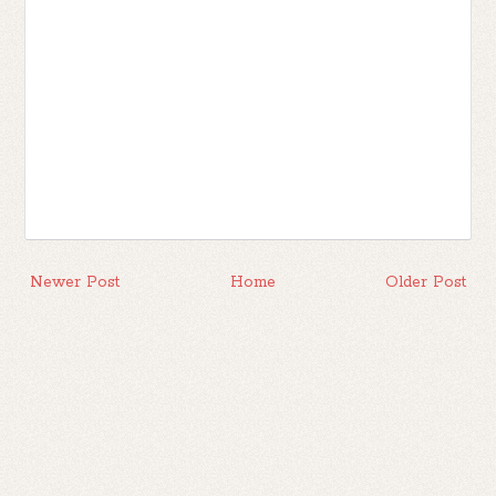
Newer Post
Home
Older Post