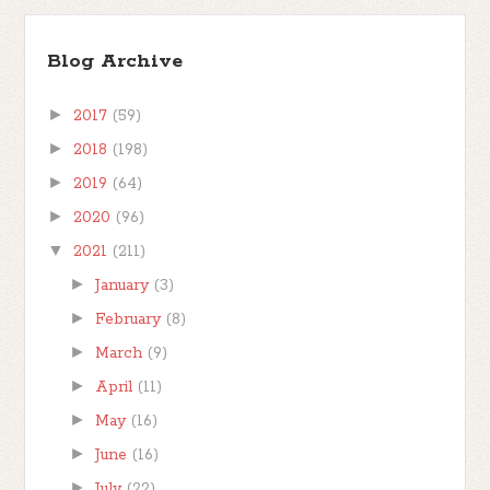
Blog Archive
►
2017
(59)
►
2018
(198)
►
2019
(64)
►
2020
(96)
▼
2021
(211)
►
January
(3)
►
February
(8)
►
March
(9)
►
April
(11)
►
May
(16)
►
June
(16)
►
July
(22)