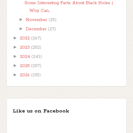
Some Interesting Facts About Black Holes |
Why Can...
►
November
(25)
►
December
(27)
►
2022
(267)
►
2023
(252)
►
2024
(243)
►
2025
(257)
►
2026
(155)
Like us on Facebook