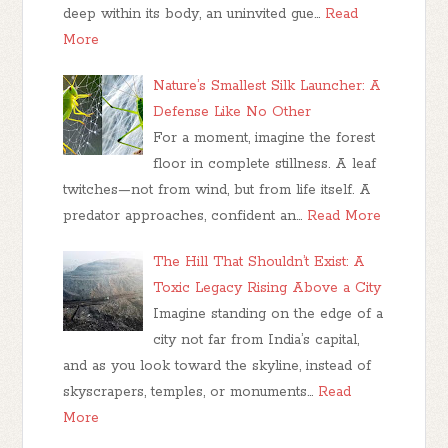
deep within its body, an uninvited gue…
Read
More
Nature’s Smallest Silk Launcher: A
Defense Like No Other
For a moment, imagine the forest
floor in complete stillness. A leaf
twitches—not from wind, but from life itself. A
predator approaches, confident an…
Read More
The Hill That Shouldn’t Exist: A
Toxic Legacy Rising Above a City
Imagine standing on the edge of a
city not far from India’s capital,
and as you look toward the skyline, instead of
skyscrapers, temples, or monuments…
Read
More