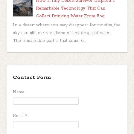
How a Tiny Desert Survivor Inspired a
Remarkable Technology That Can
Collect Drinking Water From Fog
In a desert where rain may disappear for months, the
sky can still carry millions of tiny drops of water.
The remarkable part is that some o...
Contact Form
Name
Email
*