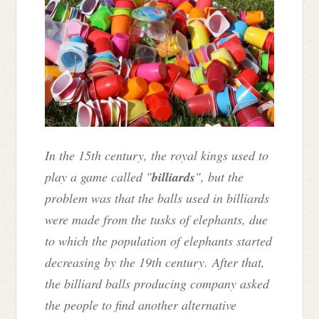
In the 15th century, the royal kings used to
play a game called "
billiards
", but the
problem was that the balls used in billiards
were made from the tusks of elephants, due
to which the population of elephants started
decreasing by the 19th century. After that,
the billiard balls producing company asked
the people to find another alternative