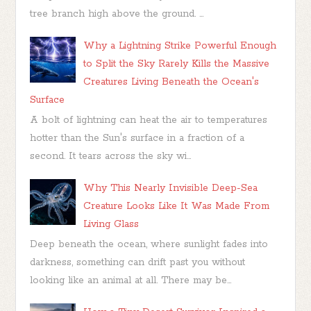
tree branch high above the ground. ...
Why a Lightning Strike Powerful Enough
to Split the Sky Rarely Kills the Massive
Creatures Living Beneath the Ocean's
Surface
A bolt of lightning can heat the air to temperatures
hotter than the Sun's surface in a fraction of a
second. It tears across the sky wi...
Why This Nearly Invisible Deep-Sea
Creature Looks Like It Was Made From
Living Glass
Deep beneath the ocean, where sunlight fades into
darkness, something can drift past you without
looking like an animal at all. There may be...