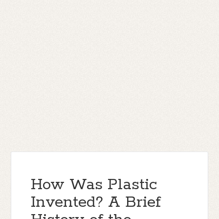
How Was Plastic
Invented? A Brief