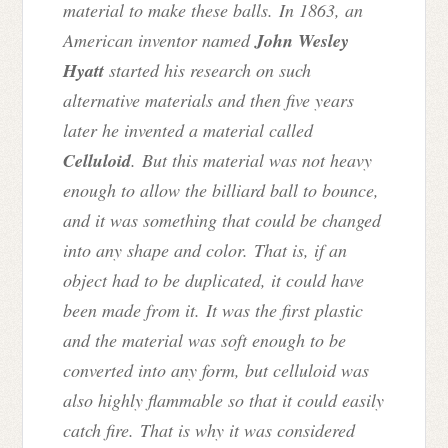
material to make these balls. In 1863, an
American inventor named
John Wesley
Hyatt
started his research on such
alternative materials and then five years
later he invented a material called
Celluloid
. But this material was not heavy
enough to allow the billiard ball to bounce,
and it was something that could be changed
into any shape and color. That is, if an
object had to be duplicated, it could have
been made from it. It was the first plastic
and the material was soft enough to be
converted into any form, but celluloid was
also highly flammable so that it could easily
catch fire. That is why it was considered