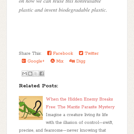
on how we can reuse this nonreusable
plastic and invent biodegradable plastic.
Share This:
Facebook
Twitter
Google+
Mix
Digg
Related Posts:
When the Hidden Enemy Breaks
Free: The Mantis Parasite Mystery
Imagine a creature living its life
with the illusion of control—swift,
precise, and fearsome—never knowing that