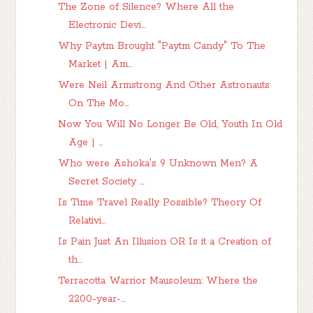
The Zone of Silence? Where All the
Electronic Devi...
Why Paytm Brought "Paytm Candy" To The
Market | Am...
Were Neil Armstrong And Other Astronauts
On The Mo...
Now You Will No Longer Be Old, Youth In Old
Age | ...
Who were Ashoka's 9 Unknown Men? A
Secret Society ...
Is Time Travel Really Possible? Theory Of
Relativi...
Is Pain Just An Illusion OR Is it a Creation of
th...
Terracotta Warrior Mausoleum: Where the
2200-year-...