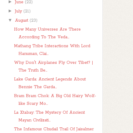
►
June
(22)
►
July
(21)
▼
August
(23)
How Many Universes Are There
According To The Veda...
Mathang Tribe Interactions With Lord
Hanuman, Clai...
Why Don't Airplanes Fly Over Tibet? |
The Truth Be...
Lake Garda: Ancient Legends About
Bennie The Garda...
Bram Bram Chok: A Big Old Hairy Wolf-
like Scary Mo...
La Xtabay: The Mystery Of Ancient
Mayan Civilizati...
The Infamous Chudail Trail Of Jaisalmer