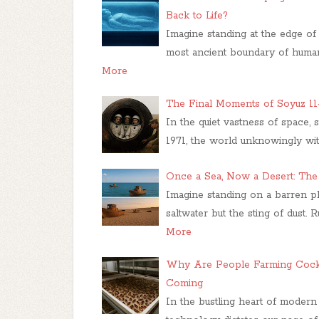
Back to Life?
Imagine standing at the edge of 
most ancient boundary of human
More
The Final Moments of Soyuz 1
In the quiet vastness of space,
1971, the world unknowingly wi
Once a Sea, Now a Desert: Th
Imagine standing on a barren pl
saltwater but the sting of dust. 
More
Why Are People Farming Cockr
Coming
In the bustling heart of modern