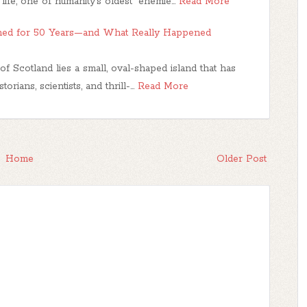
life, one of humanity’s oldest “enemie…
Read More
ned for 50 Years—and What Really Happened
f Scotland lies a small, oval-shaped island that has
orians, scientists, and thrill-…
Read More
Home
Older Post