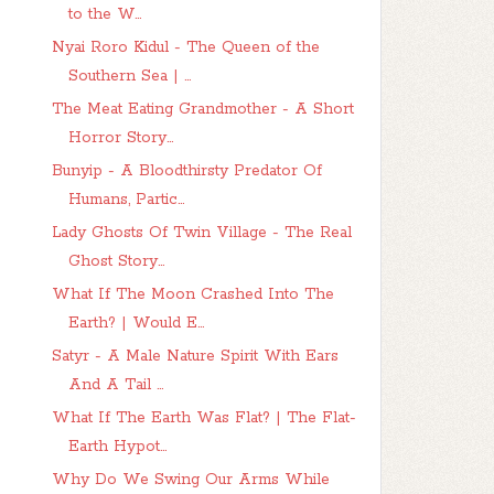
to the W...
Nyai Roro Kidul - The Queen of the
Southern Sea | ...
The Meat Eating Grandmother - A Short
Horror Story...
Bunyip - A Bloodthirsty Predator Of
Humans, Partic...
Lady Ghosts Of Twin Village - The Real
Ghost Story...
What If The Moon Crashed Into The
Earth? | Would E...
Satyr - A Male Nature Spirit With Ears
And A Tail ...
What If The Earth Was Flat? | The Flat-
Earth Hypot...
Why Do We Swing Our Arms While