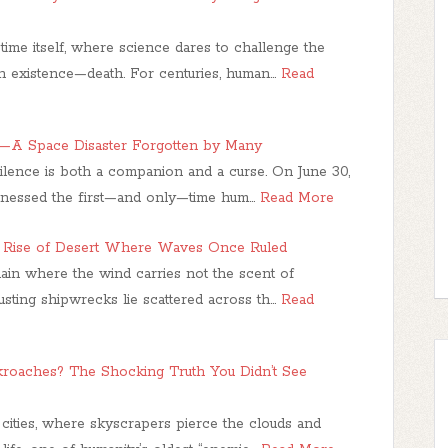
time itself, where science dares to challenge the
 existence—death. For centuries, human…
Read
1—A Space Disaster Forgotten by Many
 silence is both a companion and a curse. On June 30,
tnessed the first—and only—time hum…
Read More
e Rise of Desert Where Waves Once Ruled
ain where the wind carries not the scent of
Rusting shipwrecks lie scattered across th…
Read
oaches? The Shocking Truth You Didn’t See
 cities, where skyscrapers pierce the clouds and