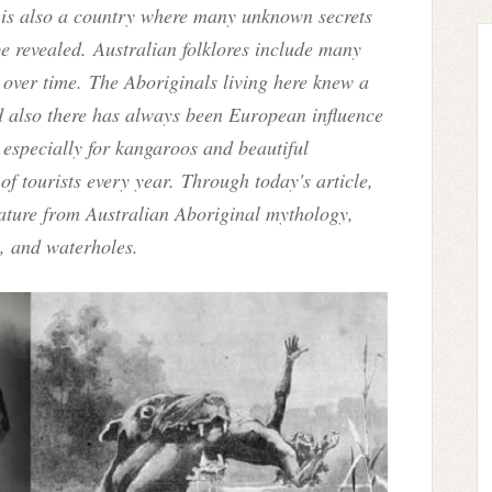
ia is also a country where many unknown secrets
be revealed. Australian folklores include many
 over time. The Aboriginals living here knew a
nd also there has always been European influence
especially for kangaroos and beautiful
of tourists every year. Through today's article,
eature from Australian Aboriginal mythology,
s, and waterholes.