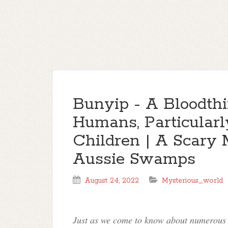
Bunyip - A Bloodthi
Humans, Particula
Children | A Scary 
Aussie Swamps
August 24, 2022
Mysterious_world
Just as we come to know about numerous a