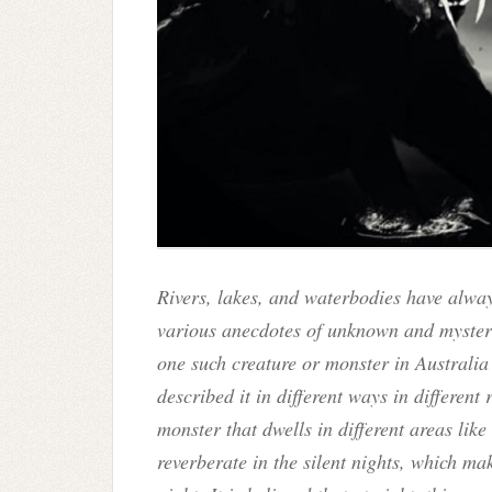
Rivers, lakes, and waterbodies have alway
various anecdotes of unknown and mysteri
one such creature or monster in Australia
described it in different ways in different
monster that dwells in different areas lik
reverberate in the silent nights, which ma