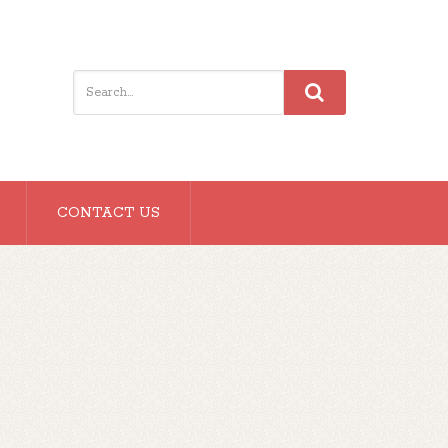
CONTACT US