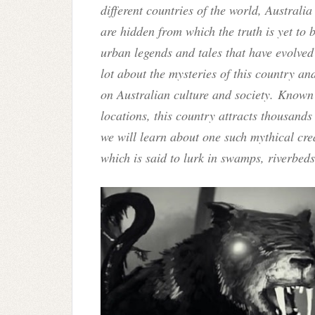
different countries of the world, Austral
are hidden from which the truth is yet to 
urban legends and tales that have evolved
lot about the mysteries of this country a
on Australian culture and society. Known 
locations, this country attracts thousands 
we will learn about one such mythical cr
which is said to lurk in swamps, riverbed