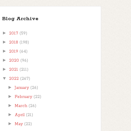
Blog Archive
►
2017
(59)
►
2018
(198)
►
2019
(64)
►
2020
(96)
►
2021
(211)
▼
2022
(267)
►
January
(26)
►
February
(22)
►
March
(26)
►
April
(21)
►
May
(22)