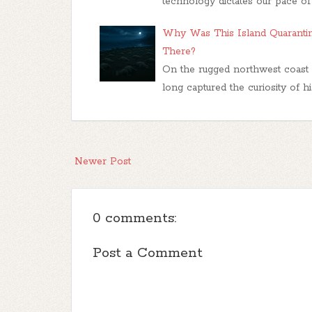
technology dictates our pace of 
Why Was This Island Quaranti
There?
On the rugged northwest coast o
long captured the curiosity of hist
Newer Post
0 comments:
Post a Comment