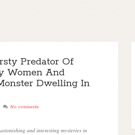
rsty Predator Of
rly Women And
Monster Dwelling In
No comments
stonishing and interesting mysteries in