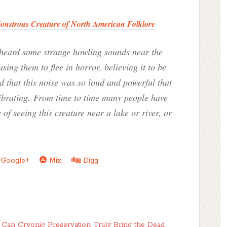
Monstrous Creature of North American Folklore
 heard some strange howling sounds near the
ng them to flee in horror, believing it to be
 that this noise was so loud and powerful that
 vibrating. From time to time many people have
 of seeing this creature near a lake or river, or
Google+
Mix
Digg
: Can Cryonic Preservation Truly Bring the Dead