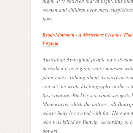
night. It is believed that at night, this mo
women and children near these suspicious 
jaws.
Read:-
Mothman - A Mysterious Creature That 
Virginia
Australian Aboriginal people have documen
described it as a giant water monster with
plant-eater.
Talking about its early acco
convict, he wrote his biography in the ye
this creature.
Buckley's account suggests 
Modewarre, which the natives call Bunyip. 
whose body is covered with fur. He even 
who was killed by Bunyip. According to h
powers.