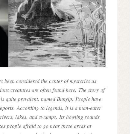
s been considered the center of mysteries as
ous creatures are often found here.
The story of
 is quite prevalent, named Bunyip. People have
 reports. According to legends, it is a man-eater
e rivers, lakes, and swamps. Its howling sounds
kes people afraid to go near these areas at