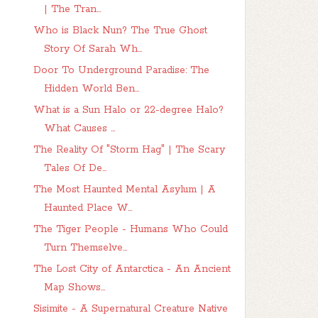
| The Tran...
Who is Black Nun? The True Ghost
Story Of Sarah Wh...
Door To Underground Paradise: The
Hidden World Ben...
What is a Sun Halo or 22-degree Halo?
What Causes ...
The Reality Of "Storm Hag" | The Scary
Tales Of De...
The Most Haunted Mental Asylum | A
Haunted Place W...
The Tiger People - Humans Who Could
Turn Themselve...
The Lost City of Antarctica - An Ancient
Map Shows...
Sisimite - A Supernatural Creature Native