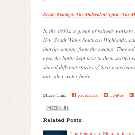
Read:-
Wendigo: The Malevolent Spirit | The 
In the 1930s, a group of railway workers
New South Wales Southern Highlands, causi
bunyip, coming from the swamp. They said
even the bottle kept next to them started
shared different stories of their experience
any other water body.
Share This:
Facebook
Twitter
Related Posts:
The Science of Sleeping in Ice