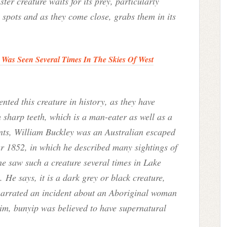
nster creature waits for its prey, particularly
spots and as they come close, grabs them in its
Was Seen Several Times In The Skies Of West
ted this creature in history, as they have
 sharp teeth, which is a man-eater as well as a
unts, William Buckley was an Australian escaped
ar 1852, in which he described many sightings of
he saw such a creature several times in Lake
He says, it is a dark grey or black creature,
narrated an incident about an Aboriginal woman
im, bunyip was believed to have supernatural