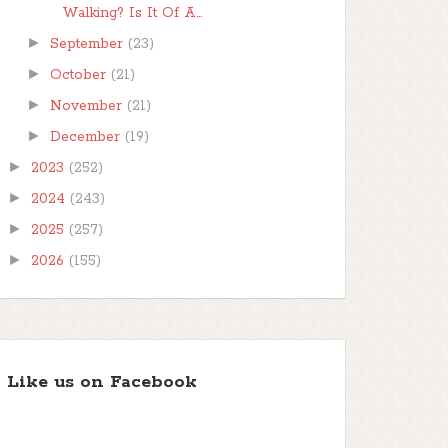
Walking? Is It Of A...
►
September
(23)
►
October
(21)
►
November
(21)
►
December
(19)
►
2023
(252)
►
2024
(243)
►
2025
(257)
►
2026
(155)
Like us on Facebook