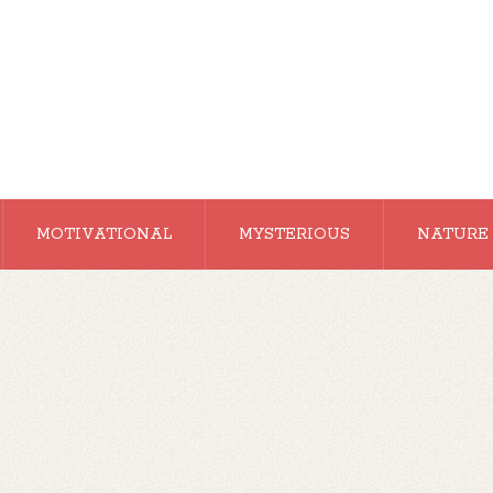
MOTIVATIONAL
MYSTERIOUS
NATURE