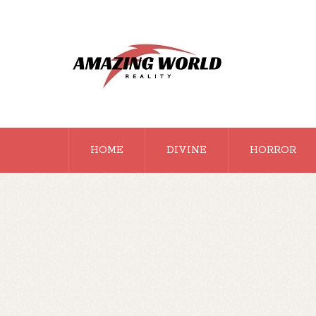
HOME
DIVINE
HORROR