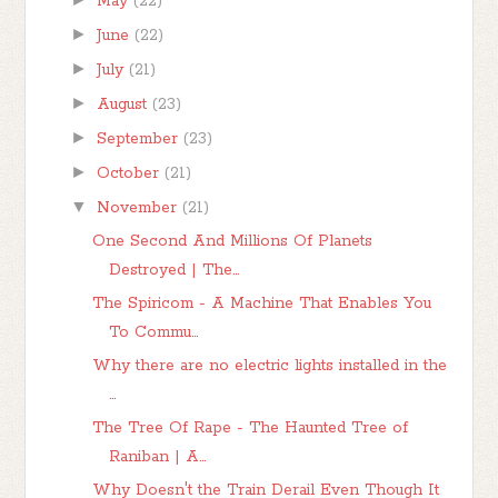
May
(22)
►
June
(22)
►
July
(21)
►
August
(23)
►
September
(23)
►
October
(21)
▼
November
(21)
One Second And Millions Of Planets
Destroyed | The...
The Spiricom - A Machine That Enables You
To Commu...
Why there are no electric lights installed in the
...
The Tree Of Rape - The Haunted Tree of
Raniban | A...
Why Doesn't the Train Derail Even Though It