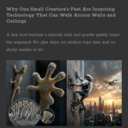
Why One Small Creature's Feet Are Inspiring
Technology That Can Walk Across Walls and
Ceilings
A tiny foot touches a smooth wall, and gravity quietly loses
the argument. No glue drips, no suction cups hiss, and no
sticky residue is lef...