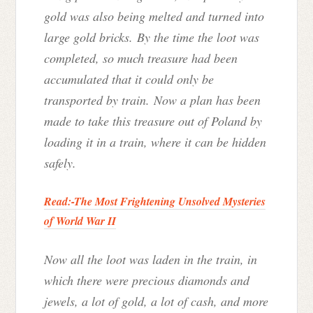
gold was also being melted and turned into
large gold bricks. By the time the loot was
completed, so much treasure had been
accumulated that it could only be
transported by train. Now a plan has been
made to take this treasure out of Poland by
loading it in a train, where it can be hidden
safely.
Read:-
The Most Frightening Unsolved Mysteries
of World War II
Now all the loot was laden in the train, in
which there were precious diamonds and
jewels, a lot of gold, a lot of cash, and more