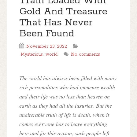
Train Loaded With
Gold And Treasure
That Has Never
Been Found
November 23, 2022
Mysterious_world
No comments
The world has always been filled with many
rich personalities who had immense wealth
and their life was no less than heaven on
earth as they had all the luxuries. But the
unalterable truth of life is death, when it
comes everyone has to leave everything
here and for this reason, such people left