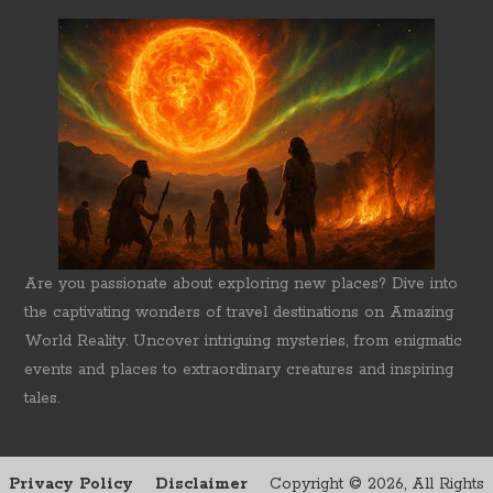
Are you passionate about exploring new places? Dive into
the captivating wonders of travel destinations on Amazing
World Reality. Uncover intriguing mysteries, from enigmatic
events and places to extraordinary creatures and inspiring
tales.
Privacy Policy
Disclaimer
Copyright ©
2026, All Rights