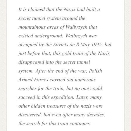
It is claimed that the Nazis had built a
secret tunnel system around the
mountainous areas of Wałbrzych that
existed underground. Wałbrzych was
occupied by the Soviets on 8 May 1945, but
just before that, this gold train of the Nazis
disappeared into the secret tunnel
system.
After the end of the war, Polish
Armed Forces carried out numerous
searches for the train, but no one could
succeed in this expedition.
Later, many
other hidden treasures of the nazis were
discovered, but even after many decades,
the search for this train continues.