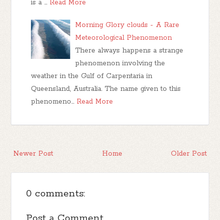
is a …
Read More
Morning Glory clouds - A Rare
Meteorological Phenomenon
There always happens a strange
phenomenon involving the
weather in the Gulf of Carpentaria in
Queensland, Australia. The name given to this
phenomeno…
Read More
Newer Post
Home
Older Post
0 comments:
Post a Comment