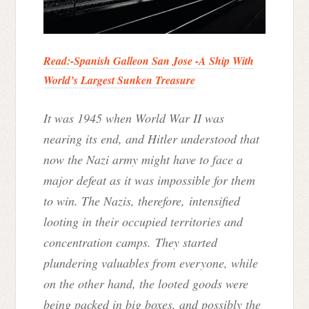
Read:-
Spanish Galleon San Jose -A Ship With
World’s Largest Sunken Treasure
It was 1945 when World War II was
nearing its end, and Hitler understood that
now the Nazi army might have to face a
major defeat as it was impossible for them
to win. The Nazis, therefore, intensified
looting in their occupied territories and
concentration camps. They started
plundering valuables from everyone, while
on the other hand, the looted goods were
being packed in big boxes, and possibly the