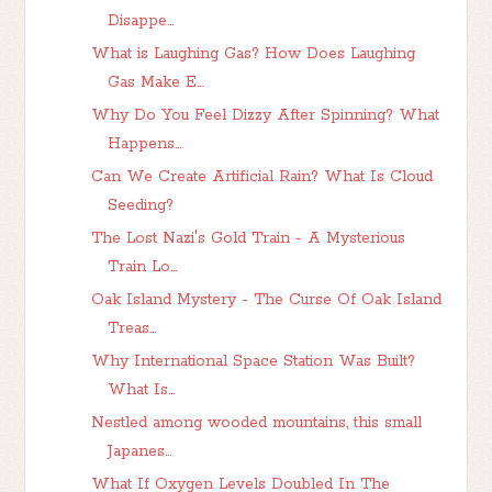
Disappe...
What is Laughing Gas? How Does Laughing
Gas Make E...
Why Do You Feel Dizzy After Spinning? What
Happens...
Can We Create Artificial Rain? What Is Cloud
Seeding?
The Lost Nazi's Gold Train - A Mysterious
Train Lo...
Oak Island Mystery - The Curse Of Oak Island
Treas...
Why International Space Station Was Built?
What Is...
Nestled among wooded mountains, this small
Japanes...
What If Oxygen Levels Doubled In The