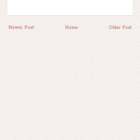
Newer Post
Home
Older Post