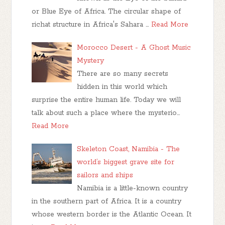
or Blue Eye of Africa. The circular shape of
richat structure in Africa's Sahara …
Read More
Morocco Desert - A Ghost Music
Mystery
There are so many secrets
hidden in this world which
surprise the entire human life. Today we will
talk about such a place where the mysterio…
Read More
Skeleton Coast, Namibia - The
world’s biggest grave site for
sailors and ships
Namibia is a little-known country
in the southern part of Africa. It is a country
whose western border is the Atlantic Ocean. It