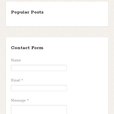
Popular Posts
Contact Form
Name
Email
*
Message
*