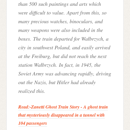
than 500 such paintings and arts which
were difficult to value. Apart from this, so
many precious watches, binoculars, and
many weapons were also included in the
boxes. The train departed for Wałbrzych, a
city in southwest Poland, and easily arrived
at the Freiburg, but did not reach the next
station Wałbrzych. In fact, in 1945, the
Soviet Army was advancing rapidly, driving
out the Nazis, but Hitler had already
realized this.
Read:-
Zanetti Ghost Train Story - A ghost train
that mysteriously disappeared in a tunnel with
104 passengers