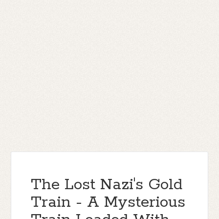
The Lost Nazi's Gold
Train - A Mysterious