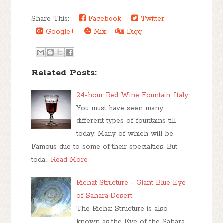
Share This:
Facebook
Twitter
Google+
Mix
Digg
Related Posts:
24-hour Red Wine Fountain, Italy
You must have seen many
different types of fountains till
today. Many of which will be
Famous due to some of their specialties. But
toda…
Read More
Richat Structure - Giant Blue Eye
of Sahara Desert
The Richat Structure is also
known as the Eye of the Sahara