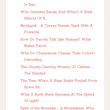
Is Run...
Who Invented Emojis And When? A Brief
History Of E...
Kichkandi - A Creepy Female Spirit With A
Powerful...
How Do Parrots Talk Like Humans? What
Makes Parrot...
Why Do Chameleons Change Their Colors?
Interesting...
The Ghostly Dancing Women Of Chitwan -
The Haunted...
The Time When A Huge Bright Fireball From
Space Ex...
What If Earth Starts Spinning At The Speed
Of Light?
Spirit of the Mountain - A Mountaineer Who