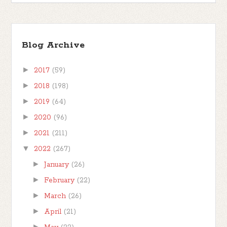
Blog Archive
►
2017
(59)
►
2018
(198)
►
2019
(64)
►
2020
(96)
►
2021
(211)
▼
2022
(267)
►
January
(26)
►
February
(22)
►
March
(26)
►
April
(21)
►