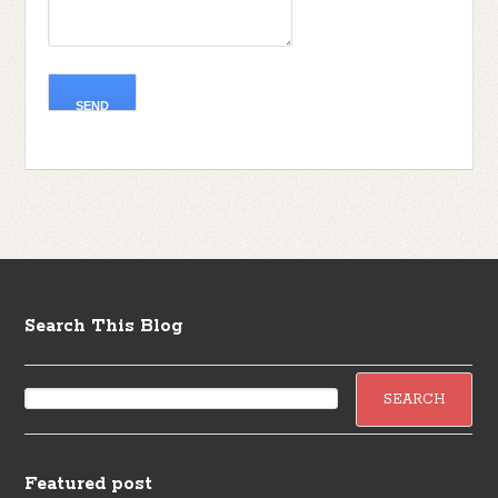
Search This Blog
Featured post