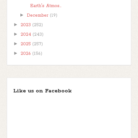
Earth's Atmos...
►
December
(19)
►
2023
(252)
►
2024
(243)
►
2025
(257)
►
2026
(156)
Like us on Facebook