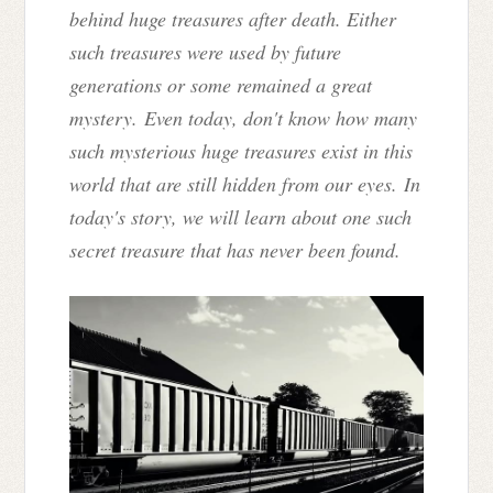
behind huge treasures after death. Either
such treasures were used by future
generations or some remained a great
mystery. Even today, don't know how many
such mysterious huge treasures exist in this
world that are still hidden from our eyes. In
today's story, we will learn about one such
secret treasure that has never been found.