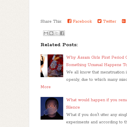
Share This:
Facebook
Twitter
Related Posts:
Why Assam Girls First Period 
Something Unusual Happens To 
We all know that menstruation 
openly, due to which many mis
More
What would happen if you remai
Silence
What if you don't utter any sin
experiments and according to the