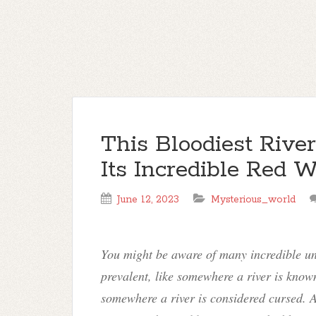
This Bloodiest Rive
Its Incredible Red W
June 12, 2023
Mysterious_world
You might be aware of many incredible un
prevalent, like somewhere a river is known
somewhere a river is considered cursed. A