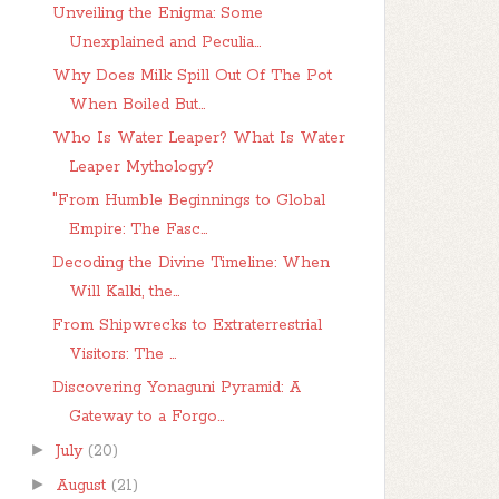
Unveiling the Enigma: Some
Unexplained and Peculia...
Why Does Milk Spill Out Of The Pot
When Boiled But...
Who Is Water Leaper? What Is Water
Leaper Mythology?
"From Humble Beginnings to Global
Empire: The Fasc...
Decoding the Divine Timeline: When
Will Kalki, the...
From Shipwrecks to Extraterrestrial
Visitors: The ...
Discovering Yonaguni Pyramid: A
Gateway to a Forgo...
►
July
(20)
►
August
(21)