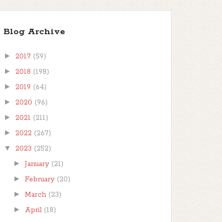
Blog Archive
►
2017
(59)
►
2018
(198)
►
2019
(64)
►
2020
(96)
►
2021
(211)
►
2022
(267)
▼
2023
(252)
►
January
(21)
►
February
(20)
►
March
(23)
►
April
(18)