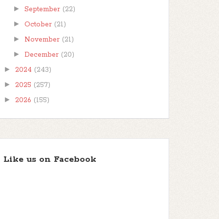
►
September
(22)
►
October
(21)
►
November
(21)
►
December
(20)
►
2024
(243)
►
2025
(257)
►
2026
(155)
Like us on Facebook