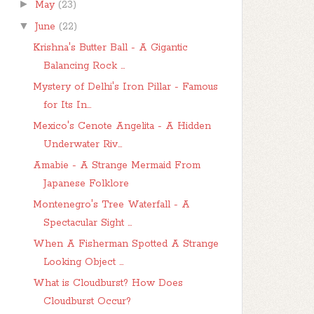
►
May
(23)
▼
June
(22)
Krishna's Butter Ball - A Gigantic
Balancing Rock ...
Mystery of Delhi's Iron Pillar - Famous
for Its In...
Mexico's Cenote Angelita - A Hidden
Underwater Riv...
Amabie - A Strange Mermaid From
Japanese Folklore
Montenegro's Tree Waterfall - A
Spectacular Sight ...
When A Fisherman Spotted A Strange
Looking Object ...
What is Cloudburst? How Does
Cloudburst Occur?