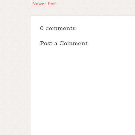
Newer Post
0 comments:
Post a Comment