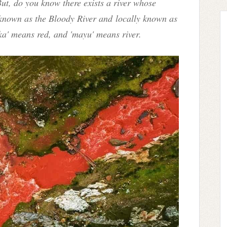
ut, do you know there exists a river whose
s known as the Bloody River and locally known as
ka' means red, and 'mayu' means river.