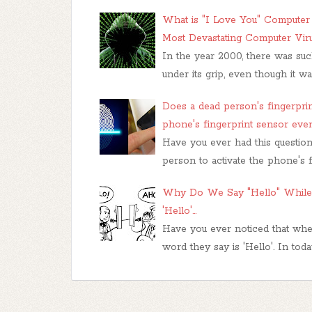
What is "I Love You" Computer V
Most Devastating Computer Vir
In the year 2000, there was su
under its grip, even though it w
Does a dead person's fingerprin
phone's fingerprint sensor even
Have you ever had this question 
person to activate the phone's 
Why Do We Say "Hello" While 
'Hello'...
Have you ever noticed that when
word they say is 'Hello'. In tod