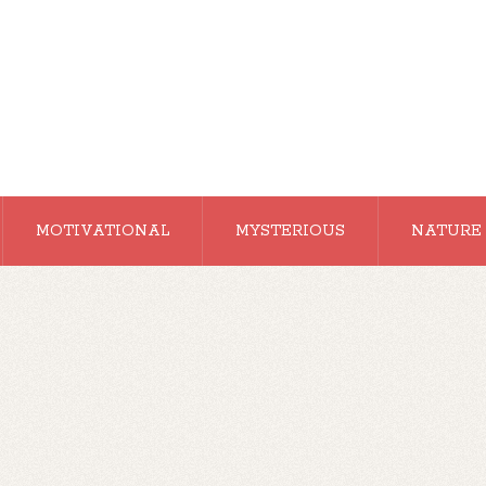
MOTIVATIONAL
MYSTERIOUS
NATURE