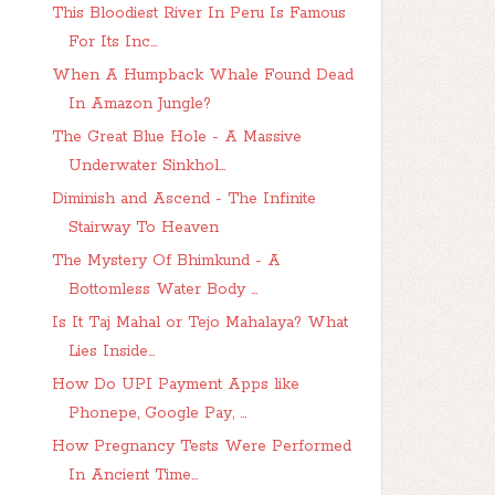
This Bloodiest River In Peru Is Famous
For Its Inc...
When A Humpback Whale Found Dead
In Amazon Jungle?
The Great Blue Hole - A Massive
Underwater Sinkhol...
Diminish and Ascend - The Infinite
Stairway To Heaven
The Mystery Of Bhimkund - A
Bottomless Water Body ...
Is It Taj Mahal or Tejo Mahalaya? What
Lies Inside...
How Do UPI Payment Apps like
Phonepe, Google Pay, ...
How Pregnancy Tests Were Performed
In Ancient Time...