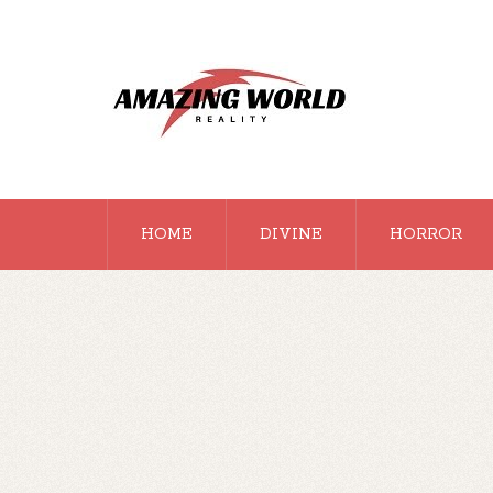
HOME
DIVINE
HORROR