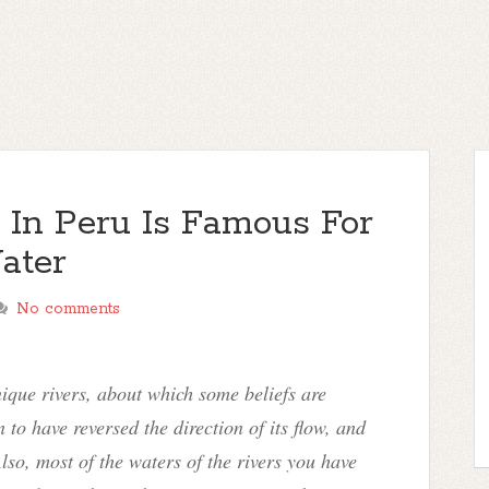
r In Peru Is Famous For
ater
No comments
ique rivers, about which some beliefs are
 to have reversed the direction of its flow, and
lso, most of the waters of the rivers you have