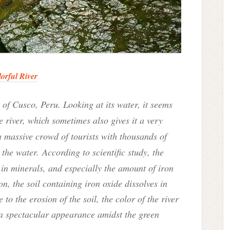
orful River
 of Cusco, Peru. Looking at its water, it seems
e river, which sometimes also gives it a very
a massive crowd of tourists with thousands of
h the water.
According to scientific study, the
h in minerals, and especially the amount of iron
n, the soil containing iron oxide dissolves in
 to the erosion of the soil, the color of the river
 a spectacular appearance amidst the green