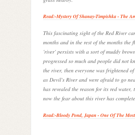
Read:-
Mystery Of Shanay-Timpishka - The Ama
This fascinating sight of the Red River c
months and in the rest of the months the f
'river' persists with a sort of muddy brow
progressed so much and people did not kno
the river, then everyone was frightened of t
as Devil's River and were afraid to go near
has revealed the reason for its red water,
now the fear about this river has complet
Read:-
Bloody Pond, Japan - One Of The Mos