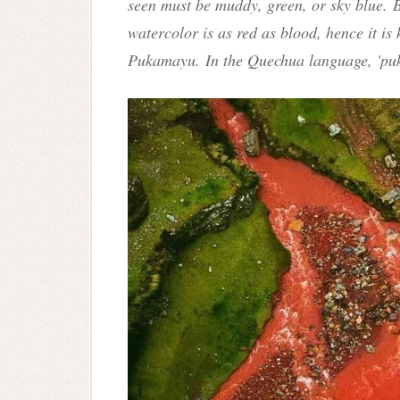
seen must be muddy, green, or sky blue. B
watercolor is as red as blood, hence it i
Pukamayu
.
In the Quechua language, 'pu