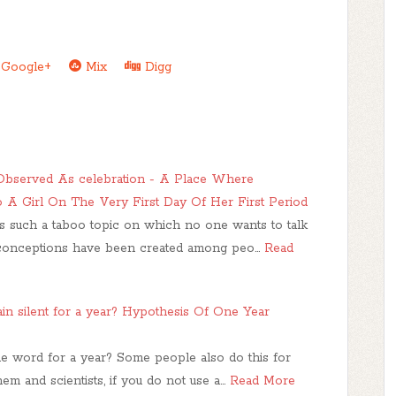
Google+
Mix
Digg
Observed As celebration - A Place Where
A Girl On The Very First Day Of Her First Period
is such a taboo topic on which no one wants to talk
conceptions have been created among peo…
Read
n silent for a year? Hypothesis Of One Year
gle word for a year? Some people also do this for
m and scientists, if you do not use a…
Read More