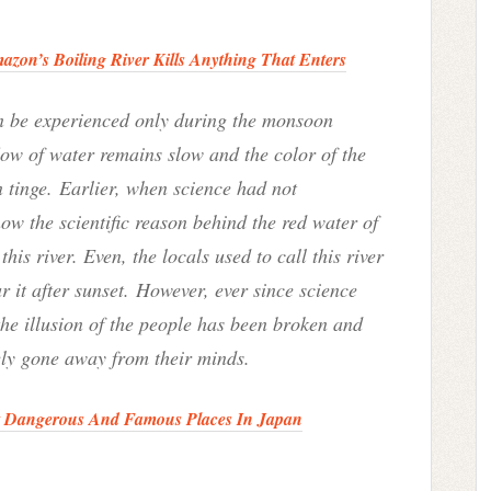
zon’s Boiling River Kills Anything That Enters
an be experienced only during the monsoon
low of water remains slow and the color of the
n tinge.
Earlier, when science had not
w the scientific reason behind the red water of
his river. Even, the locals used to call this river
 it after sunset
.
However, ever since science
 the illusion of the people has been broken and
ely gone away from their minds.
t Dangerous And Famous Places In Japan