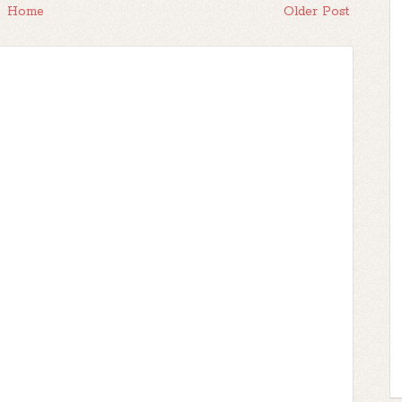
Home
Older Post