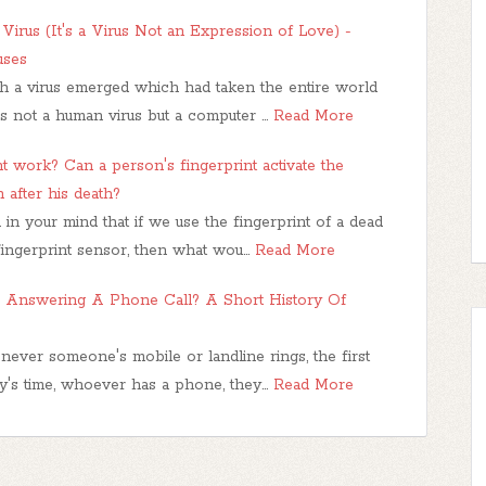
irus (It's a Virus Not an Expression of Love) -
uses
ch a virus emerged which had taken the entire world
as not a human virus but a computer …
Read More
t work? Can a person's fingerprint activate the
 after his death?
in your mind that if we use the fingerprint of a dead
fingerprint sensor, then what wou…
Read More
Answering A Phone Call? A Short History Of
ever someone's mobile or landline rings, the first
ay's time, whoever has a phone, they…
Read More