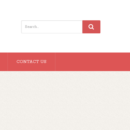
CONTACT US