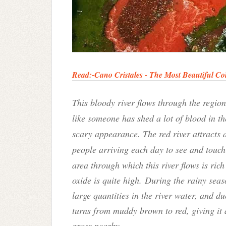
Read:-Cano Cristales - The Most Beautiful Col
This bloody river flows through the region
like someone has shed a lot of blood in th
scary appearance. The red river attracts 
people arriving each day to see and touc
area through which this river flows is ric
oxide is quite high. During the rainy seaso
large quantities in the river water, and due
turns from muddy brown to red, giving it
grass nearby.