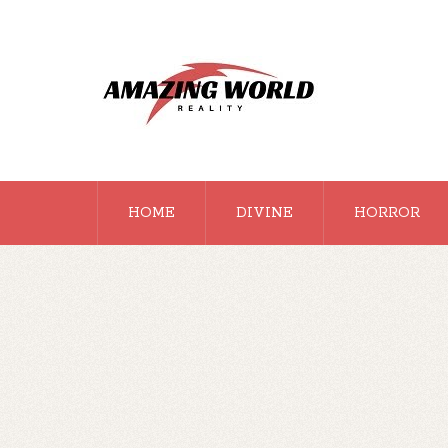
HOME
DIVINE
HORROR