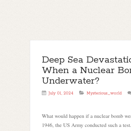
Deep Sea Devastat
When a Nuclear Bo
Underwater?
July 01, 2024
Mysterious_world
What would happen if a nuclear bomb were
1946, the US Army conducted such a test.