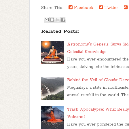
Share This:
Facebook
Twitter
Related Posts:
Astronomy's Genesis: Surya Sidd
Celestial Knowledge
Have you ever encountered the e
years, delving into the intricac
Behind the Veil of Clouds: Dec
Meghalaya, a state in northeast
annual rainfall in the world. Th
Trash Apocalypse: What Reall
Volcano?
Have you ever pondered the cur