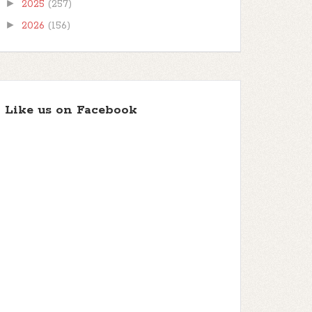
►
2025
(257)
►
2026
(156)
Like us on Facebook