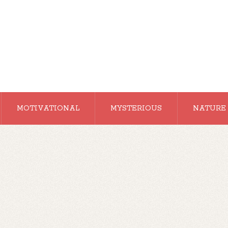
MOTIVATIONAL
MYSTERIOUS
NATURE