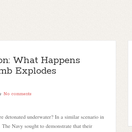
ion: What Happens
mb Explodes
No comments
 detonated underwater? In a similar scenario in
 The Navy sought to demonstrate that their