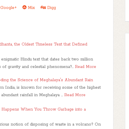
Google+
Mix
Digg
hanta, the Oldest Timeless Text that Defined
nigmatic Hindu text that dates back two million
ies of gravity and celestial phenomena?…
Read More
oding the Science of Meghalaya's Abundant Rain
ern India, is known for receiving some of the highest
e abundant rainfall in Meghalaya …
Read More
y Happens When You Throw Garbage into a
ious notion of disposing of waste in a volcano? On