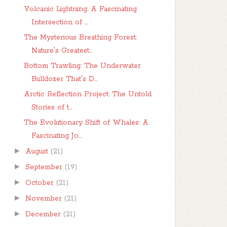
Volcanic Lightning: A Fascinating
Intersection of ...
The Mysterious Breathing Forest:
Nature's Greatest...
Bottom Trawling: The Underwater
Bulldozer That's D...
Arctic Reflection Project: The Untold
Stories of t...
The Evolutionary Shift of Whales: A
Fascinating Jo...
►
August
(21)
►
September
(19)
►
October
(21)
►
November
(21)
►
December
(21)