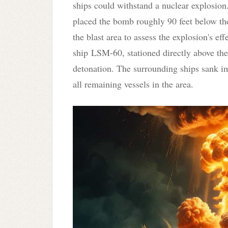
ships could withstand a nuclear explosion
placed the bomb roughly 90 feet below the
the blast area to assess the explosion's e
ship LSM-60
, stationed directly above 
detonation. The surrounding ships sank im
all remaining vessels in the area.