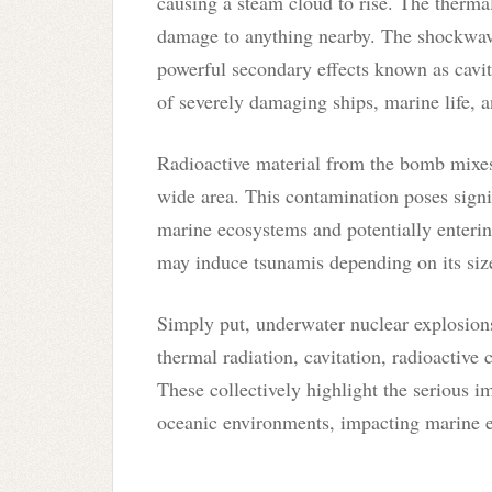
causing a steam cloud to rise. The thermal
damage to anything nearby. The shockwav
powerful secondary effects known as cavit
of severely damaging ships, marine life, 
Radioactive material from the bomb mixes
wide area. This contamination poses signif
marine ecosystems and potentially enterin
may induce tsunamis depending on its size
Simply put, underwater nuclear explosions 
thermal radiation, cavitation, radioactive 
These collectively highlight the serious i
oceanic environments, impacting marine ec