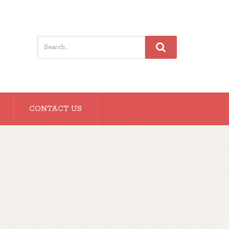
CONTACT US