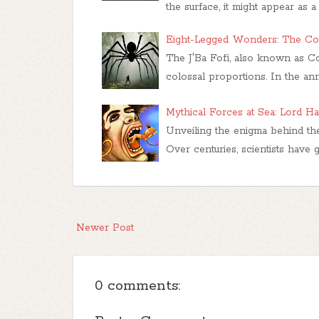
the surface, it might appear as a
Eight-Legged Wonders: The Cong
The J'Ba Fofi, also known as Co
colossal proportions. In the ann
Mythical Forces at Sea: Lord H
Unveiling the enigma behind the
Over centuries, scientists have 
Newer Post
0 comments: