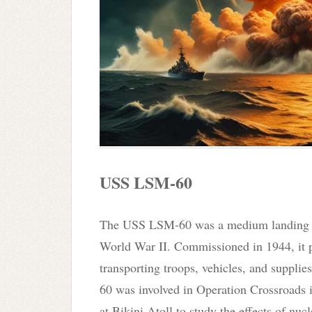
USS LSM-60
The USS LSM-60 was a medium landing sh
World War II. Commissioned in 1944, it pl
transporting troops, vehicles, and suppli
60 was involved in Operation Crossroads 
at Bikini Atoll to study the effects of nuc