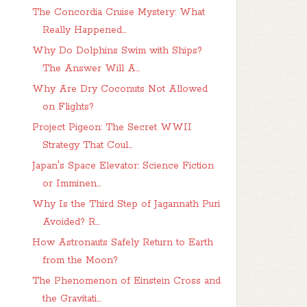
The Concordia Cruise Mystery: What
Really Happened...
Why Do Dolphins Swim with Ships?
The Answer Will A...
Why Are Dry Coconuts Not Allowed
on Flights?
Project Pigeon: The Secret WWII
Strategy That Coul...
Japan's Space Elevator: Science Fiction
or Imminen...
Why Is the Third Step of Jagannath Puri
Avoided? R...
How Astronauts Safely Return to Earth
from the Moon?
The Phenomenon of Einstein Cross and
the Gravitati...