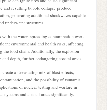
 pulse can ignite fires and cause significant
e and resulting bubble collapse produce
ation, generating additional shockwaves capable
and underwater structures.
 with the water, spreading contamination over a
icant environmental and health risks, affecting
g the food chain. Additionally, the explosion
 and depth, further endangering coastal areas.
create a devastating mix of blast effects,
contamination, and the possibility of tsunamis.
mplications of nuclear testing and warfare in
osystems and coastal areas significantly.