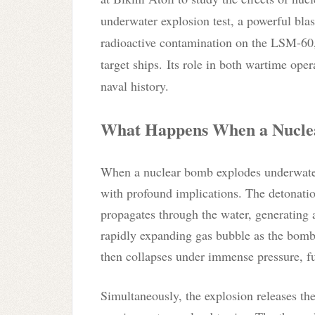
underwater explosion test, a powerful blas
radioactive contamination on the LSM-60, 
target ships.
Its role in both wartime opera
naval history.
What Happens When a Nucle
When a nuclear bomb explodes underwater, 
with profound implications. The detonati
propagates through the water, generating a 
rapidly expanding gas bubble as the bomb
then collapses under immense pressure, fu
Simultaneously, the explosion releases th