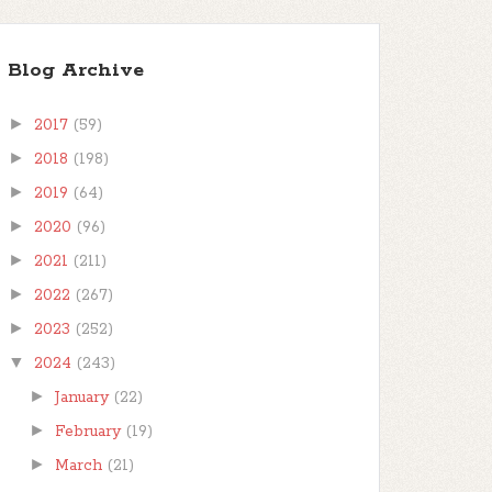
Blog Archive
►
2017
(59)
►
2018
(198)
►
2019
(64)
►
2020
(96)
►
2021
(211)
►
2022
(267)
►
2023
(252)
▼
2024
(243)
►
January
(22)
►
February
(19)
►
March
(21)