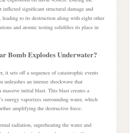
t inflicted significant structural damage and
leading to its destruction along with eight other
tions and atomic testing solidifies its place in
ar Bomb Explodes Underwater?
it sets off a sequence of catastrophic events
on unleashes an intense shockwave that
massive initial blast. This blast creates a
's energy vaporizes surrounding water, which
rther amplifying the destructive force.
ermal radiation, superheating the water and