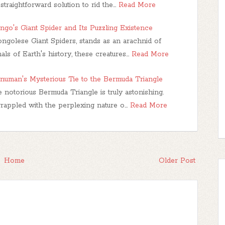
 straightforward solution to rid the…
Read More
o's Giant Spider and Its Puzzling Existence
ngolese Giant Spiders, stands as an arachnid of
als of Earth's history, these creatures…
Read More
anuman's Mysterious Tie to the Bermuda Triangle
 notorious Bermuda Triangle is truly astonishing.
grappled with the perplexing nature o…
Read More
Home
Older Post