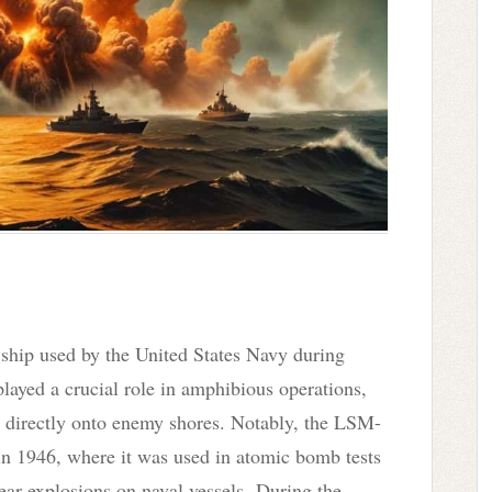
ip used by the United States Navy during
ayed a crucial role in amphibious operations,
es directly onto enemy shores. Notably, the LSM-
in 1946, where it was used in atomic bomb tests
lear explosions on naval vessels. During the