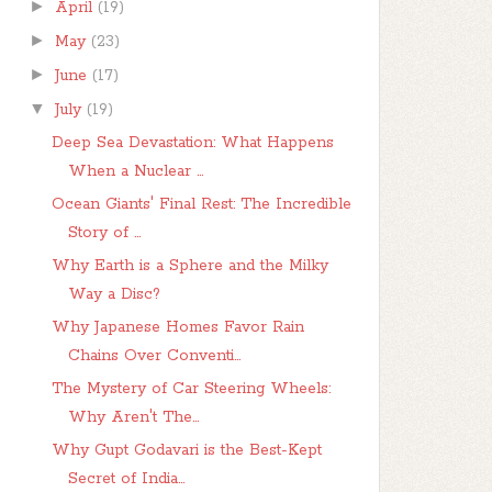
►
April
(19)
►
May
(23)
►
June
(17)
▼
July
(19)
Deep Sea Devastation: What Happens
When a Nuclear ...
Ocean Giants' Final Rest: The Incredible
Story of ...
Why Earth is a Sphere and the Milky
Way a Disc?
Why Japanese Homes Favor Rain
Chains Over Conventi...
The Mystery of Car Steering Wheels:
Why Aren't The...
Why Gupt Godavari is the Best-Kept
Secret of India...