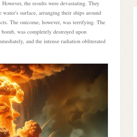
. However, the results were devastating. They
 water's surface, arranging their ships around
ffects. The outcome, however, was terrifying. The
the bomb, was completely destroyed upon
mediately, and the intense radiation obliterated