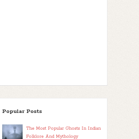
Popular Posts
The Most Popular Ghosts In Indian
Folklore And Mythology