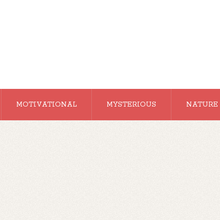
MOTIVATIONAL
MYSTERIOUS
NATURE