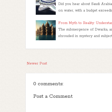
Did you hear about Saudi Arabia'
on water, with a budget exceed
From Myth to Reality: Underst
The submergence of Dwarka, an an
shrouded in mystery and subject
Newer Post
0 comments:
Post a Comment