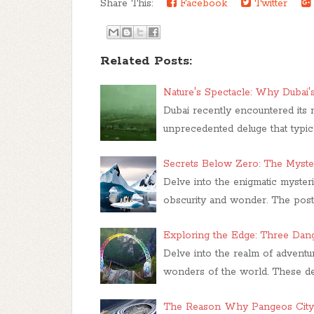
Share This:
Facebook
Twitter
Related Posts:
Nature's Spectacle: Why Dubai
Dubai recently encountered its m
unprecedented deluge that typi
Secrets Below Zero: The Myster
Delve into the enigmatic mysteri
obscurity and wonder. The post t
Exploring the Edge: Three Dang
Delve into the realm of adventu
wonders of the world. These des
The Reason Why Pangeos City 