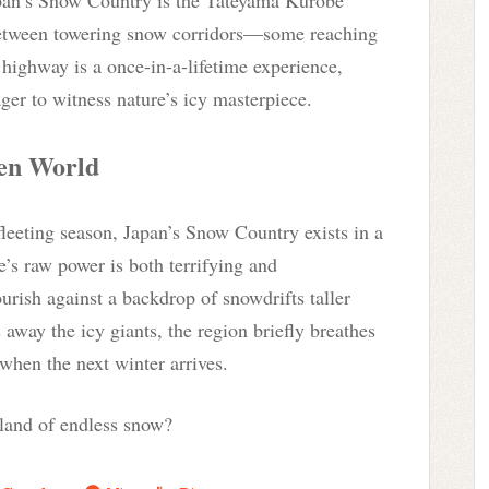
between towering snow corridors—some reaching
 highway is a once-in-a-lifetime experience,
er to witness nature’s icy masterpiece.
zen World
fleeting season, Japan’s Snow Country exists in a
e’s raw power is both terrifying and
rish against a backdrop of snowdrifts taller
 away the icy giants, the region briefly breathes
hen the next winter arrives.
 land of endless snow?