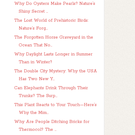
Why Do Oysters Make Pearls? Nature’s
Shiny Secret ...
The Lost World of Prehistoric Birds:
Nature’s Forg...
The Forgotten Horse Graveyard in the
Ocean That No...
Why Daylight Lasts Longer in Summer
Than in Winter?
The Double City Mystery: Why the USA
Has Two New Y...
Can Elephants Drink Through Their
Trunks? The Surp...
This Plant Reacts to Your Touch—Here’s
Why the Mim...
Why Are People Ditching Bricks for
Thermocol? The ...