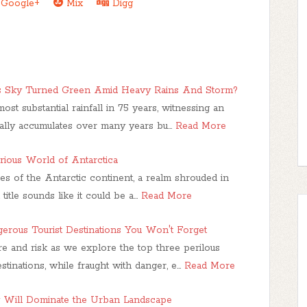
Google+
Mix
Digg
's Sky Turned Green Amid Heavy Rains And Storm?
ost substantial rainfall in 75 years, witnessing an
cally accumulates over many years bu…
Read More
ious World of Antarctica
es of the Antarctic continent, a realm shrouded in
itle sounds like it could be a…
Read More
erous Tourist Destinations You Won't Forget
re and risk as we explore the top three perilous
tinations, while fraught with danger, e…
Read More
Will Dominate the Urban Landscape