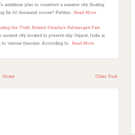
s ambitious plan to construct a massive city floating
ing Rs 60 thousand crores? Further…
Read More
anding the Truth Behind Dwarka's Submerged Past
cient city located in present-day Gujarat, India, is
 to various theories. According to…
Read More
Home
Older Post