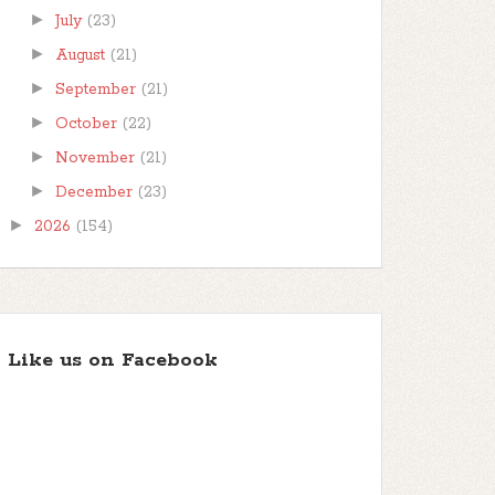
►
July
(23)
►
August
(21)
►
September
(21)
►
October
(22)
►
November
(21)
►
December
(23)
►
2026
(154)
Like us on Facebook