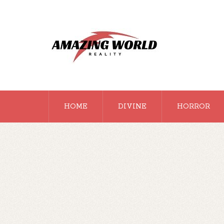
HOME
DIVINE
HORROR