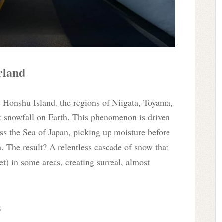
rland
s Honshu Island, the regions of Niigata, Toyama,
t snowfall on Earth. This phenomenon is driven
ss the Sea of Japan, picking up moisture before
. The result? A relentless cascade of snow that
t) in some areas, creating surreal, almost
s