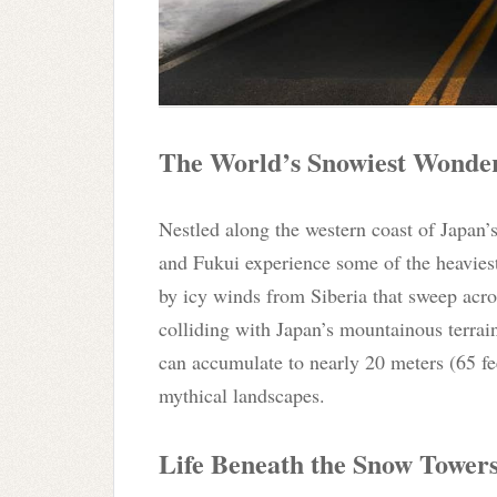
The World’s Snowiest Wonde
Nestled along the western coast of Japan’
and Fukui experience some of the heavies
by icy winds from Siberia that sweep acro
colliding with Japan’s mountainous terrain
can accumulate to nearly 20 meters (65 fee
mythical landscapes.
Life Beneath the Snow Tower