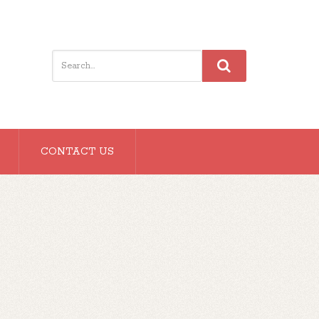
CONTACT US