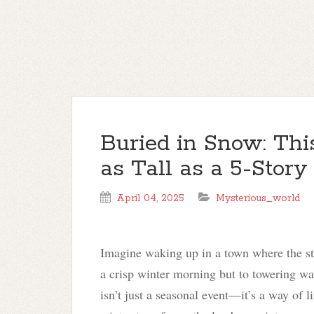
Buried in Snow: Th
as Tall as a 5-Story
April 04, 2025
Mysterious_world
Imagine waking up in a town where the st
a crisp winter morning but to towering wal
isn’t just a seasonal event—it’s a way of