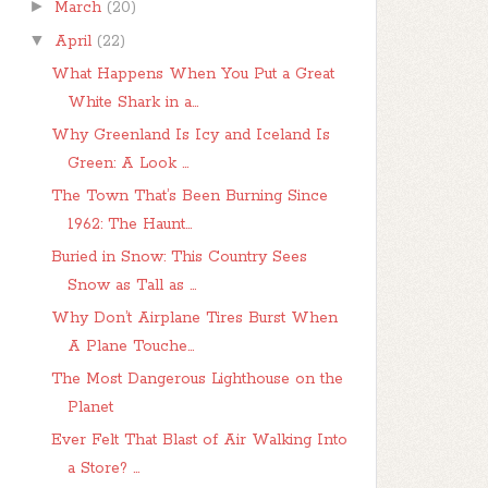
►
March
(20)
▼
April
(22)
What Happens When You Put a Great
White Shark in a...
Why Greenland Is Icy and Iceland Is
Green: A Look ...
The Town That’s Been Burning Since
1962: The Haunt...
Buried in Snow: This Country Sees
Snow as Tall as ...
Why Don’t Airplane Tires Burst When
A Plane Touche...
The Most Dangerous Lighthouse on the
Planet
Ever Felt That Blast of Air Walking Into
a Store? ...