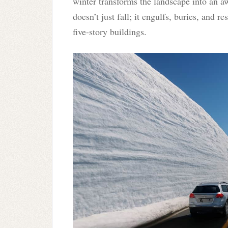
winter transforms the landscape into an a
doesn’t just fall; it engulfs, buries, and r
five-story buildings.