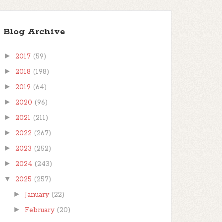
Blog Archive
►
2017
(59)
►
2018
(198)
►
2019
(64)
►
2020
(96)
►
2021
(211)
►
2022
(267)
►
2023
(252)
►
2024
(243)
▼
2025
(257)
►
January
(22)
►
February
(20)