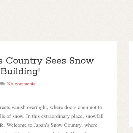
is Country Sees Snow
 Building!
No comments
reets vanish overnight, where doors open not to
ls of snow. In this extraordinary place, snowfall
 life. Welcome to Japan’s Snow Country, where