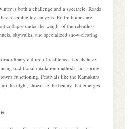
inter is both a challenge and a spectacle. Roads
 they resemble icy canyons. Entire homes are
ent collapse under the weight of the relentless
nnels, skywalks, and specialized snow-clearing
xtraordinary culture of resilience. Locals have
 using traditional insulation methods, hot spring
 towns functioning. Festivals like the Kamakura
 up the night, showcase the beauty that emerges
le
apan’s Snow Country is the Tateyama Kurobe