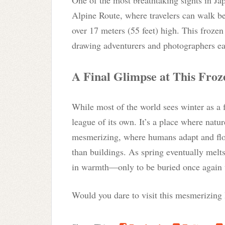
Alpine Route, where travelers can walk 
over 17 meters (55 feet) high. This frozen
drawing adventurers and photographers eag
A Final Glimpse at This Fro
While most of the world sees winter as a 
league of its own. It’s a place where natur
mesmerizing, where humans adapt and flou
than buildings. As spring eventually melts
in warmth—only to be buried once again w
Would you dare to visit this mesmerizing