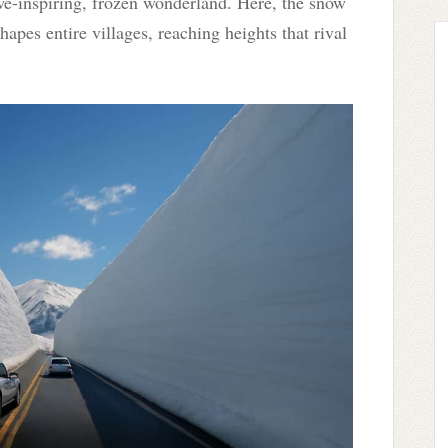
we-inspiring, frozen wonderland. Here, the snow
eshapes entire villages, reaching heights that rival