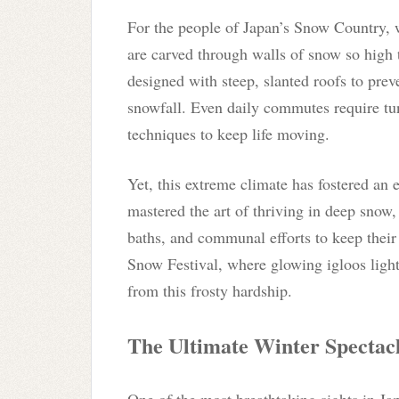
For the people of Japan’s Snow Country, w
are carved through walls of snow so high
designed with steep, slanted roofs to prev
snowfall. Even daily commutes require tu
techniques to keep life moving.
Yet, this extreme climate has fostered an e
mastered the art of thriving in deep snow,
baths, and communal efforts to keep their
Snow Festival, where glowing igloos light
from this frosty hardship.
The Ultimate Winter Spectac
One of the most breathtaking sights in J