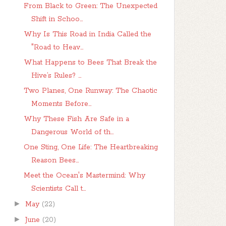
From Black to Green: The Unexpected
Shift in Schoo...
Why Is This Road in India Called the
"Road to Heav...
What Happens to Bees That Break the
Hive’s Rules? ...
Two Planes, One Runway: The Chaotic
Moments Before...
Why These Fish Are Safe in a
Dangerous World of th...
One Sting, One Life: The Heartbreaking
Reason Bees...
Meet the Ocean's Mastermind: Why
Scientists Call t...
►
May
(22)
►
June
(20)