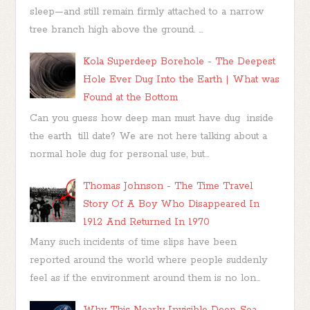
sleep—and still remain firmly attached to a narrow
tree branch high above the ground. ...
Kola Superdeep Borehole - The Deepest
Hole Ever Dug Into the Earth | What was
Found at the Bottom
Can you guess how deep man must have dug inside
the earth till date? We are not here talking about a
normal hole dug for personal use, but...
Thomas Johnson - The Time Travel
Story Of A Boy Who Disappeared In
1912 And Returned In 1970
Many such incidents of time slips have been
reported around the world where people suddenly
feel as if the environment around them is no lon...
Why This Nearly Invisible Deep-Sea