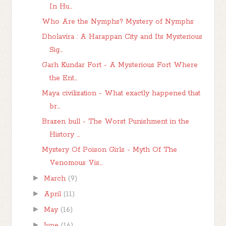
In Hu...
Who Are the Nymphs? Mystery of Nymphs
Dholavira : A Harappan City and Its Mysterious
Sig...
Garh Kundar Fort - A Mysterious Fort Where
the Ent...
Maya civilization - What exactly happened that
br...
Brazen bull - The Worst Punishment in the
History ...
Mystery Of Poison Girls - Myth Of The
Venomous Vis...
►
March
(9)
►
April
(11)
►
May
(16)
►
June
(16)