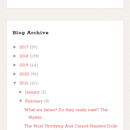
Blog Archive
►
2017
(59)
►
2018
(198)
►
2019
(64)
►
2020
(96)
▼
2021
(211)
►
January
(3)
▼
February
(8)
What are fairies? Do they really exist? The
Myster...
The Most Terrifying And Cursed Haunted Dolls