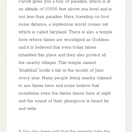
Parvat gives you a tour of paradise, which is at
an altitude of 10000 feet above sea level and is
not less than paradise. Here, traveling on foot
some distance, a mysterious world comes out
which is called fairyland. There is also a temple
here where fairies are worshiped as Goddess
and it is believed that even today fairies
inhabited this place and they also protect all
the nearby villages. This temple named
'khaitkhal' holds a fair in the month of June
every year. Many people living nearby claimed
to see fairies here and some believe that
sometimes even the fairies dance here at night
and the sound of their ghungroos is heard far
and wide.
It has also been said that the nymphs take the