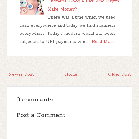
Phonepe, Google Pay, And Paytm
Make Money?
There was a time when we used
cash everywhere and today we find scanners
everywhere. Today's modern world has been
subjected to UPI payments wher…
Read More
Newer Post
Home
Older Post
0 comments:
Post a Comment