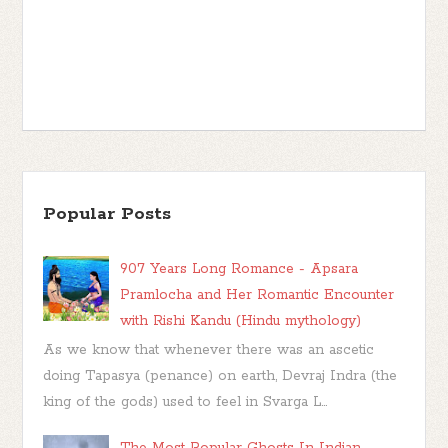
Popular Posts
907 Years Long Romance - Apsara
Pramlocha and Her Romantic Encounter
with Rishi Kandu (Hindu mythology)
As we know that whenever there was an ascetic
doing Tapasya (penance) on earth, Devraj Indra (the
king of the gods) used to feel in Svarga L...
The Most Popular Ghosts In Indian