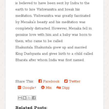
is believed to have been sent by Indra to the
earth to lure Vishwamitra and break his
meditation. Vishwamitra was greatly fascinated
by Menaka's beauty and his meditation was
completely distracted. However, Menaka fell in
genuine love with him and a baby was born to
them, who came to be called
Shakuntala. Shakuntala grew up and married
King Dushyanta and gives birth to a child called
Bharata after whom India was first named.
Share This:
Facebook
Twitter
Google+
Mix
Digg
Related Posts: