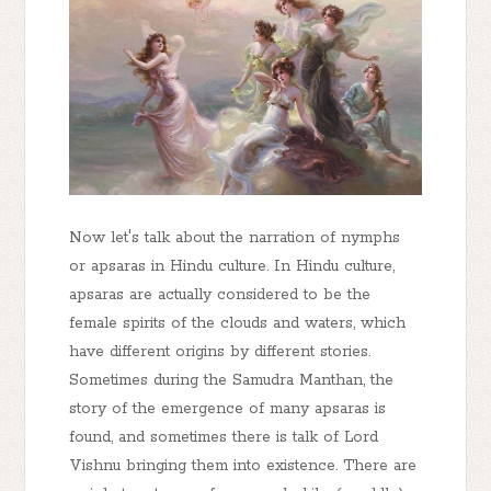
Now let's talk about the narration of nymphs
or apsaras in Hindu culture. In Hindu culture,
apsaras are actually considered to be the
female spirits of the clouds and waters, which
have different origins by different stories.
Sometimes during the Samudra Manthan, the
story of the emergence of many apsaras is
found, and sometimes there is talk of Lord
Vishnu bringing them into existence. There are