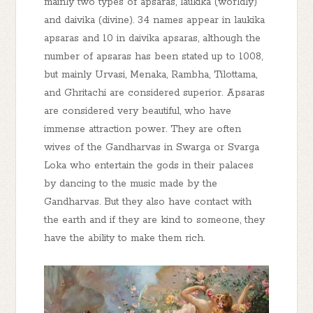
mainly two types of apsaras, laukika (worldly)
and daivika (divine). 34 names appear in laukika
apsaras and 10 in daivika apsaras, although the
number of apsaras has been stated up to 1008,
but mainly Urvasi, Menaka, Rambha, Tilottama,
and Ghritachi are considered superior. Apsaras
are considered very beautiful, who have
immense attraction power. They are often
wives of the Gandharvas in Swarga or Svarga
Loka who entertain the gods in their palaces
by dancing to the music made by the
Gandharvas. But they also have contact with
the earth and if they are kind to someone, they
have the ability to make them rich.