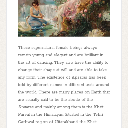
These supernatural female beings always
remain young and elegant and are brilliant in
the art of dancing. They also have the ability to
change their shape at will and are able to take
any form. The existence of Apsaras has been
told by different names in different texts around
the world. There are many places on Earth that
are actually said to be the abode of the
Apsaras and mainly among them is the Khait
Parvat in the Himalayas. Situated in the Tehri
Garhwal region of Uttarakhand, the Khait