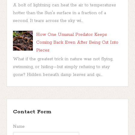
A bolt of lightning can heat the air to temperatures
hotter than the Sun's surface in a fraction of a
second. It tears across the sky wi...
How One Unusual Predator Keeps
Coming Back Even After Being Cut Into
Pieces
What if the greatest trick in nature was not flying,
swimming, or hiding—but simply refusing to stay
gone? Hidden beneath damp leaves and qu...
Contact Form
Name