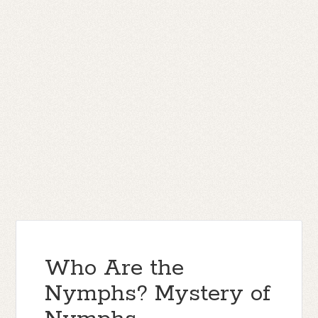
Who Are the
Nymphs? Mystery of