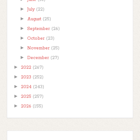
►
July
(22)
►
August
(25)
►
September
(26)
►
October
(23)
►
November
(25)
►
December
(27)
►
2022
(267)
►
2023
(252)
►
2024
(243)
►
2025
(257)
►
2026
(155)