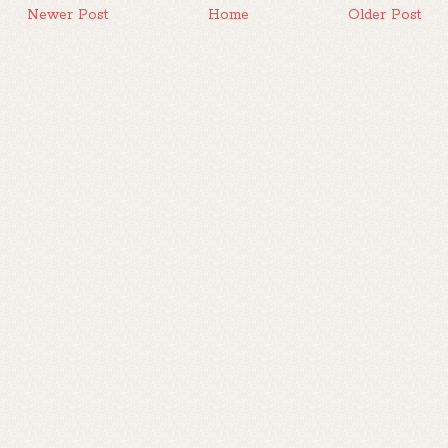
Newer Post
Home
Older Post