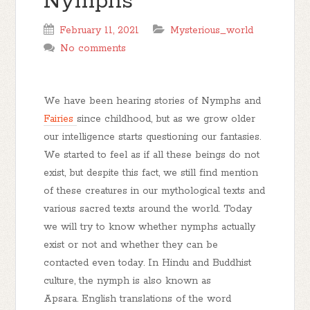
Nymphs
February 11, 2021
Mysterious_world
No comments
We have been hearing stories of Nymphs and
Fairies
since childhood, but as we grow older
our intelligence starts questioning our fantasies.
We started to feel as if all these beings do not
exist, but despite this fact, we still find mention
of these creatures in our mythological texts and
various sacred texts around the world. Today
we will try to know whether nymphs actually
exist or not and whether they can be
contacted even today. In Hindu and Buddhist
culture, the nymph is also known as
Apsara. English translations of the word