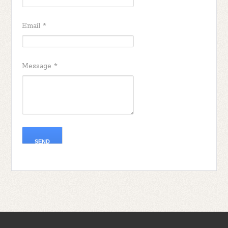
Email
*
Message
*