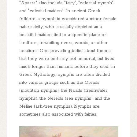
"Apsara" also include "fairy", "celestial nymph",
and "celestial maiden". In ancient Greek
folklore, a nymph is considered a minor female
nature deity, who is usually depicted as a
beautiful maiden, tied to a specific place or
landform, inhabiting rivers, woods, or other
locations. One prevailing belief about them is
that they were certainly not immortal, but lived
much longer than humans before they died. In
Greek Mythology, nymphs are often divided
into various groups such as the Oreads
(mountain nymphs), the Naiads (freshwater
nymphs), the Nereids (sea nymphs), and the
Meliae (ash-tree nymphs). Nymphs are
sometimes also associated with fairies.