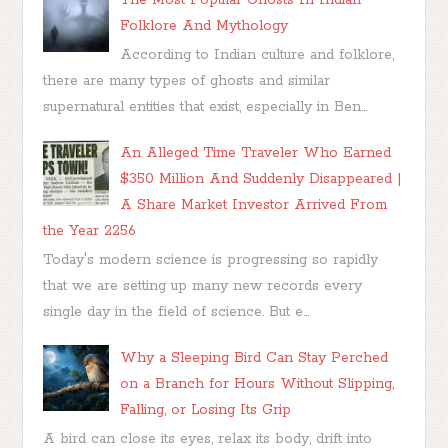
Folklore And Mythology
According to Indian culture and folklore,
there are many types of ghosts and similar
supernatural entities that exist, especially in Ben...
An Alleged Time Traveler Who Earned
$350 Million And Suddenly Disappeared |
A Share Market Investor Arrived From
the Year 2256
Today's modern science is progressing so rapidly
that we are setting up many new records every
single day in the field of science. But e...
Why a Sleeping Bird Can Stay Perched
on a Branch for Hours Without Slipping,
Falling, or Losing Its Grip
A bird can close its eyes, relax its body, drift into