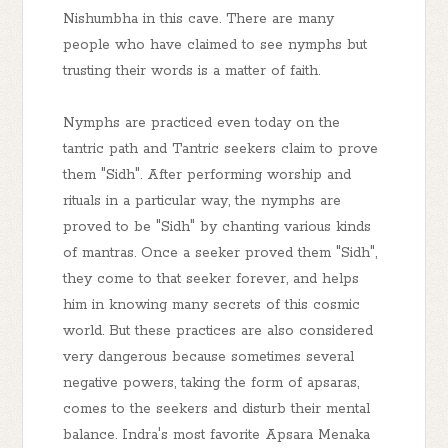
Nishumbha in this cave. There are many
people who have claimed to see nymphs but
trusting their words is a matter of faith.
Nymphs are practiced even today on the
tantric path and Tantric seekers claim to prove
them "Sidh". After performing worship and
rituals in a particular way, the nymphs are
proved to be "Sidh" by chanting various kinds
of mantras. Once a seeker proved them "Sidh",
they come to that seeker forever, and helps
him in knowing many secrets of this cosmic
world. But these practices are also considered
very dangerous because sometimes several
negative powers, taking the form of apsaras,
comes to the seekers and disturb their mental
balance. Indra's most favorite Apsara Menaka