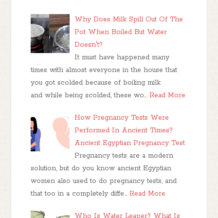
Why Does Milk Spill Out Of The
Pot When Boiled But Water
Doesn't?
It must have happened many
times with almost everyone in the house that
you got scolded because of boiling milk
and while being scolded, these wo…
Read More
How Pregnancy Tests Were
Performed In Ancient Times?
Ancient Egyptian Pregnancy Test
Pregnancy tests are a modern
solution, but do you know ancient Egyptian
women also used to do pregnancy tests, and
that too in a completely diffe…
Read More
Who Is Water Leaper? What Is