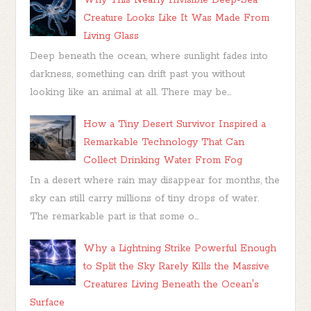
Creature Looks Like It Was Made From
Living Glass
Deep beneath the ocean, where sunlight fades into
darkness, something can drift past you without
looking like an animal at all. There may be...
How a Tiny Desert Survivor Inspired a
Remarkable Technology That Can
Collect Drinking Water From Fog
In a desert where rain may disappear for months, the
sky can still carry millions of tiny drops of water.
The remarkable part is that some o...
Why a Lightning Strike Powerful Enough
to Split the Sky Rarely Kills the Massive
Creatures Living Beneath the Ocean's
Surface