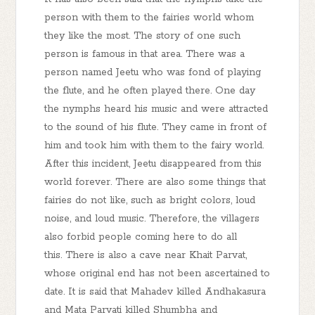
person with them to the fairies world whom
they like the most. The story of one such
person is famous in that area. There was a
person named Jeetu who was fond of playing
the flute, and he often played there. One day
the nymphs heard his music and were attracted
to the sound of his flute. They came in front of
him and took him with them to the fairy world.
After this incident, Jeetu disappeared from this
world forever. There are also some things that
fairies do not like, such as bright colors, loud
noise, and loud music. Therefore, the villagers
also forbid people coming here to do all
this. There is also a cave near Khait Parvat,
whose original end has not been ascertained to
date. It is said that Mahadev killed Andhakasura
and Mata Parvati killed Shumbha and