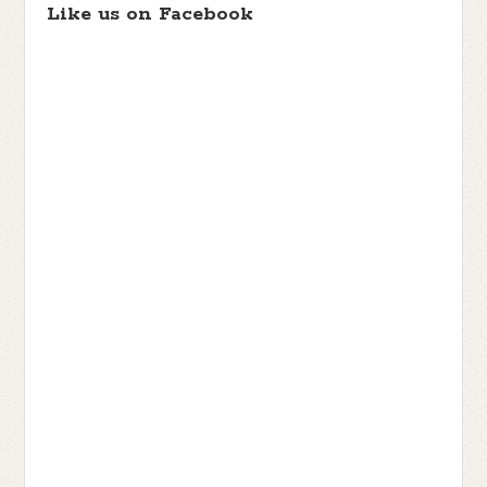
Like us on Facebook