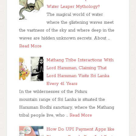
Water Leaper Mythology?
The magical world of water
where the glistening waves meet
the vastness of the sky and where deep in the
waves are hidden unknown secrets. About …
Read More
Mathang Tribe Interactions With
Lord Hanuman, Claiming That
Lord Hanuman Visits Sri Lanka
Every 41 Years
In the wildernesses of the Piduru
mountain range of Sri Lanka is situated the
Hanuman Bodhi sanctuary, where the Mathang
tribal people live, who …
Read More
How Do UPI Payment Apps like